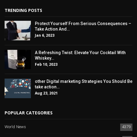
TRENDING POSTS
Protect Yourself From Serious Consequences –
Take Action And…
Jan 6, 2023
A Refreshing Twist: Elevate Your Cocktail With
Whiskey…
Feb 10, 2023
other Digital marketing Strategies You Should Be
take action…
Aug 23, 2021
POPULAR CATEGORIES
World News
4379