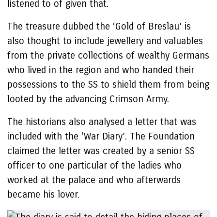
listened to of given that.
The treasure dubbed the ‘Gold of Breslau’ is
also thought to include jewellery and valuables
from the private collections of wealthy Germans
who lived in the region and who handed their
possessions to the SS to shield them from being
looted by the advancing Crimson Army.
The historians also analysed a letter that was
included with the ‘War Diary’. The Foundation
claimed the letter was created by a senior SS
officer to one particular of the ladies who
worked at the palace and who afterwards
became his lover.