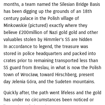
months, a team named the Silesian Bridge Basis
has been digging up the grounds of an 18th
century palace in the Polish village of
Minkowskie (pictured) exactly where they
believe £200million of Nazi gold gold and other
valuables stolen by Himmler’s SS are hidden
In accordance to legend, the treasure was
stored in police headquarters and packed into
crates prior to remaining transported less than
SS guard from Breslau, in what is now the Polish
town of Wrocław, toward Hirschberg, present
day Jelenia Góra, and the Sudeten mountains.
Quickly after, the path went lifeless and the gold
has under no circumstances been noticed or