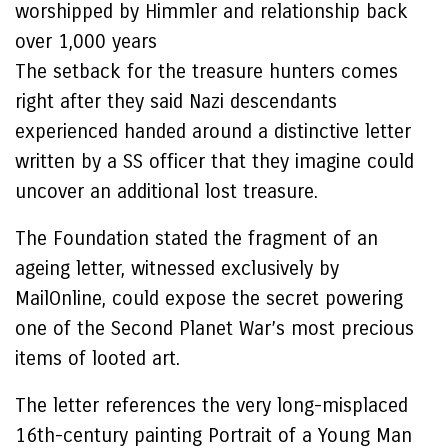
worshipped by Himmler and relationship back
over 1,000 years
The setback for the treasure hunters comes
right after they said Nazi descendants
experienced handed around a distinctive letter
written by a SS officer that they imagine could
uncover an additional lost treasure.
The Foundation stated the fragment of an
ageing letter, witnessed exclusively by
MailOnline, could expose the secret powering
one of the Second Planet War’s most precious
items of looted art.
The letter references the very long-misplaced
16th-century painting Portrait of a Young Man