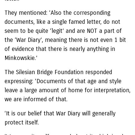
They mentioned: ‘Also the corresponding
documents, like a single famed letter, do not
seem to be quite ‘legit’ and are NOT a part of
the ‘War Diary’, meaning there is not even 1 bit
of evidence that there is nearly anything in
Minkowskie.’
The Silesian Bridge Foundation responded
expressing: ‘Documents of that age and style
leave a large amount of home for interpretation,
we are informed of that.
‘It is our belief that War Diary will generally
protect itself.