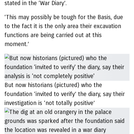
stated in the ‘War Diary’.
‘This may possibly be tough for the Basis, due
to the fact it is the only area their excavation
functions are being carried out at this
moment.’
But now historians (pictured) who the
foundation ‘invited to verify’ the diary, say their
investigation is ‘not totally positive’