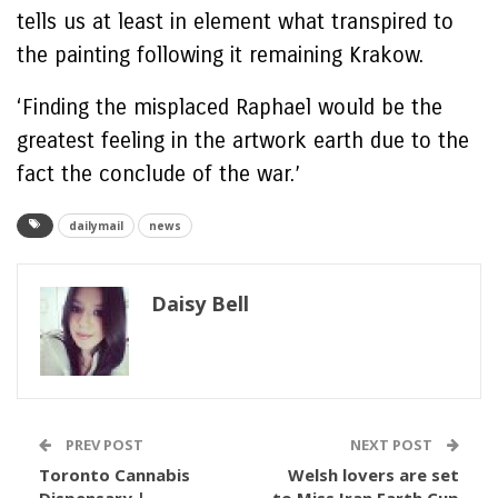
tells us at least in element what transpired to
the painting following it remaining Krakow.
‘Finding the misplaced Raphael would be the
greatest feeling in the artwork earth due to the
fact the conclude of the war.’
dailymail
news
Daisy Bell
PREV POST
NEXT POST
Toronto Cannabis
Welsh lovers are set