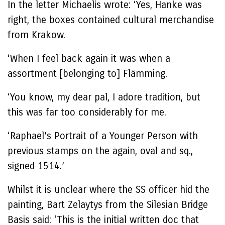
In the letter Michaelis wrote: ‘Yes, Hanke was
right, the boxes contained cultural merchandise
from Krakow.
‘When I feel back again it was when a
assortment [belonging to] Flämming.
‘You know, my dear pal, I adore tradition, but
this was far too considerably for me.
‘Raphael’s Portrait of a Younger Person with
previous stamps on the again, oval and sq.,
signed 1514.’
Whilst it is unclear where the SS officer hid the
painting, Bart Zelaytys from the Silesian Bridge
Basis said: ‘This is the initial written doc that