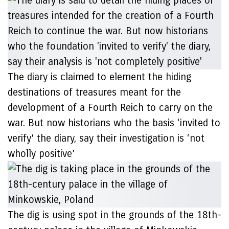
The diary is claimed to element the hiding
destinations of treasures meant for the
development of a Fourth Reich to carry on the
war. But now historians who the basis ‘invited to
verify’ the diary, say their investigation is ‘not
wholly positive’
The dig is using spot in the grounds of the 18th-