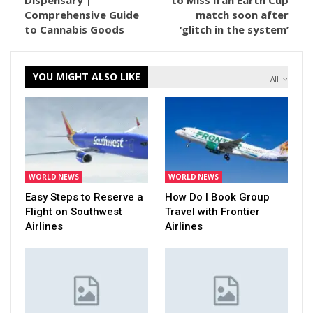
Dispensary |
to Miss Iran Earth Cup
Comprehensive Guide
match soon after
to Cannabis Goods
‘glitch in the system’
YOU MIGHT ALSO LIKE
All
WORLD NEWS
WORLD NEWS
Easy Steps to Reserve a
How Do I Book Group
Flight on Southwest
Travel with Frontier
Airlines
Airlines