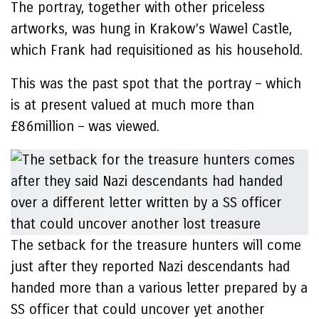
The portray, together with other priceless
artworks, was hung in Krakow’s Wawel Castle,
which Frank had requisitioned as his household.
This was the past spot that the portray – which
is at present valued at much more than
£86million – was viewed.
The setback for the treasure hunters will come
just after they reported Nazi descendants had
handed more than a various letter prepared by a
SS officer that could uncover yet another