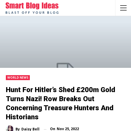
WORLD NEWS
Hunt For Hitler’s Shed £200m Gold
Turns Nazi! Row Breaks Out
Concerning Treasure Hunters And
Historians
On
Nov 25, 2022
By
Daisy Bell