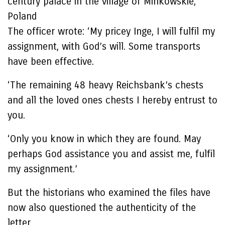
century palace in the village of Minkowskie,
Poland
The officer wrote: ‘My pricey Inge, I will fulfil my
assignment, with God’s will. Some transports
have been effective.
‘The remaining 48 heavy Reichsbank’s chests
and all the loved ones chests I hereby entrust to
you.
‘Only you know in which they are found. May
perhaps God assistance you and assist me, fulfil
my assignment.’
But the historians who examined the files have
now also questioned the authenticity of the
letter.