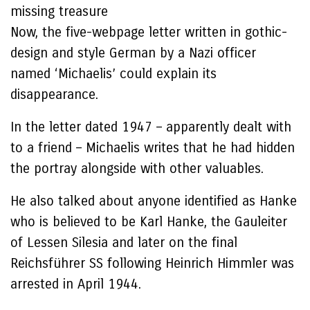
missing treasure
Now, the five-webpage letter written in gothic-
design and style German by a Nazi officer
named ‘Michaelis’ could explain its
disappearance.
In the letter dated 1947 – apparently dealt with
to a friend – Michaelis writes that he had hidden
the portray alongside with other valuables.
He also talked about anyone identified as Hanke
who is believed to be Karl Hanke, the Gauleiter
of Lessen Silesia and later on the final
Reichsführer SS following Heinrich Himmler was
arrested in April 1944.