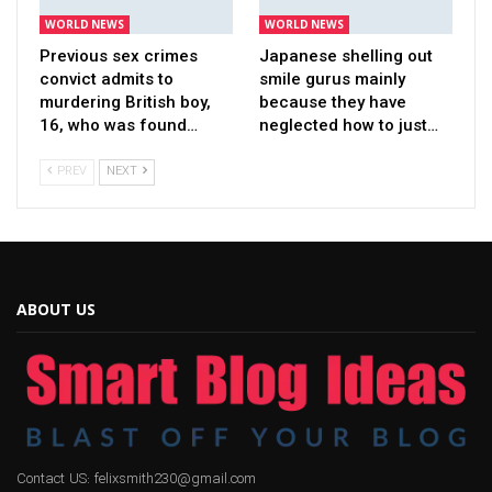
WORLD NEWS
WORLD NEWS
Previous sex crimes
Japanese shelling out
convict admits to
smile gurus mainly
murdering British boy,
because they have
16, who was found…
neglected how to just…
PREV
NEXT
ABOUT US
Contact US: felixsmith230@gmail.com