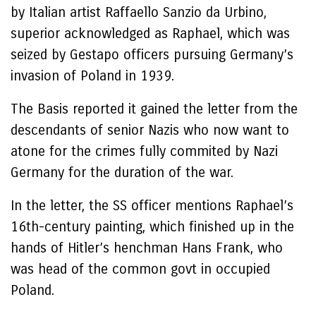
by Italian artist Raffaello Sanzio da Urbino,
superior acknowledged as Raphael, which was
seized by Gestapo officers pursuing Germany’s
invasion of Poland in 1939.
The Basis reported it gained the letter from the
descendants of senior Nazis who now want to
atone for the crimes fully commited by Nazi
Germany for the duration of the war.
In the letter, the SS officer mentions Raphael’s
16th-century painting, which finished up in the
hands of Hitler’s henchman Hans Frank, who
was head of the common govt in occupied
Poland.