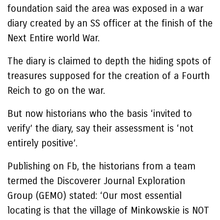
foundation said the area was exposed in a war
diary created by an SS officer at the finish of the
Next Entire world War.
The diary is claimed to depth the hiding spots of
treasures supposed for the creation of a Fourth
Reich to go on the war.
But now historians who the basis ‘invited to
verify’ the diary, say their assessment is ‘not
entirely positive’.
Publishing on Fb, the historians from a team
termed the Discoverer Journal Exploration
Group (GEMO) stated: ‘Our most essential
locating is that the village of Minkowskie is NOT