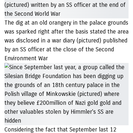
The dig at an old orangery in the palace grounds
was sparked right after the basis stated the area
was disclosed in a war diary (pictured) published
by an SS officer at the close of the Second
Environment War
Considering the fact that September last 12