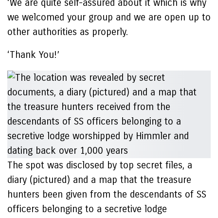
‘We are quite self-assured about it which is why
we welcomed your group and we are open up to
other authorities as properly.
‘Thank You!’
The spot was disclosed by top secret files, a
diary (pictured) and a map that the treasure
hunters been given from the descendants of SS
officers belonging to a secretive lodge