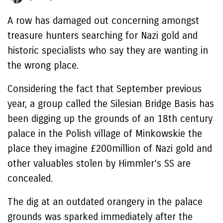
A row has damaged out concerning amongst
treasure hunters searching for Nazi gold and
historic specialists who say they are wanting in
the wrong place.
Considering the fact that September previous
year, a group called the Silesian Bridge Basis has
been digging up the grounds of an 18th century
palace in the Polish village of Minkowskie the
place they imagine £200million of Nazi gold and
other valuables stolen by Himmler’s SS are
concealed.
The dig at an outdated orangery in the palace
grounds was sparked immediately after the