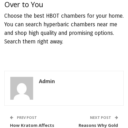
Over to You
Choose the best HBOT chambers for your home.
You can search hyperbaric chambers near me
and shop high quality and promising options.
Search them right away.
Admin
PREV POST
NEXT POST
How Kratom Affects
Reasons Why Gold