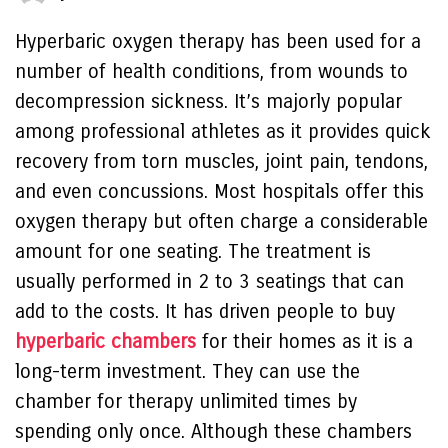
Hyperbaric oxygen therapy has been used for a
number of health conditions, from wounds to
decompression sickness. It’s majorly popular
among professional athletes as it provides quick
recovery from torn muscles, joint pain, tendons,
and even concussions. Most hospitals offer this
oxygen therapy but often charge a considerable
amount for one seating. The treatment is
usually performed in 2 to 3 seatings that can
add to the costs. It has driven people to buy
hyperbaric chambers
for their homes as it is a
long-term investment. They can use the
chamber for therapy unlimited times by
spending only once. Although these chambers