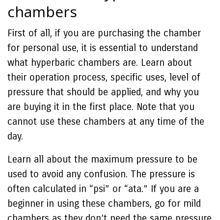
chambers
First of all, if you are purchasing the chamber
for personal use, it is essential to understand
what hyperbaric chambers are. Learn about
their operation process, specific uses, level of
pressure that should be applied, and why you
are buying it in the first place. Note that you
cannot use these chambers at any time of the
day.
Learn all about the maximum pressure to be
used to avoid any confusion. The pressure is
often calculated in “psi” or “ata.” If you are a
beginner in using these chambers, go for mild
chambers as they don’t need the same pressure