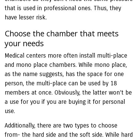
that is used in professional ones. Thus, they
have lesser risk.
Choose the chamber that meets
your needs
Medical centers more often install multi-place
and mono place chambers. While mono place,
as the name suggests, has the space for one
person, the multi-place can be used by 18
members at once. Obviously, the latter won’t be
a use for you if you are buying it for personal
use.
Additionally, there are two types to choose
from- the hard side and the soft side. While hard