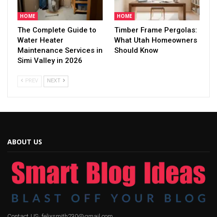
HOME
HOME
The Complete Guide to
Timber Frame Pergolas:
Water Heater
What Utah Homeowners
Maintenance Services in
Should Know
Simi Valley in 2026
PREV
NEXT
ABOUT US
Contact US: felixsmith230@gmail.com