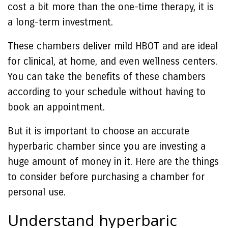
cost a bit more than the one-time therapy, it is
a long-term investment.
These chambers deliver mild HBOT and are ideal
for clinical, at home, and even wellness centers.
You can take the benefits of these chambers
according to your schedule without having to
book an appointment.
But it is important to choose an accurate
hyperbaric chamber since you are investing a
huge amount of money in it. Here are the things
to consider before purchasing a chamber for
personal use.
Understand hyperbaric