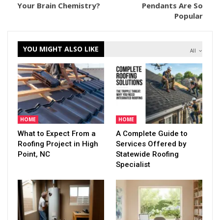
Your Brain Chemistry?
Pendants Are So
Popular
YOU MIGHT ALSO LIKE
All
HOME
HOME
What to Expect From a
A Complete Guide to
Roofing Project in High
Services Offered by
Point, NC
Statewide Roofing
Specialist