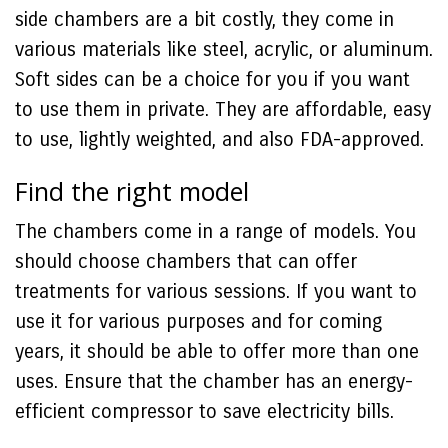
side chambers are a bit costly, they come in
various materials like steel, acrylic, or aluminum.
Soft sides can be a choice for you if you want
to use them in private. They are affordable, easy
to use, lightly weighted, and also FDA-approved.
Find the right model
The chambers come in a range of models. You
should choose chambers that can offer
treatments for various sessions. If you want to
use it for various purposes and for coming
years, it should be able to offer more than one
uses. Ensure that the chamber has an energy-
efficient compressor to save electricity bills.