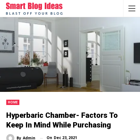
HOME
Hyperbaric Chamber- Factors To
Keep In Mind While Purchasing
On
Dec 23, 2021
By
Admin