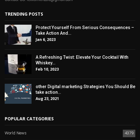
TRENDING POSTS
Protect Yourself From Serious Consequences –
Take Action And…
Jan 6, 2023
A Refreshing Twist: Elevate Your Cocktail With
Whiskey…
Feb 10, 2023
other Digital marketing Strategies You Should Be
take action…
Aug 23, 2021
POPULAR CATEGORIES
World News
4379