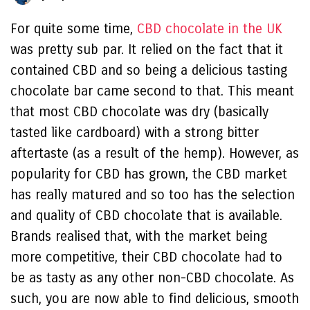
For quite some time,
CBD chocolate in the UK
was pretty sub par. It relied on the fact that it
contained CBD and so being a delicious tasting
chocolate bar came second to that. This meant
that most CBD chocolate was dry (basically
tasted like cardboard) with a strong bitter
aftertaste (as a result of the hemp). However, as
popularity for CBD has grown, the CBD market
has really matured and so too has the selection
and quality of CBD chocolate that is available.
Brands realised that, with the market being
more competitive, their CBD chocolate had to
be as tasty as any other non-CBD chocolate. As
such, you are now able to find delicious, smooth