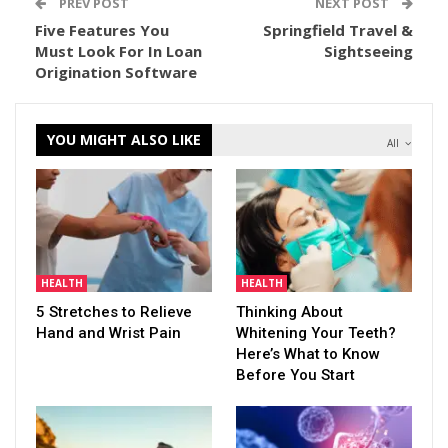
PREV POST
NEXT POST
Five Features You
Springfield Travel &
Must Look For In Loan
Sightseeing
Origination Software
YOU MIGHT ALSO LIKE
All
HEALTH
HEALTH
5 Stretches to Relieve
Thinking About
Hand and Wrist Pain
Whitening Your Teeth?
Here’s What to Know
Before You Start