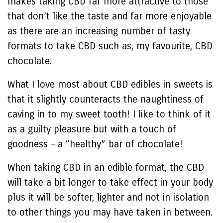
makes taking CBD far more attractive to those
that don’t like the taste and far more enjoyable
as there are an increasing number of tasty
formats to take CBD such as, my favourite, CBD
chocolate.
What I love most about CBD edibles in sweets is
that it slightly counteracts the naughtiness of
caving in to my sweet tooth! I like to think of it
as a guilty pleasure but with a touch of
goodness – a “healthy” bar of chocolate!
When taking CBD in an edible format, the CBD
will take a bit longer to take effect in your body
plus it will be softer, lighter and not in isolation
to other things you may have taken in between.