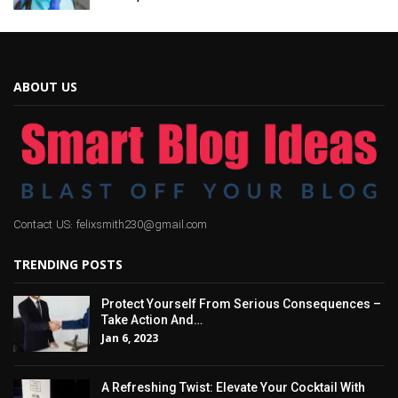
ABOUT US
Contact US: felixsmith230@gmail.com
TRENDING POSTS
Protect Yourself From Serious Consequences –
Take Action And…
Jan 6, 2023
A Refreshing Twist: Elevate Your Cocktail With