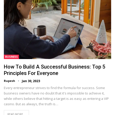
BUSINESS
How To Build A Successful Business: Top 5
Principles For Everyone
Rupesh
Jan 30, 2023
Every entrepreneur strives to find the formula for success. Some
business owners have no doubt that it's impossible to achieve it,
while others believe that hitting a target is as easy as entering a VIP
casino. But as always, the truth is…
READ MORE...