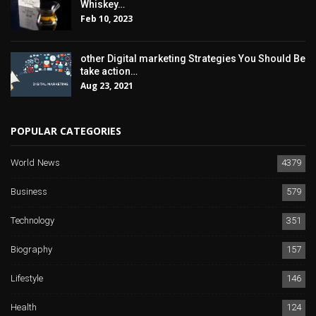
Whiskey…
Feb 10, 2023
other Digital marketing Strategies You Should Be
take action…
Aug 23, 2021
POPULAR CATEGORIES
World News
4379
Business
579
Technology
351
Biography
157
Lifestyle
146
Health
124