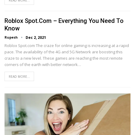
READ MORE...
Roblox Spot.com – Everything You Need To
Know
Rupesh
Dec 2, 2021
Roblox Spot.com The craze for online gaming is increasing at a rapid
pace. The availability of the 4G and 5G Network are boosting this
craze to a new level. These games are reaching the most remote
corners of the earth with better network…
READ MORE...