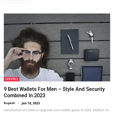
LIFESTYLE
9 Best Wallets For Men – Style And Security
Combined In 2023
Rupesh
Jan 10, 2023
Introduction It's time to upgrade your wallet game in 2023. Wallets for