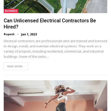
BUSINESS
Can Unlicensed Electrical Contractors Be
Hired?
Rupesh
Jan 1, 2023
Electrical contractors are professionals who are trained and licensed
to design, install, and maintain electrical systems. They work on a
variety of projects, including residential, commercial, and industrial
buildings. Some of the tasks…
READ MORE...