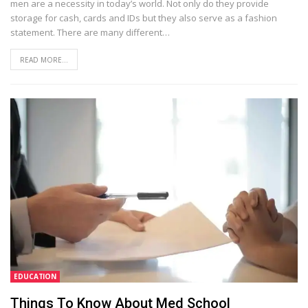
men are a necessity in today’s world. Not only do they provide
storage for cash, cards and IDs but they also serve as a fashion
statement. There are many different…
READ MORE...
EDUCATION
Things To Know About Med School