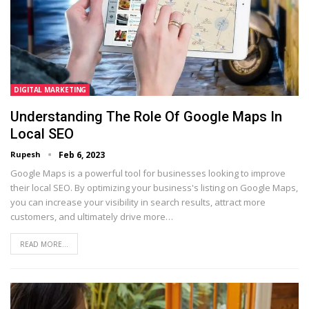
DIGITAL MARKETING
Understanding The Role Of Google Maps In
Local SEO
Rupesh
Feb 6, 2023
Google Maps is a powerful tool for businesses looking to improve
their local SEO. By optimizing your business's listing on Google Maps,
you can increase your visibility in search results, attract more
customers, and ultimately drive more…
READ MORE...