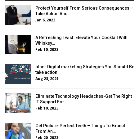
Protect Yourself From Serious Consequences –
Take Action And…
Jan 6, 2023
A Refreshing Twist: Elevate Your Cocktail With
Whiskey…
Feb 10, 2023
other Digital marketing Strategies You Should Be
take action…
Aug 23, 2021
Eliminate Technology Headaches-Get The Right
IT Support For…
Feb 10, 2023
Get Picture-Perfect Teeth – Things To Expect
From An…
Feb 20, 2023