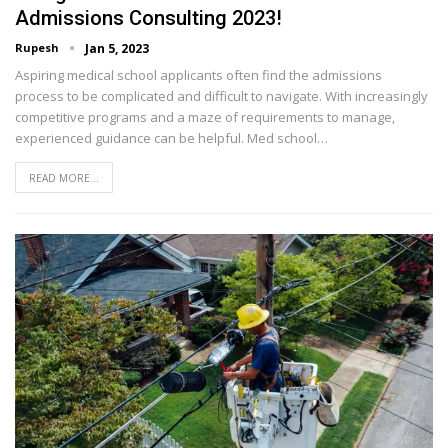
Admissions Consulting 2023!
Rupesh
Jan 5, 2023
Aspiring medical school applicants often find the admissions
process to be complicated and difficult to navigate. With increasingly
competitive programs and a maze of requirements to manage,
experienced guidance can be helpful. Med school…
READ MORE...