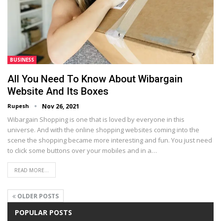
BUSINESS
All You Need To Know About Wibargain
Website And Its Boxes
Rupesh
Nov 26, 2021
Wibargain Shopping is one that is loved by everyone in this
universe. And with the online shopping websites coming into the
scene the shopping became more interesting and fun. You just need
to click some buttons over your mobiles and in a…
READ MORE...
OLDER POSTS
POPULAR POSTS