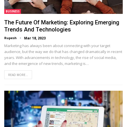
BUSINESS
The Future Of Marketing: Exploring Emerging
Trends And Technologies
Rupesh
Mar 18, 2023
Marketing has always been about connecting with your target
audience, but the way we do that has changed dramatically in recent
years. With advancements in technology, the rise of social media,
and the emergence of new trends, marketing is…
READ MORE...