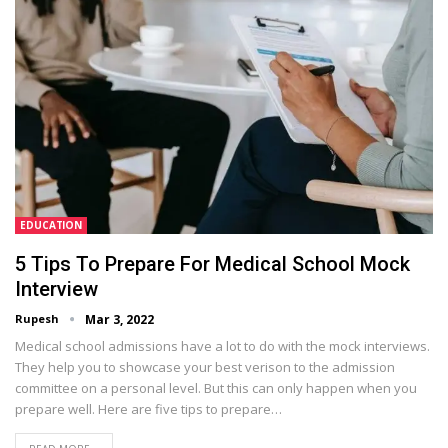
EDUCATION
5 Tips To Prepare For Medical School Mock
Interview
Rupesh
Mar 3, 2022
Medical school admissions have a lot to do with the mock interviews.
They help you to showcase your best verison to the admission
committee on a personal level. But this can only happen when you
prepare well. Here are five tips to prepare…