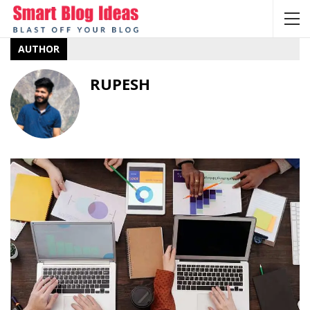
AUTHOR
RUPESH