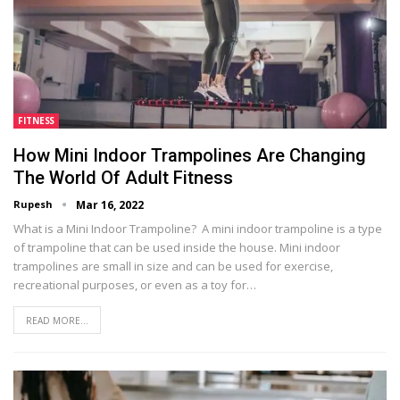
FITNESS
How Mini Indoor Trampolines Are Changing
The World Of Adult Fitness
Rupesh
Mar 16, 2022
What is a Mini Indoor Trampoline? A mini indoor trampoline is a type
of trampoline that can be used inside the house. Mini indoor
trampolines are small in size and can be used for exercise,
recreational purposes, or even as a toy for…
READ MORE...