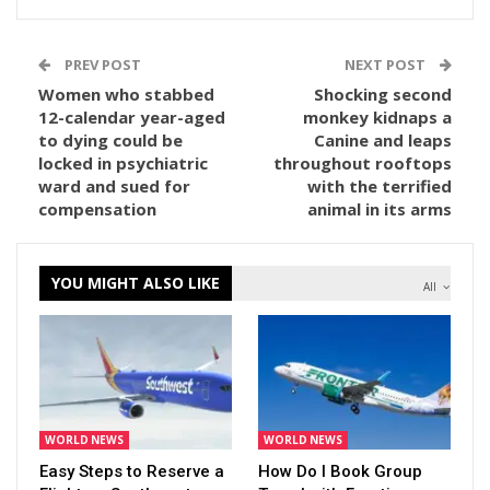
PREV POST
NEXT POST
Women who stabbed
Shocking second
12-calendar year-aged
monkey kidnaps a
to dying could be
Canine and leaps
locked in psychiatric
throughout rooftops
ward and sued for
with the terrified
compensation
animal in its arms
YOU MIGHT ALSO LIKE
All
WORLD NEWS
WORLD NEWS
Easy Steps to Reserve a
How Do I Book Group