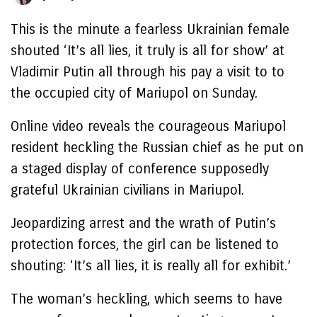
This is the minute a fearless Ukrainian female
shouted ‘It’s all lies, it truly is all for show’ at
Vladimir Putin all through his pay a visit to to
the occupied city of Mariupol on Sunday.
Online video reveals the courageous Mariupol
resident heckling the Russian chief as he put on
a staged display of conference supposedly
grateful Ukrainian civilians in Mariupol.
Jeopardizing arrest and the wrath of Putin’s
protection forces, the girl can be listened to
shouting: ‘It’s all lies, it is really all for exhibit.’
The woman’s heckling, which seems to have