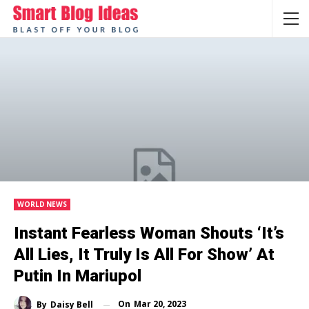
WORLD NEWS
Instant Fearless Woman Shouts ‘It’s
All Lies, It Truly Is All For Show’ At
Putin In Mariupol
On
Mar 20, 2023
By
Daisy Bell