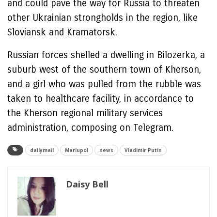
and could pave the way for Russia to threaten
other Ukrainian strongholds in the region, like
Sloviansk and Kramatorsk.
Russian forces shelled a dwelling in Bilozerka, a
suburb west of the southern town of Kherson,
and a girl who was pulled from the rubble was
taken to healthcare facility, in accordance to
the Kherson regional military services
administration, composing on Telegram.
dailymail
Mariupol
news
Vladimir Putin
Daisy Bell