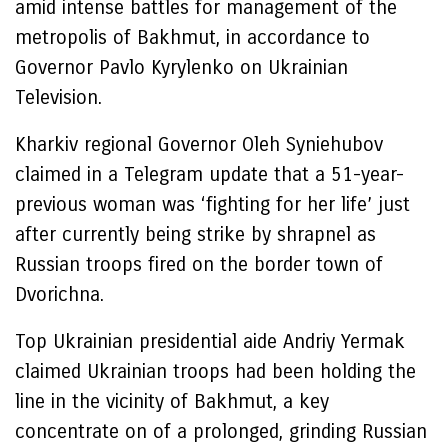
amid intense battles for management of the
metropolis of Bakhmut, in accordance to
Governor Pavlo Kyrylenko on Ukrainian
Television.
Kharkiv regional Governor Oleh Syniehubov
claimed in a Telegram update that a 51-year-
previous woman was ‘fighting for her life’ just
after currently being strike by shrapnel as
Russian troops fired on the border town of
Dvorichna.
Top Ukrainian presidential aide Andriy Yermak
claimed Ukrainian troops had been holding the
line in the vicinity of Bakhmut, a key
concentrate on of a prolonged, grinding Russian