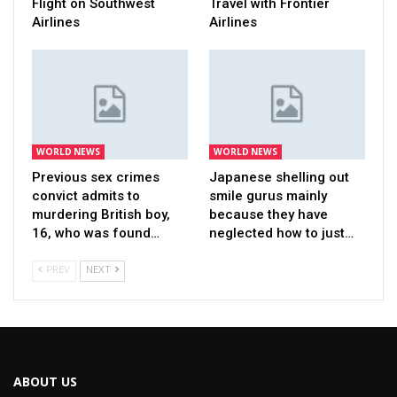
Flight on Southwest
Travel with Frontier
Airlines
Airlines
WORLD NEWS
WORLD NEWS
Previous sex crimes
Japanese shelling out
convict admits to
smile gurus mainly
murdering British boy,
because they have
16, who was found…
neglected how to just…
PREV
NEXT
ABOUT US