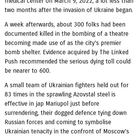
medical center on March 9, 2022, a lot less than
two months after the invasion of Ukraine began.
A week afterwards, about 300 folks had been
documented killed in the bombing of a theatre
becoming made use of as the city’s premier
bomb shelter. Evidence acquired by The Linked
Push recommended the serious dying toll could
be nearer to 600.
A small team of Ukrainian fighters held out for
83 times in the sprawling Azovstal steel is
effective in jap Mariupol just before
surrendering, their dogged defence tying down
Russian forces and coming to symbolise
Ukrainian tenacity in the confront of Moscow’s