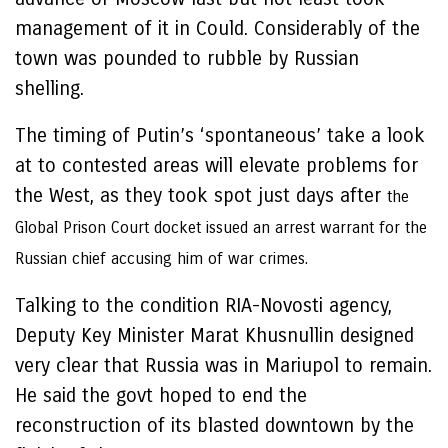
management of it in Could. Considerably of the
town was pounded to rubble by Russian
shelling.
The timing of Putin’s ‘spontaneous’ take a look
at to contested areas will elevate problems for
the West, as they took spot just days after
the
Global Prison Court docket issued an arrest warrant for the
Russian chief accusing him of war crimes.
Talking to the condition RIA-Novosti agency,
Deputy Key Minister Marat Khusnullin designed
very clear that Russia was in Mariupol to remain.
He said the govt hoped to end the
reconstruction of its blasted downtown by the