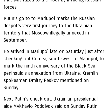
forces.
Putin’s go to to Mariupol marks the Russian
despot’s very first journey to the Ukrainian
territory that Moscow illegally annexed in
September.
He arrived in Mariupol late on Saturday just after
checking out Crimea, south-west of Mariupol, to
mark the ninth anniversary of the Black Sea
peninsula’s annexation from Ukraine, Kremlin
spokesman Dmitry Peskov mentioned on
Sunday.
Next Putin’s check out, Ukrainian presidential
aide Mykhaylo Podolyak said on Sunday Putin