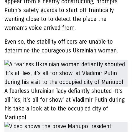
appear from a nearby constructing, prompts
Putin’s safety guards to start off frantically
wanting close to to detect the place the
woman’s voice arrived from.
Even so, the stability officers are unable to
determine the courageous Ukrainian woman.
A fearless Ukrainian lady defiantly shouted ‘It’s
all lies, it’s all for show’ at Vladimir Putin during
his take a look at to the occupied city of
Mariupol