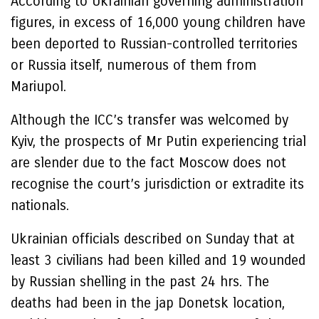
According to Ukrainian governing administration
figures, in excess of 16,000 young children have
been deported to Russian-controlled territories
or Russia itself, numerous of them from
Mariupol.
Although the ICC’s transfer was welcomed by
Kyiv, the prospects of Mr Putin experiencing trial
are slender due to the fact Moscow does not
recognise the court’s jurisdiction or extradite its
nationals.
Ukrainian officials described on Sunday that at
least 3 civilians had been killed and 19 wounded
by Russian shelling in the past 24 hrs. The
deaths had been in the jap Donetsk location,