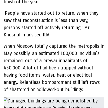
finish of the year.
‘People have started out to return. When they
saw that reconstruction is less than way,
persons started off actively returning,’ Mr
Khusnullin advised RIA.
When Moscow totally captured the metropolis in
May possibly, an estimated 100,000 individuals
remained, out of a prewar inhabitants of
450,000. A lot of had been trapped without
having food items, water, heat or electrical
energy. Relentless bombardment still left rows
of shattered or hollowed-out buildings.