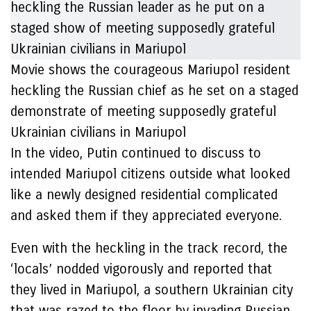
Movie shows the courageous Mariupol resident
heckling the Russian chief as he set on a staged
demonstrate of meeting supposedly grateful
Ukrainian civilians in Mariupol
In the video, Putin continued to discuss to
intended Mariupol citizens outside what looked
like a newly designed residential complicated
and asked them if they appreciated everyone.
Even with the heckling in the track record, the
‘locals’ nodded vigorously and reported that
they lived in Mariupol, a southern Ukrainian city
that was razed to the floor by invading Russian