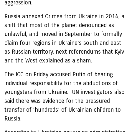
aggression.
Russia annexed Crimea from Ukraine in 2014, a
shift that most of the planet denounced as
unlawful, and moved in September to formally
claim four regions in Ukraine’s south and east
as Russian territory, next referendums that Kyiv
and the West explained as a sham.
The ICC on Friday accused Putin of bearing
individual responsibility for the abductions of
youngsters from Ukraine. UN investigators also
said there was evidence for the pressured
transfer of ‘hundreds’ of Ukrainian children to
Russia.