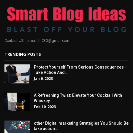
Contact US: felixsmith230@gmail.com
TRENDING POSTS
Protect Yourself From Serious Consequences –
Take Action And…
Jan 6, 2023
A Refreshing Twist: Elevate Your Cocktail With
Whiskey…
Feb 10, 2023
other Digital marketing Strategies You Should Be
take action…