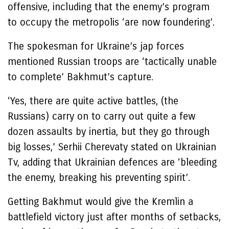
offensive, including that the enemy’s program
to occupy the metropolis ‘are now foundering’.
The spokesman for Ukraine’s jap forces
mentioned Russian troops are ‘tactically unable
to complete’ Bakhmut’s capture.
‘Yes, there are quite active battles, (the
Russians) carry on to carry out quite a few
dozen assaults by inertia, but they go through
big losses,’ Serhii Cherevaty stated on Ukrainian
Tv, adding that Ukrainian defences are ‘bleeding
the enemy, breaking his preventing spirit’.
Getting Bakhmut would give the Kremlin a
battlefield victory just after months of setbacks,