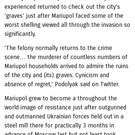
experienced returned to check out the city’s
‘graves’ just after Mariupol faced some of the
worst shelling viewed all through the invasion so
significantly.
‘The felony normally returns to the crime
scene… the murderer of countless numbers of
Mariupol households arrived to admire the ruins
of the city and (its) graves. Cynicism and
absence of regret,’ Podolyak said on Twitter.
Mariupol grew to become a throughout the
world image of resistance just after outgunned
and outmanned Ukrainian forces held out in a
steel mill there for practically 3 months in
advance of Moscow last but not least took