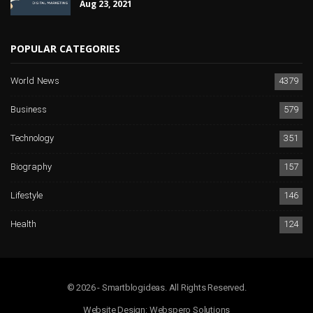
Aug 23, 2021
POPULAR CATEGORIES
World News
4379
Business
579
Technology
351
Biography
157
Lifestyle
146
Health
124
© 2026 - Smartblogideas. All Rights Reserved.
Website Design:
Webspero Solutions