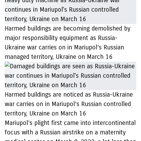
Harmed buildings are becoming demolished by
major responsibility equipment as Russia-
Ukraine war carries on in Mariupol’s Russian
managed territory, Ukraine on March 16
Harmed buildings are noticed as Russia-Ukraine
war carries on in Mariupol’s Russian controlled
territory, Ukraine on March 16
Mariupol’s plight first came into intercontinental
focus with a Russian airstrike on a maternity