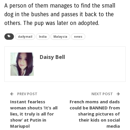
A person of them manages to find the small
dog in the bushes and passes it back to the
others. The pup was later on adopted.
dailymail
India
Malaysia
news
Daisy Bell
PREV POST
NEXT POST
Instant fearless
French moms and dads
woman shouts ‘It’s all
could be BANNED from
lies, it truly is all for
sharing pictures of
show’ at Putin in
their kids on social
Mariupol
media