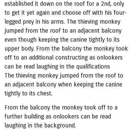
established it down on the roof for a 2nd, only
to get it yet again and choose off with his four-
legged prey in his arms. The thieving monkey
jumped from the roof to an adjacent balcony
even though keeping the canine tightly to its
upper body. From the balcony the monkey took
off to an additional constructing as onlookers
can be read laughing in the qualifications
The thieving monkey jumped from the roof to
an adjacent balcony when keeping the canine
tightly to its chest.
From the balcony the monkey took off to a
further building as onlookers can be read
laughing in the background.