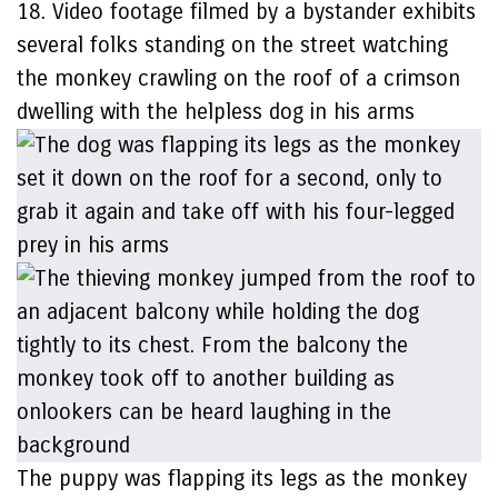
18. Video footage filmed by a bystander exhibits
several folks standing on the street watching
the monkey crawling on the roof of a crimson
dwelling with the helpless dog in his arms
The puppy was flapping its legs as the monkey