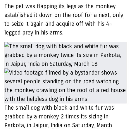
The pet was flapping its legs as the monkey
established it down on the roof for a next, only
to seize it again and acquire off with his 4-
legged prey in his arms.
The small dog with black and white fur was
grabbed by a monkey 2 times its sizing in
Parkota, in Jaipur, India on Saturday, March