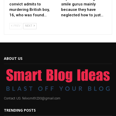
convict admits to
smile gurus mainly
murdering British boy,
because they have
16, who was found…
neglected how to just…
PREV
NEXT
ABOUT US
Contact US: felixsmith230@gmail.com
TRENDING POSTS