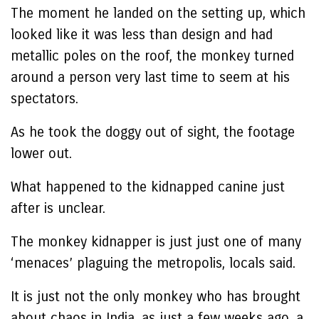
The moment he landed on the setting up, which
looked like it was less than design and had
metallic poles on the roof, the monkey turned
around a person very last time to seem at his
spectators.
As he took the doggy out of sight, the footage
lower out.
What happened to the kidnapped canine just
after is unclear.
The monkey kidnapper is just just one of many
‘menaces’ plaguing the metropolis, locals said.
It is just not the only monkey who has brought
about chaos in India, as just a few weeks ago, a