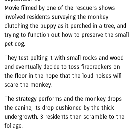
Movie filmed by one of the rescuers shows
involved residents surveying the monkey
clutching the puppy as it perched in a tree, and
trying to function out how to preserve the small
pet dog.
They test pelting it with small rocks and wood
and eventually decide to toss firecrackers on
the floor in the hope that the loud noises will
scare the monkey.
The strategy performs and the monkey drops
the canine, its drop cushioned by the thick
undergrowth. 3 residents then scramble to the
foliage.