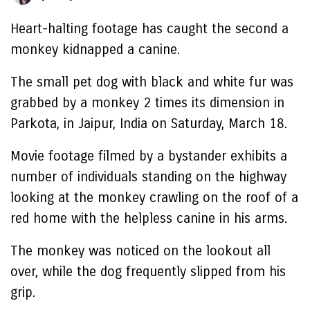
Heart-halting footage has caught the second a
monkey kidnapped a canine.
The small pet dog with black and white fur was
grabbed by a monkey 2 times its dimension in
Parkota, in Jaipur, India on Saturday, March 18.
Movie footage filmed by a bystander exhibits a
number of individuals standing on the highway
looking at the monkey crawling on the roof of a
red home with the helpless canine in his arms.
The monkey was noticed on the lookout all
over, while the dog frequently slipped from his
grip.