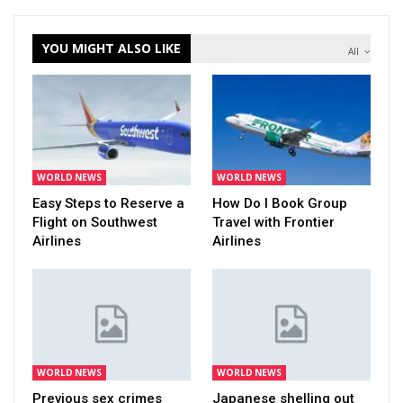
YOU MIGHT ALSO LIKE
All
WORLD NEWS
WORLD NEWS
Easy Steps to Reserve a
How Do I Book Group
Flight on Southwest
Travel with Frontier
Airlines
Airlines
WORLD NEWS
WORLD NEWS
Previous sex crimes
Japanese shelling out