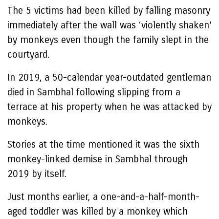
The 5 victims had been killed by falling masonry
immediately after the wall was ‘violently shaken’
by monkeys even though the family slept in the
courtyard.
In 2019, a 50-calendar year-outdated gentleman
died in Sambhal following slipping from a
terrace at his property when he was attacked by
monkeys.
Stories at the time mentioned it was the sixth
monkey-linked demise in Sambhal through
2019 by itself.
Just months earlier, a one-and-a-half-month-
aged toddler was killed by a monkey which