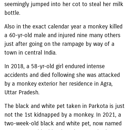
seemingly jumped into her cot to steal her milk
bottle.
Also in the exact calendar year a monkey killed
a 60-yr-old male and injured nine many others
just after going on the rampage by way of a
town in central India.
In 2018, a 58-yr-old girl endured intense
accidents and died following she was attacked
by a monkey exterior her residence in Agra,
Uttar Pradesh.
The black and white pet taken in Parkota is just
not the 1st kidnapped by a monkey. In 2021, a
two-week-old black and white pet, now named