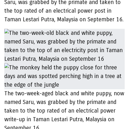
Saru, was grabbed by the primate and taken to
the top rated of an electrical power post in
Taman Lestari Putra, Malaysia on September 16.
The two-week-aged black and white puppy, now
named Saru, was grabbed by the primate and
taken to the top rated of an electrical power
write-up in Taman Lestari Putra, Malaysia on
September 16