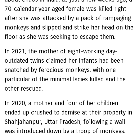
70-calendar year-aged female was killed right
after she was attacked by a pack of rampaging
monkeys and slipped and strike her head on the
floor as she was seeking to escape them.
In 2021, the mother of eight-working day-
outdated twins claimed her infants had been
snatched by ferocious monkeys, with one
particular of the minimal ladies killed and the
other rescued.
In 2020, a mother and four of her children
ended up crushed to demise at their property in
Shahjahanpur, Uttar Pradesh, following a wall
was introduced down by a troop of monkeys.