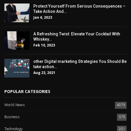
Protect Yourself From Serious Consequences –
Take Action And…
Jan 6, 2023
A Refreshing Twist: Elevate Your Cocktail With
Whiskey…
Feb 10, 2023
other Digital marketing Strategies You Should Be
take action…
Aug 23, 2021
POPULAR CATEGORIES
World News
4379
Business
579
Technology
351