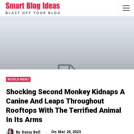
WORLD NEWS
Shocking Second Monkey Kidnaps A
Canine And Leaps Throughout
Rooftops With The Terrified Animal
In Its Arms
On
Mar 20, 2023
By
Daisy Bell