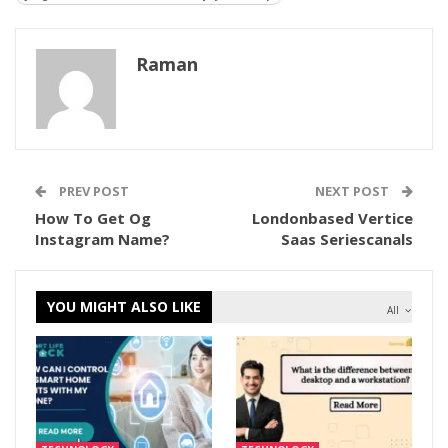
Raman
PREV POST
NEXT POST
How To Get Og
Londonbased Vertice
Instagram Name?
Saas Seriescanals
YOU MIGHT ALSO LIKE
All