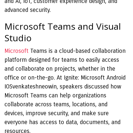
and AI, IoT, customer experience design, and
advanced security.
Microsoft Teams and Visual
Studio
Microsoft
Teams is a cloud-based collaboration
platform designed for teams to easily access
and collaborate on projects, whether in the
office or on-the-go. At Ignite: Microsoft Android
IOSvenkateshneowin, speakers discussed how
Microsoft Teams can help organizations
collaborate across teams, locations, and
devices, improve security, and make sure
everyone has access to data, documents, and
resources.