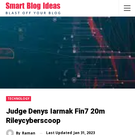
TECHNOLOGY
Judge Denys Iarmak Fin7 20m
Rileycyberscoop
Last Updated
Jan 31, 2023
By
Raman