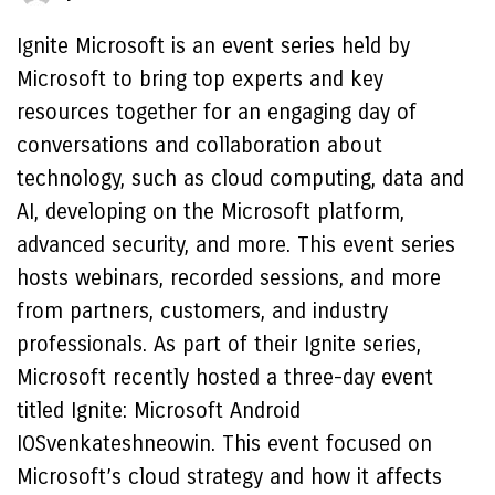
Ignite Microsoft is an event series held by
Microsoft to bring top experts and key
resources together for an engaging day of
conversations and collaboration about
technology, such as cloud computing, data and
AI, developing on the Microsoft platform,
advanced security, and more. This event series
hosts webinars, recorded sessions, and more
from partners, customers, and industry
professionals. As part of their Ignite series,
Microsoft recently hosted a three-day event
titled Ignite: Microsoft Android
IOSvenkateshneowin. This event focused on
Microsoft’s cloud strategy and how it affects