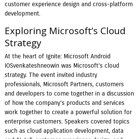
customer experience design and cross-platform
development.
Exploring Microsoft’s Cloud
Strategy
At the heart of Ignite: Microsoft Android
IOSvenkateshneowin was Microsoft’s cloud
strategy. The event invited industry
professionals, Microsoft Partners, customers
and developers to come together in a discussion
of how the company’s products and services
work together to create a powerful solution for
enterprise customers. Speakers covered topics
such as cloud application development, data