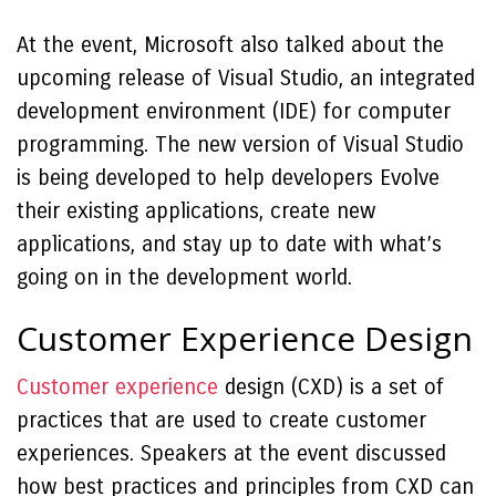
At the event, Microsoft also talked about the
upcoming release of Visual Studio, an integrated
development environment (IDE) for computer
programming. The new version of Visual Studio
is being developed to help developers Evolve
their existing applications, create new
applications, and stay up to date with what’s
going on in the development world.
Customer Experience Design
Customer experience
design (CXD) is a set of
practices that are used to create customer
experiences. Speakers at the event discussed
how best practices and principles from CXD can