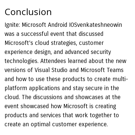
Conclusion
Ignite: Microsoft Android IOSvenkateshneowin
was a successful event that discussed
Microsoft’s cloud strategies, customer
experience design, and advanced security
technologies. Attendees learned about the new
versions of Visual Studio and Microsoft Teams
and how to use these products to create multi-
platform applications and stay secure in the
cloud. The discussions and showcases at the
event showcased how Microsoft is creating
products and services that work together to
create an optimal customer experience.