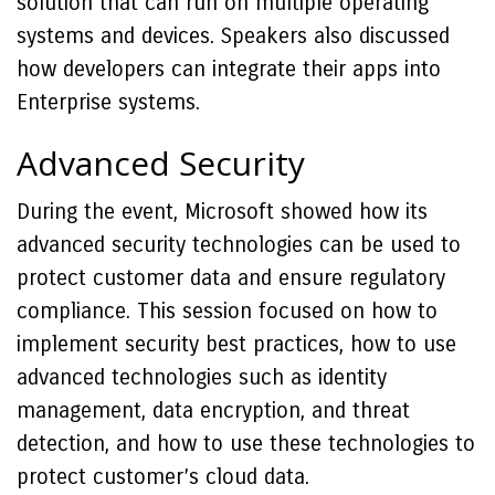
solution that can run on multiple operating
systems and devices. Speakers also discussed
how developers can integrate their apps into
Enterprise systems.
Advanced Security
During the event, Microsoft showed how its
advanced security technologies can be used to
protect customer data and ensure regulatory
compliance. This session focused on how to
implement security best practices, how to use
advanced technologies such as identity
management, data encryption, and threat
detection, and how to use these technologies to
protect customer’s cloud data.