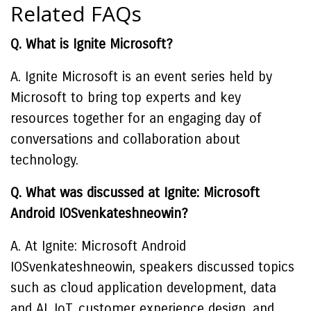
Related FAQs
Q. What is Ignite Microsoft?
A. Ignite Microsoft is an event series held by
Microsoft to bring top experts and key
resources together for an engaging day of
conversations and collaboration about
technology.
Q. What was discussed at Ignite: Microsoft
Android IOSvenkateshneowin?
A. At Ignite: Microsoft Android
IOSvenkateshneowin, speakers discussed topics
such as cloud application development, data
and AI, IoT, customer experience design, and