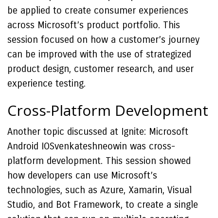
be applied to create consumer experiences
across Microsoft’s product portfolio. This
session focused on how a customer’s journey
can be improved with the use of strategized
product design, customer research, and user
experience testing.
Cross-Platform Development
Another topic discussed at Ignite: Microsoft
Android IOSvenkateshneowin was cross-
platform development. This session showed
how developers can use Microsoft’s
technologies, such as Azure, Xamarin, Visual
Studio, and Bot Framework, to create a single