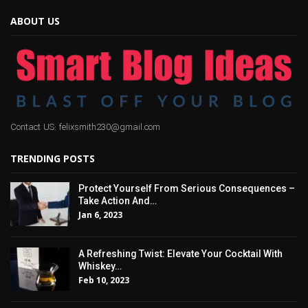
ABOUT US
Contact US: felixsmith230@gmail.com
TRENDING POSTS
Protect Yourself From Serious Consequences –
Take Action And…
Jan 6, 2023
A Refreshing Twist: Elevate Your Cocktail With
Whiskey…
Feb 10, 2023