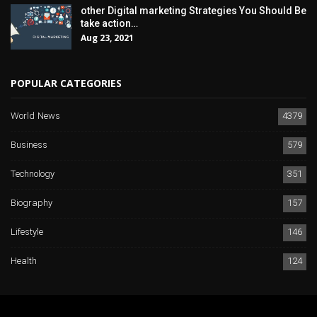
other Digital marketing Strategies You Should Be
take action…
Aug 23, 2021
POPULAR CATEGORIES
World News
4379
Business
579
Technology
351
Biography
157
Lifestyle
146
Health
124