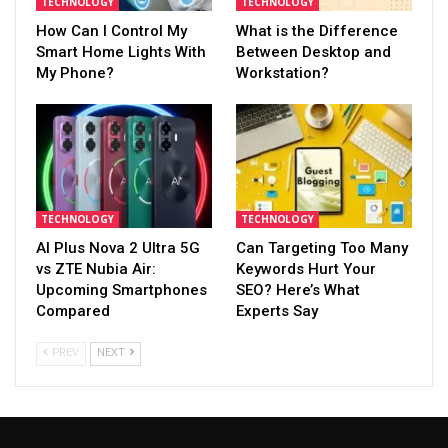
TECHNOLOGY
TECHNOLOGY
How Can I Control My
What is the Difference
Smart Home Lights With
Between Desktop and
My Phone?
Workstation?
TECHNOLOGY
TECHNOLOGY
AI Plus Nova 2 Ultra 5G
Can Targeting Too Many
vs ZTE Nubia Air:
Keywords Hurt Your
Upcoming Smartphones
SEO? Here’s What
Compared
Experts Say
PREV
NEXT