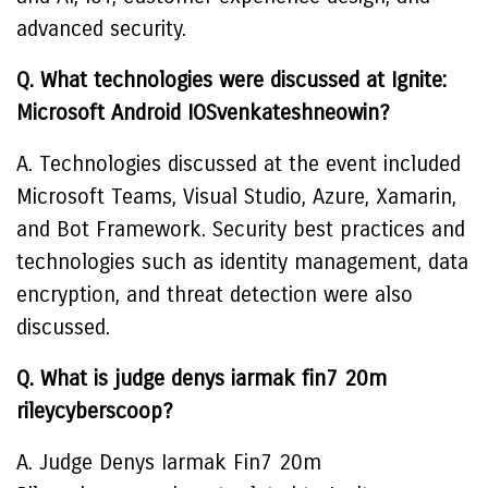
advanced security.
Q. What technologies were discussed at Ignite:
Microsoft Android IOSvenkateshneowin?
A. Technologies discussed at the event included
Microsoft Teams, Visual Studio, Azure, Xamarin,
and Bot Framework. Security best practices and
technologies such as identity management, data
encryption, and threat detection were also
discussed.
Q. What is judge denys iarmak fin7 20m
rileycyberscoop?
A. Judge Denys Iarmak Fin7 20m