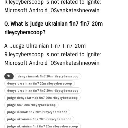
Rileycyberscoop is not related to Ignite:
Microsoft Android IOSvenkateshneowin.
Q. What is judge ukrainian fin7 fin7 20m
rileycyberscoop?
A. Judge Ukrainian Fin7 Fin7 20m
Rileycyberscoop is not related to Ignite:
Microsoft Android IOSvenkateshneowin.
denys iarmak fin7 20m rileycyberscoop
denys ukrainian fin7 20m rileycyberscoop
denys ukrainian fin7 fin7 20m rileycyberscoop
judge denys iarmak fin7 20m rileycyberscoop
judge fin7 20m rileycyberscoop
judge iarmak fin7 20m rileycyberscoop
judge ukrainian fin7 20m rileycyberscoop
judge ukrainian fin7 fin7 20m rileycyberscoop