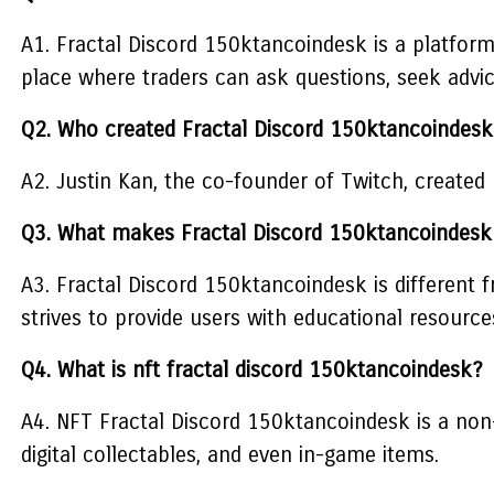
A1. Fractal Discord 150ktancoindesk is a platform 
place where traders can ask questions, seek advic
Q2. Who created Fractal Discord 150ktancoindesk
A2. Justin Kan, the co-founder of Twitch, created
Q3. What makes Fractal Discord 150ktancoindesk 
A3. Fractal Discord 150ktancoindesk is different
strives to provide users with educational resourc
Q4. What is nft fractal discord 150ktancoindesk?
A4. NFT Fractal Discord 150ktancoindesk is a non-
digital collectables, and even in-game items.