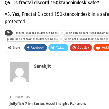
Q5. Is fractal discord 150ktancoindesk safe?
A5. Yes, Fractal Discord 150ktancoindesk is a saf
protected.
fractal discord 150ktancoindesk
justin kan discord 150ktancoinde
justin kan nft fractal 150ktancoindesk
justin nft discord 150ktancoindes
Share
Facebook
Twitter
Google+
ReddI
Sarabjit
PREV POST
Jellyfish 71m Series Accel Insight Partners