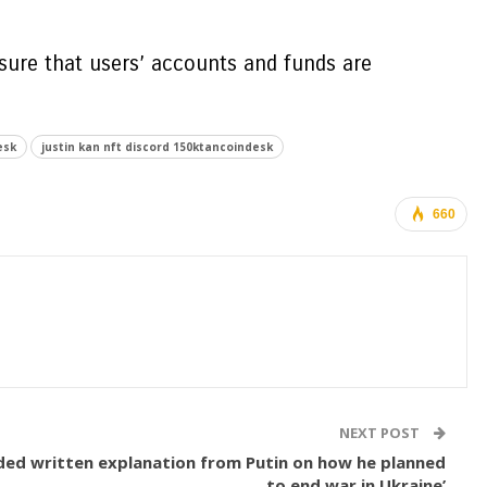
nsure that users’ accounts and funds are
esk
justin kan nft discord 150ktancoindesk
660
NEXT POST
nded written explanation from Putin on how he planned
to end war in Ukraine’