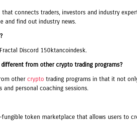
that connects traders, investors and industry experts
e and find out industry news.
?
 Fractal Discord 150ktancoindesk.
different from other crypto trading programs?
 from other
crypto
trading programs in that it not on
es and personal coaching sessions.
fungible token marketplace that allows users to cre