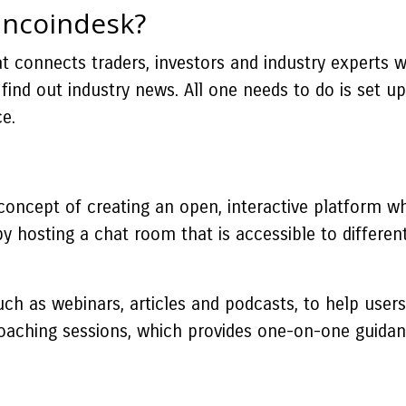
ancoindesk?
 connects traders, investors and industry experts wit
find out industry news. All one needs to do is set up
e.
oncept of creating an open, interactive platform wh
y hosting a chat room that is accessible to differen
.
ch as webinars, articles and podcasts, to help users
 coaching sessions, which provides one-on-one guida