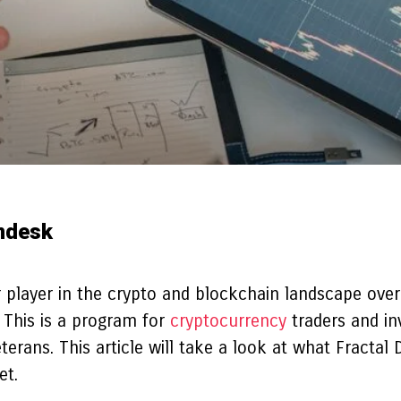
indesk
 player in the crypto and blockchain landscape over
 This is a program for
cryptocurrency
traders and in
ans. This article will take a look at what Fractal 
et.