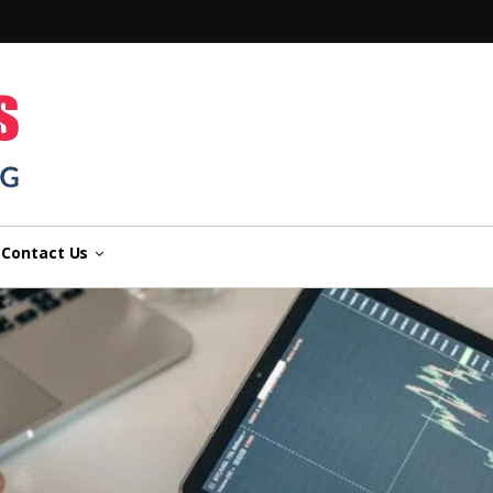
n
Contact Us