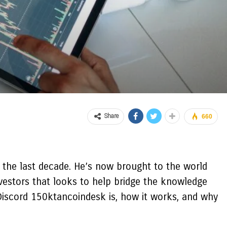
Share
660
 the last decade. He’s now brought to the world
vestors that looks to help bridge the knowledge
Discord 150ktancoindesk is, how it works, and why