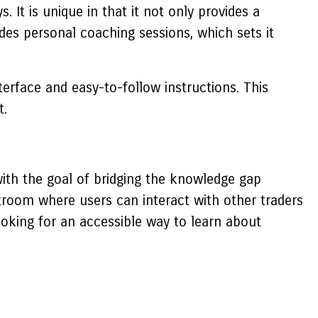
It is unique in that it not only provides a
des personal coaching sessions, which sets it
erface and easy-to-follow instructions. This
t.
ith the goal of bridging the knowledge gap
room where users can interact with other traders
ooking for an accessible way to learn about