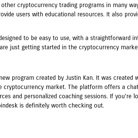
ther cryptocurrency trading programs in many ways. 
ovide users with educational resources. It also provi
esigned to be easy to use, with a straightforward int
re just getting started in the cryptocurrency marke
 new program created by Justin Kan. It was created w
cryptocurrency market. The platform offers a chat
rces and personalized coaching sessions. If you’re l
indesk is definitely worth checking out.