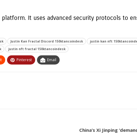
e platform. It uses advanced security protocols to e
sk
Justin Kan Fractal Discord 150ktancoindesk
justin kan nft 150ktancoind
k
justin nft fractal 150ktancoindesk
t
Pinterest
Email
China’s Xi Jinping ‘dema