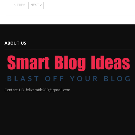
PREV
NEXT
ABOUT US
Contact US: felixsmith230@gmail.com