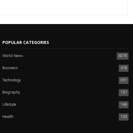
POPULAR CATEGORIES
World News
4379
Business
578
Technology
351
Biography
157
Lifestyle
146
Health
124