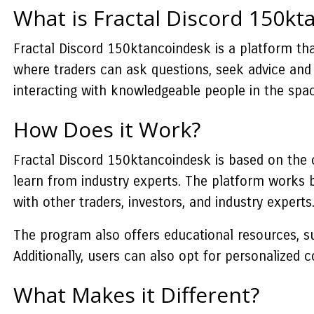
What is Fractal Discord 150kt
Fractal Discord 150ktancoindesk is a platform that
where traders can ask questions, seek advice and 
interacting with knowledgeable people in the spac
How Does it Work?
Fractal Discord 150ktancoindesk is based on the c
learn from industry experts. The platform works b
with other traders, investors, and industry experts
The program also offers educational resources, su
Additionally, users can also opt for personalized
What Makes it Different?