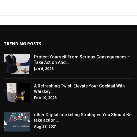
TRENDING POSTS
Protect Yourself From Serious Consequences –
Take Action And…
Jan 6, 2023
A Refreshing Twist: Elevate Your Cocktail With
Whiskey…
Feb 10, 2023
other Digital marketing Strategies You Should Be
take action…
Aug 23, 2021