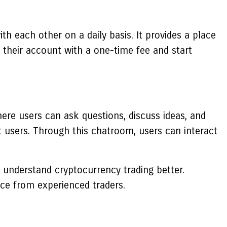
h each other on a daily basis. It provides a place
 their account with a one-time fee and start
ere users can ask questions, discuss ideas, and
t users. Through this chatroom, users can interact
 understand cryptocurrency trading better.
nce from experienced traders.