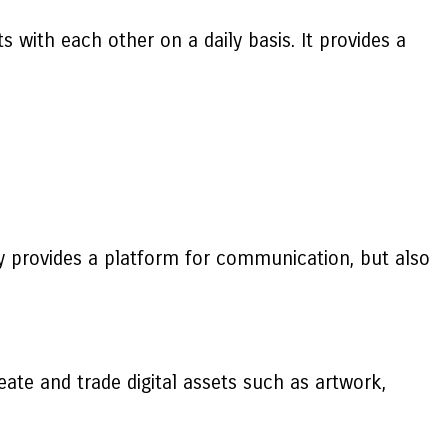
 with each other on a daily basis. It provides a
ly provides a platform for communication, but also
ate and trade digital assets such as artwork,