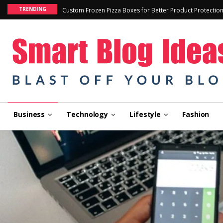
TRENDING
Custom Frozen Pizza Boxes for Better Product Protectio
Business
Technology
Lifestyle
Fashion