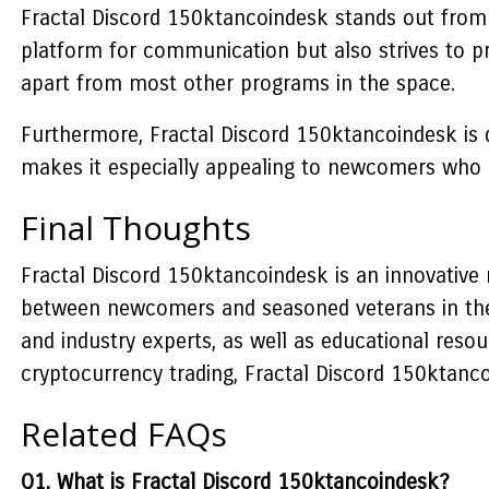
Fractal Discord 150ktancoindesk stands out from o
platform for communication but also strives to pr
apart from most other programs in the space.
Furthermore, Fractal Discord 150ktancoindesk is d
makes it especially appealing to newcomers who a
Final Thoughts
Fractal Discord 150ktancoindesk is an innovative
between newcomers and seasoned veterans in the 
and industry experts, as well as educational resou
cryptocurrency trading, Fractal Discord 150ktanco
Related FAQs
Q1. What is Fractal Discord 150ktancoindesk?