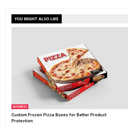
YOU MIGHT ALSO LIKE
BUSINESS
Custom Frozen Pizza Boxes for Better Product
Protection