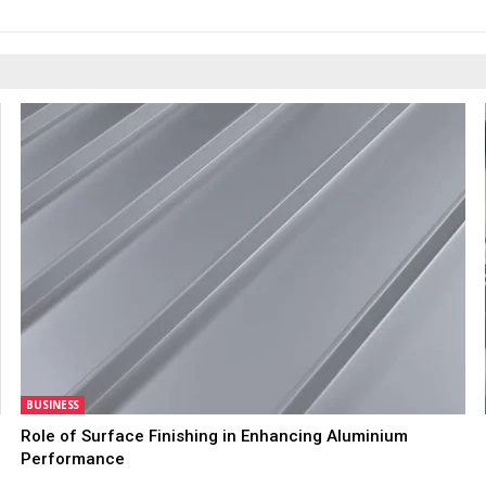
BUSINESS
Role of Surface Finishing in Enhancing Aluminium
Performance