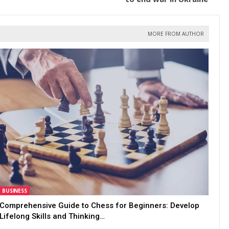
MORE FROM AUTHOR
BUSINESS
Comprehensive Guide to Chess for Beginners: Develop
Lifelong Skills and Thinking…