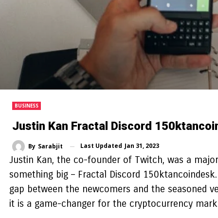
BUSINESS
Justin Kan Fractal Discord 150ktanco
Last Updated
Jan 31, 2023
By
Sarabjit
Justin Kan, the co-founder of Twitch, was a major
something big – Fractal Discord 150ktancoindesk.
gap between the newcomers and the seasoned veter
it is a game-changer for the cryptocurrency mark