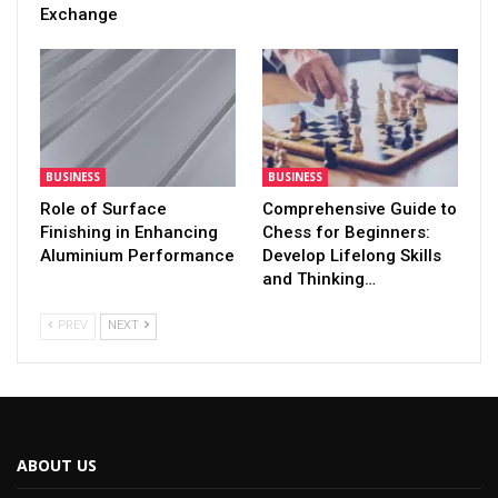
Exchange
BUSINESS
BUSINESS
Role of Surface
Comprehensive Guide to
Finishing in Enhancing
Chess for Beginners:
Aluminium Performance
Develop Lifelong Skills
and Thinking…
PREV
NEXT
ABOUT US