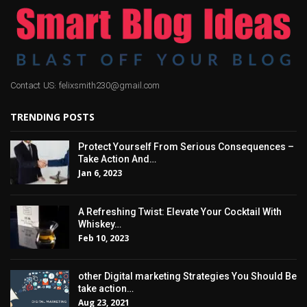
Contact US: felixsmith230@gmail.com
TRENDING POSTS
Protect Yourself From Serious Consequences –
Take Action And…
Jan 6, 2023
A Refreshing Twist: Elevate Your Cocktail With
Whiskey…
Feb 10, 2023
other Digital marketing Strategies You Should Be
take action…
Aug 23, 2021