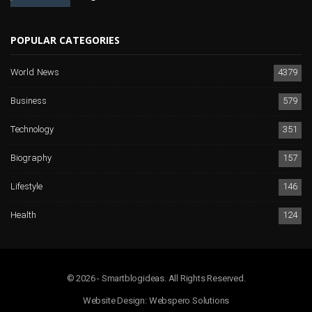
POPULAR CATEGORIES
World News
4379
Business
579
Technology
351
Biography
157
Lifestyle
146
Health
124
© 2026 - Smartblogideas. All Rights Reserved.
Website Design:
Webspero Solutions