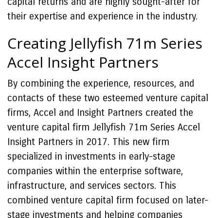
capital returns and are highly sought-after for
their expertise and experience in the industry.
Creating Jellyfish 71m Series
Accel Insight Partners
By combining the experience, resources, and
contacts of these two esteemed venture capital
firms, Accel and Insight Partners created the
venture capital firm Jellyfish 71m Series Accel
Insight Partners in 2017. This new firm
specialized in investments in early-stage
companies within the enterprise software,
infrastructure, and services sectors. This
combined venture capital firm focused on later-
stage investments and helping companies