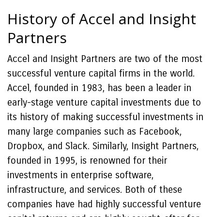
History of Accel and Insight
Partners
Accel and Insight Partners are two of the most
successful venture capital firms in the world.
Accel, founded in 1983, has been a leader in
early-stage venture capital investments due to
its history of making successful investments in
many large companies such as Facebook,
Dropbox, and Slack. Similarly, Insight Partners,
founded in 1995, is renowned for their
investments in enterprise software,
infrastructure, and services. Both of these
companies have had highly successful venture