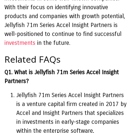
With their focus on identifying innovative
products and companies with growth potential,
Jellyfish 71m Series Accel Insight Partners is
well-positioned to continue to find successful
investments
in the future.
Related FAQs
Q1. What is Jellyfish 71m Series Accel Insight
Partners?
Jellyfish 71m Series Accel Insight Partners
is a venture capital firm created in 2017 by
Accel and Insight Partners that specializes
in investments in early-stage companies
within the enterprise software,