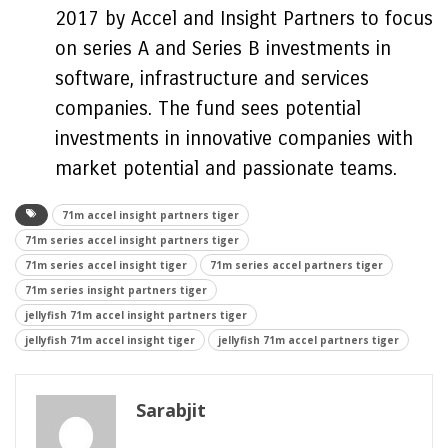
2017 by Accel and Insight Partners to focus
on series A and Series B investments in
software, infrastructure and services
companies. The fund sees potential
investments in innovative companies with
market potential and passionate teams.
71m accel insight partners tiger
71m series accel insight partners tiger
71m series accel insight tiger
71m series accel partners tiger
71m series insight partners tiger
jellyfish 71m accel insight partners tiger
jellyfish 71m accel insight tiger
jellyfish 71m accel partners tiger
Sarabjit