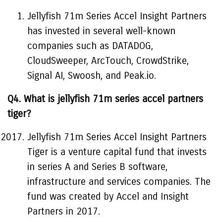
Jellyfish 71m Series Accel Insight Partners
has invested in several well-known
companies such as DATADOG,
CloudSweeper, ArcTouch, CrowdStrike,
Signal AI, Swoosh, and Peak.io.
Q4. What is jellyfish 71m series accel partners
tiger?
Jellyfish 71m Series Accel Insight Partners
Tiger is a venture capital fund that invests
in series A and Series B software,
infrastructure and services companies. The
fund was created by Accel and Insight
Partners in 2017.