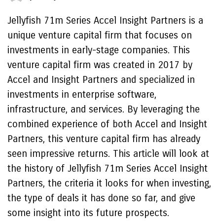
Jellyfish 71m Series Accel Insight Partners is a
unique venture capital firm that focuses on
investments in early-stage companies. This
venture capital firm was created in 2017 by
Accel and Insight Partners and specialized in
investments in enterprise software,
infrastructure, and services. By leveraging the
combined experience of both Accel and Insight
Partners, this venture capital firm has already
seen impressive returns. This article will look at
the history of Jellyfish 71m Series Accel Insight
Partners, the criteria it looks for when investing,
the type of deals it has done so far, and give
some insight into its future prospects.