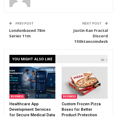
PREV POST
NEXT POST
Londonbased 78m
Justin Kan Fractal
Series 11m
Discord
150ktancoindesk
YOU MIGHT ALSO LIKE
All
BUSINESS
BUSINESS
Healthcare App
Custom Frozen Pizza
Development Services
Boxes for Better
for Secure Medical Data
Product Protection