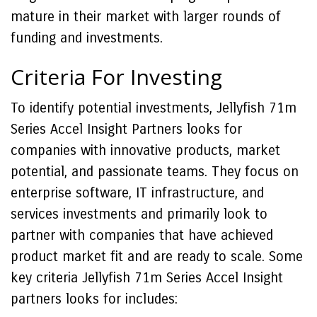
mature in their market with larger rounds of
funding and investments.
Criteria For Investing
To identify potential investments, Jellyfish 71m
Series Accel Insight Partners looks for
companies with innovative products, market
potential, and passionate teams. They focus on
enterprise software, IT infrastructure, and
services investments and primarily look to
partner with companies that have achieved
product market fit and are ready to scale. Some
key criteria Jellyfish 71m Series Accel Insight
partners looks for includes: