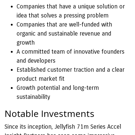
Companies that have a unique solution or
idea that solves a pressing problem
Companies that are well-funded with
organic and sustainable revenue and
growth
A committed team of innovative founders
and developers
Established customer traction and a clear
product market fit
Growth potential and long-term
sustainability
Notable Investments
Since its inception, Jellyfish 71m Series Accel