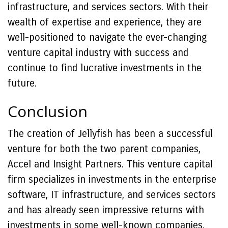
infrastructure, and services sectors. With their
wealth of expertise and experience, they are
well-positioned to navigate the ever-changing
venture capital industry with success and
continue to find lucrative investments in the
future.
Conclusion
The creation of Jellyfish has been a successful
venture for both the two parent companies,
Accel and Insight Partners. This venture capital
firm specializes in investments in the enterprise
software, IT infrastructure, and services sectors
and has already seen impressive returns with
investments in some well-known companies.