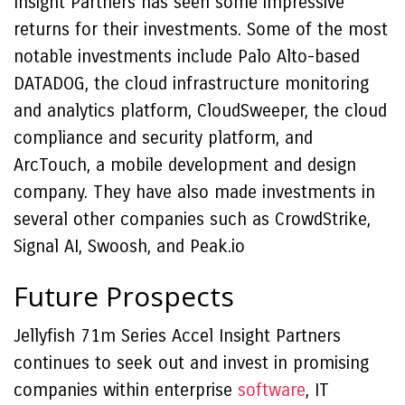
Insight Partners has seen some impressive
returns for their investments. Some of the most
notable investments include Palo Alto-based
DATADOG, the cloud infrastructure monitoring
and analytics platform, CloudSweeper, the cloud
compliance and security platform, and
ArcTouch, a mobile development and design
company. They have also made investments in
several other companies such as CrowdStrike,
Signal AI, Swoosh, and Peak.io
Future Prospects
Jellyfish 71m Series Accel Insight Partners
continues to seek out and invest in promising
companies within enterprise
software
, IT