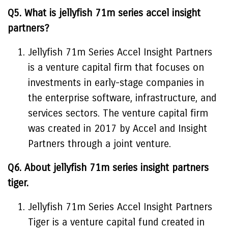
Q5. What is jellyfish 71m series accel insight
partners?
Jellyfish 71m Series Accel Insight Partners
is a venture capital firm that focuses on
investments in early-stage companies in
the enterprise software, infrastructure, and
services sectors. The venture capital firm
was created in 2017 by Accel and Insight
Partners through a joint venture.
Q6. About jellyfish 71m series insight partners
tiger.
Jellyfish 71m Series Accel Insight Partners
Tiger is a venture capital fund created in