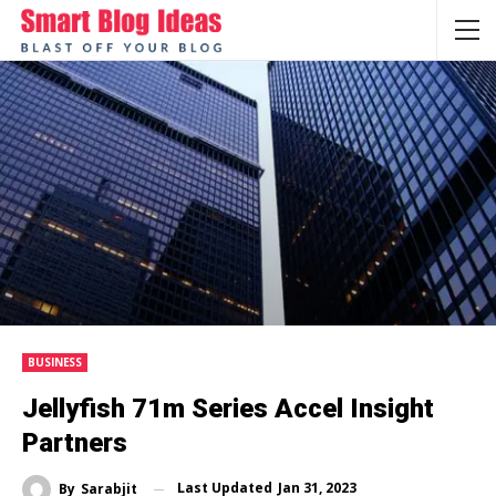
BUSINESS
Jellyfish 71m Series Accel Insight
Partners
Last Updated
Jan 31, 2023
By
Sarabjit