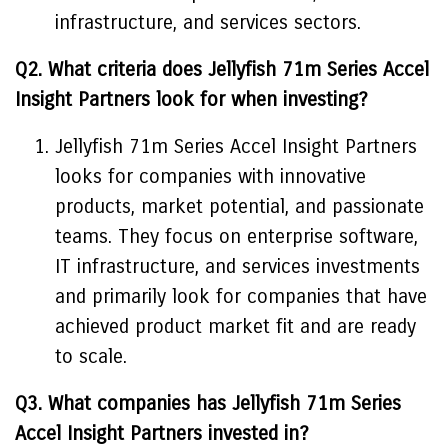
infrastructure, and services sectors.
Q2. What criteria does Jellyfish 71m Series Accel
Insight Partners look for when investing?
Jellyfish 71m Series Accel Insight Partners
looks for companies with innovative
products, market potential, and passionate
teams. They focus on enterprise software,
IT infrastructure, and services investments
and primarily look for companies that have
achieved product market fit and are ready
to scale.
Q3. What companies has Jellyfish 71m Series
Accel Insight Partners invested in?