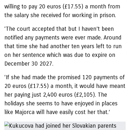
willing to pay 20 euros (£17.55) a month from
the salary she received for working in prison.
‘The court accepted that but I haven’t been
notified any payments were ever made. Around
that time she had another ten years left to run
on her sentence which was due to expire on
December 30 2027.
‘If she had made the promised 120 payments of
20 euros (£17.55) a month, it would have meant
her paying just 2,400 euros (£2,105). The
holidays she seems to have enjoyed in places
like Majorca will have easily cost her that.’