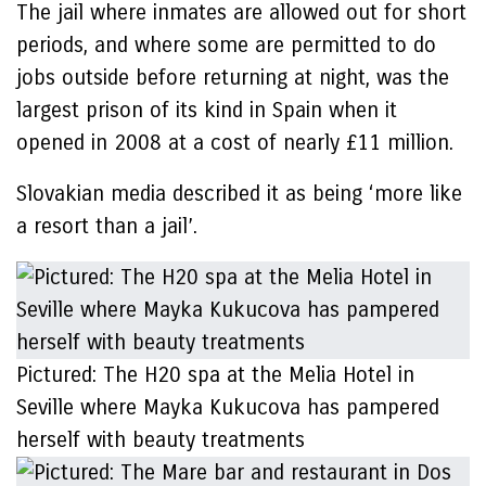
The jail where inmates are allowed out for short
periods, and where some are permitted to do
jobs outside before returning at night, was the
largest prison of its kind in Spain when it
opened in 2008 at a cost of nearly £11 million.
Slovakian media described it as being ‘more like
a resort than a jail’.
Pictured: The H20 spa at the Melia Hotel in
Seville where Mayka Kukucova has pampered
herself with beauty treatments