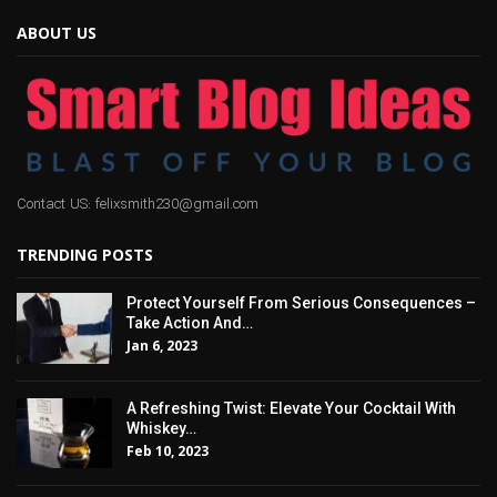
ABOUT US
Contact US: felixsmith230@gmail.com
TRENDING POSTS
Protect Yourself From Serious Consequences –
Take Action And…
Jan 6, 2023
A Refreshing Twist: Elevate Your Cocktail With
Whiskey…
Feb 10, 2023