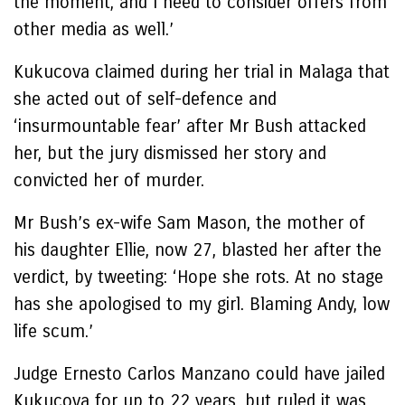
the moment, and I need to consider offers from
other media as well.’
Kukucova claimed during her trial in Malaga that
she acted out of self-defence and
‘insurmountable fear’ after Mr Bush attacked
her, but the jury dismissed her story and
convicted her of murder.
Mr Bush’s ex-wife Sam Mason, the mother of
his daughter Ellie, now 27, blasted her after the
verdict, by tweeting: ‘Hope she rots. At no stage
has she apologised to my girl. Blaming Andy, low
life scum.’
Judge Ernesto Carlos Manzano could have jailed
Kukucova for up to 22 years, but ruled it was