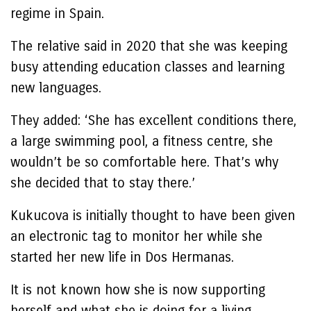
regime in Spain.
The relative said in 2020 that she was keeping
busy attending education classes and learning
new languages.
They added: ‘She has excellent conditions there,
a large swimming pool, a fitness centre, she
wouldn’t be so comfortable here. That’s why
she decided that to stay there.’
Kukucova is initially thought to have been given
an electronic tag to monitor her while she
started her new life in Dos Hermanas.
It is not known how she is now supporting
herself and what she is doing for a living.