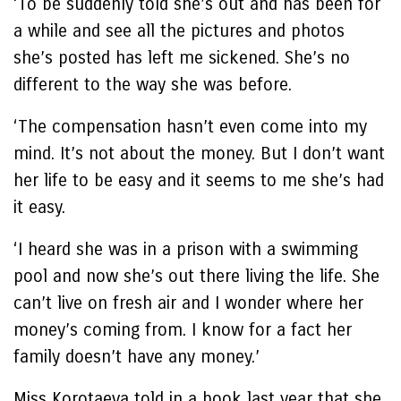
‘To be suddenly told she’s out and has been for
a while and see all the pictures and photos
she’s posted has left me sickened. She’s no
different to the way she was before.
‘The compensation hasn’t even come into my
mind. It’s not about the money. But I don’t want
her life to be easy and it seems to me she’s had
it easy.
‘I heard she was in a prison with a swimming
pool and now she’s out there living the life. She
can’t live on fresh air and I wonder where her
money’s coming from. I know for a fact her
family doesn’t have any money.’
Miss Korotaeva told in a book last year that she