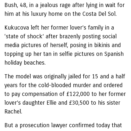
Bush, 48, in a jealous rage after lying in wait for
him at his luxury home on the Costa Del Sol.
Kukucova left her former lover’s family in a
‘state of shock’ after brazenly posting social
media pictures of herself, posing in bikinis and
topping up her tan in selfie pictures on Spanish
holiday beaches.
The model was originally jailed for 15 and a half
years for the cold-blooded murder and ordered
to pay compensation of £122,000 to her former
lover’s daughter Ellie and £30,500 to his sister
Rachel.
But a prosecution lawyer confirmed today that