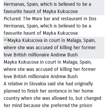
Pictured: The Mare bar and restaurant in Dos
Hermanas, Spain, which is believed to be a
favourite haunt of Mayka Kukucova
Mayka Kukucova in court in Malaga, Spain,
where she was accused of killing her former
love British millionaire Andrew Bush
A relative in Slovakia said she had originally
planned to finish her sentence in her home
country when she was allowed to, but changed
her mind because she preferred the prison