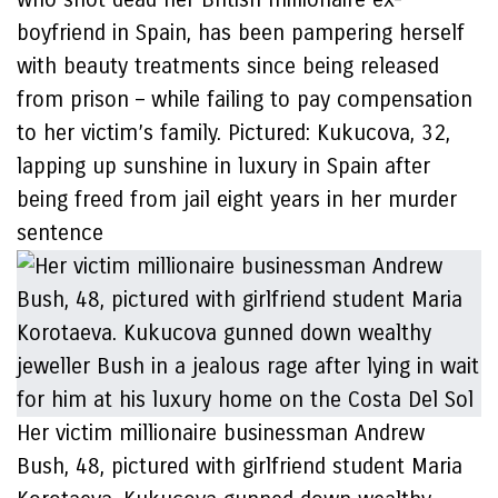
boyfriend in Spain, has been pampering herself
with beauty treatments since being released
from prison – while failing to pay compensation
to her victim’s family. Pictured: Kukucova, 32,
lapping up sunshine in luxury in Spain after
being freed from jail eight years in her murder
sentence
Her victim millionaire businessman Andrew
Bush, 48, pictured with girlfriend student Maria