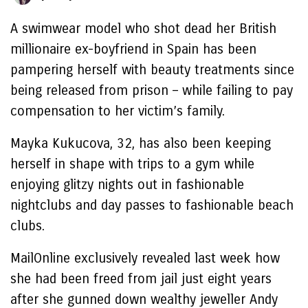
A swimwear model who shot dead her British
millionaire ex-boyfriend in Spain has been
pampering herself with beauty treatments since
being released from prison – while failing to pay
compensation to her victim’s family.
Mayka Kukucova, 32, has also been keeping
herself in shape with trips to a gym while
enjoying glitzy nights out in fashionable
nightclubs and day passes to fashionable beach
clubs.
MailOnline exclusively revealed last week how
she had been freed from jail just eight years
after she gunned down wealthy jeweller Andy