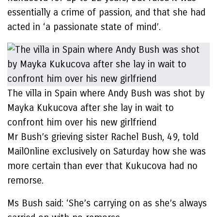
essentially a crime of passion, and that she had
acted in ‘a passionate state of mind’.
The villa in Spain where Andy Bush was shot by
Mayka Kukucova after she lay in wait to
confront him over his new girlfriend
Mr Bush’s grieving sister Rachel Bush, 49, told
MailOnline exclusively on Saturday how she was
more certain than ever that Kukucova had no
remorse.
Ms Bush said: ‘She’s carrying on as she’s always