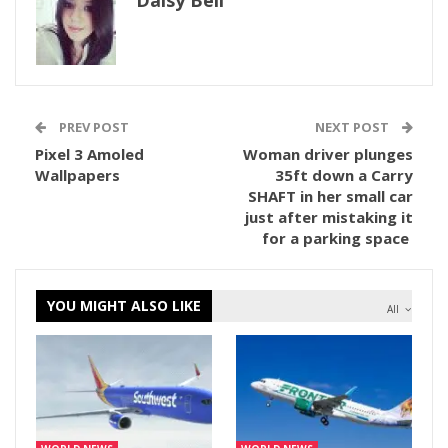
Daisy Bell
PREV POST
NEXT POST
Pixel 3 Amoled
Woman driver plunges
Wallpapers
35ft down a Carry
SHAFT in her small car
just after mistaking it
for a parking space
YOU MIGHT ALSO LIKE
All