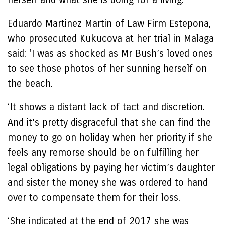
Eduardo Martinez Martin of Law Firm Estepona,
who prosecuted Kukucova at her trial in Malaga
said: ‘I was as shocked as Mr Bush’s loved ones
to see those photos of her sunning herself on
the beach.
‘It shows a distant lack of tact and discretion.
And it’s pretty disgraceful that she can find the
money to go on holiday when her priority if she
feels any remorse should be on fulfilling her
legal obligations by paying her victim’s daughter
and sister the money she was ordered to hand
over to compensate them for their loss.
‘She indicated at the end of 2017 she was