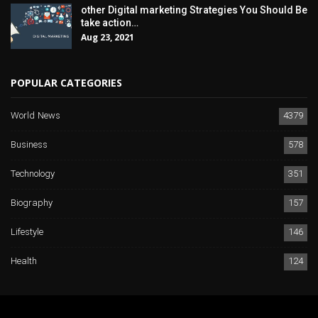
other Digital marketing Strategies You Should Be
take action…
Aug 23, 2021
POPULAR CATEGORIES
World News
4379
Business
578
Technology
351
Biography
157
Lifestyle
146
Health
124