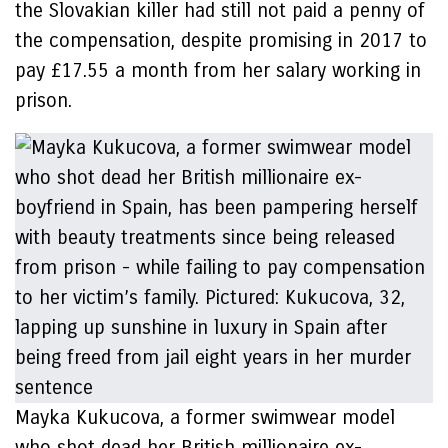
the Slovakian killer had still not paid a penny of
the compensation, despite promising in 2017 to
pay £17.55 a month from her salary working in
prison.
Mayka Kukucova, a former swimwear model
who shot dead her British millionaire ex-