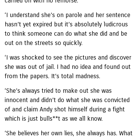
carried on with no remorse.
‘I understand she’s on parole and her sentence
hasn’t yet expired but it’s absolutely ludicrous
to think someone can do what she did and be
out on the streets so quickly.
‘I was shocked to see the pictures and discover
she was out of jail. I had no idea and found out
from the papers. It’s total madness.
‘She’s always tried to make out she was
innocent and didn’t do what she was convicted
of and claim Andy shot himself during a fight
which is just bulls**t as we all know.
‘She believes her own lies, she always has. What