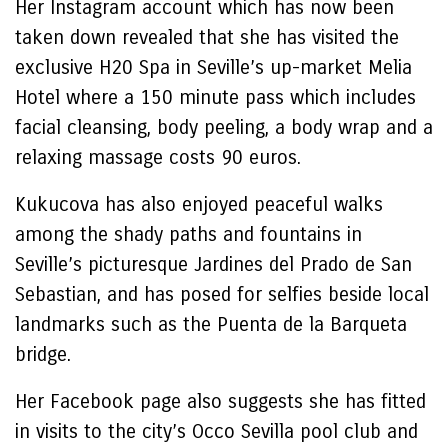
Her Instagram account which has now been
taken down revealed that she has visited the
exclusive H20 Spa in Seville’s up-market Melia
Hotel where a 150 minute pass which includes
facial cleansing, body peeling, a body wrap and a
relaxing massage costs 90 euros.
Kukucova has also enjoyed peaceful walks
among the shady paths and fountains in
Seville’s picturesque Jardines del Prado de San
Sebastian, and has posed for selfies beside local
landmarks such as the Puenta de la Barqueta
bridge.
Her Facebook page also suggests she has fitted
in visits to the city’s Occo Sevilla pool club and