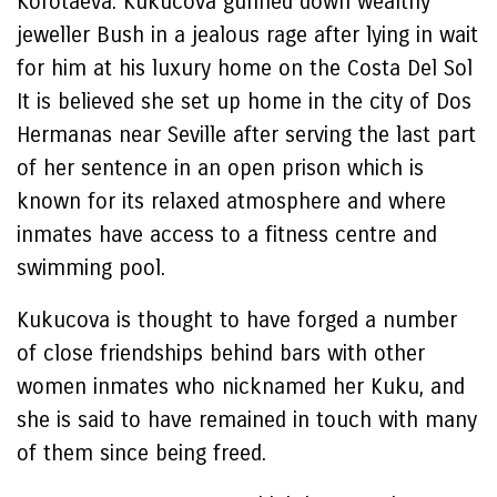
Korotaeva. Kukucova gunned down wealthy
jeweller Bush in a jealous rage after lying in wait
for him at his luxury home on the Costa Del Sol
It is believed she set up home in the city of Dos
Hermanas near Seville after serving the last part
of her sentence in an open prison which is
known for its relaxed atmosphere and where
inmates have access to a fitness centre and
swimming pool.
Kukucova is thought to have forged a number
of close friendships behind bars with other
women inmates who nicknamed her Kuku, and
she is said to have remained in touch with many
of them since being freed.