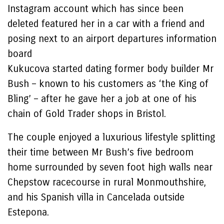
Instagram account which has since been
deleted featured her in a car with a friend and
posing next to an airport departures information
board
Kukucova started dating former body builder Mr
Bush – known to his customers as ‘the King of
Bling’ – after he gave her a job at one of his
chain of Gold Trader shops in Bristol.
The couple enjoyed a luxurious lifestyle splitting
their time between Mr Bush’s five bedroom
home surrounded by seven foot high walls near
Chepstow racecourse in rural Monmouthshire,
and his Spanish villa in Cancelada outside
Estepona.