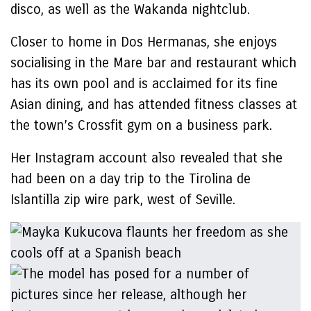
disco, as well as the Wakanda nightclub.
Closer to home in Dos Hermanas, she enjoys
socialising in the Mare bar and restaurant which
has its own pool and is acclaimed for its fine
Asian dining, and has attended fitness classes at
the town’s Crossfit gym on a business park.
Her Instagram account also revealed that she
had been on a day trip to the Tirolina de
Islantilla zip wire park, west of Seville.