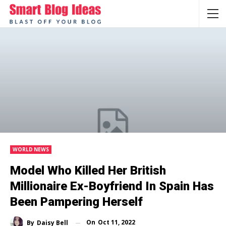
WORLD NEWS
Model Who Killed Her British
Millionaire Ex-Boyfriend In Spain Has
Been Pampering Herself
On
Oct 11, 2022
By
Daisy Bell