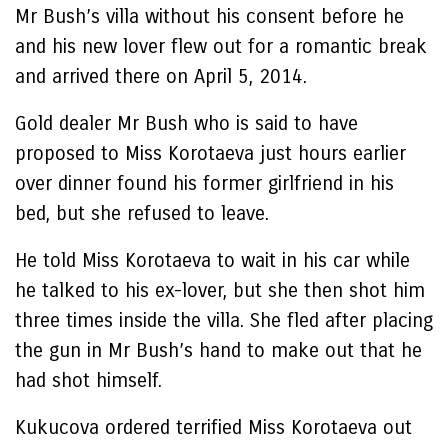
Mr Bush’s villa without his consent before he
and his new lover flew out for a romantic break
and arrived there on April 5, 2014.
Gold dealer Mr Bush who is said to have
proposed to Miss Korotaeva just hours earlier
over dinner found his former girlfriend in his
bed, but she refused to leave.
He told Miss Korotaeva to wait in his car while
he talked to his ex-lover, but she then shot him
three times inside the villa. She fled after placing
the gun in Mr Bush’s hand to make out that he
had shot himself.
Kukucova ordered terrified Miss Korotaeva out