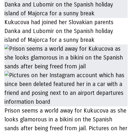
Kukucova had joined her Slovakian parents
Danka and Lubomir on the Spanish holiday
island of Majorca for a sunny break
Prison seems a world away for Kukucova as she
looks glamorous in a bikini on the Spanish
sands after being freed from jail. Pictures on her