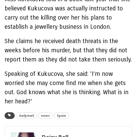
believed Kukucova was actually instructed to
carry out the killing over her his plans to
establish a jewellery business in London.
She claims he received death threats in the
weeks before his murder, but that they did not
report them as they did not take them seriously.
Speaking of Kukucova, she said: ‘I’m now
worried she may come find me when she gets
out. God knows what she is thinking. What is in
her head?’
dailymail
news
Spain