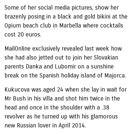
Some of her social media pictures, show her
brazenly posing in a black and gold bikini at the
Opium beach club in Marbella where cocktails
cost 20 euros.
MailOnline exclusively revealed last week how
she had also jetted out to join her Slovakian
parents Danka and Lubomir on a sunshine
break on the Spanish holiday island of Majorca.
Kukucova was aged 24 when she lay in wait for
Mr Bush in his villa and shot him twice in the
head and once in the shoulder with a .38
revolver as he turned up with his glamorous
new Russian lover in April 2014.