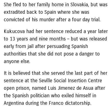
She fled to her family home in Slovakia, but was
extradited back to Spain where she was
convicted of his murder after a four day trial.
Kukucova had her sentence reduced a year later
to 13 years and nine months – but was released
early from jail after persuading Spanish
authorities that she did not pose a danger to
anyone else.
It is believed that she served the last part of her
sentence at the Seville Social Insertion Centre
open prison, named Luis Jimenez de Asua after
the Spanish politician who exiled himself in
Argentina during the Franco dictatorship.