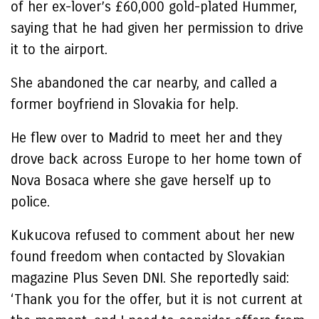
of her ex-lover’s £60,000 gold-plated Hummer,
saying that he had given her permission to drive
it to the airport.
She abandoned the car nearby, and called a
former boyfriend in Slovakia for help.
He flew over to Madrid to meet her and they
drove back across Europe to her home town of
Nova Bosaca where she gave herself up to
police.
Kukucova refused to comment about her new
found freedom when contacted by Slovakian
magazine Plus Seven DNI. She reportedly said:
‘Thank you for the offer, but it is not current at