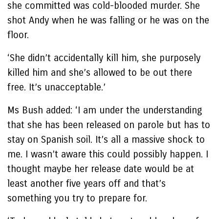
she committed was cold-blooded murder. She
shot Andy when he was falling or he was on the
floor.
‘She didn’t accidentally kill him, she purposely
killed him and she’s allowed to be out there
free. It’s unacceptable.’
Ms Bush added: ‘I am under the understanding
that she has been released on parole but has to
stay on Spanish soil. It’s all a massive shock to
me. I wasn’t aware this could possibly happen. I
thought maybe her release date would be at
least another five years off and that’s
something you try to prepare for.