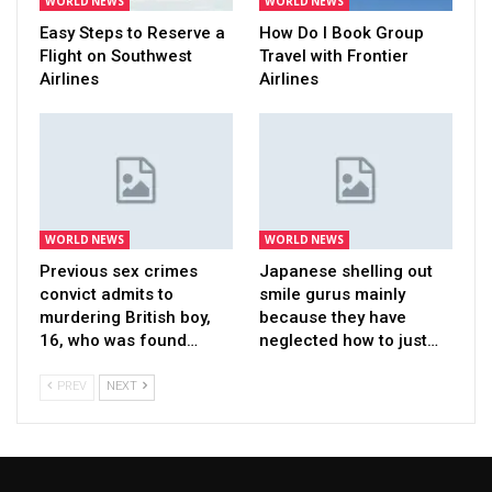
WORLD NEWS
WORLD NEWS
Easy Steps to Reserve a
How Do I Book Group
Flight on Southwest
Travel with Frontier
Airlines
Airlines
WORLD NEWS
WORLD NEWS
Previous sex crimes
Japanese shelling out
convict admits to
smile gurus mainly
murdering British boy,
because they have
16, who was found…
neglected how to just…
PREV
NEXT