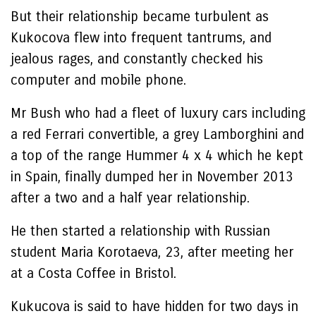
But their relationship became turbulent as
Kukocova flew into frequent tantrums, and
jealous rages, and constantly checked his
computer and mobile phone.
Mr Bush who had a fleet of luxury cars including
a red Ferrari convertible, a grey Lamborghini and
a top of the range Hummer 4 x 4 which he kept
in Spain, finally dumped her in November 2013
after a two and a half year relationship.
He then started a relationship with Russian
student Maria Korotaeva, 23, after meeting her
at a Costa Coffee in Bristol.
Kukucova is said to have hidden for two days in