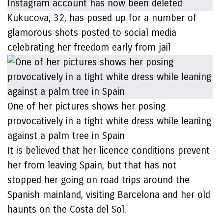
Kukucova, 32, has posed up for a number of
glamorous shots posted to social media
celebrating her freedom early from jail
One of her pictures shows her posing
provocatively in a tight white dress while leaning
against a palm tree in Spain
It is believed that her licence conditions prevent
her from leaving Spain, but that has not
stopped her going on road trips around the
Spanish mainland, visiting Barcelona and her old
haunts on the Costa del Sol.