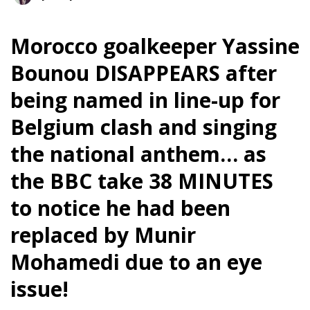
Morocco goalkeeper Yassine
Bounou DISAPPEARS after
being named in line-up for
Belgium clash and singing
the national anthem… as
the BBC take 38 MINUTES
to notice he had been
replaced by Munir
Mohamedi due to an eye
issue!