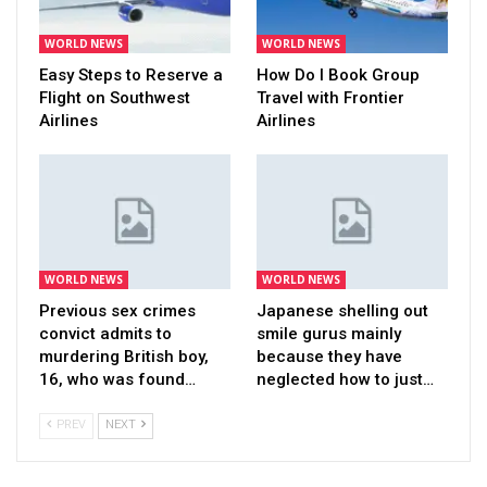
WORLD NEWS
WORLD NEWS
Easy Steps to Reserve a
How Do I Book Group
Flight on Southwest
Travel with Frontier
Airlines
Airlines
WORLD NEWS
WORLD NEWS
Previous sex crimes
Japanese shelling out
convict admits to
smile gurus mainly
murdering British boy,
because they have
16, who was found…
neglected how to just…
PREV
NEXT