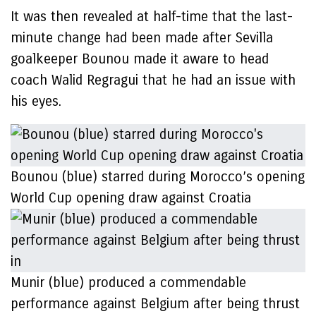
It was then revealed at half-time that the last-
minute change had been made after Sevilla
goalkeeper Bounou made it aware to head
coach Walid Regragui that he had an issue with
his eyes.
Bounou (blue) starred during Morocco’s opening
World Cup opening draw against Croatia
Munir (blue) produced a commendable
performance against Belgium after being thrust