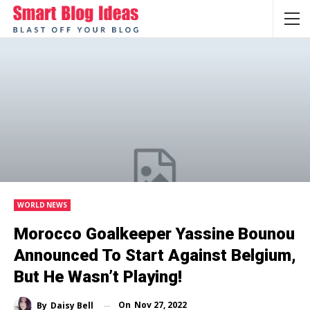
WORLD NEWS
Morocco Goalkeeper Yassine Bounou
Announced To Start Against Belgium,
But He Wasn’t Playing!
On
Nov 27, 2022
By
Daisy Bell