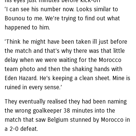
his eyes just minutes before kick-off
‘I can see his number now. Looks similar to
Bounou to me. We’re trying to find out what
happened to him.
‘Think he might have been taken ill just before
the match and that’s why there was that little
delay when we were waiting for the Morocco
team photo and then the shaking hands with
Eden Hazard. He’s keeping a clean sheet. Mine is
ruined in every sense.’
They eventually realised they had been naming
the wrong goalkeeper 38 minutes into the
match that saw Belgium stunned by Morocco in
a 2-0 defeat.