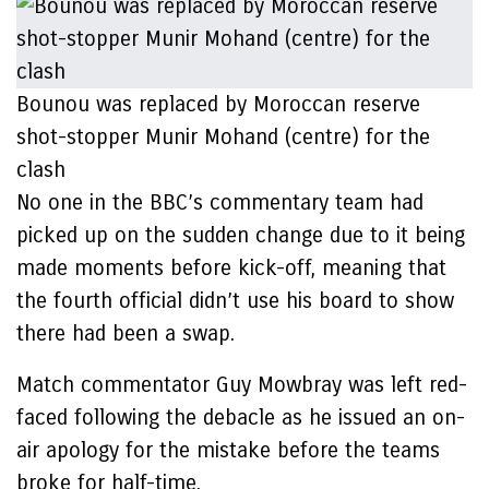
Bounou was replaced by Moroccan reserve
shot-stopper Munir Mohand (centre) for the
clash
No one in the BBC’s commentary team had
picked up on the sudden change due to it being
made moments before kick-off, meaning that
the fourth official didn’t use his board to show
there had been a swap.
Match commentator Guy Mowbray was left red-
faced following the debacle as he issued an on-
air apology for the mistake before the teams
broke for half-time.