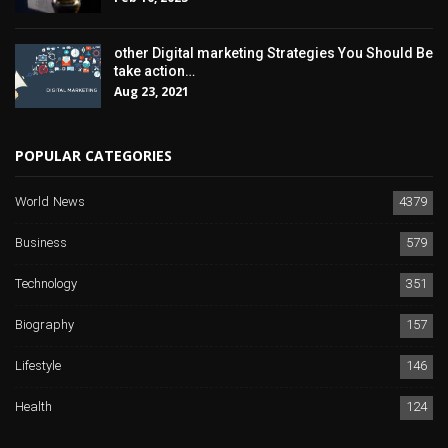
other Digital marketing Strategies You Should Be
take action…
Aug 23, 2021
POPULAR CATEGORIES
World News
4379
Business
579
Technology
351
Biography
157
Lifestyle
146
Health
124