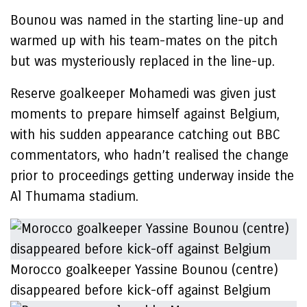
Bounou was named in the starting line-up and
warmed up with his team-mates on the pitch
but was mysteriously replaced in the line-up.
Reserve goalkeeper Mohamedi was given just
moments to prepare himself against Belgium,
with his sudden appearance catching out BBC
commentators, who hadn’t realised the change
prior to proceedings getting underway inside the
Al Thumama stadium.
Morocco goalkeeper Yassine Bounou (centre)
disappeared before kick-off against Belgium