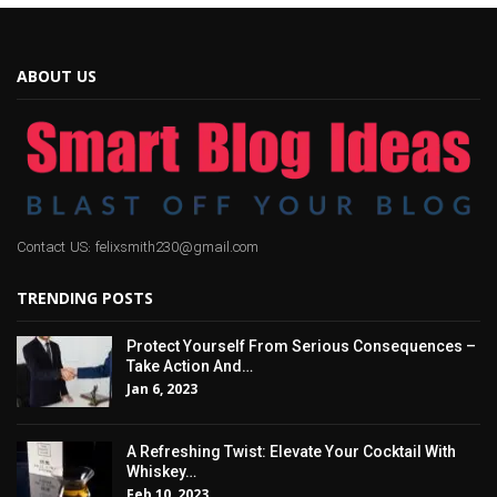
ABOUT US
Contact US: felixsmith230@gmail.com
TRENDING POSTS
Protect Yourself From Serious Consequences –
Take Action And…
Jan 6, 2023
A Refreshing Twist: Elevate Your Cocktail With
Whiskey…
Feb 10, 2023