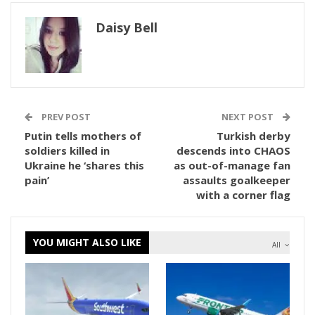
Daisy Bell
PREV POST
NEXT POST
Putin tells mothers of
Turkish derby
soldiers killed in
descends into CHAOS
Ukraine he ‘shares this
as out-of-manage fan
pain’
assaults goalkeeper
with a corner flag
YOU MIGHT ALSO LIKE
All