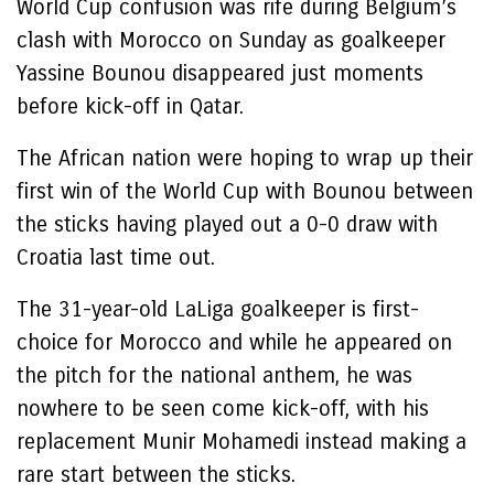
World Cup confusion was rife during Belgium’s
clash with Morocco on Sunday as goalkeeper
Yassine Bounou disappeared just moments
before kick-off in Qatar.
The African nation were hoping to wrap up their
first win of the World Cup with Bounou between
the sticks having played out a 0-0 draw with
Croatia last time out.
The 31-year-old LaLiga goalkeeper is first-
choice for Morocco and while he appeared on
the pitch for the national anthem, he was
nowhere to be seen come kick-off, with his
replacement Munir Mohamedi instead making a
rare start between the sticks.