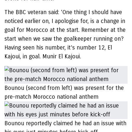
The BBC veteran said: ‘One thing I should have
noticed earlier on, I apologise for, is a change in
goal for Morocco at the start. Remember at the
start when we saw the goalkeeper running on?
Having seen his number, it’s number 12, El
Kajoui, in goal. Munir El Kajoui.
Bounou (second from left) was present for the
pre-match Morocco national anthem
Bounou reportedly claimed he had an issue with