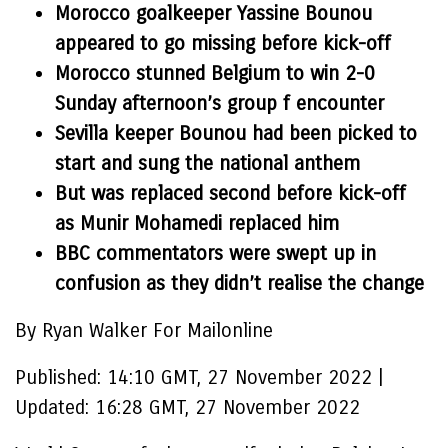
Morocco goalkeeper Yassine Bounou
appeared to go missing before kick-off
Morocco stunned Belgium to win 2-0
Sunday afternoon’s group f encounter
Sevilla keeper Bounou had been picked to
start and sung the national anthem
But was replaced second before kick-off
as Munir Mohamedi replaced him
BBC commentators were swept up in
confusion as they didn’t realise the change
By Ryan Walker For Mailonline
Published:
14:10 GMT, 27 November 2022
|
Updated:
16:28 GMT, 27 November 2022