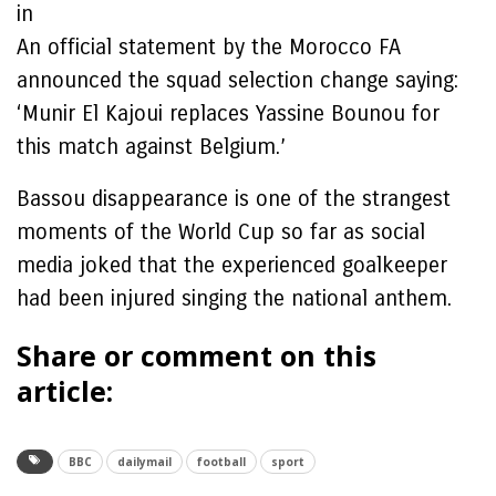
in
An official statement by the Morocco FA
announced the squad selection change saying:
‘Munir El Kajoui replaces Yassine Bounou for
this match against Belgium.’
Bassou disappearance is one of the strangest
moments of the World Cup so far as social
media joked that the experienced goalkeeper
had been injured singing the national anthem.
Share or comment on this
article:
BBC
dailymail
football
sport