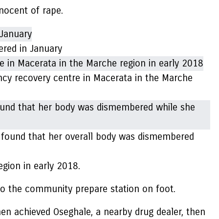
nnocent of rape.
red in January
cy recovery centre in Macerata in the Marche
o found that her overall body was dismembered
egion in early 2018.
 to the community prepare station on foot.
hen achieved Oseghale, a nearby drug dealer, then