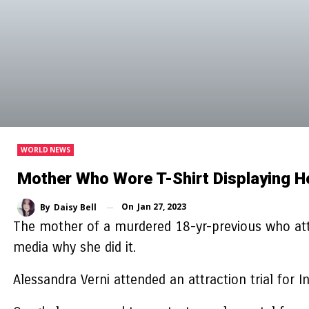
WORLD NEWS
Mother Who Wore T-Shirt Displaying H
On
Jan 27, 2023
By
Daisy Bell
The mother of a murdered 18-yr-previous who at
media why she did it.
Alessandra Verni attended an attraction trial fo