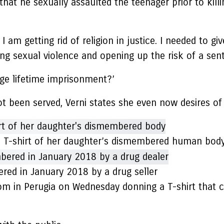
t he sexually assaulted the teenager prior to killin
 am getting rid of religion in justice. I needed to g
ing sexual violence and opening up the risk of a se
ge lifetime imprisonment?’
t been served, Verni states she even now desires of
a T-shirt of her daughter’s dismembered human bod
ed in January 2018 by a drug seller
 in Perugia on Wednesday donning a T-shirt that co