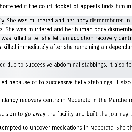
 shortened if the court docket of appeals finds him i
nes. She was murdered and her human body dismembe
 killed immediately after she remaining an dependan
ed because of to successive belly stabbings. It als
pendancy recovery centre in Macerata in the Marche r
cision to go away the facility and built the journey
attempted to uncover medications in Macerata. She t