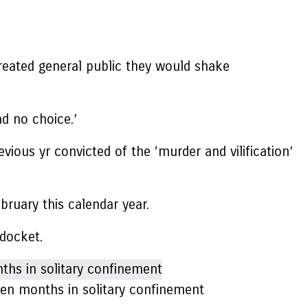
created general public they would shake
ad no choice.’
ous yr convicted of the ‘murder and vilification’
bruary this calendar year.
 docket.
een months in solitary confinement