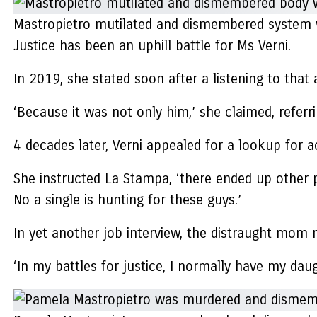
Mastropietro mutilated and dismembered system wa
Justice has been an uphill battle for Ms Verni.
In 2019, she stated soon after a listening to that 
‘Because it was not only him,’ she claimed, referr
4 decades later, Verni appealed for a lookup for 
She instructed La Stampa, ‘there ended up other p
No a single is hunting for these guys.’
In yet another job interview, the distraught mom 
‘In my battles for justice, I normally have my da