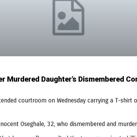
er Murdered Daughter’s Dismembered Cor
tended courtroom on Wednesday carrying a T-shirt 
r Innocent Oseghale, 32, who dismembered and murder