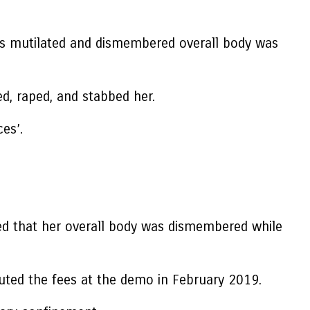
o’s mutilated and dismembered overall body was
ed, raped, and stabbed her.
ces’.
ted that her overall body was dismembered while
uted the fees at the demo in February 2019.