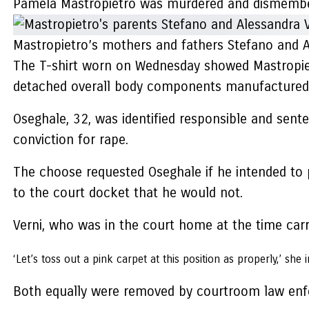
Pamela Mastropietro was murdered and dismembe
Mastropietro’s mothers and fathers Stefano and A
The T-shirt worn on Wednesday showed Mastropiet
detached overall body components manufactured u
Oseghale, 32, was identified responsible and sent
conviction for rape.
The choose requested Oseghale if he intended to p
to the court docket that he would not.
Verni, who was in the court home at the time carry
‘Let’s toss out a pink carpet at this position as properly,’ she 
Both equally were removed by courtroom law enfo