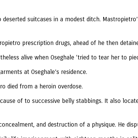
o deserted suitcases in a modest ditch. Mastropietr
opietro prescription drugs, ahead of he then detain
heless alive when Oseghale ‘tried to tear her to pie
arments at Oseghale’s residence.
tro died from a heroin overdose.
ause of to successive belly stabbings. It also loca
concealment, and destruction of a physique. He disp