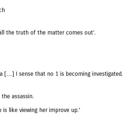
tch
all the truth of the matter comes out’.
 […] I sense that no 1 is becoming investigated.
 the assassin.
 is like viewing her improve up.’