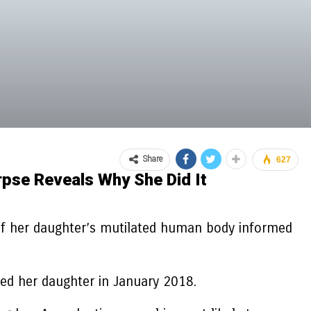
Share
627
pse Reveals Why She Did It
of her daughter’s mutilated human body informed
ed her daughter in January 2018.