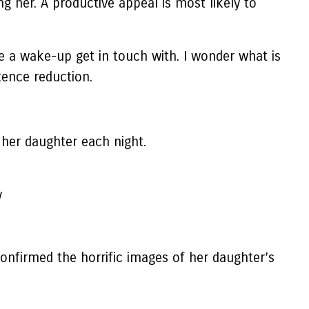
g her. A productive appeal is most likely to
ive a wake-up get in touch with. I wonder what is
ntence reduction.
 her daughter each night.
y
nfirmed the horrific images of her daughter’s