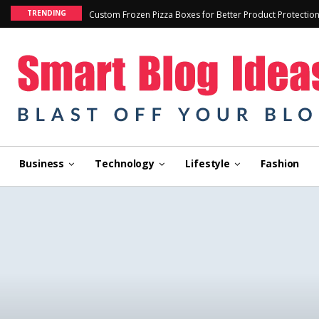
TRENDING
Custom Frozen Pizza Boxes for Better Product Protectio
Business
Technology
Lifestyle
Fashion