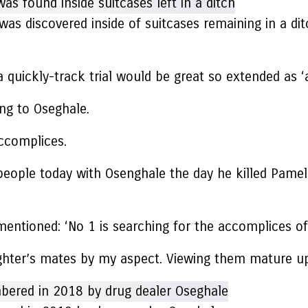
s discovered inside of suitcases remaining in a di
a quickly-track trial would be great so extended as ‘
ing to Oseghale.
accomplices.
eople today with Osenghale the day he killed Pamela
mentioned: ‘No 1 is searching for the accomplices of
ughter’s mates by my aspect. Viewing them mature up