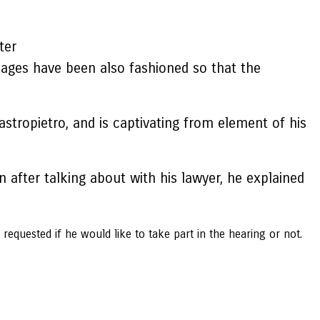
ter
ages have been also fashioned so that the
stropietro, and is captivating from element of his
 after talking about with his lawyer, he explained
requested if he would like to take part in the hearing or not.