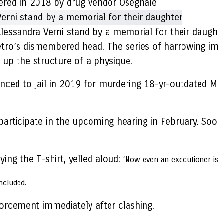
red in 2018 by drug vendor Oseghale
lessandra Verni stand by a memorial for their daugh
ro’s dismembered head. The series of harrowing im
p the structure of a physique.
enced to jail in 2019 for murdering 18-yr-outdated Ma
articipate in the upcoming hearing in February. Soon
ing the T-shirt, yelled aloud:
‘Now even an executioner is 
included.
rcement immediately after clashing.