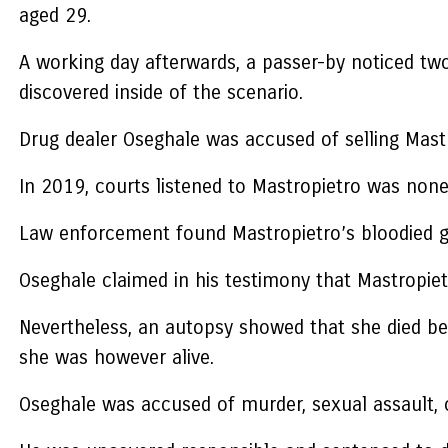
aged 29.
A working day afterwards, a passer-by noticed tw
discovered inside of the scenario.
Drug dealer Oseghale was accused of selling Mastr
In 2019, courts listened to Mastropietro was nonet
Law enforcement found Mastropietro’s bloodied g
Oseghale claimed in his testimony that Mastropie
Nevertheless, an autopsy showed that she died bec
she was however alive.
Oseghale was accused of murder, sexual assault, 