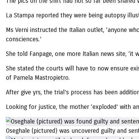
The pics on the shirt had not so far been shared w
La Stampa reported they were being autopsy illus
Ms Verni instructed the Italian outlet, ‘anyone w
consciences.’
She told Fanpage, one more Italian news site, ‘it 
She stated the courts will have to now ensure exi
of Pamela Mastropietro.
After give yrs, the trial’s process has been addit
Looking for justice, the mother ‘exploded’ with a
Oseghale (pictured) was uncovered guilty and sen