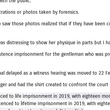
ith the public.
trations or photos taken by forensics.
ho saw those photos realized that if they have been 
was distressing to show her physique in parts but I h
stence imprisonment for the gentleman who was previ
ional delayed as a witness hearing was moved to 22 Fe
nger and had the shirt created to confront the court
tenced to lifetime imprisonment in 2019, with eight