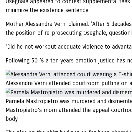
Oseghale appeared to contest supplemental fees tha
minimize the existence sentence.
Mother Alessandra Verni claimed: ‘After 5 decades I
the position of re-prosecuting Oseghale, question
‘Did he not workout adequate violence to advanta
Following 50 % a ten years emotion justice has no
Alessandra Verni attended courtroom putting on 
Pamela Mastropietro was murdered and dismember
Mastropietro’s mom attended the appeal courtroom
body.