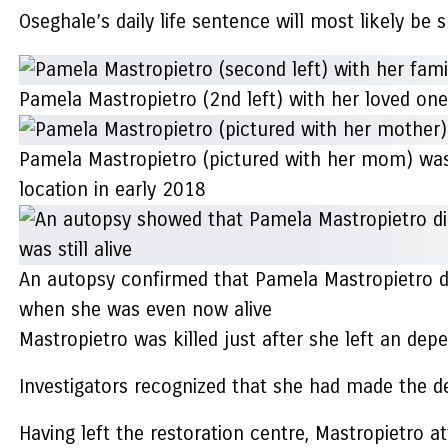
Oseghale’s daily life sentence will most likely be
Pamela Mastropietro (2nd left) with her loved o
Pamela Mastropietro (pictured with her mom) was
location in early 2018
An autopsy confirmed that Pamela Mastropietro di
when she was even now alive
Mastropietro was killed just after she left an de
Investigators recognized that she had made the de
Having left the restoration centre, Mastropietro 