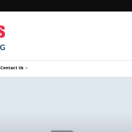
n
Contact Us