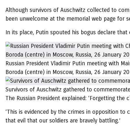
Although survivors of Auschwitz collected to com
been unwelcome at the memorial web page for se
In its place, Putin spouted his bogus declare that 
Russian President Vladimir Putin meeting with Mai
Boroda (centre) in Moscow, Russia, 26 January 2
Survivors of Auschwitz gathered to commemorate 
The Russian President explained: ‘Forgetting the c
‘This is evidenced by the crimes in opposition to c
that evil that our soldiers are bravely battling.’