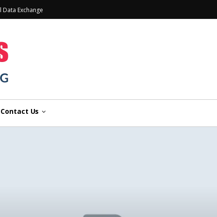
l Data Exchange
Contact Us