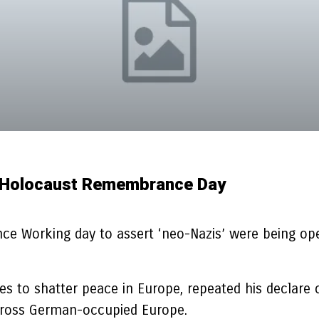
On Holocaust Remembrance Day
 Working day to assert ‘neo-Nazis’ were being opera
ues to shatter peace in Europe, repeated his declar
across German-occupied Europe.