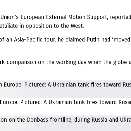
Union’s European External Motion Support, reported 
etaliate in opposition to the West.
f an Asia-Pacific tour, he claimed Putin had ‘moved
tark comparison on the working day when the globe a
 Europe. Pictured: A Ukrainian tank fires toward Russi