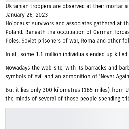
Ukrainian troopers are observed at their mortar s
January 26, 2023
Holocaust survivors and associates gathered at t
Poland. Beneath the occupation of German forces
Poles, Soviet prisoners of war, Roma and other fol
In all, some 1.1 million individuals ended up kill
Nowadays the web-site, with its barracks and barb
symbols of evil and an admonition of ‘Never Again
But it lies only 300 kilometres (185 miles) from U
the minds of several of those people spending tri