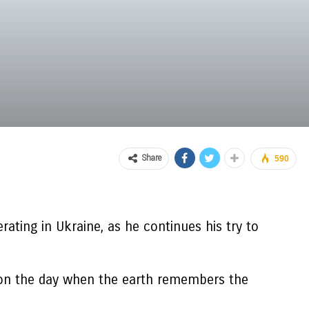
Share
590
ting in Ukraine, as he continues his try to
e on the day when the earth remembers the