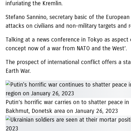
infuriating the Kremlin.
Stefano Sannino, secretary basic of the European 
attacks on civilians and non-military targets and r
Talking at a news conference in Tokyo as aspect o
concept now of a war from NATO and the West’.
The prospect of international conflict offers a s
Earth War.
Putin’s horrific war carries on to shatter peace in
Bakhmut, Donetsk area on January 26, 2023