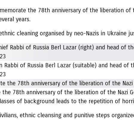
memorate the 78th anniversary of the liberation of
veral years.
ethnic cleaning organised by neo-Nazis in Ukraine jus
n Rabbi of Russia Berl Lazar (suitable) and head of
023
the 78th anniversary of the liberation of the Nazi
lasses of background leads to the repetition of horri
ivilians, ethnic cleansing and punitive steps organized