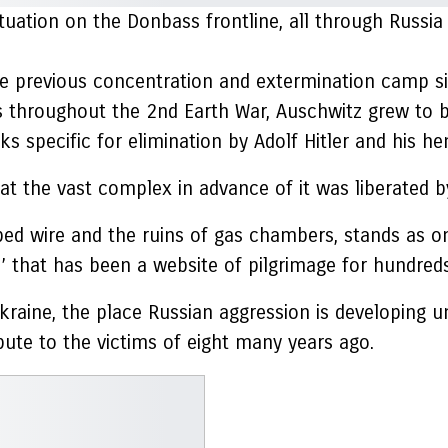
ituation on the Donbass frontline, all through Russi
he previous concentration and extermination camp s
 throughout the 2nd Earth War, Auschwitz grew to 
ks specific for elimination by Adolf Hitler and his 
ed at the vast complex in advance of it was liberated
ed wire and the ruins of gas chambers, stands as on
’ that has been a website of pilgrimage for hundred
kraine, the place Russian aggression is developing u
bute to the victims of eight many years ago.