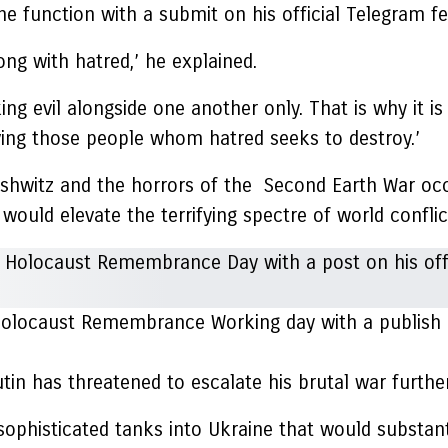
 function with a submit on his official Telegram fee
ng with hatred,’ he explained.
ng evil alongside one another only. That is why it is
ving those people whom hatred seeks to destroy.’
ushwitz and the horrors of the Second Earth War occ
 would elevate the terrifying spectre of world conflic
olocaust Remembrance Working day with a publish on
tin has threatened to escalate his brutal war furthe
phisticated tanks into Ukraine that would substantial