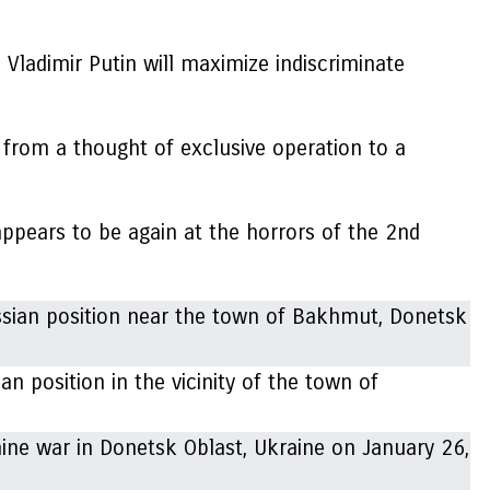
Vladimir Putin will maximize indiscriminate
 from a thought of exclusive operation to a
ppears to be again at the horrors of the 2nd
an position in the vicinity of the town of