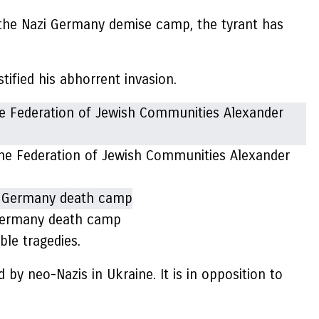
 the Nazi Germany demise camp, the tyrant has
tified his abhorrent invasion.
 the Federation of Jewish Communities Alexander
 Germany death camp
ble tragedies.
 by neo-Nazis in Ukraine. It is in opposition to