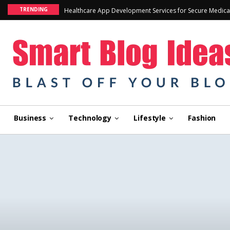
TRENDING
Healthcare App Development Services for Secure Medica
Business
Technology
Lifestyle
Fashion