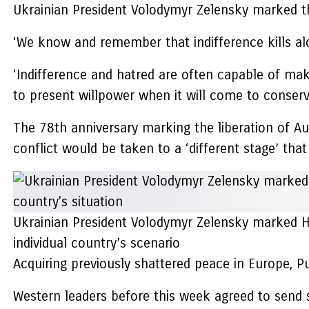
Ukrainian President Volodymyr Zelensky marked the
‘We know and remember that indifference kills alo
‘Indifference and hatred are often capable of maki
to present willpower when it will come to conser
The 78th anniversary marking the liberation of A
conflict would be taken to a ‘different stage’ that
Ukrainian President Volodymyr Zelensky marked H
individual country’s scenario
Acquiring previously shattered peace in Europe, Pu
Western leaders before this week agreed to send so