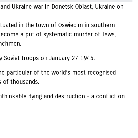
a and Ukraine war in Donetsk Oblast, Ukraine on
ituated in the town of Oswiecim in southern
become a put of systematic murder of Jews,
henchmen.
 by Soviet troops on January 27 1945.
e particular of the world’s most recognised
s of thousands.
nthinkable dying and destruction – a conflict on