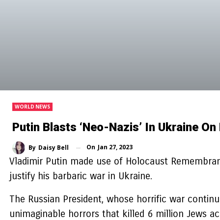
WORLD NEWS
Putin Blasts ‘neo-Nazis’ In Ukraine 
On
Jan 27, 2023
By
Daisy Bell
Vladimir Putin made use of Holocaust Remembrance
justify his barbaric war in Ukraine.
The Russian President, whose horrific war contin
unimaginable horrors that killed 6 million Jews 