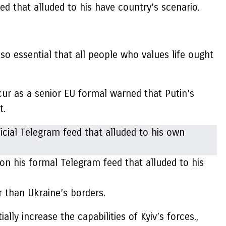
d that alluded to his have country’s scenario.
 so essential that all people who values life ought
ur as a senior EU formal warned that Putin’s
t.
 his formal Telegram feed that alluded to his
r than Ukraine’s borders.
ly increase the capabilities of Kyiv’s forces.,