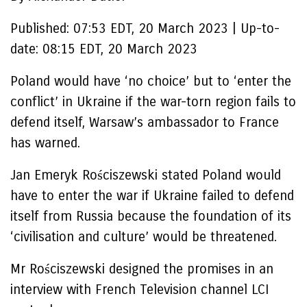
Published:
07:53 EDT, 20 March 2023
|
Up-to-
date:
08:15 EDT, 20 March 2023
Poland would have ‘no choice’ but to ‘enter the
conflict’ in Ukraine if the war-torn region fails to
defend itself, Warsaw’s ambassador to France
has warned.
Jan Emeryk Rościszewski stated Poland would
have to enter the war if Ukraine failed to defend
itself from Russia because the foundation of its
‘civilisation and culture’ would be threatened.
Mr Rościszewski designed the promises in an
interview with French Television channel LCI