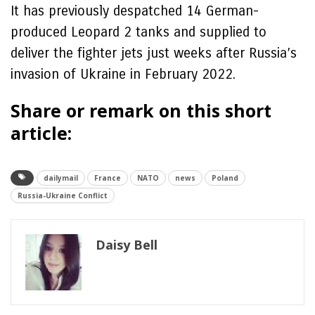
It has previously despatched 14 German-
produced Leopard 2 tanks and supplied to
deliver the fighter jets just weeks after Russia’s
invasion of Ukraine in February 2022.
Share or remark on this short
article:
dailymail
France
NATO
news
Poland
Russia-Ukraine Conflict
Daisy Bell