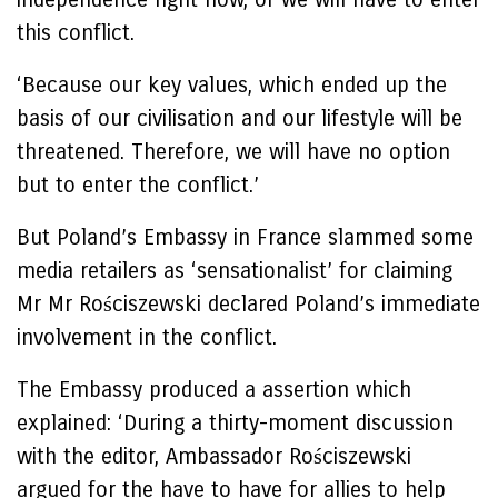
this conflict.
‘Because our key values, which ended up the
basis of our civilisation and our lifestyle will be
threatened. Therefore, we will have no option
but to enter the conflict.’
But Poland’s Embassy in France slammed some
media retailers as ‘sensationalist’ for claiming
Mr Mr Rościszewski declared Poland’s immediate
involvement in the conflict.
The Embassy produced a assertion which
explained: ‘During a thirty-moment discussion
with the editor, Ambassador Rościszewski
argued for the have to have for allies to help