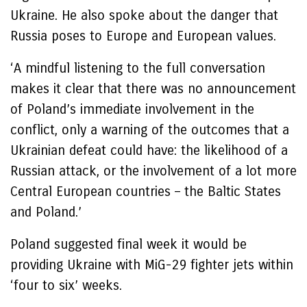
Ukraine. He also spoke about the danger that
Russia poses to Europe and European values.
‘A mindful listening to the full conversation
makes it clear that there was no announcement
of Poland’s immediate involvement in the
conflict, only a warning of the outcomes that a
Ukrainian defeat could have: the likelihood of a
Russian attack, or the involvement of a lot more
Central European countries – the Baltic States
and Poland.’
Poland suggested final week it would be
providing Ukraine with MiG-29 fighter jets within
‘four to six’ weeks.