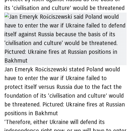
its ‘civilisation and culture’ would be threatened
Jan Emeryk Rościszewski stated Poland would
have to enter the war if Ukraine failed to
protect itself versus Russia due to the fact the
foundation of its ‘civilisation and culture’ would
be threatened. Pictured: Ukraine fires at Russian
positions in Bakhmut
‘Therefore, either Ukraine will defend its
independence right now, or we will have to enter