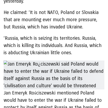
yesterday.
He claimed: ‘It is not NATO, Poland or Slovakia
that are mounting ever much more pressure,
but Russia, which has invaded Ukraine.
‘Russia, which is seizing its territories. Russia,
which is killing its individuals. And Russia, which
is abducting Ukrainian little ones.
Jan Emeryk Rościszewski mentioned Poland
would have to enter the war if Ukraine failed to
protect by itself against Russia as the basis of