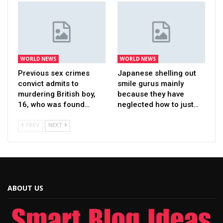
WORLD NEWS
WORLD NEWS
Previous sex crimes
Japanese shelling out
convict admits to
smile gurus mainly
murdering British boy,
because they have
16, who was found…
neglected how to just…
PREV
NEXT
ABOUT US