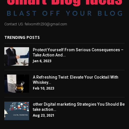
Contact US: felixsmith230@gmail.com
TRENDING POSTS
Protect Yourself From Serious Consequences –
Take Action And…
Jan 6, 2023
A Refreshing Twist: Elevate Your Cocktail With
Whiskey…
Feb 10, 2023
other Digital marketing Strategies You Should Be
take action…
Aug 23, 2021