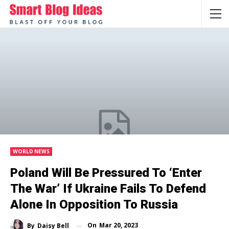
WORLD NEWS
Poland Will Be Pressured To ‘enter
The War’ If Ukraine Fails To Defend
Alone In Opposition To Russia
On
Mar 20, 2023
By
Daisy Bell