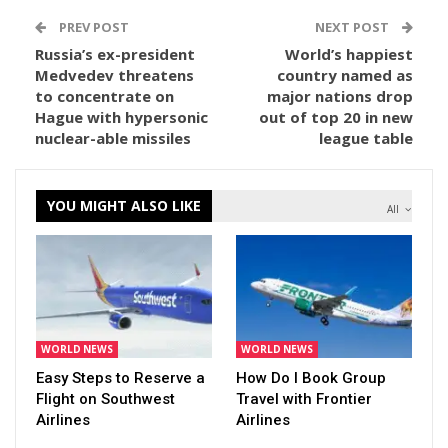
PREV POST
NEXT POST
Russia’s ex-president
World’s happiest
Medvedev threatens
country named as
to concentrate on
major nations drop
Hague with hypersonic
out of top 20 in new
nuclear-able missiles
league table
YOU MIGHT ALSO LIKE
All
WORLD NEWS
WORLD NEWS
Easy Steps to Reserve a
How Do I Book Group
Flight on Southwest
Travel with Frontier
Airlines
Airlines