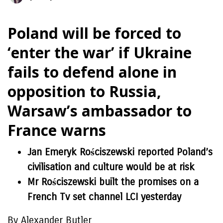
Poland will be forced to
‘enter the war’ if Ukraine
fails to defend alone in
opposition to Russia,
Warsaw’s ambassador to
France warns
Jan Emeryk Rościszewski reported Poland’s
civilisation and culture would be at risk
Mr Rościszewski built the promises on a
French Tv set channel LCI yesterday
By Alexander Butler