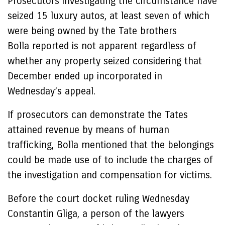
Prosecutors investigating the circumstance have
seized 15 luxury autos, at least seven of which
were being owned by the Tate brothers
Bolla reported is not apparent regardless of
whether any property seized considering that
December ended up incorporated in
Wednesday’s appeal.
If prosecutors can demonstrate the Tates
attained revenue by means of human
trafficking, Bolla mentioned that the belongings
could be made use of to include the charges of
the investigation and compensation for victims.
Before the court docket ruling Wednesday
Constantin Gliga, a person of the lawyers