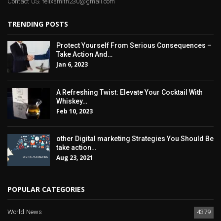
Contact US: felixsmith230@gmail.com
TRENDING POSTS
Protect Yourself From Serious Consequences –
Take Action And…
Jan 6, 2023
A Refreshing Twist: Elevate Your Cocktail With
Whiskey…
Feb 10, 2023
other Digital marketing Strategies You Should Be
take action…
Aug 23, 2021
POPULAR CATEGORIES
World News
4379