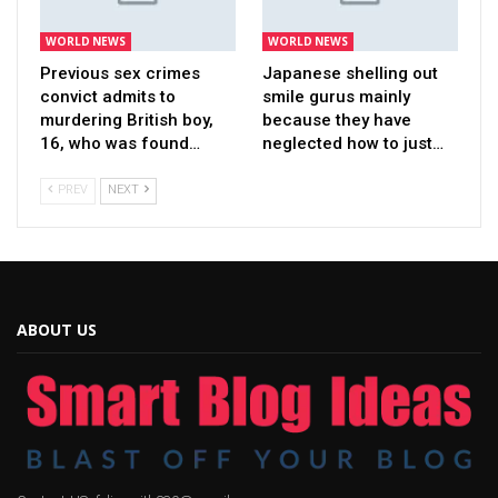
WORLD NEWS
WORLD NEWS
Previous sex crimes
Japanese shelling out
convict admits to
smile gurus mainly
murdering British boy,
because they have
16, who was found…
neglected how to just…
PREV
NEXT
ABOUT US