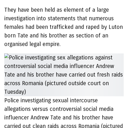
They have been held as element of a large
investigation into statements that numerous
females had been trafficked and raped by Luton
born Tate and his brother as section of an
organised legal empire.
Police investigating sexual intercourse
allegations versus controversial social media
influencer Andrew Tate and his brother have
carried out clean raids across Romania (pictured