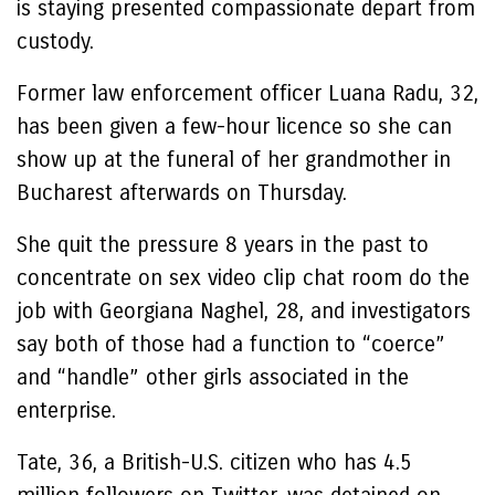
is staying presented compassionate depart from
custody.
Former law enforcement officer Luana Radu, 32,
has been given a few-hour licence so she can
show up at the funeral of her grandmother in
Bucharest afterwards on Thursday.
She quit the pressure 8 years in the past to
concentrate on sex video clip chat room do the
job with Georgiana Naghel, 28, and investigators
say both of those had a function to “coerce”
and “handle” other girls associated in the
enterprise.
Tate, 36, a British-U.S. citizen who has 4.5