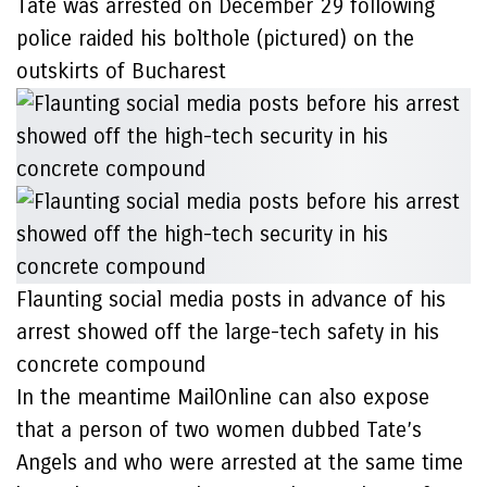
Tate was arrested on December 29 following
police raided his bolthole (pictured) on the
outskirts of Bucharest
Flaunting social media posts in advance of his
arrest showed off the large-tech safety in his
concrete compound
In the meantime MailOnline can also expose
that a person of two women dubbed Tate’s
Angels and who were arrested at the same time