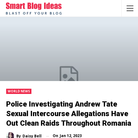
WORLD NEWS
Police Investigating Andrew Tate
Sexual Intercourse Allegations Have
Out Clean Raids Throughout Romania
On
Jan 12, 2023
By
Daisy Bell