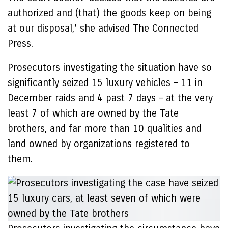
authorized and (that) the goods keep on being
at our disposal,’ she advised The Connected
Press.
Prosecutors investigating the situation have so
significantly seized 15 luxury vehicles – 11 in
December raids and 4 past 7 days – at the very
least 7 of which are owned by the Tate
brothers, and far more than 10 qualities and
land owned by organizations registered to
them.