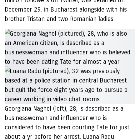
million followers on Twitter, was detained on
December 29. in Bucharest alongside with his
brother Tristan and two Romanian ladies.
Georgiana Naghel (left), 28, is described as a
businesswoman and influencer who is
considered to have been courting Tate for just
about a yr before her arrest. Luana Radu