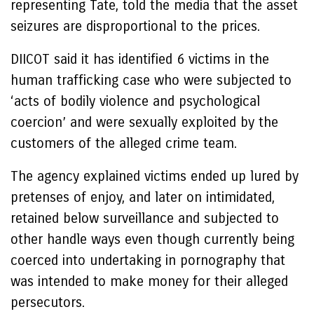
representing Tate, told the media that the asset
seizures are disproportional to the prices.
DIICOT said it has identified 6 victims in the
human trafficking case who were subjected to
‘acts of bodily violence and psychological
coercion’ and were sexually exploited by the
customers of the alleged crime team.
The agency explained victims ended up lured by
pretenses of enjoy, and later on intimidated,
retained below surveillance and subjected to
other handle ways even though currently being
coerced into undertaking in pornography that
was intended to make money for their alleged
persecutors.