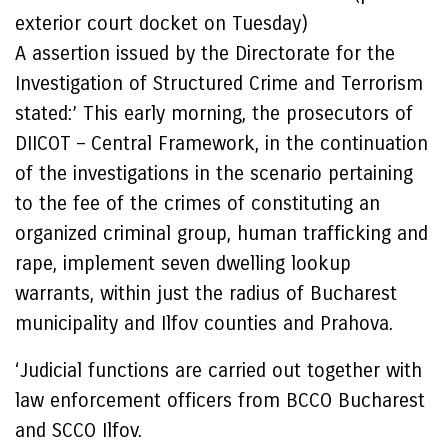
exterior court docket on Tuesday)
A assertion issued by the Directorate for the
Investigation of Structured Crime and Terrorism
stated:’ This early morning, the prosecutors of
DIICOT – Central Framework, in the continuation
of the investigations in the scenario pertaining
to the fee of the crimes of constituting an
organized criminal group, human trafficking and
rape, implement seven dwelling lookup
warrants, within just the radius of Bucharest
municipality and Ilfov counties and Prahova.
‘Judicial functions are carried out together with
law enforcement officers from BCCO Bucharest
and SCCO Ilfov.