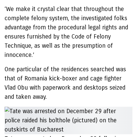
‘We make it crystal clear that throughout the
complete felony system, the investigated folks
advantage from the procedural legal rights and
ensures furnished by the Code of Felony
Technique, as well as the presumption of
innocence.’
One particular of the residences searched was
that of Romania kick-boxer and cage fighter
Vlad Obu with paperwork and desktops seized
and taken away.