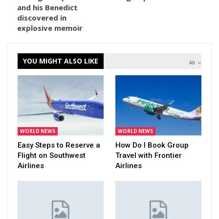
and his Benedict
discovered in
explosive memoir
YOU MIGHT ALSO LIKE
All
WORLD NEWS
WORLD NEWS
Easy Steps to Reserve a
How Do I Book Group
Flight on Southwest
Travel with Frontier
Airlines
Airlines