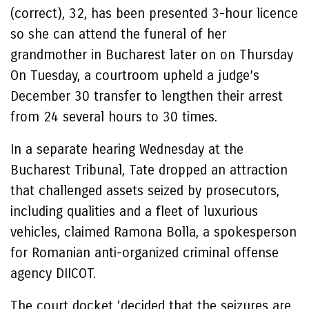
(correct), 32, has been presented 3-hour licence
so she can attend the funeral of her
grandmother in Bucharest later on on Thursday
On Tuesday, a courtroom upheld a judge’s
December 30 transfer to lengthen their arrest
from 24 several hours to 30 times.
In a separate hearing Wednesday at the
Bucharest Tribunal, Tate dropped an attraction
that challenged assets seized by prosecutors,
including qualities and a fleet of luxurious
vehicles, claimed Ramona Bolla, a spokesperson
for Romanian anti-organized criminal offense
agency DIICOT.
The court docket ‘decided that the seizures are