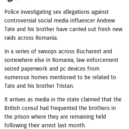
Police investigating sex allegations against
controversial social media influencer Andrew
Tate and his brother have carried out fresh new
raids across Romania.
In a series of swoops across Bucharest and
somewhere else in Romania, law enforcement
seized paperwork and pc devices from
numerous homes mentioned to be related to
Tate and his brother Tristan.
It arrives as media in the state claimed that the
British consul had frequented the brothers in
the prison where they are remaining held
following their arrest last month.