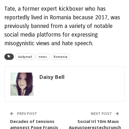
Tate, a former expert kickboxer who has
reportedly lived in Romania because 2017, was
previously banned from a variety of notable
social media platforms for expressing
misogynistic views and hate speech.
dailymail
news
Romania
Daisy Bell
PREV POST
NEXT POST
Decades of tensions
Social Irl 10m Maus
amongst Pope Francis
Augustpereztechcrunch