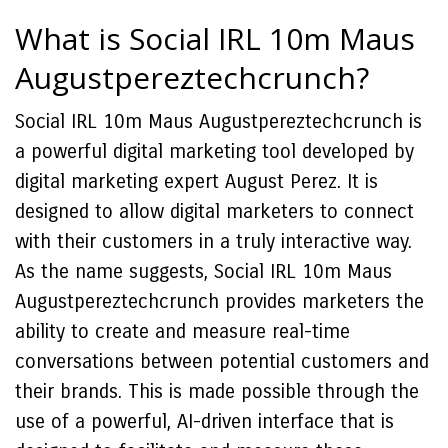
What is Social IRL 10m Maus
Augustpereztechcrunch?
Social IRL 10m Maus Augustpereztechcrunch is
a powerful digital marketing tool developed by
digital marketing expert August Perez. It is
designed to allow digital marketers to connect
with their customers in a truly interactive way.
As the name suggests, Social IRL 10m Maus
Augustpereztechcrunch provides marketers the
ability to create and measure real-time
conversations between potential customers and
their brands. This is made possible through the
use of a powerful, AI-driven interface that is