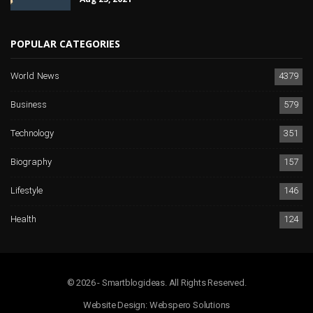
POPULAR CATEGORIES
World News
4379
Business
579
Technology
351
Biography
157
Lifestyle
146
Health
124
© 2026 - Smartblogideas. All Rights Reserved.
Website Design:
Webspero Solutions