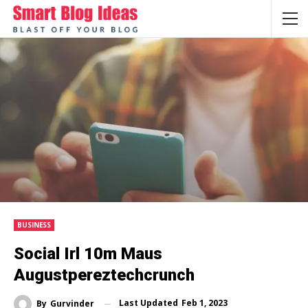
BUSINESS
Social Irl 10m Maus
Augustpereztechcrunch
Last Updated
Feb 1, 2023
By
Gurvinder