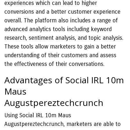
experiences which can lead to higher
conversions and a better customer experience
overall. The platform also includes a range of
advanced analytics tools including keyword
research, sentiment analysis, and topic analysis.
These tools allow marketers to gain a better
understanding of their customers and assess
the effectiveness of their conversations.
Advantages of Social IRL 10m
Maus
Augustpereztechcrunch
Using Social IRL 10m Maus
Augustpereztechcrunch, marketers are able to