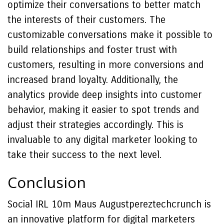
optimize their conversations to better match
the interests of their customers. The
customizable conversations make it possible to
build relationships and foster trust with
customers, resulting in more conversions and
increased brand loyalty. Additionally, the
analytics provide deep insights into customer
behavior, making it easier to spot trends and
adjust their strategies accordingly. This is
invaluable to any digital marketer looking to
take their success to the next level.
Conclusion
Social IRL 10m Maus Augustpereztechcrunch is
an innovative platform for digital marketers