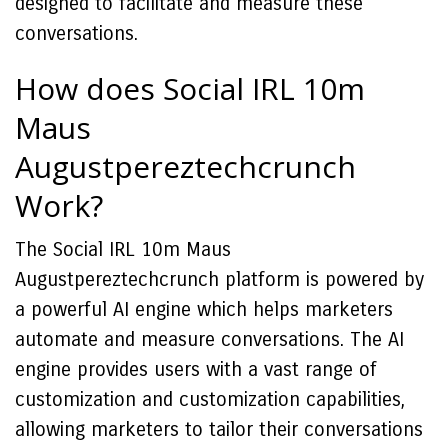
designed to facilitate and measure these
conversations.
How does Social IRL 10m
Maus
Augustpereztechcrunch
Work?
The Social IRL 10m Maus
Augustpereztechcrunch platform is powered by
a powerful AI engine which helps marketers
automate and measure conversations. The AI
engine provides users with a vast range of
customization and customization capabilities,
allowing marketers to tailor their conversations