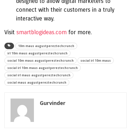
designed to allow digital marketers to
connect with their customers in a truly
interactive way.
Visit
smartblogideas.com
for more.
10m maus augustpereztechcrunch
irl 10m maus augustpereztechcrunch
social 10m maus augustpereztechcrunch
social irl 10m maus
social irl 10m maus augustpereztechcrunch
social irl maus augustpereztechcrunch
social maus augustpereztechcrunch
Gurvinder