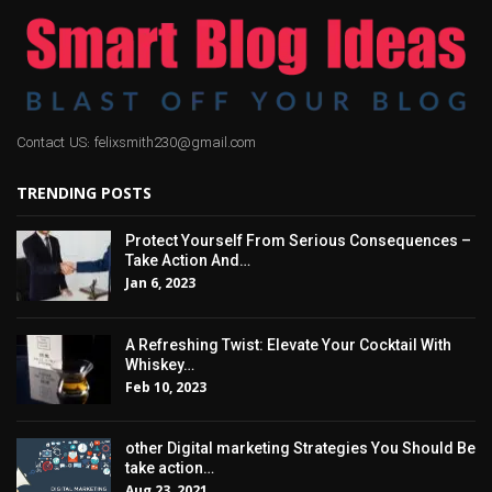
Contact US: felixsmith230@gmail.com
TRENDING POSTS
Protect Yourself From Serious Consequences –
Take Action And…
Jan 6, 2023
A Refreshing Twist: Elevate Your Cocktail With
Whiskey…
Feb 10, 2023
other Digital marketing Strategies You Should Be
take action…
Aug 23, 2021