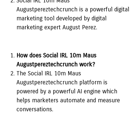
Social IRL 10m Maus
Augustpereztechcrunch is a powerful digital
marketing tool developed by digital
marketing expert August Perez.
How does Social IRL 10m Maus
Augustpereztechcrunch work?
The Social IRL 10m Maus
Augustpereztechcrunch platform is
powered by a powerful AI engine which
helps marketers automate and measure
conversations.