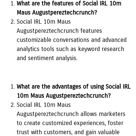
What are the features of Social IRL 10m
Maus Augustpereztechcrunch?
Social IRL 10m Maus
Augustpereztechcrunch features
customizable conversations and advanced
analytics tools such as keyword research
and sentiment analysis.
What are the advantages of using Social IRL
10m Maus Augustpereztechcrunch?
Social IRL 10m Maus
Augustpereztechcrunch allows marketers
to create customized experiences, foster
trust with customers, and gain valuable