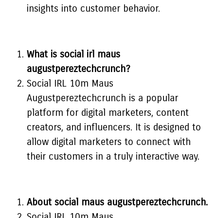
insights into customer behavior.
What is social irl maus
augustpereztechcrunch?
Social IRL 10m Maus
Augustpereztechcrunch is a popular
platform for digital marketers, content
creators, and influencers. It is designed to
allow digital marketers to connect with
their customers in a truly interactive way.
About social maus augustpereztechcrunch.
Social IRL 10m Maus