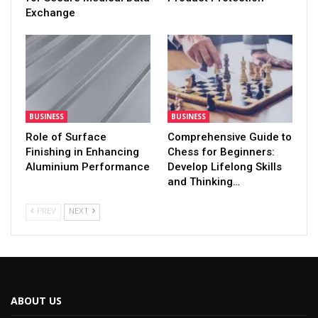
Exchange
BUSINESS
BUSINESS
Role of Surface
Comprehensive Guide to
Finishing in Enhancing
Chess for Beginners:
Aluminium Performance
Develop Lifelong Skills
and Thinking…
PREV
NEXT
ABOUT US