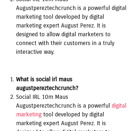
Augustpereztechcrunch is a powerful digital
marketing tool developed by digital
marketing expert August Perez. It is
designed to allow digital marketers to
connect with their customers in a truly
interactive way.
What is social irl maus
augustpereztechcrunch?
Social IRL 10m Maus
Augustpereztechcrunch is a powerful
digital
marketing
tool developed by digital
marketing expert August Perez. It is