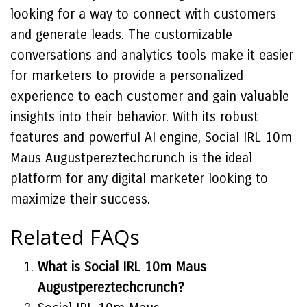
looking for a way to connect with customers
and generate leads. The customizable
conversations and analytics tools make it easier
for marketers to provide a personalized
experience to each customer and gain valuable
insights into their behavior. With its robust
features and powerful AI engine, Social IRL 10m
Maus Augustpereztechcrunch is the ideal
platform for any digital marketer looking to
maximize their success.
Related FAQs
What is Social IRL 10m Maus
Augustpereztechcrunch?