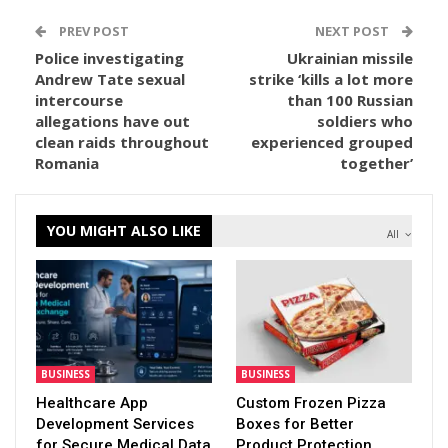
PREV POST
NEXT POST
Police investigating
Ukrainian missile
Andrew Tate sexual
strike ‘kills a lot more
intercourse
than 100 Russian
allegations have out
soldiers who
clean raids throughout
experienced grouped
Romania
together’
YOU MIGHT ALSO LIKE
All
BUSINESS
BUSINESS
Healthcare App
Custom Frozen Pizza
Development Services
Boxes for Better
for Secure Medical Data
Product Protection