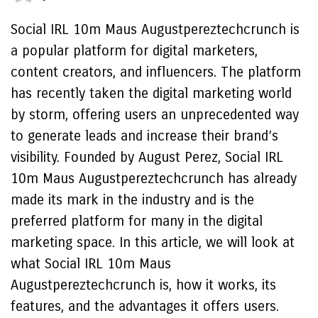
Social IRL 10m Maus Augustpereztechcrunch is
a popular platform for digital marketers,
content creators, and influencers. The platform
has recently taken the digital marketing world
by storm, offering users an unprecedented way
to generate leads and increase their brand’s
visibility. Founded by August Perez, Social IRL
10m Maus Augustpereztechcrunch has already
made its mark in the industry and is the
preferred platform for many in the digital
marketing space. In this article, we will look at
what Social IRL 10m Maus
Augustpereztechcrunch is, how it works, its
features, and the advantages it offers users.