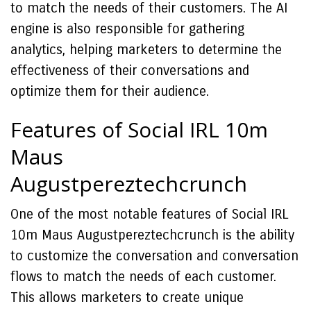
to match the needs of their customers. The AI
engine is also responsible for gathering
analytics, helping marketers to determine the
effectiveness of their conversations and
optimize them for their audience.
Features of Social IRL 10m
Maus
Augustpereztechcrunch
One of the most notable features of Social IRL
10m Maus Augustpereztechcrunch is the ability
to customize the conversation and conversation
flows to match the needs of each customer.
This allows marketers to create unique