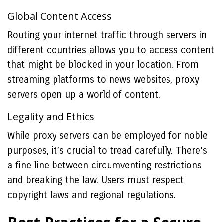
Global Content Access
Routing your internet traffic through servers in
different countries allows you to access content
that might be blocked in your location. From
streaming platforms to news websites, proxy
servers open up a world of content.
Legality and Ethics
While proxy servers can be employed for noble
purposes, it’s crucial to tread carefully. There’s
a fine line between circumventing restrictions
and breaking the law. Users must respect
copyright laws and regional regulations.