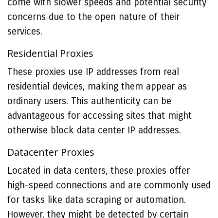
come with slower speeds and potential security
concerns due to the open nature of their
services.
Residential Proxies
These proxies use IP addresses from real
residential devices, making them appear as
ordinary users. This authenticity can be
advantageous for accessing sites that might
otherwise block data center IP addresses.
Datacenter Proxies
Located in data centers, these proxies offer
high-speed connections and are commonly used
for tasks like data scraping or automation.
However, they might be detected by certain