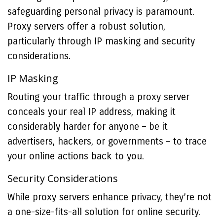
safeguarding personal privacy is paramount.
Proxy servers offer a robust solution,
particularly through IP masking and security
considerations.
IP Masking
Routing your traffic through a proxy server
conceals your real IP address, making it
considerably harder for anyone – be it
advertisers, hackers, or governments – to trace
your online actions back to you.
Security Considerations
While proxy servers enhance privacy, they’re not
a one-size-fits-all solution for online security.