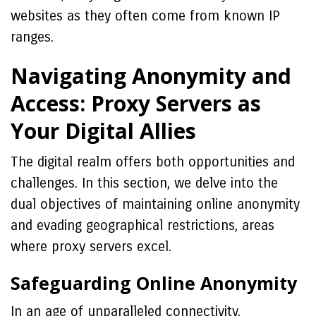
websites as they often come from known IP
ranges.
Navigating Anonymity and
Access: Proxy Servers as
Your Digital Allies
The digital realm offers both opportunities and
challenges. In this section, we delve into the
dual objectives of maintaining online anonymity
and evading geographical restrictions, areas
where proxy servers excel.
Safeguarding Online Anonymity
In an age of unparalleled connectivity,