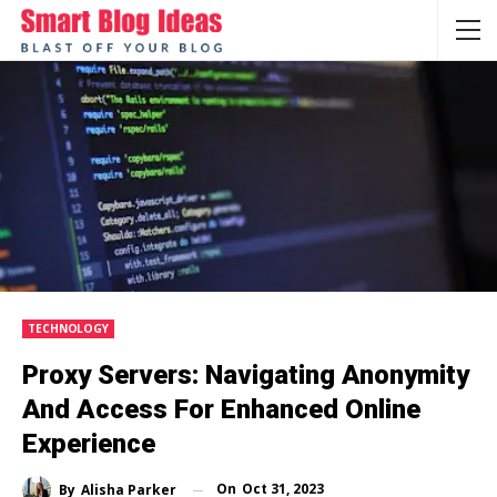
TECHNOLOGY
Proxy Servers: Navigating Anonymity
And Access For Enhanced Online
Experience
On
Oct 31, 2023
By
Alisha Parker