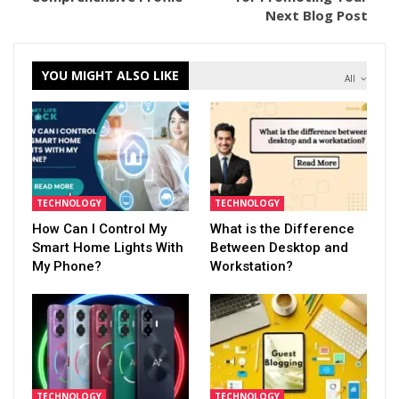
Next Blog Post
YOU MIGHT ALSO LIKE
All
TECHNOLOGY
TECHNOLOGY
How Can I Control My
What is the Difference
Smart Home Lights With
Between Desktop and
My Phone?
Workstation?
TECHNOLOGY
TECHNOLOGY