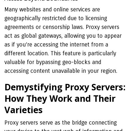
Many websites and online services are
geographically restricted due to licensing
agreements or censorship laws. Proxy servers
act as global gateways, allowing you to appear
as if you’re accessing the internet from a
different location. This feature is particularly
valuable for bypassing geo-blocks and
accessing content unavailable in your region.
Demystifying Proxy Servers:
How They Work and Their
Varieties
Proxy servers serve as the bridge connecting