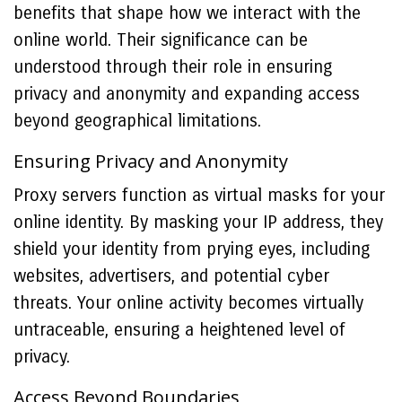
benefits that shape how we interact with the
online world. Their significance can be
understood through their role in ensuring
privacy and anonymity and expanding access
beyond geographical limitations.
Ensuring Privacy and Anonymity
Proxy servers function as virtual masks for your
online identity. By masking your IP address, they
shield your identity from prying eyes, including
websites, advertisers, and potential cyber
threats. Your online activity becomes virtually
untraceable, ensuring a heightened level of
privacy.
Access Beyond Boundaries