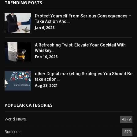
TRENDING POSTS
Protect Yourself From Serious Consequences –
Take Action And…
Jan 6, 2023
A Refreshing Twist: Elevate Your Cocktail With
Whiskey…
Feb 10, 2023
other Digital marketing Strategies You Should Be
take action…
Aug 23, 2021
POPULAR CATEGORIES
World News
4379
Business
579