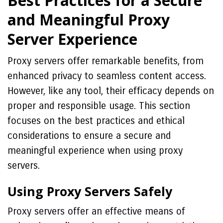
Best Practices for a Secure
and Meaningful Proxy
Server Experience
Proxy servers offer remarkable benefits, from
enhanced privacy to seamless content access.
However, like any tool, their efficacy depends on
proper and responsible usage. This section
focuses on the best practices and ethical
considerations to ensure a secure and
meaningful experience when using proxy
servers.
Using Proxy Servers Safely
Proxy servers offer an effective means of