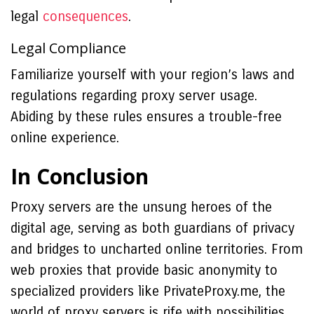
legal
consequences
.
Legal Compliance
Familiarize yourself with your region’s laws and
regulations regarding proxy server usage.
Abiding by these rules ensures a trouble-free
online experience.
In Conclusion
Proxy servers are the unsung heroes of the
digital age, serving as both guardians of privacy
and bridges to uncharted online territories. From
web proxies that provide basic anonymity to
specialized providers like PrivateProxy.me, the
world of proxy servers is rife with possibilities.