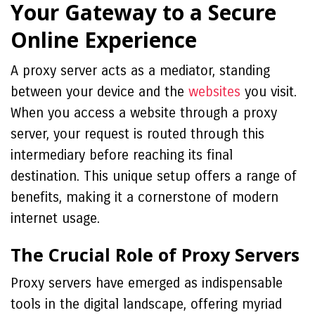
Your Gateway to a Secure
Online Experience
A proxy server acts as a mediator, standing
between your device and the
websites
you visit.
When you access a website through a proxy
server, your request is routed through this
intermediary before reaching its final
destination. This unique setup offers a range of
benefits, making it a cornerstone of modern
internet usage.
The Crucial Role of Proxy Servers
Proxy servers have emerged as indispensable
tools in the digital landscape, offering myriad