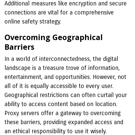
Additional measures like encryption and secure
connections are vital for a comprehensive
online safety strategy.
Overcoming Geographical
Barriers
In a world of interconnectedness, the digital
landscape is a treasure trove of information,
entertainment, and opportunities. However, not
all of it is equally accessible to every user.
Geographical restrictions can often curtail your
ability to access content based on location.
Proxy servers offer a gateway to overcoming
these barriers, providing expanded access and
an ethical responsibility to use it wisely.