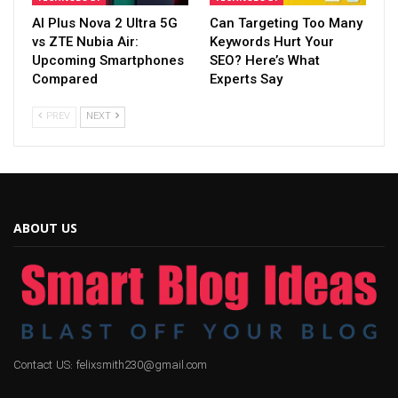
AI Plus Nova 2 Ultra 5G
Can Targeting Too Many
vs ZTE Nubia Air:
Keywords Hurt Your
Upcoming Smartphones
SEO? Here’s What
Compared
Experts Say
PREV
NEXT
ABOUT US
Contact US: felixsmith230@gmail.com