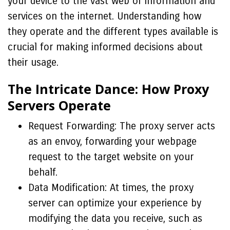
your device to the vast web of information and
services on the internet. Understanding how
they operate and the different types available is
crucial for making informed decisions about
their usage.
The Intricate Dance: How Proxy
Servers Operate
Request Forwarding: The proxy server acts
as an envoy, forwarding your webpage
request to the target website on your
behalf.
Data Modification: At times, the proxy
server can optimize your experience by
modifying the data you receive, such as