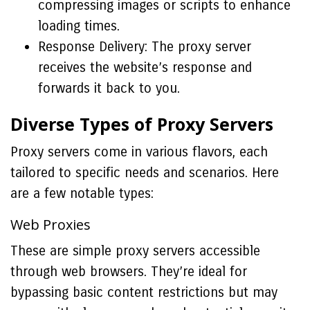
compressing images or scripts to enhance
loading times.
Response Delivery: The proxy server
receives the website’s response and
forwards it back to you.
Diverse Types of Proxy Servers
Proxy servers come in various flavors, each
tailored to specific needs and scenarios. Here
are a few notable types:
Web Proxies
These are simple proxy servers accessible
through web browsers. They’re ideal for
bypassing basic content restrictions but may