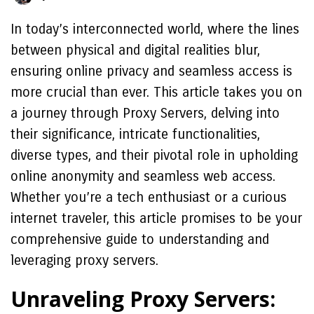
In today’s interconnected world, where the lines
between physical and digital realities blur,
ensuring online privacy and seamless access is
more crucial than ever. This article takes you on
a journey through Proxy Servers, delving into
their significance, intricate functionalities,
diverse types, and their pivotal role in upholding
online anonymity and seamless web access.
Whether you’re a tech enthusiast or a curious
internet traveler, this article promises to be your
comprehensive guide to understanding and
leveraging proxy servers.
Unraveling Proxy Servers: