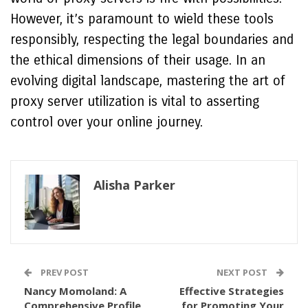
However, it’s paramount to wield these tools
responsibly, respecting the legal boundaries and
the ethical dimensions of their usage. In an
evolving digital landscape, mastering the art of
proxy server utilization is vital to asserting
control over your online journey.
Alisha Parker
PREV POST
NEXT POST
Nancy Momoland: A
Effective Strategies
Comprehensive Profile
for Promoting Your