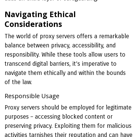
Navigating Ethical
Considerations
The world of proxy servers offers a remarkable
balance between privacy, accessibility, and
responsibility. While these tools allow users to
transcend digital barriers, it’s imperative to
navigate them ethically and within the bounds
of the law.
Responsible Usage
Proxy servers should be employed for legitimate
purposes – accessing blocked content or
preserving privacy. Exploiting them for malicious
activities tarnishes their reputation and can have