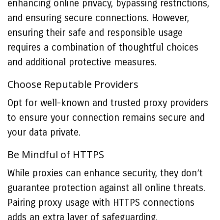
enhancing online privacy, bypassing restrictions,
and ensuring secure connections. However,
ensuring their safe and responsible usage
requires a combination of thoughtful choices
and additional protective measures.
Choose Reputable Providers
Opt for well-known and trusted proxy providers
to ensure your connection remains secure and
your data private.
Be Mindful of HTTPS
While proxies can enhance security, they don’t
guarantee protection against all online threats.
Pairing proxy usage with HTTPS connections
adds an extra layer of safeguarding.