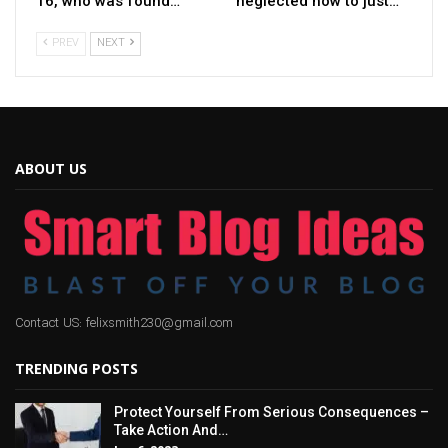
16, who was found…
neglected how to just…
PREV
NEXT
ABOUT US
Contact US: felixsmith230@gmail.com
TRENDING POSTS
Protect Yourself From Serious Consequences –
Take Action And…