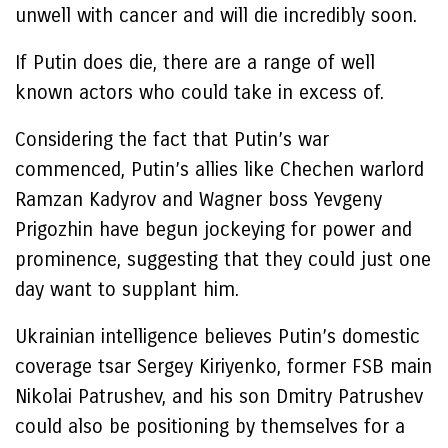
unwell with cancer and will die incredibly soon.
If Putin does die, there are a range of well
known actors who could take in excess of.
Considering the fact that Putin’s war
commenced, Putin’s allies like Chechen warlord
Ramzan Kadyrov
and Wagner boss
Yevgeny
Prigozhin
have begun jockeying for power and
prominence, suggesting that they could just one
day want to supplant him.
Ukrainian intelligence believes Putin’s domestic
coverage tsar
Sergey Kiriyenko
, former FSB main
Nikolai Patrushev
, and his son
Dmitry Patrushev
could also be positioning by themselves for a