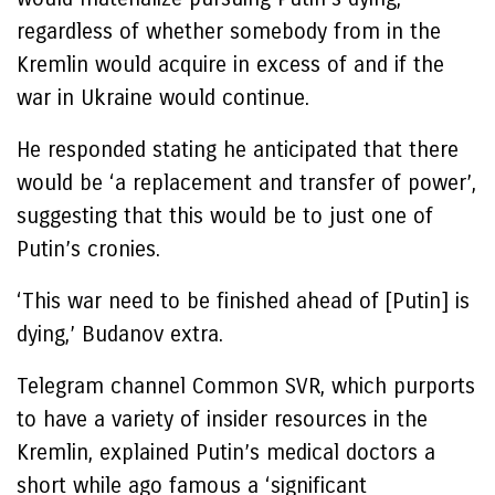
regardless of whether somebody from in the
Kremlin would acquire in excess of and if the
war in Ukraine would continue.
He responded stating he anticipated that there
would be ‘a replacement and transfer of power’,
suggesting that this would be to just one of
Putin’s cronies.
‘This war need to be finished ahead of [Putin] is
dying,’ Budanov extra.
Telegram channel Common SVR, which purports
to have a variety of insider resources in the
Kremlin, explained Putin’s medical doctors a
short while ago famous a ‘significant