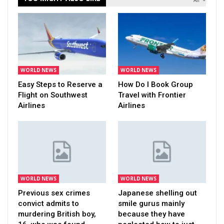
All
WORLD NEWS
WORLD NEWS
Easy Steps to Reserve a
How Do I Book Group
Flight on Southwest
Travel with Frontier
Airlines
Airlines
WORLD NEWS
WORLD NEWS
Previous sex crimes
Japanese shelling out
convict admits to
smile gurus mainly
murdering British boy,
because they have