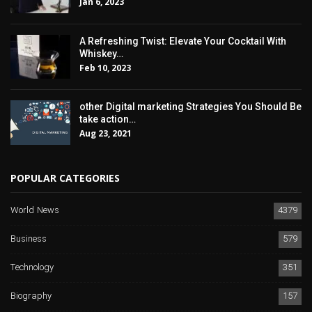
Jan 6, 2023
A Refreshing Twist: Elevate Your Cocktail With
Whiskey…
Feb 10, 2023
other Digital marketing Strategies You Should Be
take action…
Aug 23, 2021
POPULAR CATEGORIES
World News
4379
Business
579
Technology
351
Biography
157