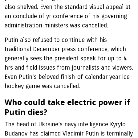
also shelved. Even the standard visual appeal at
an conclude of yr conference of his governing
administration ministers was cancelled.
Putin also refused to continue with his
traditional December press conference, which
generally sees the president speak for up to 4
hrs and field issues from journalists and viewers.
Even Putin’s beloved finish-of-calendar year ice-
hockey game was cancelled.
Who could take electric power if
Putin dies?
The head of Ukraine’s navy intelligence Kyrylo
Budanov has claimed Vladimir Putin is terminally