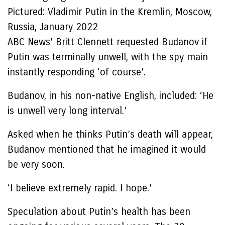
Pictured: Vladimir Putin in the Kremlin, Moscow,
Russia, January 2022
ABC News’ Britt Clennett requested Budanov if
Putin was terminally unwell, with the spy main
instantly responding ‘of course’.
Budanov, in his non-native English, included: ‘He
is unwell very long interval.’
Asked when he thinks Putin’s death will appear,
Budanov mentioned that he imagined it would
be very soon.
‘I believe extremely rapid. I hope.’
Speculation about Putin’s health has been