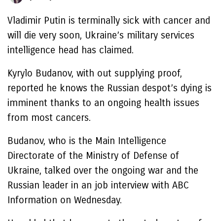
Vladimir Putin is terminally sick with cancer and
will die very soon, Ukraine’s military services
intelligence head has claimed.
Kyrylo Budanov, with out supplying proof,
reported he knows the Russian despot’s dying is
imminent thanks to an ongoing health issues
from most cancers.
Budanov, who is the Main Intelligence
Directorate of the Ministry of Defense of
Ukraine, talked over the ongoing war and the
Russian leader in an job interview with ABC
Information on Wednesday.