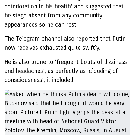
deterioration in his health’ and suggested that
he stage absent from any community
appearances so he can rest.
The Telegram channel also reported that Putin
now receives exhausted quite swiftly.
He is also prone to ‘frequent bouts of dizziness
and headaches’, as perfectly as ‘clouding of
consciousness’, it included.