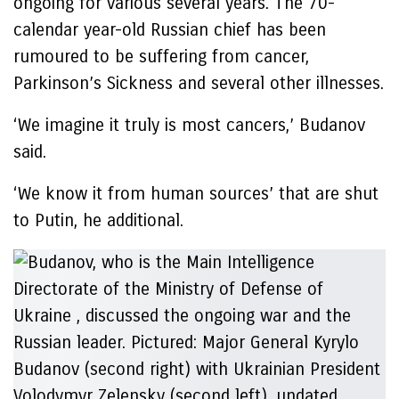
ongoing for various several years. The 70-
calendar year-old Russian chief has been
rumoured to be suffering from cancer,
Parkinson’s Sickness and several other illnesses.
‘We imagine it truly is most cancers,’ Budanov
said.
‘We know it from human sources’ that are shut
to Putin, he additional.