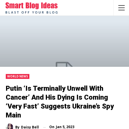
WORLD NEWS
Putin ‘is Terminally Unwell With
Cancer’ And His Dying Is Coming
‘very Fast’ Suggests Ukraine’s Spy
Main
On
Jan 5, 2023
By
Daisy Bell