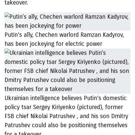
takeover.
Putin’s ally, Chechen warlord Ramzan Kadyrov,
has been jockeying for electric power
Ukrainian intelligence believes Putin’s domestic
policy tsar Sergey Kiriyenko (pictured), former
FSB chief Nikolai Patrushev , and his son Dmitry
Patrushev could also be positioning themselves
for a takeover