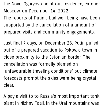
the Novo-Ogaryovo point out residence, exterior
Moscow, on December 14, 2022
The reports of Putin’s bad well being have been
supported by the cancellation of a amount of
prepared visits and community engagements.
Just final 7 days, on December 28, Putin pulled
out of a prepared vacation to Pskov, a town in
close proximity to the Estonian border. The
cancellation was formally blamed on
‘unfavourable traveling conditions’ but climate
forecasts prompt the skies were being crystal
clear.
A pay a visit to to Russia’s most important tank
plant in Nizhny Tagil, in the Ural mountains was