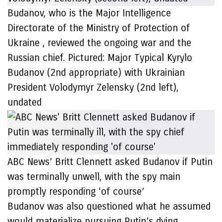
Budanov, who is the Major Intelligence
Directorate of the Ministry of Protection of
Ukraine , reviewed the ongoing war and the
Russian chief. Pictured: Major Typical Kyrylo
Budanov (2nd appropriate) with Ukrainian
President Volodymyr Zelensky (2nd left),
undated
ABC News’ Britt Clennett asked Budanov if Putin
was terminally unwell, with the spy main
promptly responding ‘of course’
Budanov was also questioned what he assumed
would materialize pursuing Putin’s dying,