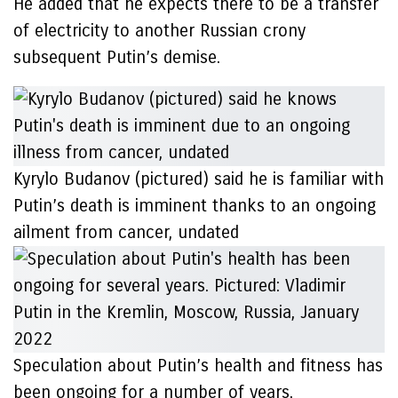
He added that he expects there to be a transfer
of electricity to another Russian crony
subsequent Putin’s demise.
Kyrylo Budanov (pictured) said he is familiar with
Putin’s death is imminent thanks to an ongoing
ailment from cancer, undated
Speculation about Putin’s health and fitness has
been ongoing for a number of years.