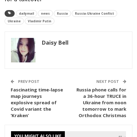
dailymail
news
Russia
Russia-Ukraine Conflict
Ukraine
Vladimir Putin
Daisy Bell
PREV POST
NEXT POST
Fascinating time-lapse
Russia phone calls for
map journeys
a 36-hour TRUCE in
explosive spread of
Ukraine from noon
Covid variant the
tomorrow to mark
‘Kraken’
Orthodox Christmas
YOU MIGHT ALSO LIKE