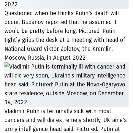
Questioned when he thinks Putin’s death will
occur, Budanov reported that he assumed it
would be pretty before long. Pictured: Putin
tightly grips the desk at a meeting with head of
National Guard Viktor Zolotov, the Kremlin,
Moscow, Russia, in August 2022
Vladimir Putin is terminally sick with most
cancers and will die extremely shortly, Ukraine’s
army intelligence head said. Pictured: Putin at