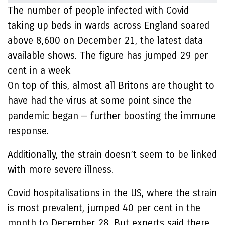
The number of people infected with Covid
taking up beds in wards across England soared
above 8,600 on December 21, the latest data
available shows. The figure has jumped 29 per
cent in a week
On top of this, almost all Britons are thought to
have had the virus at some point since the
pandemic began — further boosting the immune
response.
Additionally, the strain doesn’t seem to be linked
with more severe illness.
Covid hospitalisations in the US, where the strain
is most prevalent, jumped 40 per cent in the
month to December 28. But experts said there