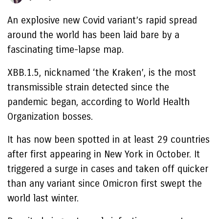
An explosive new Covid variant’s rapid spread
around the world has been laid bare by a
fascinating time-lapse map.
XBB.1.5, nicknamed ‘the Kraken’, is the most
transmissible strain detected since the
pandemic began, according to World Health
Organization bosses.
It has now been spotted in at least 29 countries
after first appearing in New York in October. It
triggered a surge in cases and taken off quicker
than any variant since Omicron first swept the
world last winter.