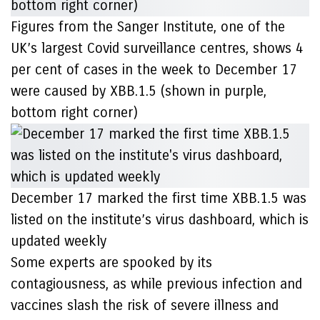
Figures from the Sanger Institute, one of the
UK’s largest Covid surveillance centres, shows 4
per cent of cases in the week to December 17
were caused by XBB.1.5 (shown in purple,
bottom right corner)
December 17 marked the first time XBB.1.5 was
listed on the institute’s virus dashboard, which is
updated weekly
Some experts are spooked by its
contagiousness, as while previous infection and
vaccines slash the risk of severe illness and