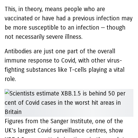
This, in theory, means people who are
vaccinated or have had a previous infection may
be more susceptible to an infection — though
not necessarily severe illness.
Antibodies are just one part of the overall
immune response to Covid, with other virus-
fighting substances like T-cells playing a vital
role.
Figures from the Sanger Institute, one of the
UK’s largest Covid surveillance centres, show