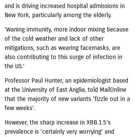
and is driving increased hospital admissions in
New York, particularly among the elderly.
‘Waning immunity, more indoor mixing because
of the cold weather and lack of other
mitigations, such as wearing facemasks, are
also contributing to this surge of infection in
the US.’
Professor Paul Hunter, an epidemiologist based
at the University of East Anglia, told MailOnline
that the majority of new variants ‘fizzle out in a
few weeks’.
However, the sharp increase in XBB.1.5’s
prevalence is ‘certainly very worrying’ and