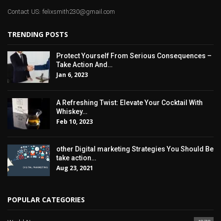
Contact US: felixsmith230@gmail.com
TRENDING POSTS
Protect Yourself From Serious Consequences –
Take Action And…
Jan 6, 2023
A Refreshing Twist: Elevate Your Cocktail With
Whiskey…
Feb 10, 2023
other Digital marketing Strategies You Should Be
take action…
Aug 23, 2021
POPULAR CATEGORIES