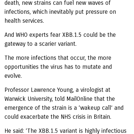
death, new strains can fuel new waves of
infections, which inevitably put pressure on
health services.
And WHO experts fear XBB.1.5 could be the
gateway to a scarier variant.
The more infections that occur, the more
opportunities the virus has to mutate and
evolve.
Professor Lawrence Young, a virologist at
Warwick University, told MailOnline that the
emergence of the strain is a ‘wakeup call’ and
could exacerbate the NHS crisis in Britain.
He said: ‘The XBB.1.5 variant is highly infectious