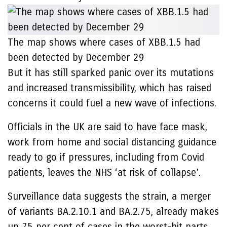
The map shows where cases of XBB.1.5 had
been detected by December 29
But it has still sparked panic over its mutations
and increased transmissibility, which has raised
concerns it could fuel a new wave of infections.
Officials in the UK are said to have face mask,
work from home and social distancing guidance
ready to go if pressures, including from Covid
patients, leaves the NHS ‘at risk of collapse’.
Surveillance data suggests the strain, a merger
of variants BA.2.10.1 and BA.2.75, already makes
up 75 per cent of cases in the worst-hit parts