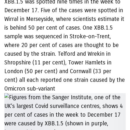
XBB.1.5 was spotted nine times in the week to
December 17. Five of the cases were spotted in
Wirral in Merseyside, where scientists estimate it
is behind 50 per cent of cases. One XBB.1.5
sample was sequenced in Stroke-on-Trent,
where 20 per cent of cases are thought to be
caused by the strain. Telford and Wrekin in
Shropshire (11 per cent), Tower Hamlets in
London (50 per cent) and Cornwall (33 per
cent) all each reported one strain caused by the
Omicron sub-variant