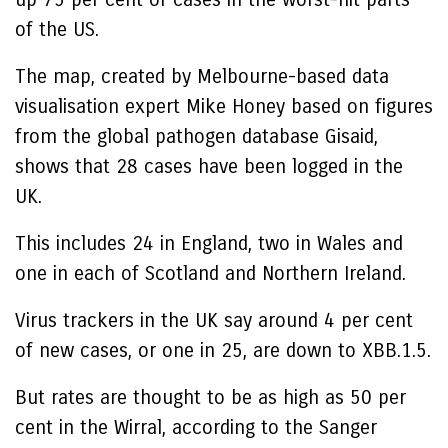
of the US.
The map, created by Melbourne-based data
visualisation expert Mike Honey based on figures
from the global pathogen database Gisaid,
shows that 28 cases have been logged in the
UK.
This includes 24 in England, two in Wales and
one in each of Scotland and Northern Ireland.
Virus trackers in the UK say around 4 per cent
of new cases, or one in 25, are down to XBB.1.5.
But rates are thought to be as high as 50 per
cent in the Wirral, according to the Sanger