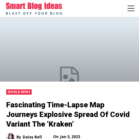
WORLD NEWS
Fascinating Time-Lapse Map
Journeys Explosive Spread Of Covid
Variant The ‘Kraken’
On
Jan 5, 2023
By
Daisy Bell