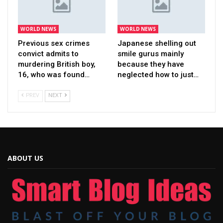
WORLD NEWS
WORLD NEWS
Previous sex crimes
Japanese shelling out
convict admits to
smile gurus mainly
murdering British boy,
because they have
16, who was found…
neglected how to just…
PREV
NEXT
ABOUT US