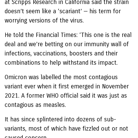
at Scripps Research in California said the strain
doesn’t seem like a ‘scariant’ — his term for
worrying versions of the virus.
He told the Financial Times: ‘This one is the real
deal and we’re betting on our immunity wall of
infections, vaccinations, boosters and their
combinations to help withstand its impact.
Omicron was labelled the most contagious
variant ever when it first emerged in November
2021. A former WHO official said it was just as
contagious as measles.
It has since splintered into dozens of sub-
variants, most of which have fizzled out or not
caused concern.