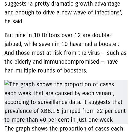
suggests ‘a pretty dramatic growth advantage
and enough to drive a new wave of infections’,
he said.
But nine in 10 Britons over 12 are double-
jabbed, while seven in 10 have had a booster.
And those most at risk from the virus — such as
the elderly and immunocompromised — have
had multiple rounds of boosters.
The graph shows the proportion of cases each