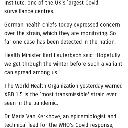
Institute, one of the UK’s largest Covid
surveillance centres.
German health chiefs today expressed concern
over the strain, which they are monitoring. So
far one case has been detected in the nation.
Health Minister Karl Lauterbach said: ‘Hopefully
we get through the winter before such a variant
can spread among us.’
The World Health Organization yesterday warned
XBB.1.5 is the ‘most transmissible’ strain ever
seen in the pandemic.
Dr Maria Van Kerkhove, an epidemiologist and
technical lead for the WHO’s Covid response,