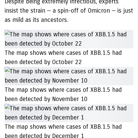
Despite being extremely infectious, experts
insist the strain — a spin-off of Omicron — is just
as mild as its ancestors.
The map shows where cases of XBB.1.5 had
been detected by October 22
The map shows where cases of XBB.1.5 had
been detected by November 10
The map shows where cases of XBB.1.5 had
been detected by December 1