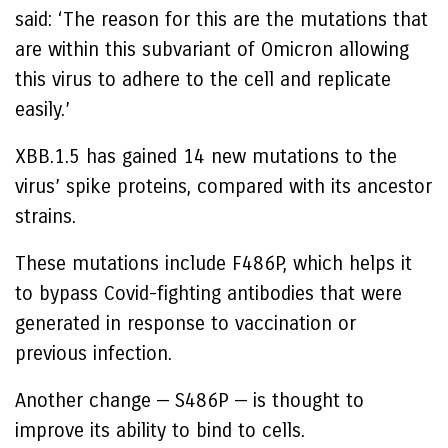
said: ‘The reason for this are the mutations that
are within this subvariant of Omicron allowing
this virus to adhere to the cell and replicate
easily.’
XBB.1.5 has gained 14 new mutations to the
virus’ spike proteins, compared with its ancestor
strains.
These mutations include F486P, which helps it
to bypass Covid-fighting antibodies that were
generated in response to vaccination or
previous infection.
Another change — S486P — is thought to
improve its ability to bind to cells.