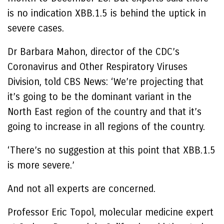
is no indication XBB.1.5 is behind the uptick in
severe cases.
Dr Barbara Mahon, director of the CDC’s
Coronavirus and Other Respiratory Viruses
Division, told CBS News: ‘We’re projecting that
it’s going to be the dominant variant in the
North East region of the country and that it’s
going to increase in all regions of the country.
‘There’s no suggestion at this point that XBB.1.5
is more severe.’
And not all experts are concerned.
Professor Eric Topol, molecular medicine expert