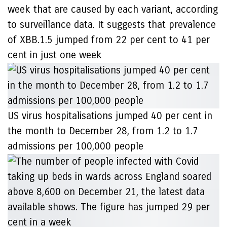
week that are caused by each variant, according
to surveillance data. It suggests that prevalence
of XBB.1.5 jumped from 22 per cent to 41 per
cent in just one week
US virus hospitalisations jumped 40 per cent in
the month to December 28, from 1.2 to 1.7
admissions per 100,000 people