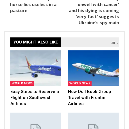
horse lies useless in a
unwell with cancer’
pasture
and his dying is coming
‘very fast’ suggests
Ukraine’s spy main
YOU MIGHT ALSO LIKE
All
WORLD NEWS
WORLD NEWS
Easy Steps to Reserve a
How Do I Book Group
Flight on Southwest
Travel with Frontier
Airlines
Airlines