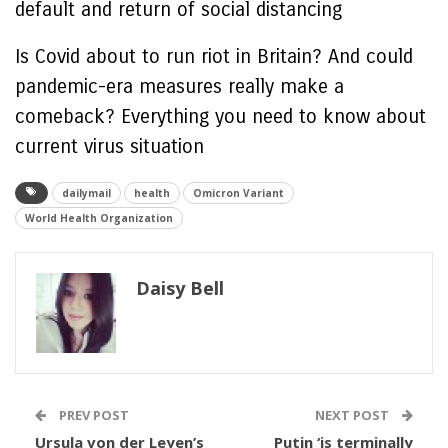
default and return of social distancing
Is Covid about to run riot in Britain? And could
pandemic-era measures really make a
comeback? Everything you need to know about
current virus situation
dailymail
health
Omicron Variant
World Health Organization
Daisy Bell
PREV POST
NEXT POST
Ursula von der Leyen’s
Putin ‘is terminally