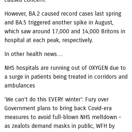
However, BA.2 caused record cases last spring
and BA.5 triggered another spike in August,
which saw around 17,000 and 14,000 Britons in
hospital at each peak, respectively.
In other health news…
NHS hospitals are running out of OXYGEN due to
a surge in patients being treated in corridors and
ambulances
‘We can’t do this EVERY winter’: Fury over
Government plans to bring back Covid-era
measures to avoid full-blown NHS meltdown –
as zealots demand masks in public, WFH by