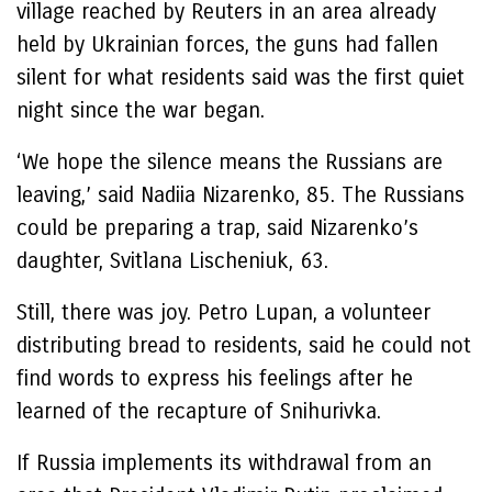
village reached by Reuters in an area already
held by Ukrainian forces, the guns had fallen
silent for what residents said was the first quiet
night since the war began.
‘We hope the silence means the Russians are
leaving,’ said Nadiia Nizarenko, 85. The Russians
could be preparing a trap, said Nizarenko’s
daughter, Svitlana Lischeniuk, 63.
Still, there was joy. Petro Lupan, a volunteer
distributing bread to residents, said he could not
find words to express his feelings after he
learned of the recapture of Snihurivka.
If Russia implements its withdrawal from an