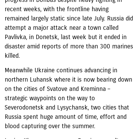
recent weeks, with the frontline having
remained largely static since late July. Russia did
attempt a major attack near a town called
Pavlivka, in Donetsk, last week but it ended in
disaster amid reports of more than 300 marines
killed.
Meanwhile Ukraine continues advancing in
northern Luhansk where it is now bearing down
on the cities of Svatove and Kreminna –
strategic waypoints on the way to
Severodonetsk and Lysychansk, two cities that
Russia spent huge amount of time, effort and
blood capturing over the summer.