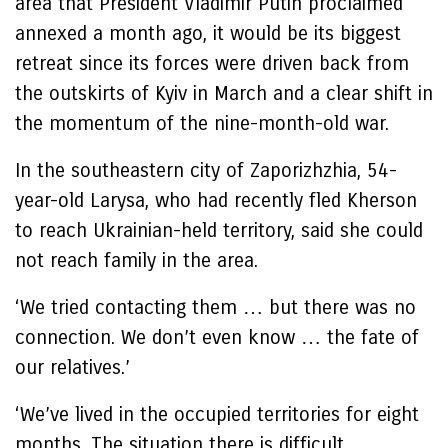
area that President Vladimir Putin proclaimed
annexed a month ago, it would be its biggest
retreat since its forces were driven back from
the outskirts of Kyiv in March and a clear shift in
the momentum of the nine-month-old war.
In the southeastern city of Zaporizhzhia, 54-
year-old Larysa, who had recently fled Kherson
to reach Ukrainian-held territory, said she could
not reach family in the area.
‘We tried contacting them … but there was no
connection. We don’t even know … the fate of
our relatives.’
‘We’ve lived in the occupied territories for eight
months. The situation there is difficult,