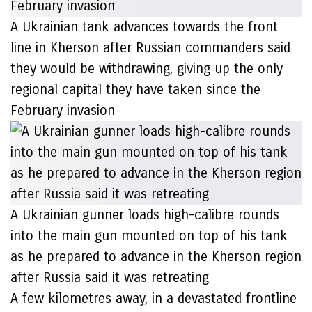
A Ukrainian tank advances towards the front
line in Kherson after Russian commanders said
they would be withdrawing, giving up the only
regional capital they have taken since the
February invasion
A Ukrainian gunner loads high-calibre rounds
into the main gun mounted on top of his tank
as he prepared to advance in the Kherson region
after Russia said it was retreating
A few kilometres away, in a devastated frontline