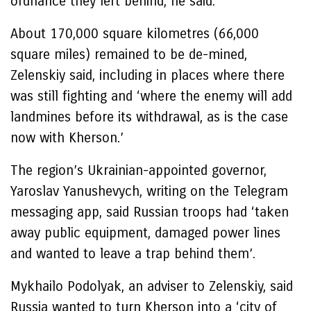
ordnance they left behind, he said.
About 170,000 square kilometres (66,000
square miles) remained to be de-mined,
Zelenskiy said, including in places where there
was still fighting and ‘where the enemy will add
landmines before its withdrawal, as is the case
now with Kherson.’
The region’s Ukrainian-appointed governor,
Yaroslav Yanushevych, writing on the Telegram
messaging app, said Russian troops had ‘taken
away public equipment, damaged power lines
and wanted to leave a trap behind them’.
Mykhailo Podolyak, an adviser to Zelenskiy, said
Russia wanted to turn Kherson into a ‘city of