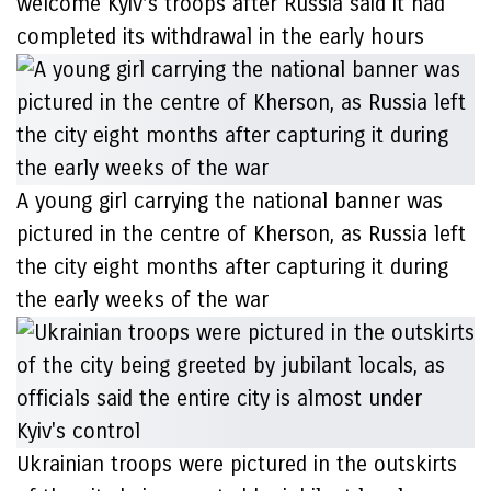
welcome Kyiv’s troops after Russia said it had
completed its withdrawal in the early hours
A young girl carrying the national banner was
pictured in the centre of Kherson, as Russia left
the city eight months after capturing it during
the early weeks of the war
Ukrainian troops were pictured in the outskirts