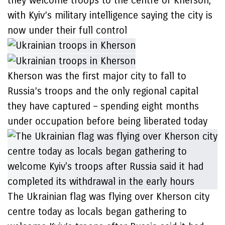
they welcome troops to the centre of Kherson,
with Kyiv’s military intelligence saying the city is
now under their full control
Kherson was the first major city to fall to
Russia’s troops and the only regional capital
they have captured – spending eight months
under occupation before being liberated today
The Ukrainian flag was flying over Kherson city
centre today as locals began gathering to