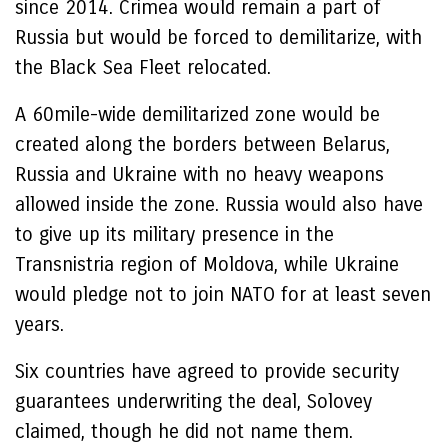
since 2014. Crimea would remain a part of
Russia but would be forced to demilitarize, with
the Black Sea Fleet relocated.
A 60mile-wide demilitarized zone would be
created along the borders between Belarus,
Russia and Ukraine with no heavy weapons
allowed inside the zone. Russia would also have
to give up its military presence in the
Transnistria region of Moldova, while Ukraine
would pledge not to join NATO for at least seven
years.
Six countries have agreed to provide security
guarantees underwriting the deal, Solovey
claimed, though he did not name them.