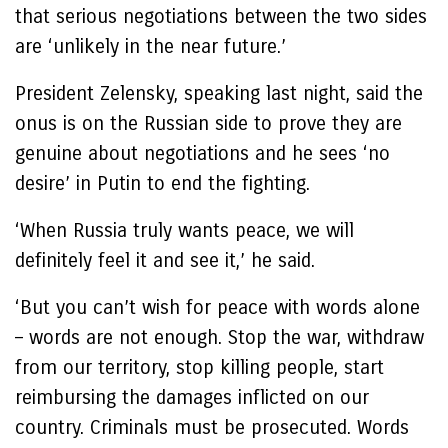
that serious negotiations between the two sides
are ‘unlikely in the near future.’
President Zelensky, speaking last night, said the
onus is on the Russian side to prove they are
genuine about negotiations and he sees ‘no
desire’ in Putin to end the fighting.
‘When Russia truly wants peace, we will
definitely feel it and see it,’ he said.
‘But you can’t wish for peace with words alone
– words are not enough. Stop the war, withdraw
from our territory, stop killing people, start
reimbursing the damages inflicted on our
country. Criminals must be prosecuted. Words