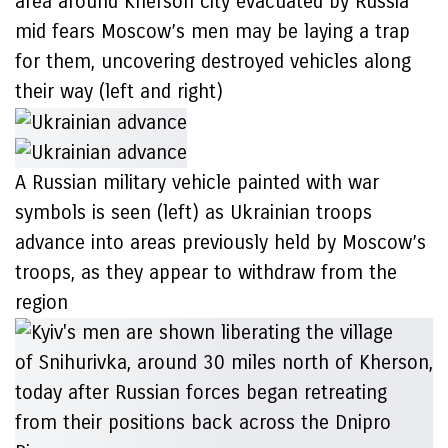
area around Kherson city evacuated by Russia
mid fears Moscow’s men may be laying a trap
for them, uncovering destroyed vehicles along
their way (left and right)
A Russian military vehicle painted with war
symbols is seen (left) as Ukrainian troops
advance into areas previously held by Moscow’s
troops, as they appear to withdraw from the
region