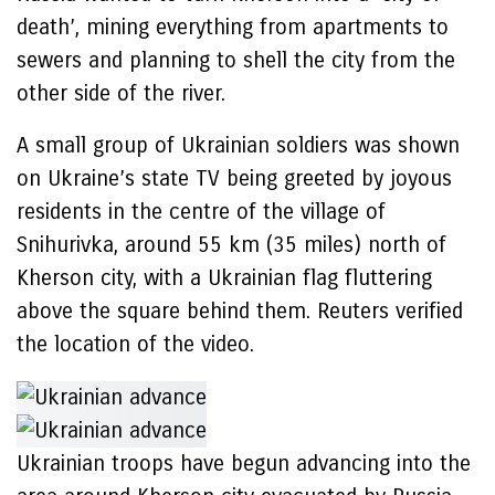
death’, mining everything from apartments to
sewers and planning to shell the city from the
other side of the river.
A small group of Ukrainian soldiers was shown
on Ukraine’s state TV being greeted by joyous
residents in the centre of the village of
Snihurivka, around 55 km (35 miles) north of
Kherson city, with a Ukrainian flag fluttering
above the square behind them. Reuters verified
the location of the video.
Ukrainian troops have begun advancing into the