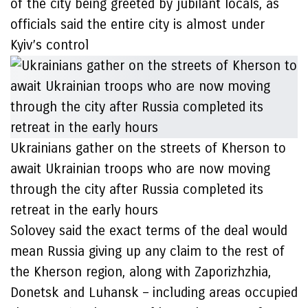
of the city being greeted by jubilant locals, as
officials said the entire city is almost under
Kyiv’s control
Ukrainians gather on the streets of Kherson to
await Ukrainian troops who are now moving
through the city after Russia completed its
retreat in the early hours
Solovey said the exact terms of the deal would
mean Russia giving up any claim to the rest of
the Kherson region, along with Zaporizhzhia,
Donetsk and Luhansk – including areas occupied