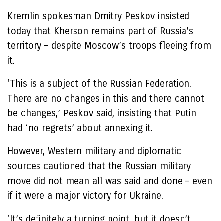
Kremlin spokesman Dmitry Peskov insisted
today that Kherson remains part of Russia’s
territory – despite Moscow’s troops fleeing from
it.
‘This is a subject of the Russian Federation.
There are no changes in this and there cannot
be changes,’ Peskov said, insisting that Putin
had ‘no regrets’ about annexing it.
However, Western military and diplomatic
sources cautioned that the Russian military
move did not mean all was said and done – even
if it were a major victory for Ukraine.
‘It’s definitely a turning point, but it doesn’t