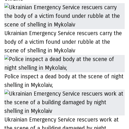
Ukrainian Emergency Service rescuers carry the
body of a victim found under rubble at the
scene of shelling in Mykolaiv
Police inspect a dead body at the scene of night
shelling in Mykolaiv,
Ukrainian Emergency Service rescuers work at
the scene of a building damaged by night