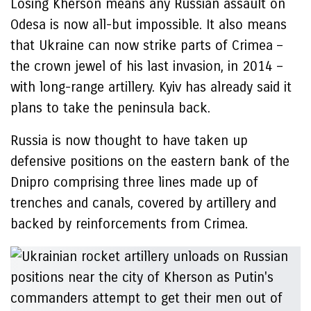
Losing Kherson means any Russian assault on
Odesa is now all-but impossible. It also means
that Ukraine can now strike parts of Crimea –
the crown jewel of his last invasion, in 2014 –
with long-range artillery. Kyiv has already said it
plans to take the peninsula back.
Russia is now thought to have taken up
defensive positions on the eastern bank of the
Dnipro comprising three lines made up of
trenches and canals, covered by artillery and
backed by reinforcements from Crimea.