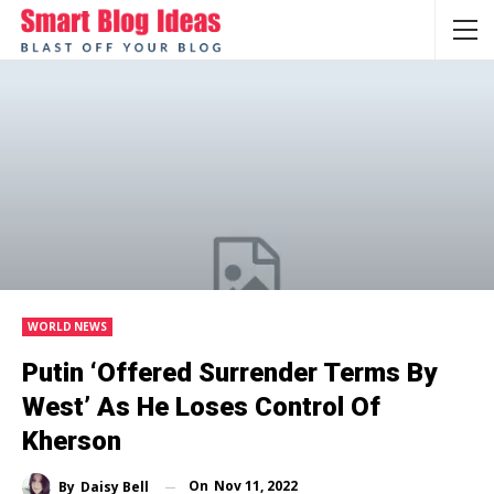
WORLD NEWS
Putin ‘offered Surrender Terms By
West’ As He Loses Control Of
Kherson
On
Nov 11, 2022
By
Daisy Bell