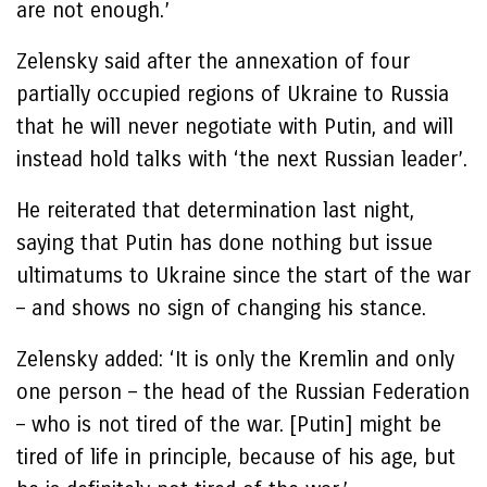
are not enough.’
Zelensky said after the annexation of four
partially occupied regions of Ukraine to Russia
that he will never negotiate with Putin, and will
instead hold talks with ‘the next Russian leader’.
He reiterated that determination last night,
saying that Putin has done nothing but issue
ultimatums to Ukraine since the start of the war
– and shows no sign of changing his stance.
Zelensky added: ‘It is only the Kremlin and only
one person – the head of the Russian Federation
– who is not tired of the war. [Putin] might be
tired of life in principle, because of his age, but