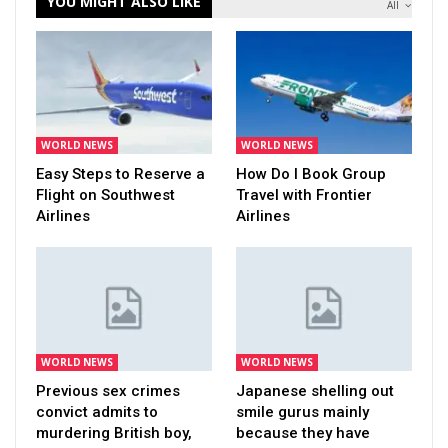
YOU MIGHT ALSO LIKE
All
WORLD NEWS
WORLD NEWS
Easy Steps to Reserve a
How Do I Book Group
Flight on Southwest
Travel with Frontier
Airlines
Airlines
WORLD NEWS
WORLD NEWS
Previous sex crimes
Japanese shelling out
convict admits to
smile gurus mainly
murdering British boy,
because they have