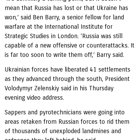
mean that Russia has lost or that Ukraine has
won,’ said Ben Barry, a senior fellow for land
warfare at the International Institute for
Strategic Studies in London. ‘Russia was still
capable of a new offensive or counterattacks. It
is far too soon to write them off,’ Barry said.
Ukrainian forces have liberated 41 settlements
as they advanced through the south, President
Volodymyr Zelenskiy said in his Thursday
evening video address.
Sappers and pyrotechnicians were going into
areas retaken from Russian forces to rid them
of thousands of unexploded landmines and