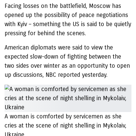
Facing losses on the battlefield, Moscow has
opened up the possibility of peace negotiations
with Kyiv – something the US is said to be quietly
pressing for behind the scenes.
American diplomats were said to view the
expected slow-down of fighting between the
two sides over winter as an opportunity to open
up discussions, NBC reported yesterday.
A woman is comforted by servicemen as she
cries at the scene of night shelling in Mykolaiv,
Ukraine