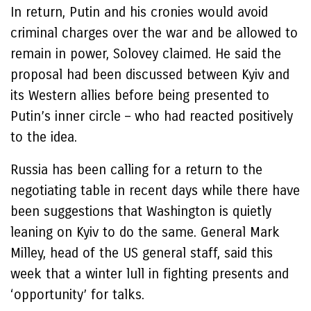
In return, Putin and his cronies would avoid
criminal charges over the war and be allowed to
remain in power, Solovey claimed. He said the
proposal had been discussed between Kyiv and
its Western allies before being presented to
Putin’s inner circle – who had reacted positively
to the idea.
Russia has been calling for a return to the
negotiating table in recent days while there have
been suggestions that Washington is quietly
leaning on Kyiv to do the same. General Mark
Milley, head of the US general staff, said this
week that a winter lull in fighting presents and
‘opportunity’ for talks.