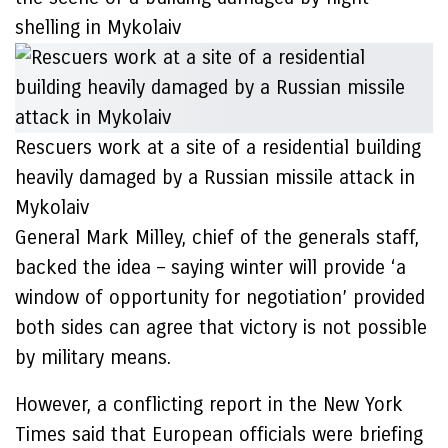
shelling in Mykolaiv
Rescuers work at a site of a residential building
heavily damaged by a Russian missile attack in
Mykolaiv
General Mark Milley, chief of the generals staff,
backed the idea – saying winter will provide ‘a
window of opportunity for negotiation’ provided
both sides can agree that victory is not possible
by military means.
However, a conflicting report in the New York
Times said that European officials were briefing