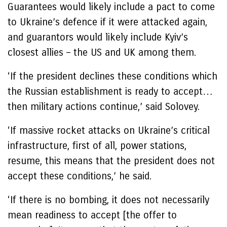
Guarantees would likely include a pact to come
to Ukraine’s defence if it were attacked again,
and guarantors would likely include Kyiv’s
closest allies – the US and UK among them.
‘If the president declines these conditions which
the Russian establishment is ready to accept…
then military actions continue,’ said Solovey.
‘If massive rocket attacks on Ukraine’s critical
infrastructure, first of all, power stations,
resume, this means that the president does not
accept these conditions,’ he said.
‘If there is no bombing, it does not necessarily
mean readiness to accept [the offer to