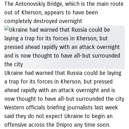
The Antonovskiy Bridge, which is the main route
out of Kherson, appears to have been
completely destroyed overnight
Ukraine had warned that Russia could be laying
a trap for its forces in Kherson, but pressed
ahead rapidly with an attack overnight and is
now thought to have all-but surrounded the city
Western officials briefing journalists last week
said they do not expect Ukraine to begin an
offensive across the Dnipro any time soon.