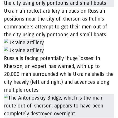
Ukrainian rocket artillery unloads on Russian
positions near the city of Kherson as Putin’s
commanders attempt to get their men out of
the city using only pontoons and small boats
Russia is facing potentially ‘huge losses’ in
Kherson, an expert has warned, with up to
20,000 men surrounded while Ukraine shells the
city heavily (left and right) and advances along
multiple routes