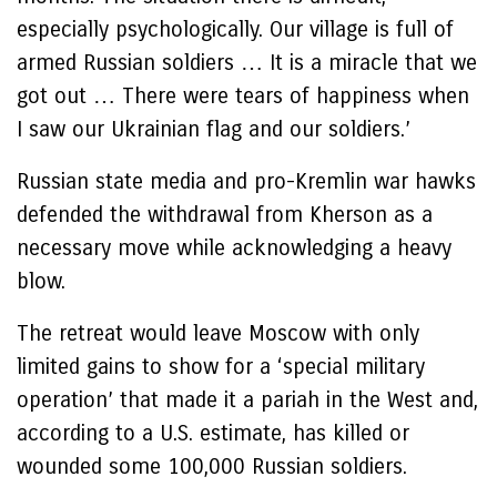
especially psychologically. Our village is full of
armed Russian soldiers … It is a miracle that we
got out … There were tears of happiness when
I saw our Ukrainian flag and our soldiers.’
Russian state media and pro-Kremlin war hawks
defended the withdrawal from Kherson as a
necessary move while acknowledging a heavy
blow.
The retreat would leave Moscow with only
limited gains to show for a ‘special military
operation’ that made it a pariah in the West and,
according to a U.S. estimate, has killed or
wounded some 100,000 Russian soldiers.