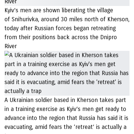
Kyiv’s men are shown liberating the village
of Snihurivka, around 30 miles north of Kherson,
today after Russian forces began retreating
from their positions back across the Dnipro
River
A Ukrainian soldier based in Kherson takes part
in a training exercise as Kyiv’s men get ready to
advance into the region that Russia has said it is
evacuating, amid fears the ‘retreat’ is actually a