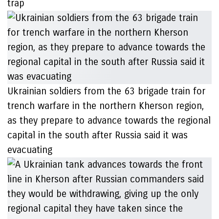
trap
Ukrainian soldiers from the 63 brigade train for
trench warfare in the northern Kherson region,
as they prepare to advance towards the regional
capital in the south after Russia said it was
evacuating