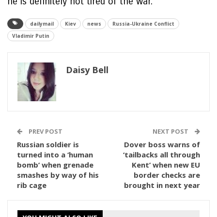
he is definitely not tired of the war.’
dailymail
Kiev
news
Russia-Ukraine Conflict
Vladimir Putin
Daisy Bell
PREV POST
NEXT POST
Russian soldier is
Dover boss warns of
turned into a ‘human
‘tailbacks all through
bomb’ when grenade
Kent’ when new EU
smashes by way of his
border checks are
rib cage
brought in next year