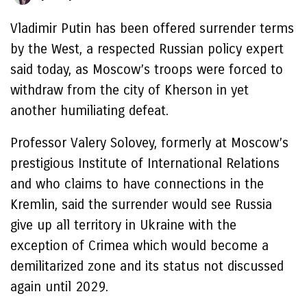
Vladimir Putin has been offered surrender terms
by the West, a respected Russian policy expert
said today, as Moscow’s troops were forced to
withdraw from the city of Kherson in yet
another humiliating defeat.
Professor Valery Solovey, formerly at Moscow’s
prestigious Institute of International Relations
and who claims to have connections in the
Kremlin, said the surrender would see Russia
give up all territory in Ukraine with the
exception of Crimea which would become a
demilitarized zone and its status not discussed
again until 2029.