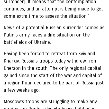
surrender]. It means that the contemplation
continues, and an attempt is being made to get
some extra time to assess the situation.’
News of a potential Russian surrender comes as
Putin’s army faces a dire situation on the
battlefields of Ukraine.
Having been forced to retreat from Kyiv and
Kharkiv, Russia’s troops today withdrew from
Kherson in the south: The only regional capital
gained since the start of the war and capital of
a region Putin declared to be part of Russia just
a few weeks ago.
Moscow’s troops are struggling to make any
progress in Donbas despite heavy fighting in