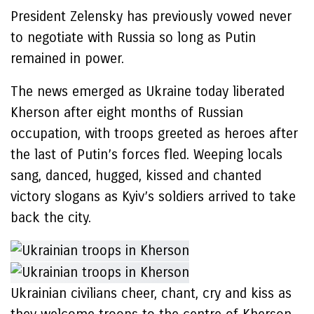
President Zelensky has previously vowed never
to negotiate with Russia so long as Putin
remained in power.
The news emerged as Ukraine today liberated
Kherson after eight months of Russian
occupation, with troops greeted as heroes after
the last of Putin’s forces fled. Weeping locals
sang, danced, hugged, kissed and chanted
victory slogans as Kyiv’s soldiers arrived to take
back the city.
Ukrainian civilians cheer, chant, cry and kiss as