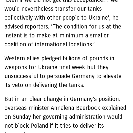
would nevertheless transfer our tanks
collectively with other people to Ukraine’, he
advised reporters. ‘The condition for us at the
instant is to make at minimum a smaller
coalition of international locations.’
Western allies pledged billions of pounds in
weapons for Ukraine final week but they
unsuccessful to persuade Germany to elevate
its veto on delivering the tanks.
But in an clear change in Germany’s position,
overseas minister Annalena Baerbock explained
on Sunday her governing administration would
not block Poland if it tries to deliver its