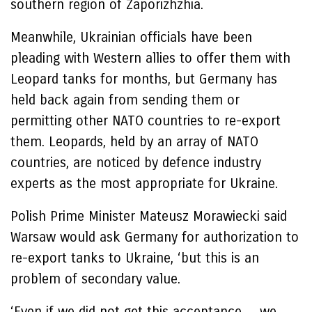
southern region of Zaporizhzhia.
Meanwhile, Ukrainian officials have been
pleading with Western allies to offer them with
Leopard tanks for months, but Germany has
held back again from sending them or
permitting other NATO countries to re-export
them. Leopards, held by an array of NATO
countries, are noticed by defence industry
experts as the most appropriate for Ukraine.
Polish Prime Minister Mateusz Morawiecki said
Warsaw would ask Germany for authorization to
re-export tanks to Ukraine, ‘but this is an
problem of secondary value.
‘Even if we did not get this acceptance… we