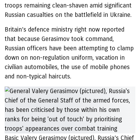
troops remaining clean-shaven amid significant
Russian casualties on the battlefield in Ukraine.
Britain’s defence ministry right now reported
that because Gerasimov took command,
Russian officers have been attempting to clamp
down on non-regulation uniform, vacation in
civilian automobiles, the use of mobile phones
and non-typical haircuts.
Basic Valery Gerasimov (pictured), Russia’s Chief