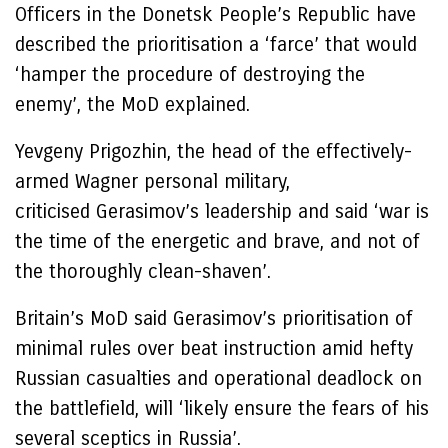
Officers in the Donetsk People’s Republic have
described the prioritisation a ‘farce’ that would
‘hamper the procedure of destroying the
enemy’, the MoD explained.
Yevgeny Prigozhin, the head of the effectively-
armed Wagner personal military,
criticised Gerasimov’s leadership and said ‘war is
the time of the energetic and brave, and not of
the thoroughly clean-shaven’.
Britain’s MoD said Gerasimov’s prioritisation of
minimal rules over beat instruction amid hefty
Russian casualties and operational deadlock on
the battlefield, will ‘likely ensure the fears of his
several sceptics in Russia’.