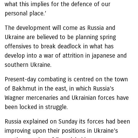
what this implies for the defence of our
personal place.’
The development will come as Russia and
Ukraine are believed to be planning spring
offensives to break deadlock in what has
develop into a war of attrition in japanese and
southern Ukraine.
Present-day combating is centred on the town
of Bakhmut in the east, in which Russia’s
Wagner mercenaries and Ukrainian forces have
been locked in struggle.
Russia explained on Sunday its forces had been
improving upon their positions in Ukraine’s