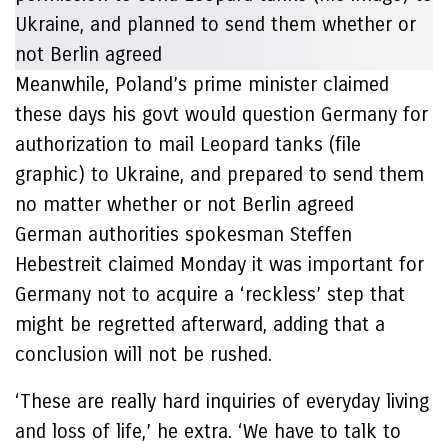
Meanwhile, Poland’s prime minister claimed
these days his govt would question Germany for
authorization to mail Leopard tanks (file
graphic) to Ukraine, and prepared to send them
no matter whether or not Berlin agreed
German authorities spokesman Steffen
Hebestreit claimed Monday it was important for
Germany not to acquire a ‘reckless’ step that
might be regretted afterward, adding that a
conclusion will not be rushed.
‘These are really hard inquiries of everyday living
and loss of life,’ he extra. ‘We have to talk to