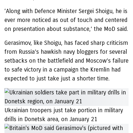
‘Along with Defence Minister Sergei Shoigu, he is
ever more noticed as out of touch and centered
on presentation about substance,’ the MoD said.
Gerasimov, like Shoigu, has faced sharp criticism
from Russia’s hawkish navy bloggers for several
setbacks on the battlefield and Moscow’s failure
to safe victory in a campaign the Kremlin had
expected to just take just a shorter time.
Ukrainian troopers just take portion in military
drills in Donetsk area, on January 21