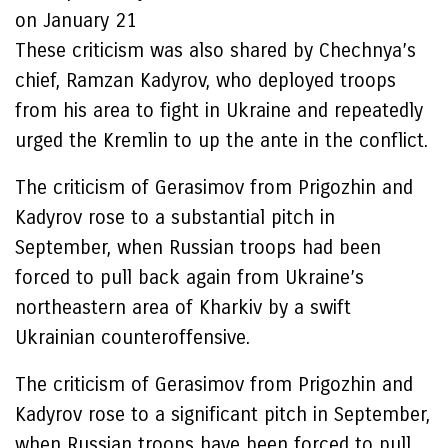
on January 21
These criticism was also shared by Chechnya’s
chief, Ramzan Kadyrov, who deployed troops
from his area to fight in Ukraine and repeatedly
urged the Kremlin to up the ante in the conflict.
The criticism of Gerasimov from Prigozhin and
Kadyrov rose to a substantial pitch in
September, when Russian troops had been
forced to pull back again from Ukraine’s
northeastern area of Kharkiv by a swift
Ukrainian counteroffensive.
The criticism of Gerasimov from Prigozhin and
Kadyrov rose to a significant pitch in September,
when Russian troops have been forced to pull