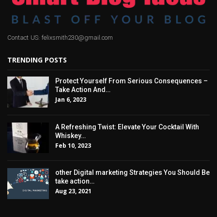
Contact US: felixsmith230@gmail.com
TRENDING POSTS
Protect Yourself From Serious Consequences –
Take Action And…
Jan 6, 2023
A Refreshing Twist: Elevate Your Cocktail With
Whiskey…
Feb 10, 2023
other Digital marketing Strategies You Should Be
take action…
Aug 23, 2021