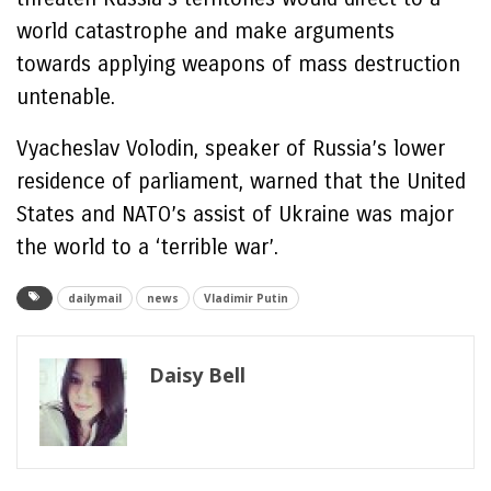
world catastrophe and make arguments
towards applying weapons of mass destruction
untenable.
Vyacheslav Volodin, speaker of Russia’s lower
residence of parliament, warned that the United
States and NATO’s assist of Ukraine was major
the world to a ‘terrible war’.
dailymail
news
Vladimir Putin
Daisy Bell