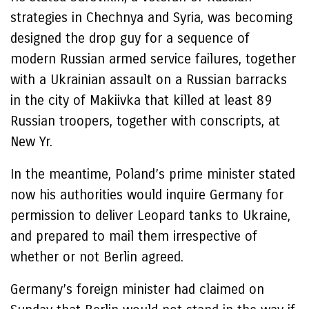
strategies in Chechnya and Syria, was becoming
designed the drop guy for a sequence of
modern Russian armed service failures, together
with a Ukrainian assault on a Russian barracks
in the city of Makiivka that killed at least 89
Russian troopers, together with conscripts, at
New Yr.
In the meantime, Poland’s prime minister stated
now his authorities would inquire Germany for
permission to deliver Leopard tanks to Ukraine,
and prepared to mail them irrespective of
whether or not Berlin agreed.
Germany’s foreign minister had claimed on