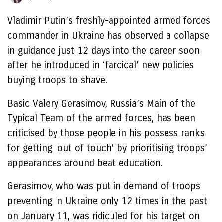
Vladimir Putin’s freshly-appointed armed forces
commander in Ukraine has observed a collapse
in guidance just 12 days into the career soon
after he introduced in ‘farcical’ new policies
buying troops to shave.
Basic Valery Gerasimov, Russia’s Main of the
Typical Team of the armed forces, has been
criticised by those people in his possess ranks
for getting ‘out of touch’ by prioritising troops’
appearances around beat education.
Gerasimov, who was put in demand of troops
preventing in Ukraine only 12 times in the past
on January 11, was ridiculed for his target on