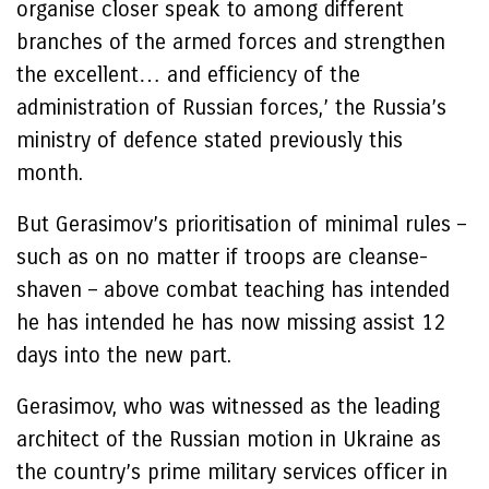
organise closer speak to among different
branches of the armed forces and strengthen
the excellent… and efficiency of the
administration of Russian forces,’ the Russia’s
ministry of defence stated previously this
month.
But Gerasimov’s prioritisation of minimal rules –
such as on no matter if troops are cleanse-
shaven – above combat teaching has intended
he has intended he has now missing assist 12
days into the new part.
Gerasimov, who was witnessed as the leading
architect of the Russian motion in Ukraine as
the country’s prime military services officer in