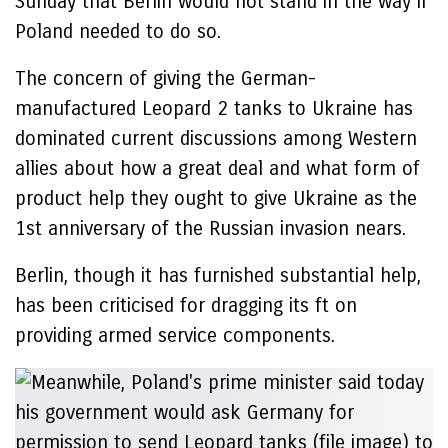
Sunday that Berlin would not stand in the way if
Poland needed to do so.
The concern of giving the German-
manufactured Leopard 2 tanks to Ukraine has
dominated current discussions among Western
allies about how a great deal and what form of
product help they ought to give Ukraine as the
1st anniversary of the Russian invasion nears.
Berlin, though it has furnished substantial help,
has been criticised for dragging its ft on
providing armed service components.