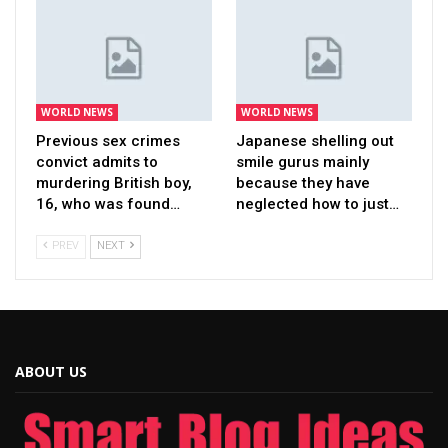
WORLD NEWS
WORLD NEWS
Previous sex crimes
Japanese shelling out
convict admits to
smile gurus mainly
murdering British boy,
because they have
16, who was found…
neglected how to just…
PREV
NEXT
ABOUT US