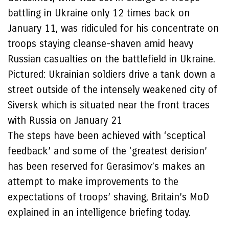
battling in Ukraine only 12 times back on
January 11, was ridiculed for his concentrate on
troops staying cleanse-shaven amid heavy
Russian casualties on the battlefield in Ukraine.
Pictured: Ukrainian soldiers drive a tank down a
street outside of the intensely weakened city of
Siversk which is situated near the front traces
with Russia on January 21
The steps have been achieved with ‘sceptical
feedback’ and some of the ‘greatest derision’
has been reserved for Gerasimov’s makes an
attempt to make improvements to the
expectations of troops’ shaving, Britain’s MoD
explained in an intelligence briefing today.