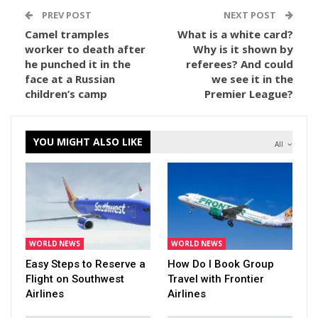
PREV POST
NEXT POST
Camel tramples
What is a white card?
worker to death after
Why is it shown by
he punched it in the
referees? And could
face at a Russian
we see it in the
children’s camp
Premier League?
YOU MIGHT ALSO LIKE
All
WORLD NEWS
WORLD NEWS
Easy Steps to Reserve a
How Do I Book Group
Flight on Southwest
Travel with Frontier
Airlines
Airlines