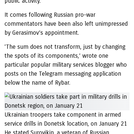
public activity.
It comes following Russian pro-war
commentators have been also left unimpressed
by Gerasimov’s appointment.
‘The sum does not transform, just by changing
the spots of its components,’ wrote one
particular popular military services blogger who
posts on the Telegram messaging application
below the name of Rybar.
Ukrainian troopers take component in armed
service drills in Donetsk location, on January 21
He stated Surovikin, a veteran of Russian