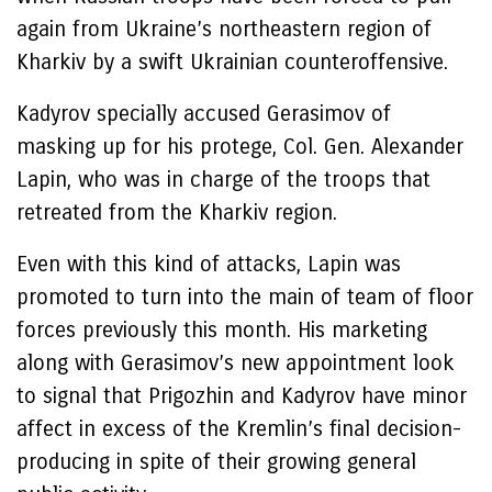
again from Ukraine’s northeastern region of
Kharkiv by a swift Ukrainian counteroffensive.
Kadyrov specially accused Gerasimov of
masking up for his protege, Col. Gen. Alexander
Lapin, who was in charge of the troops that
retreated from the Kharkiv region.
Even with this kind of attacks, Lapin was
promoted to turn into the main of team of floor
forces previously this month. His marketing
along with Gerasimov’s new appointment look
to signal that Prigozhin and Kadyrov have minor
affect in excess of the Kremlin’s final decision-
producing in spite of their growing general