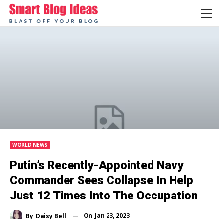
WORLD NEWS
Putin’s Recently-Appointed Navy
Commander Sees Collapse In Help
Just 12 Times Into The Occupation
On
Jan 23, 2023
By
Daisy Bell