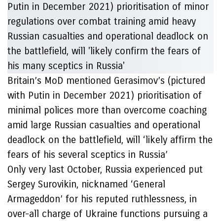
Britain’s MoD mentioned Gerasimov’s (pictured
with Putin in December 2021) prioritisation of
minimal polices more than overcome coaching
amid large Russian casualties and operational
deadlock on the battlefield, will ‘likely affirm the
fears of his several sceptics in Russia’
Only very last October, Russia experienced put
Sergey Surovikin, nicknamed ‘General
Armageddon’ for his reputed ruthlessness, in
over-all charge of Ukraine functions pursuing a