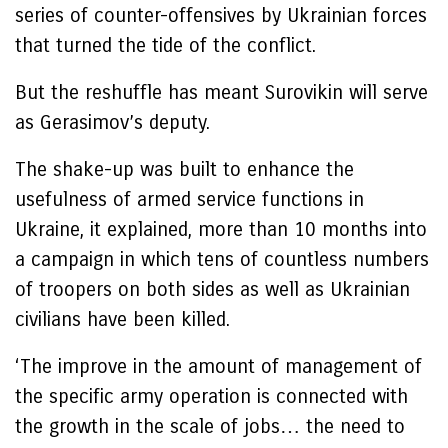
series of counter-offensives by Ukrainian forces
that turned the tide of the conflict.
But the reshuffle has meant Surovikin will serve
as Gerasimov’s deputy.
The shake-up was built to enhance the
usefulness of armed service functions in
Ukraine, it explained, more than 10 months into
a campaign in which tens of countless numbers
of troopers on both sides as well as Ukrainian
civilians have been killed.
‘The improve in the amount of management of
the specific army operation is connected with
the growth in the scale of jobs… the need to