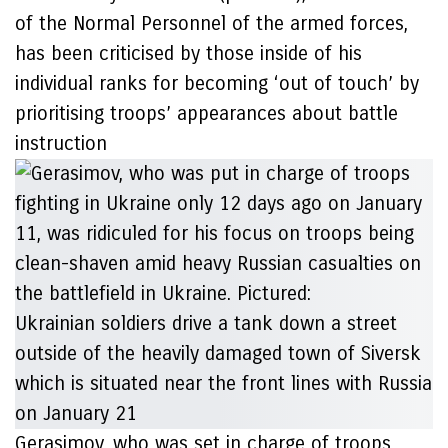
of the Normal Personnel of the armed forces,
has been criticised by those inside of his
individual ranks for becoming ‘out of touch’ by
prioritising troops’ appearances about battle
instruction
Gerasimov, who was set in charge of troops