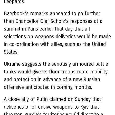
Leopards.
Baerbock’s remarks appeared to go further
than Chancellor Olaf Scholz’s responses at a
summit in Paris earlier that day that all
selections on weapons deliveries would be made
in co-ordination with allies, such as the United
States.
Ukraine suggests the seriously armoured battle
tanks would give its floor troops more mobility
and protection in advance of a new Russian
offensive anticipated in coming months.
A close ally of Putin claimed on Sunday that
deliveries of offensive weapons to Kyiv that
threaten Russia’s territories would direct to a