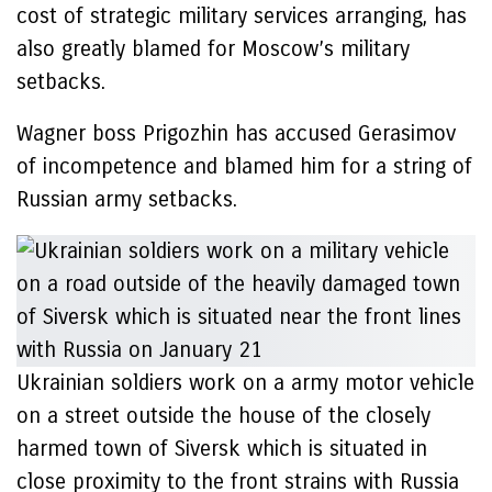
cost of strategic military services arranging, has
also greatly blamed for Moscow’s military
setbacks.
Wagner boss Prigozhin has accused Gerasimov
of incompetence and blamed him for a string of
Russian army setbacks.
Ukrainian soldiers work on a army motor vehicle
on a street outside the house of the closely
harmed town of Siversk which is situated in
close proximity to the front strains with Russia