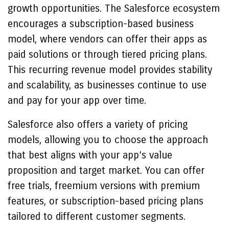
growth opportunities. The Salesforce ecosystem
encourages a subscription-based business
model, where vendors can offer their apps as
paid solutions or through tiered pricing plans.
This recurring revenue model provides stability
and scalability, as businesses continue to use
and pay for your app over time.
Salesforce also offers a variety of pricing
models, allowing you to choose the approach
that best aligns with your app’s value
proposition and target market. You can offer
free trials, freemium versions with premium
features, or subscription-based pricing plans
tailored to different customer segments.