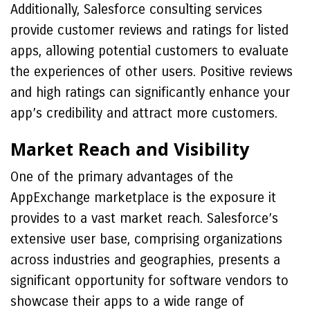
Additionally, Salesforce consulting services
provide customer reviews and ratings for listed
apps, allowing potential customers to evaluate
the experiences of other users. Positive reviews
and high ratings can significantly enhance your
app’s credibility and attract more customers.
Market Reach and Visibility
One of the primary advantages of the
AppExchange marketplace is the exposure it
provides to a vast market reach. Salesforce’s
extensive user base, comprising organizations
across industries and geographies, presents a
significant opportunity for software vendors to
showcase their apps to a wide range of