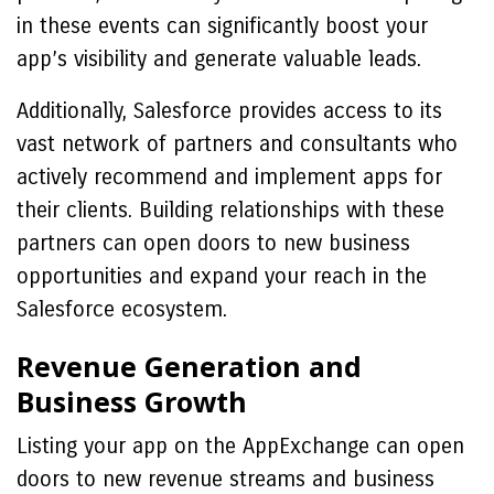
in these events can significantly boost your
app’s visibility and generate valuable leads.
Additionally, Salesforce provides access to its
vast network of partners and consultants who
actively recommend and implement apps for
their clients. Building relationships with these
partners can open doors to new business
opportunities and expand your reach in the
Salesforce ecosystem.
Revenue Generation and
Business Growth
Listing your app on the AppExchange can open
doors to new revenue streams and business