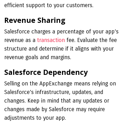
efficient support to your customers.
Revenue Sharing
Salesforce charges a percentage of your app’s
revenue as a
transaction
fee. Evaluate the fee
structure and determine if it aligns with your
revenue goals and margins.
Salesforce Dependency
Selling on the AppExchange means relying on
Salesforce’s infrastructure, updates, and
changes. Keep in mind that any updates or
changes made by Salesforce may require
adjustments to your app.