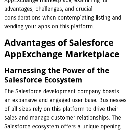
AppExchange marketplace, examining its
advantages, challenges, and crucial
considerations when contemplating listing and
vending your apps on this platform.
Advantages of Salesforce
AppExchange Marketplace
Harnessing the Power of the
Salesforce Ecosystem
The Salesforce development company boasts
an expansive and engaged user base. Businesses
of all sizes rely on this platform to drive their
sales and manage customer relationships. The
Salesforce ecosystem offers a unique opening