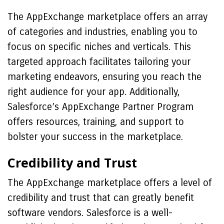
The AppExchange marketplace offers an array
of categories and industries, enabling you to
focus on specific niches and verticals. This
targeted approach facilitates tailoring your
marketing endeavors, ensuring you reach the
right audience for your app. Additionally,
Salesforce’s AppExchange Partner Program
offers resources, training, and support to
bolster your success in the marketplace.
Credibility and Trust
The AppExchange marketplace offers a level of
credibility and trust that can greatly benefit
software vendors. Salesforce is a well-