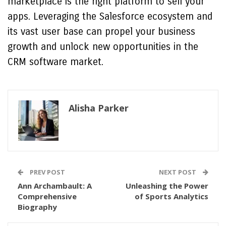
marketplace is the right platform to sell your
apps. Leveraging the Salesforce ecosystem and
its vast user base can propel your business
growth and unlock new opportunities in the
CRM software market.
Alisha Parker
PREV POST
NEXT POST
Ann Archambault: A
Unleashing the Power
Comprehensive
of Sports Analytics
Biography