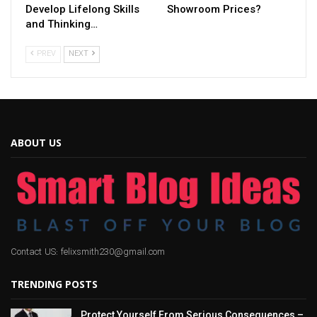
Develop Lifelong Skills
Showroom Prices?
and Thinking…
PREV
NEXT
ABOUT US
Contact US: felixsmith230@gmail.com
TRENDING POSTS
Protect Yourself From Serious Consequences –