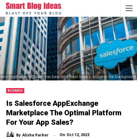
ers together with Salesforce East and West towers visible in the background
BUSINESS
Is Salesforce AppExchange
Marketplace The Optimal Platform
For Your App Sales?
On
Oct 12, 2023
By
Alisha Parker