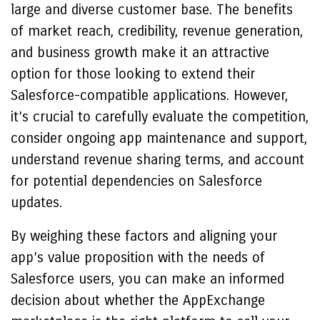
large and diverse customer base. The benefits
of market reach, credibility, revenue generation,
and business growth make it an attractive
option for those looking to extend their
Salesforce-compatible applications. However,
it’s crucial to carefully evaluate the competition,
consider ongoing app maintenance and support,
understand revenue sharing terms, and account
for potential dependencies on Salesforce
updates.
By weighing these factors and aligning your
app’s value proposition with the needs of
Salesforce users, you can make an informed
decision about whether the AppExchange