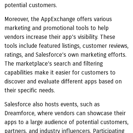
potential customers.
Moreover, the AppExchange offers various
marketing and promotional tools to help
vendors increase their app’s visibility. These
tools include featured listings, customer reviews,
ratings, and Salesforce’s own marketing efforts.
The marketplace’s search and filtering
capabilities make it easier for customers to
discover and evaluate different apps based on
their specific needs.
Salesforce also hosts events, such as
Dreamforce, where vendors can showcase their
apps to a large audience of potential customers,
partners, and industry influencers. Participating