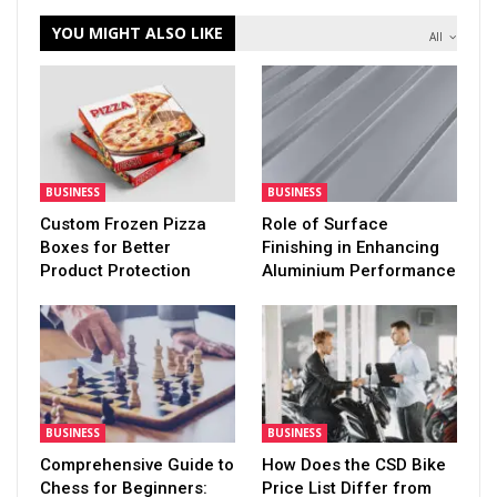
YOU MIGHT ALSO LIKE
All
BUSINESS
BUSINESS
Custom Frozen Pizza
Role of Surface
Boxes for Better
Finishing in Enhancing
Product Protection
Aluminium Performance
BUSINESS
BUSINESS
Comprehensive Guide to
How Does the CSD Bike
Chess for Beginners:
Price List Differ from