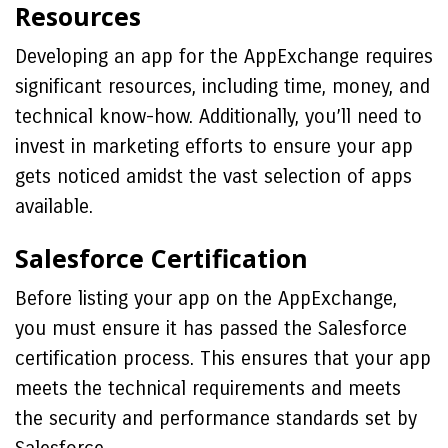
Resources
Developing an app for the AppExchange requires
significant resources, including time, money, and
technical know-how. Additionally, you’ll need to
invest in marketing efforts to ensure your app
gets noticed amidst the vast selection of apps
available.
Salesforce Certification
Before listing your app on the AppExchange,
you must ensure it has passed the Salesforce
certification process. This ensures that your app
meets the technical requirements and meets
the security and performance standards set by