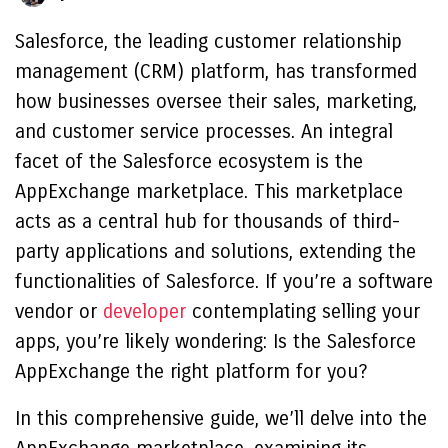
Salesforce, the leading customer relationship
management (CRM) platform, has transformed
how businesses oversee their sales, marketing,
and customer service processes. An integral
facet of the Salesforce ecosystem is the
AppExchange marketplace. This marketplace
acts as a central hub for thousands of third-
party applications and solutions, extending the
functionalities of Salesforce. If you’re a software
vendor or
developer
contemplating selling your
apps, you’re likely wondering: Is the Salesforce
AppExchange the right platform for you?
In this comprehensive guide, we’ll delve into the