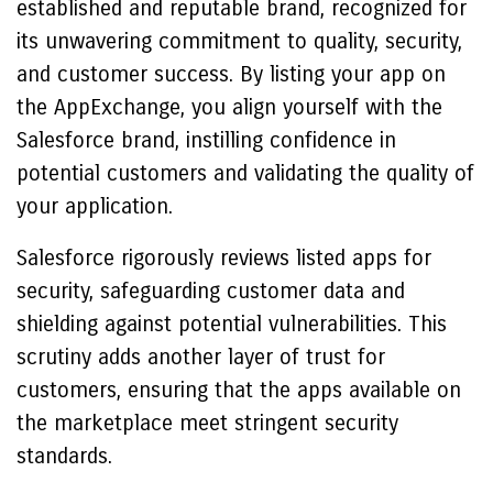
established and reputable brand, recognized for
its unwavering commitment to quality, security,
and customer success. By listing your app on
the AppExchange, you align yourself with the
Salesforce brand, instilling confidence in
potential customers and validating the quality of
your application.
Salesforce rigorously reviews listed apps for
security, safeguarding customer data and
shielding against potential vulnerabilities. This
scrutiny adds another layer of trust for
customers, ensuring that the apps available on
the marketplace meet stringent security
standards.