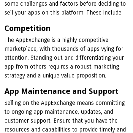
some challenges and factors before deciding to
sell your apps on this platform. These include:
Competition
The AppExchange is a highly competitive
marketplace, with thousands of apps vying for
attention. Standing out and differentiating your
app from others requires a robust marketing
strategy and a unique value proposition.
App Maintenance and Support
Selling on the AppExchange means committing
to ongoing app maintenance, updates, and
customer support. Ensure that you have the
resources and capabilities to provide timely and