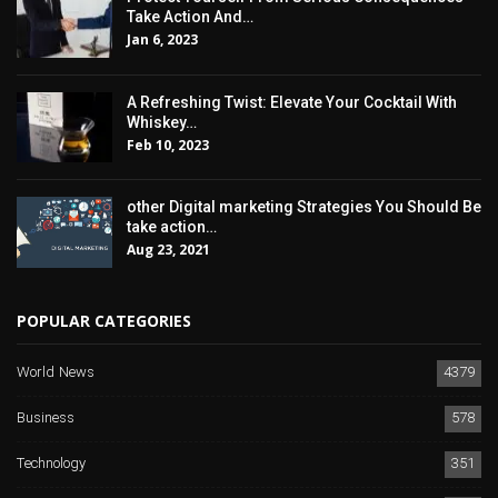
Take Action And…
Jan 6, 2023
A Refreshing Twist: Elevate Your Cocktail With
Whiskey…
Feb 10, 2023
other Digital marketing Strategies You Should Be
take action…
Aug 23, 2021
POPULAR CATEGORIES
World News
4379
Business
578
Technology
351