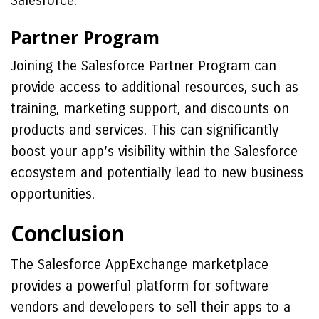
Salesforce.
Partner Program
Joining the Salesforce Partner Program can
provide access to additional resources, such as
training, marketing support, and discounts on
products and services. This can significantly
boost your app’s visibility within the Salesforce
ecosystem and potentially lead to new business
opportunities.
Conclusion
The Salesforce AppExchange marketplace
provides a powerful platform for software
vendors and developers to sell their apps to a