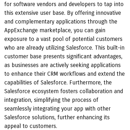
for software vendors and developers to tap into
this extensive user base. By offering innovative
and complementary applications through the
AppExchange marketplace, you can gain
exposure to a vast pool of potential customers
who are already utilizing Salesforce. This built-in
customer base presents significant advantages,
as businesses are actively seeking applications
to enhance their CRM workflows and extend the
capabilities of Salesforce. Furthermore, the
Salesforce ecosystem fosters collaboration and
integration, simplifying the process of
seamlessly integrating your app with other
Salesforce solutions, further enhancing its
appeal to customers.