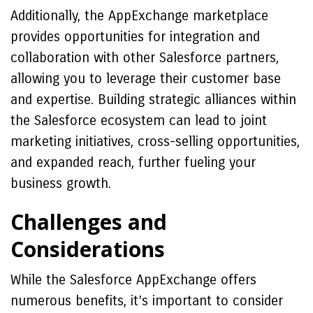
Additionally, the AppExchange marketplace
provides opportunities for integration and
collaboration with other Salesforce partners,
allowing you to leverage their customer base
and expertise. Building strategic alliances within
the Salesforce ecosystem can lead to joint
marketing initiatives, cross-selling opportunities,
and expanded reach, further fueling your
business growth.
Challenges and
Considerations
While the Salesforce AppExchange offers
numerous benefits, it’s important to consider