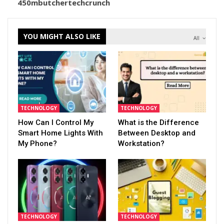
450mbutchertechcrunch
YOU MIGHT ALSO LIKE
All
TECHNOLOGY
TECHNOLOGY
How Can I Control My
What is the Difference
Smart Home Lights With
Between Desktop and
My Phone?
Workstation?
TECHNOLOGY
TECHNOLOGY