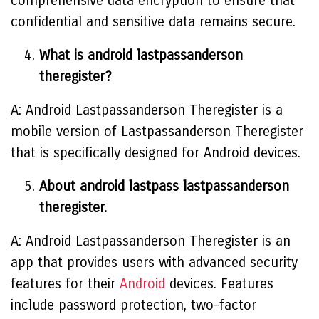
comprehensive data encryption to ensure that
confidential and sensitive data remains secure.
What is android lastpassanderson
theregister?
A: Android Lastpassanderson Theregister is a
mobile version of Lastpassanderson Theregister
that is specifically designed for Android devices.
About android lastpass lastpassanderson
theregister.
A: Android Lastpassanderson Theregister is an
app that provides users with advanced security
features for their
Android
devices. Features
include password protection, two-factor