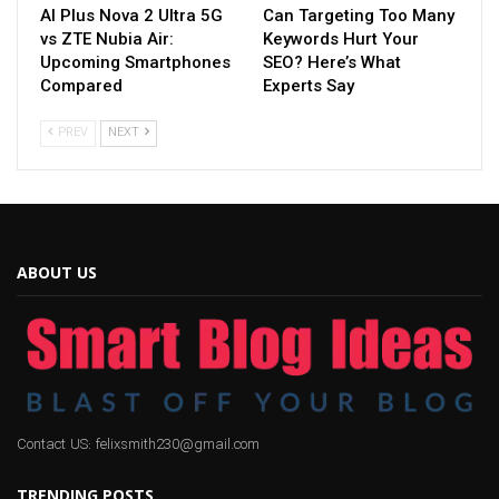
AI Plus Nova 2 Ultra 5G
Can Targeting Too Many
vs ZTE Nubia Air:
Keywords Hurt Your
Upcoming Smartphones
SEO? Here’s What
Compared
Experts Say
PREV
NEXT
ABOUT US
Contact US: felixsmith230@gmail.com
TRENDING POSTS