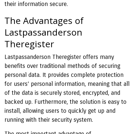
their information secure.
The Advantages of
Lastpassanderson
Theregister
Lastpassanderson Theregister offers many
benefits over traditional methods of securing
personal data. It provides complete protection
for users’ personal information, meaning that all
of the data is securely stored, encrypted, and
backed up. Furthermore, the solution is easy to
install, allowing users to quickly get up and
running with their security system.
The most important advantage of