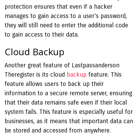
protection ensures that even if a hacker
manages to gain access to a user’s password,
they will still need to enter the additional code
to gain access to their data.
Cloud Backup
Another great feature of Lastpassanderson
Theregister is its cloud
backup
feature. This
feature allows users to back up their
information to a secure remote server, ensuring
that their data remains safe even if their local
system fails. This feature is especially useful for
businesses, as it means that important data can
be stored and accessed from anywhere.