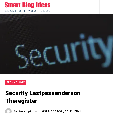
TECHNOLOGY
Security Lastpassanderson
Theregister
Last Updated
Jan 31, 2023
By
Sarabjit