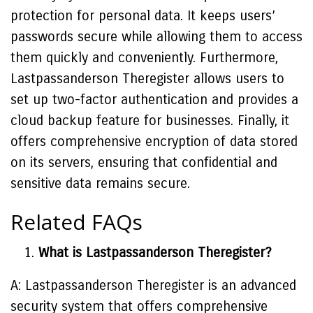
protection for personal data. It keeps users’
passwords secure while allowing them to access
them quickly and conveniently. Furthermore,
Lastpassanderson Theregister allows users to
set up two-factor authentication and provides a
cloud backup feature for businesses. Finally, it
offers comprehensive encryption of data stored
on its servers, ensuring that confidential and
sensitive data remains secure.
Related FAQs
What is Lastpassanderson Theregister?
A: Lastpassanderson Theregister is an advanced
security system that offers comprehensive