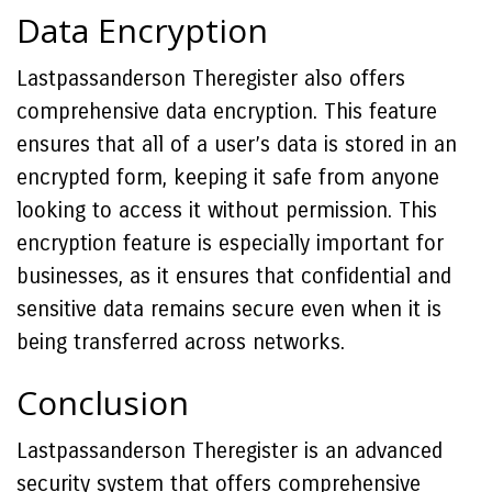
Data Encryption
Lastpassanderson Theregister also offers
comprehensive data encryption. This feature
ensures that all of a user’s data is stored in an
encrypted form, keeping it safe from anyone
looking to access it without permission. This
encryption feature is especially important for
businesses, as it ensures that confidential and
sensitive data remains secure even when it is
being transferred across networks.
Conclusion
Lastpassanderson Theregister is an advanced
security system that offers comprehensive