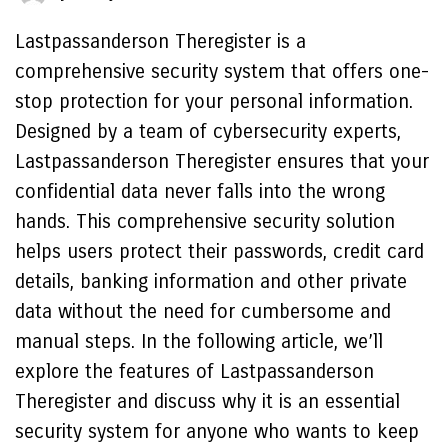
Lastpassanderson Theregister is a
comprehensive security system that offers one-
stop protection for your personal information.
Designed by a team of cybersecurity experts,
Lastpassanderson Theregister ensures that your
confidential data never falls into the wrong
hands. This comprehensive security solution
helps users protect their passwords, credit card
details, banking information and other private
data without the need for cumbersome and
manual steps. In the following article, we’ll
explore the features of Lastpassanderson
Theregister and discuss why it is an essential
security system for anyone who wants to keep