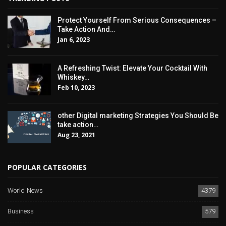
Protect Yourself From Serious Consequences –
Take Action And…
Jan 6, 2023
A Refreshing Twist: Elevate Your Cocktail With
Whiskey…
Feb 10, 2023
other Digital marketing Strategies You Should Be
take action…
Aug 23, 2021
POPULAR CATEGORIES
World News
4379
Business
579