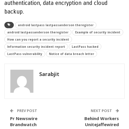
authentication, data encryption and cloud
backup.
android lastpass lastpassanderson theregister
android lastpassanderson theregister
Example of security incident
How can you report a security incident
Information security incident report
LastPass hacked
LastPass vulnerability
Notice of data breach letter
Sarabjit
PREV POST
NEXT POST
Pr Newswire
Behind Workers
Brandwatch
Unitejaffewired