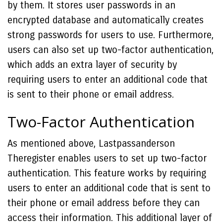
by them. It stores user passwords in an
encrypted database and automatically creates
strong passwords for users to use. Furthermore,
users can also set up two-factor authentication,
which adds an extra layer of security by
requiring users to enter an additional code that
is sent to their phone or email address.
Two-Factor Authentication
As mentioned above, Lastpassanderson
Theregister enables users to set up two-factor
authentication. This feature works by requiring
users to enter an additional code that is sent to
their phone or email address before they can
access their information. This additional layer of