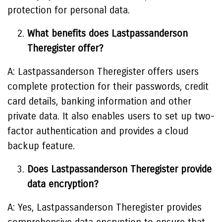
protection for personal data.
What benefits does Lastpassanderson
Theregister offer?
A: Lastpassanderson Theregister offers users
complete protection for their passwords, credit
card details, banking information and other
private data. It also enables users to set up two-
factor authentication and provides a cloud
backup feature.
Does Lastpassanderson Theregister provide
data encryption?
A: Yes, Lastpassanderson Theregister provides