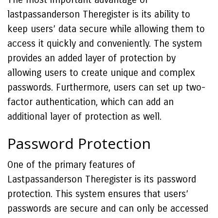
lastpassanderson Theregister is its ability to
keep users’ data secure while allowing them to
access it quickly and conveniently. The system
provides an added layer of protection by
allowing users to create unique and complex
passwords. Furthermore, users can set up two-
factor authentication, which can add an
additional layer of protection as well.
Password Protection
One of the primary features of
Lastpassanderson Theregister is its password
protection. This system ensures that users’
passwords are secure and can only be accessed