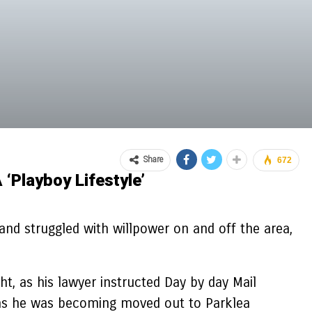
Share
672
‘playboy Lifestyle’
and struggled with willpower on and off the area,
, as his lawyer instructed Day by day Mail
rs as he was becoming moved out to Parklea