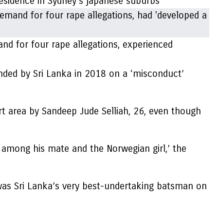
residence in Sydney’s japanese suburbs
d for four rape allegations, experienced
nded by Sri Lanka in 2018 on a ‘misconduct’
rt area by Sandeep Jude Selliah, 26, even though
among his mate and the Norwegian girl,’ the
 was Sri Lanka’s very best-undertaking batsman on