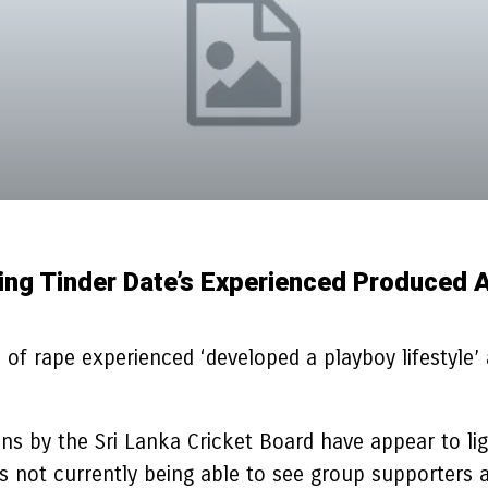
ng Tinder Date’s Experienced Produced A 
of rape experienced ‘developed a playboy lifestyle’ 
 by the Sri Lanka Cricket Board have appear to light
ties not currently being able to see group supporte