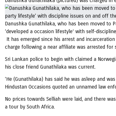
Danushka Gunathilaka (pictured) was charged in ex
Danushka Gunathilaka, who has been moved to Park
‘developed a occasion lifestyle’ with self-disciplin
It has emerged since his arrest and incarcerati
charge following a near affiliate was arrested for
Sri Lankan police to begin with claimed a Norwegi
his close friend Gunathilaka was current.
‘He (Gunathilaka) has said he was asleep and was
Hindustan Occasions quoted an unnamed law enfor
No prices towards Selliah were laid, and there wa
a tour by South Africa.