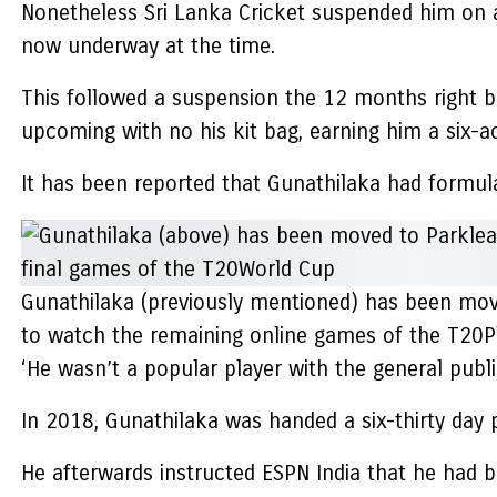
Nonetheless Sri Lanka Cricket suspended him on a 
now underway at the time.
This followed a suspension the 12 months right b
upcoming with no his kit bag, earning him a six-a
It has been reported that Gunathilaka had formulate
Gunathilaka (previously mentioned) has been move
to watch the remaining online games of the T20P
‘He wasn’t a popular player with the general publi
In 2018, Gunathilaka was handed a six-thirty day 
He afterwards instructed ESPN India that he had bee