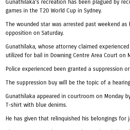
Gunathilaka’s recreation has been plagued by recu
games in the T20 World Cup in Sydney.
The wounded star was arrested past weekend as h
opposition on Saturday.
Gunathilaka, whose attorney claimed experienced
utilized for bail in Downing Centre Area Court on 
Police experienced been granted a suppression ord
The suppression buy will be the topic of a heari
Gunathilaka appeared in courtroom on Monday by a
T-shirt with blue denims.
He has given that relinquished his belongings for 