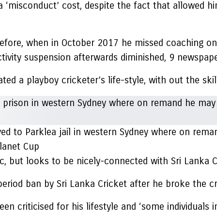
‘misconduct’ cost, despite the fact that allowed hi
efore, when in October 2017 he missed coaching on 
ctivity suspension afterwards diminished, 9 newspape
d a playboy cricketer’s life-style, with out the skill
d to Parklea jail in western Sydney where on remand 
lanet Cup
c, but looks to be nicely-connected with Sri Lanka C
period ban by Sri Lanka Cricket after he broke the c
n criticised for his lifestyle and ‘some individuals 