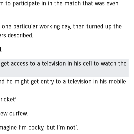
m to participate in in the match that was even
one particular working day, then turned up the
rs described.
.
he might get entry to a television in his mobile
ricket’.
rew curfew.
imagine I’m cocky, but I’m not’.