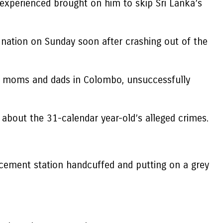
 experienced brought on him to skip Sri Lanka’s
ation on Sunday soon after crashing out of the
is moms and dads in Colombo, unsuccessfully
 about the 31-calendar year-old’s alleged crimes.
rcement station handcuffed and putting on a grey