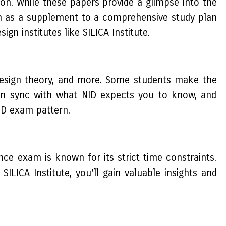
ion. While these papers provide a glimpse into the
em as a supplement to a comprehensive study plan
gn institutes like SILICA Institute.
 design theory, and more. Some students make the
is in sync with what NID expects you to know, and
ID exam pattern.
ce exam is known for its strict time constraints.
ILICA Institute, you’ll gain valuable insights and