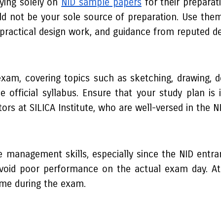
ying solely on
NID sample papers
for their preparat
ld not be your sole source of preparation. Use th
practical design work, and guidance from reputed desi
e exam, covering topics such as sketching, drawing,
he official syllabus. Ensure that your study plan 
s at SILICA Institute, who are well-versed in the N
 management skills, especially since the NID entran
 avoid poor performance on the actual exam day. At S
ime during the exam.