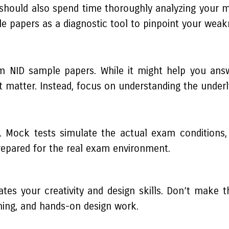
should also spend time thoroughly analyzing your mi
 papers as a diagnostic tool to pinpoint your weak
 NID sample papers. While it might help you answe
 matter. Instead, focus on understanding the underl
Mock tests simulate the actual exam conditions, i
repared for the real exam environment.
uates your creativity and design skills. Don’t make 
ching, and hands-on design work.