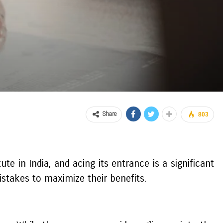
Share
803
e in India, and acing its entrance is a significant
stakes to maximize their benefits.