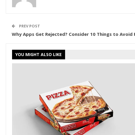
PREV POST
Why Apps Get Rejected? Consider 10 Things to Avoid P
YOU MIGHT ALSO LIKE