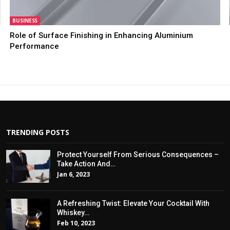
BUSINESS
Role of Surface Finishing in Enhancing Aluminium
Performance
TRENDING POSTS
Protect Yourself From Serious Consequences –
Take Action And…
Jan 6, 2023
A Refreshing Twist: Elevate Your Cocktail With
Whiskey…
Feb 10, 2023