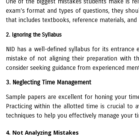
One of the biggest mistakes students make is rel
exam’s format and types of questions, they shou
that includes textbooks, reference materials, and 
2. Ignoring the Syllabus
NID has a well-defined syllabus for its entranc
mistake of not aligning their preparation with t
consider seeking guidance from experienced mentor
3. Neglecting Time Management
Sample papers are excellent for honing your time
Practicing within the allotted time is crucial to
techniques to help you effectively manage your t
4. Not Analyzing Mistakes