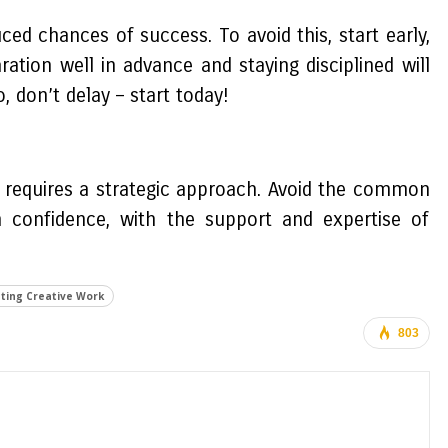
d chances of success. To avoid this, start early,
ation well in advance and staying disciplined will
, don’t delay – start today!
y requires a strategic approach. Avoid the common
 confidence, with the support and expertise of
ting Creative Work
803