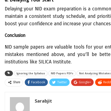
Delaying your NID exam preparation is a common i
maintain a consistent study schedule, and priorit
boost your confidence and increase your chances of 
Conclusion
NID sample papers are valuable tools for your en
mistakes mentioned above, and you’ll be bette
institutions like SILICA Institute.
Ignoring the Syllabus
NID Papers PDFs
Not Analyzing Mistakes
Share
Facebook
Twitter
Google+
ReddI
Sarabjit