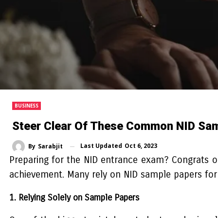
BUSINESS
Steer Clear Of These Common NID Sam
Last Updated
Oct 6, 2023
By
Sarabjit
Preparing for the NID entrance exam? Congrats on c
achievement. Many rely on NID sample papers for 
1. Relying Solely on Sample Papers