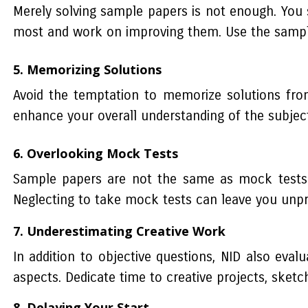
Merely solving sample papers is not enough. You 
most and work on improving them. Use the sample
5. Memorizing Solutions
Avoid the temptation to memorize solutions from
enhance your overall understanding of the subject
6. Overlooking Mock Tests
Sample papers are not the same as mock tests. 
Neglecting to take mock tests can leave you unp
7. Underestimating Creative Work
In addition to objective questions, NID also eval
aspects. Dedicate time to creative projects, sket
8. Delaying Your Start