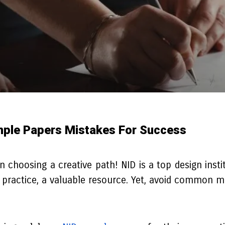
ple Papers Mistakes For Success
hoosing a creative path! NID is a top design institut
practice, a valuable resource. Yet, avoid common mi