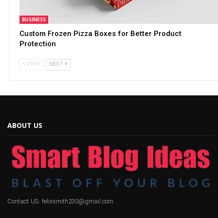
BUSINESS
Custom Frozen Pizza Boxes for Better Product
Protection
PREV
NEXT
ABOUT US
Contact US: felixsmith230@gmail.com