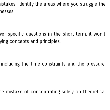
stakes. Identify the areas where you struggle the
nesses.
r specific questions in the short term, it won’t
ying concepts and principles.
ncluding the time constraints and the pressure.
the mistake of concentrating solely on theoretical