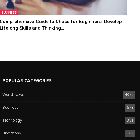
BUSINESS
Comprehensive Guide to Chess for Beginners: Develop
Lifelong Skills and Thinking…
POPULAR CATEGORIES
World News
4379
Business
578
Technology
351
Biography
157