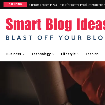
TRENDING
Custom Frozen Pizza Boxes for Better Product Protectio
Business
Technology
Lifestyle
Fashion