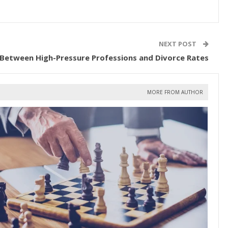
NEXT POST
 Between High-Pressure Professions and Divorce Rates
MORE FROM AUTHOR