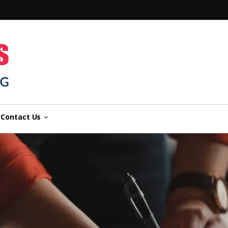
n
Contact Us