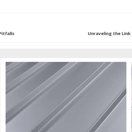
itfalls
Unraveling the Link