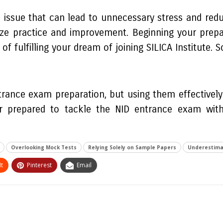
ssue that can lead to unnecessary stress and reduce
ize practice and improvement. Beginning your prepar
fulfilling your dream of joining SILICA Institute. So
trance exam preparation, but using them effectivel
r prepared to tackle the NID entrance exam with
Overlooking Mock Tests
Relying Solely on Sample Papers
Underestima
t
Pinterest
Email