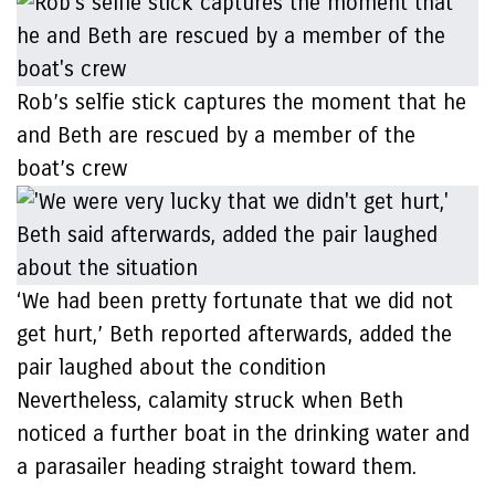
Rob’s selfie stick captures the moment that he
and Beth are rescued by a member of the
boat’s crew
‘We had been pretty fortunate that we did not
get hurt,’ Beth reported afterwards, added the
pair laughed about the condition
Nevertheless, calamity struck when Beth
noticed a further boat in the drinking water and
a parasailer heading straight toward them.