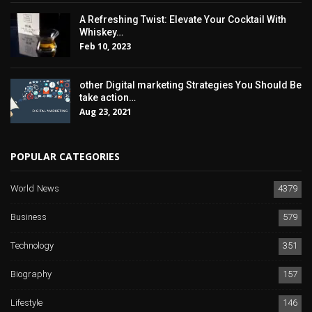
A Refreshing Twist: Elevate Your Cocktail With
Whiskey…
Feb 10, 2023
other Digital marketing Strategies You Should Be
take action…
Aug 23, 2021
POPULAR CATEGORIES
World News
4379
Business
579
Technology
351
Biography
157
Lifestyle
146