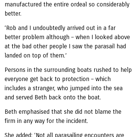
manufactured the entire ordeal so considerably
better.
‘Rob and I undoubtedly arrived out in a far
better problem although – when I looked above
at the bad other people I saw the parasail had
landed on top of them.’
Persons in the surrounding boats rushed to help
everyone get back to protection – which
includes a stranger, who jumped into the sea
and served Beth back onto the boat.
Beth emphasised that she did not blame the
firm in any way for the incident.
She added: ‘Not all parasailing encounters are