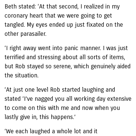
Beth stated: ‘At that second, I realized in my
coronary heart that we were going to get
tangled. My eyes ended up just fixated on the
other parasailer.
‘I right away went into panic manner. I was just
terrified and stressing about all sorts of items,
but Rob stayed so serene, which genuinely aided
the situation.
‘At just one level Rob started laughing and
stated ‘I’ve nagged you all working day extensive
to come on this with me and now when you
lastly give in, this happens.’
‘We each laughed a whole lot and it