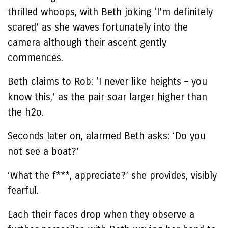
thrilled whoops, with Beth joking ‘I’m definitely
scared’ as she waves fortunately into the
camera although their ascent gently
commences.
Beth claims to Rob: ‘I never like heights – you
know this,’ as the pair soar larger higher than
the h2o.
Seconds later on, alarmed Beth asks: ‘Do you
not see a boat?’
‘What the f***, appreciate?’ she provides, visibly
fearful.
Each their faces drop when they observe a