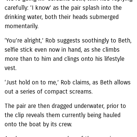
carefully: ‘I know’ as the pair splash into the
drinking water, both their heads submerged
momentarily.
‘You’re alright,’ Rob suggests soothingly to Beth,
selfie stick even now in hand, as she climbs
more than to him and clings onto his lifestyle
vest.
‘Just hold on to me,’ Rob claims, as Beth allows
out a series of compact screams.
The pair are then dragged underwater, prior to
the clip reveals them currently being hauled
onto the boat by its crew.