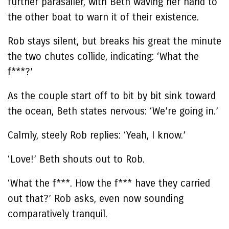
further parasailer, with Beth waving her hand to
the other boat to warn it of their existence.
Rob stays silent, but breaks his great the minute
the two chutes collide, indicating: ‘What the
f***?’
As the couple start off to bit by bit sink toward
the ocean, Beth states nervous: ‘We’re going in.’
Calmly, steely Rob replies: ‘Yeah, I know.’
‘Love!’ Beth shouts out to Rob.
‘What the f***. How the f*** have they carried
out that?’ Rob asks, even now sounding
comparatively tranquil.