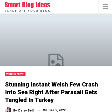
WORLD NEWS
Stunning Instant Welsh Few Crash
Into Sea Right After Parasail Gets
Tangled In Turkey
On
Dec 5, 2022
By
Daisy Bell