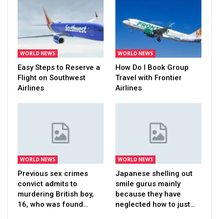
WORLD NEWS
WORLD NEWS
Easy Steps to Reserve a
How Do I Book Group
Flight on Southwest
Travel with Frontier
Airlines
Airlines
WORLD NEWS
WORLD NEWS
Previous sex crimes
Japanese shelling out
convict admits to
smile gurus mainly
murdering British boy,
because they have
16, who was found…
neglected how to just…