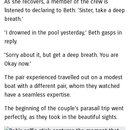
As she recovers, a member of the crew is
listened to declaring to Beth: ‘Sister, take a deep
breath.’
‘I drowned in the pool yesterday,’ Beth gasps in
reply.
‘Sorry about it, but get a deep breath. You are
Okay now.’
The pair experienced travelled out on a modest
boat with a different pair, whom they watched
have a seamless expertise.
The beginning of the couple’s parasail trip went
perfectly, as they took in the beautiful sights.