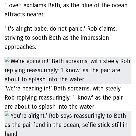
‘Love!’ exclaims Beth, as the blue of the ocean
attracts nearer.
‘It’s alright babe, do not panic,’ Rob claims,
striving to sooth Beth as the impression
approaches.
‘We’re heading in!’ Beth screams, with steely
Rob replying reassuringly: ‘I know’ as the pair
are about to splash into the water