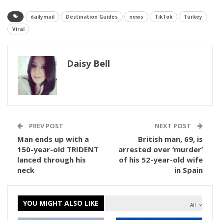
dailymail
Destination Guides
news
TikTok
Turkey
Viral
Daisy Bell
PREV POST
NEXT POST
Man ends up with a
British man, 69, is
150-year-old TRIDENT
arrested over ‘murder’
lanced through his
of his 52-year-old wife
neck
in Spain
YOU MIGHT ALSO LIKE
All