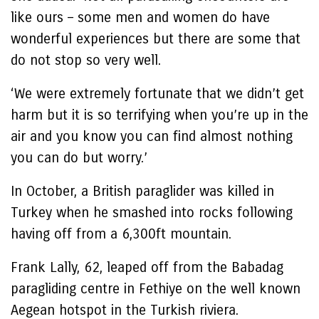
like ours – some men and women do have
wonderful experiences but there are some that
do not stop so very well.
‘We were extremely fortunate that we didn’t get
harm but it is so terrifying when you’re up in the
air and you know you can find almost nothing
you can do but worry.’
In October, a British paraglider was killed in
Turkey when he smashed into rocks following
having off from a 6,300ft mountain.
Frank Lally, 62, leaped off from the Babadag
paragliding centre in Fethiye on the well known
Aegean hotspot in the Turkish riviera.