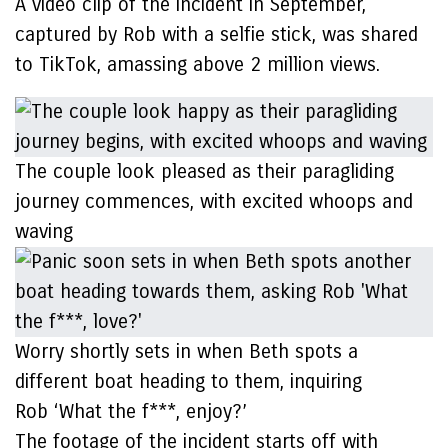
A video clip of the incident in September,
captured by Rob with a selfie stick, was shared
to TikTok, amassing above 2 million views.
The couple look pleased as their paragliding
journey commences, with excited whoops and
waving
Worry shortly sets in when Beth spots a
different boat heading to them, inquiring
Rob ‘What the f***, enjoy?’
The footage of the incident starts off with