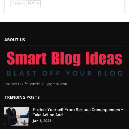
PREV
NEXT
ABOUT US
Contact US: felixsmith230@gmail.com
TRENDING POSTS
Protect Yourself From Serious Consequences –
Take Action And…
Jan 6, 2023