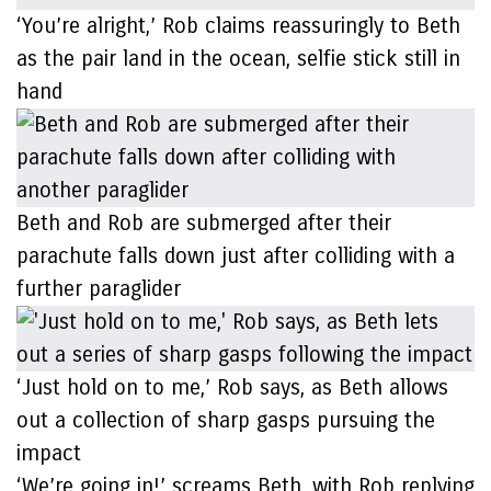
‘You’re alright,’ Rob claims reassuringly to Beth
as the pair land in the ocean, selfie stick still in
hand
Beth and Rob are submerged after their
parachute falls down just after colliding with a
further paraglider
‘Just hold on to me,’ Rob says, as Beth allows
out a collection of sharp gasps pursuing the
impact
‘We’re going in!’ screams Beth, with Rob replying