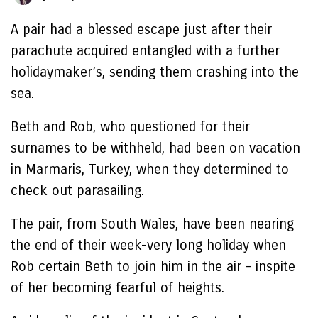
A pair had a blessed escape just after their
parachute acquired entangled with a further
holidaymaker’s, sending them crashing into the
sea.
Beth and Rob, who questioned for their
surnames to be withheld, had been on vacation
in Marmaris, Turkey, when they determined to
check out parasailing.
The pair, from South Wales, have been nearing
the end of their week-very long holiday when
Rob certain Beth to join him in the air – inspite
of her becoming fearful of heights.