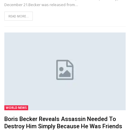
December 21.Becker was released from…
READ MORE...
WORLD NEWS
Boris Becker Reveals Assassin Needed To
Destroy Him Simply Because He Was Friends