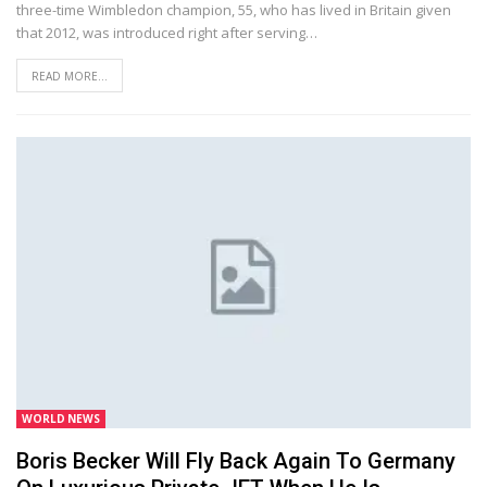
three-time Wimbledon champion, 55, who has lived in Britain given
that 2012, was introduced right after serving…
READ MORE...
WORLD NEWS
Boris Becker Will Fly Back Again To Germany