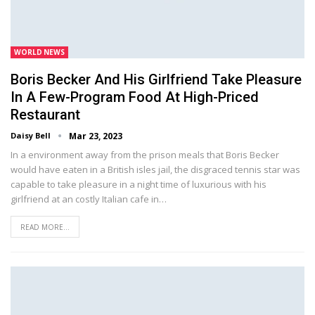
WORLD NEWS
Boris Becker And His Girlfriend Take Pleasure
In A Few-Program Food At High-Priced
Restaurant
Daisy Bell
Mar 23, 2023
In a environment away from the prison meals that Boris Becker
would have eaten in a British isles jail, the disgraced tennis star was
capable to take pleasure in a night time of luxurious with his
girlfriend at an costly Italian cafe in…
READ MORE...