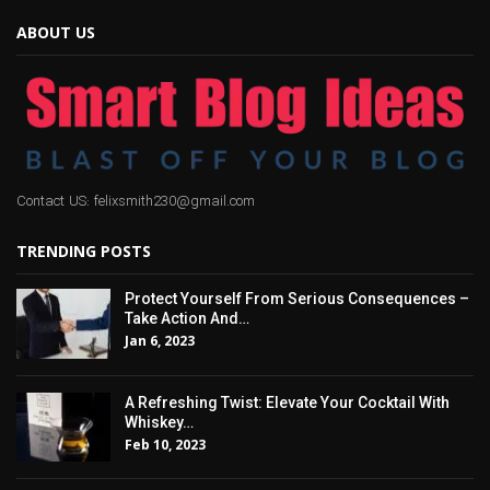
ABOUT US
Contact US: felixsmith230@gmail.com
TRENDING POSTS
Protect Yourself From Serious Consequences –
Take Action And…
Jan 6, 2023
A Refreshing Twist: Elevate Your Cocktail With
Whiskey…
Feb 10, 2023