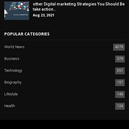
other Digital marketing Strategies You Should Be
take action…
Aug 23, 2021
POPULAR CATEGORIES
World News
4379
Business
579
Technology
351
Biography
157
Lifestyle
146
Health
124