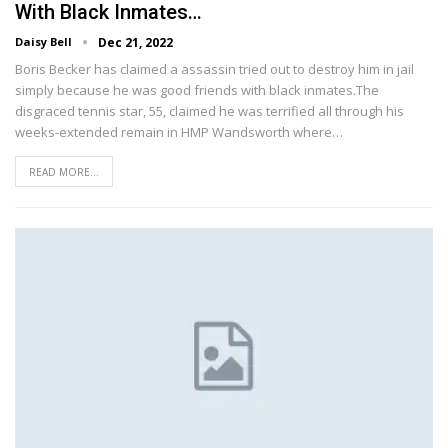
With Black Inmates…
Daisy Bell
Dec 21, 2022
Boris Becker has claimed a assassin tried out to destroy him in jail
simply because he was good friends with black inmates.The
disgraced tennis star, 55, claimed he was terrified all through his
weeks-extended remain in HMP Wandsworth where…
READ MORE...