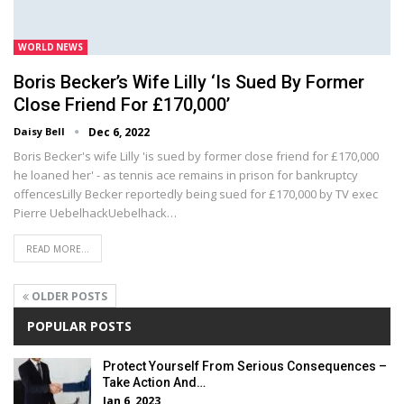
WORLD NEWS
Boris Becker’s Wife Lilly ‘is Sued By Former
Close Friend For £170,000’
Daisy Bell
Dec 6, 2022
Boris Becker's wife Lilly 'is sued by former close friend for £170,000
he loaned her' - as tennis ace remains in prison for bankruptcy
offencesLilly Becker reportedly being sued for £170,000 by TV exec
Pierre UebelhackUebelhack…
READ MORE...
OLDER POSTS
POPULAR POSTS
Protect Yourself From Serious Consequences –
Take Action And…
Jan 6, 2023