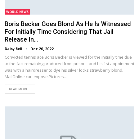
WORLD NEWS
Boris Becker Goes Blond As He Is Witnessed
For Initially Time Considering That Jail
Release In…
Daisy Bell
Dec 20, 2022
Convicted tennis ace Boris Becker is viewed for the initially time due
to the fact remaining produced from prison - and his 1st appointment
was with a hairdresser to dye his silver locks strawberry blond,
MailOnline can expose.Pictures…
READ MORE...