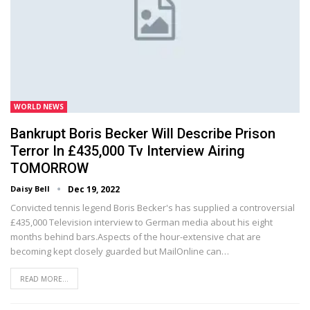
WORLD NEWS
Bankrupt Boris Becker Will Describe Prison
Terror In £435,000 Tv Interview Airing
TOMORROW
Daisy Bell
Dec 19, 2022
Convicted tennis legend Boris Becker's has supplied a controversial
£435,000 Television interview to German media about his eight
months behind bars.Aspects of the hour-extensive chat are
becoming kept closely guarded but MailOnline can…
READ MORE...