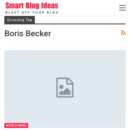
Browsing Tag
Boris Becker
WORLD NEWS