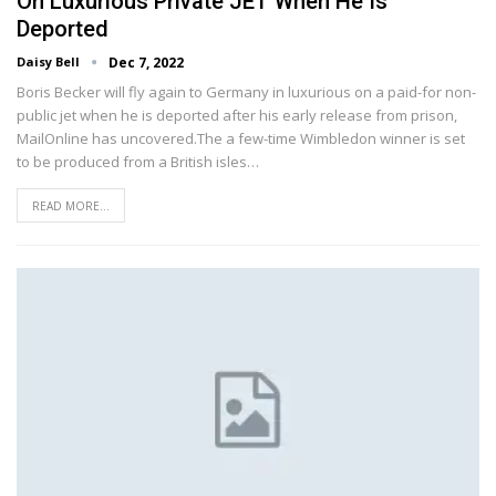
On Luxurious Private JET When He Is
Deported
Daisy Bell
Dec 7, 2022
Boris Becker will fly again to Germany in luxurious on a paid-for non-
public jet when he is deported after his early release from prison,
MailOnline has uncovered.The a few-time Wimbledon winner is set
to be produced from a British isles…
READ MORE...