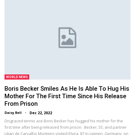
WORLD NEWS
Boris Becker Smiles As He Is Able To Hug His
Mother For The First Time Since His Release
From Prison
Daisy Bell
Dec 22, 2022
Disgraced tennis ace Boris Becker has hugged his mother for the
first time after being released from prison. Becker, 55, and partner
Lilian de Carvalho Monteiro visited Elvira, 87 in Leimen, Germany, on