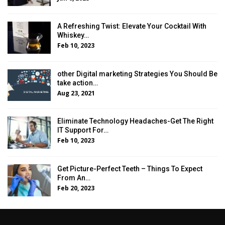
A Refreshing Twist: Elevate Your Cocktail With
Whiskey…
Feb 10, 2023
other Digital marketing Strategies You Should Be
take action…
Aug 23, 2021
Eliminate Technology Headaches-Get The Right
IT Support For…
Feb 10, 2023
Get Picture-Perfect Teeth – Things To Expect
From An…
Feb 20, 2023