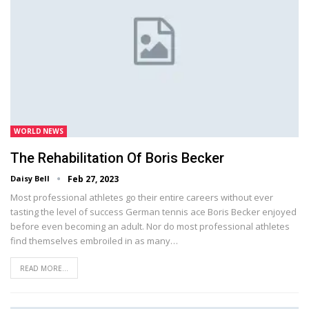
WORLD NEWS
The Rehabilitation Of Boris Becker
Daisy Bell
Feb 27, 2023
Most professional athletes go their entire careers without ever
tasting the level of success German tennis ace Boris Becker enjoyed
before even becoming an adult. Nor do most professional athletes
find themselves embroiled in as many…
READ MORE...