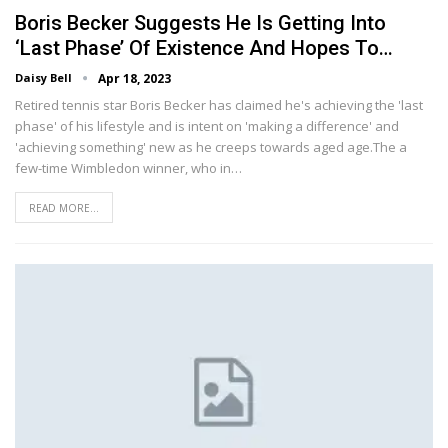
Boris Becker Suggests He Is Getting Into
‘last Phase’ Of Existence And Hopes To…
Daisy Bell
Apr 18, 2023
Retired tennis star Boris Becker has claimed he's achieving the 'last
phase' of his lifestyle and is intent on 'making a difference' and
'achieving something' new as he creeps towards aged age.The a
few-time Wimbledon winner, who in…
READ MORE...