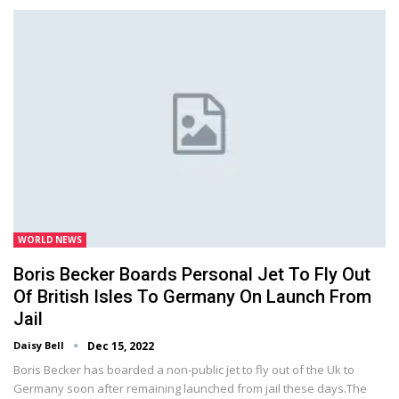
WORLD NEWS
Boris Becker Boards Personal Jet To Fly Out
Of British Isles To Germany On Launch From
Jail
Daisy Bell
Dec 15, 2022
Boris Becker has boarded a non-public jet to fly out of the Uk to
Germany soon after remaining launched from jail these days.The