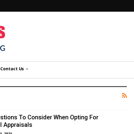
n
Contact Us
estions To Consider When Opting For
 Appraisals
1, 2021