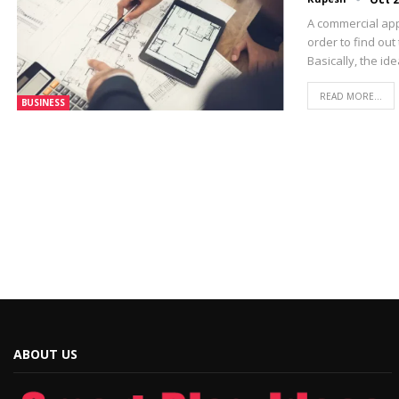
A commercial app
order to find out
Basically, the id
READ MORE...
BUSINESS
ABOUT US