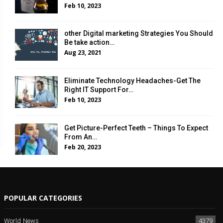
Feb 10, 2023
other Digital marketing Strategies You Should
Be take action…
Aug 23, 2021
Eliminate Technology Headaches-Get The
Right IT Support For…
Feb 10, 2023
Get Picture-Perfect Teeth – Things To Expect
From An…
Feb 20, 2023
POPULAR CATEGORIES
World News
4379