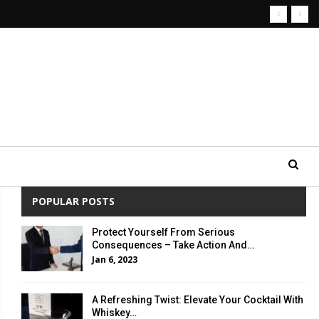
POPULAR POSTS
Protect Yourself From Serious
Consequences – Take Action And…
Jan 6, 2023
A Refreshing Twist: Elevate Your Cocktail With
Whiskey…