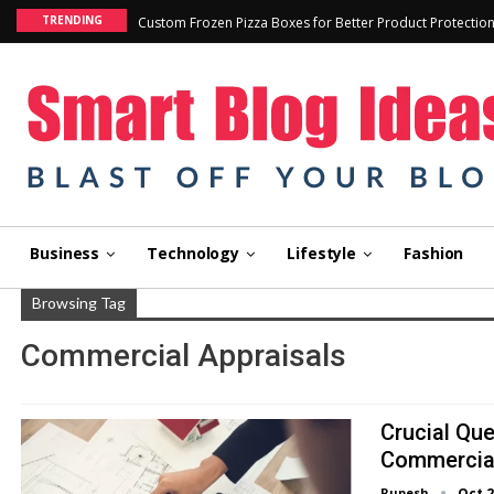
TRENDING
Custom Frozen Pizza Boxes for Better Product Protectio
Business
Technology
Lifestyle
Fashion
Browsing Tag
Commercial Appraisals
Crucial Qu
Commercial
Rupesh
Oct 2