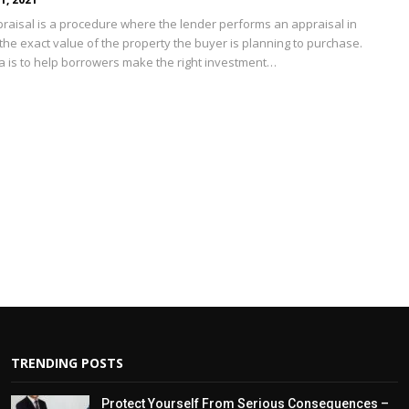
raisal is a procedure where the lender performs an appraisal in
 the exact value of the property the buyer is planning to purchase.
ea is to help borrowers make the right investment
…
TRENDING POSTS
Protect Yourself From Serious Consequences –