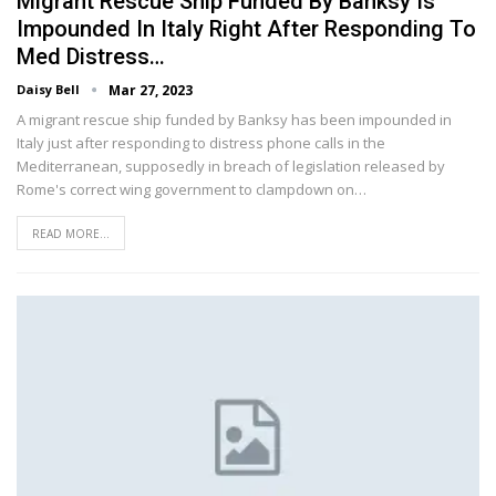
Migrant Rescue Ship Funded By Banksy Is
Impounded In Italy Right After Responding To
Med Distress…
Daisy Bell
Mar 27, 2023
A migrant rescue ship funded by Banksy has been impounded in
Italy just after responding to distress phone calls in the
Mediterranean, supposedly in breach of legislation released by
Rome's correct wing government to clampdown on…
READ MORE...