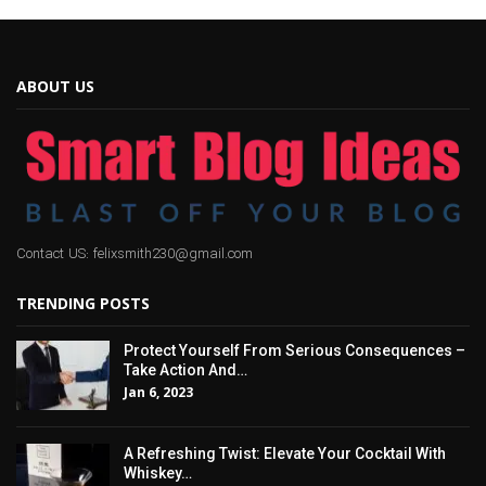
ABOUT US
Contact US: felixsmith230@gmail.com
TRENDING POSTS
Protect Yourself From Serious Consequences –
Take Action And…
Jan 6, 2023
A Refreshing Twist: Elevate Your Cocktail With
Whiskey…