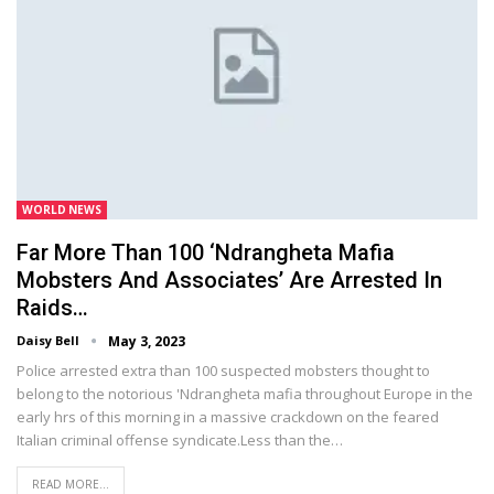
WORLD NEWS
Far More Than 100 ‘Ndrangheta Mafia
Mobsters And Associates’ Are Arrested In
Raids…
Daisy Bell
May 3, 2023
Police arrested extra than 100 suspected mobsters thought to
belong to the notorious 'Ndrangheta mafia throughout Europe in the
early hrs of this morning in a massive crackdown on the feared
Italian criminal offense syndicate.Less than the…
READ MORE...