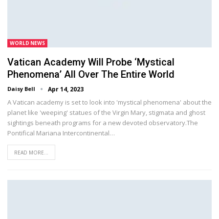
WORLD NEWS
Vatican Academy Will Probe ‘mystical
Phenomena’ All Over The Entire World
Daisy Bell
Apr 14, 2023
A Vatican academy is set to look into 'mystical phenomena' about the
planet like 'weeping' statues of the Virgin Mary, stigmata and ghost
sightings beneath programs for a new devoted observatory.The
Pontifical Mariana Intercontinental…
READ MORE...