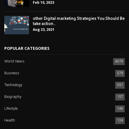
Feb 10, 2023
other Digital marketing Strategies You Should Be
take action…
Aug 23, 2021
POPULAR CATEGORIES
World News
4379
Business
579
Technology
351
Biography
157
Lifestyle
146
Health
124