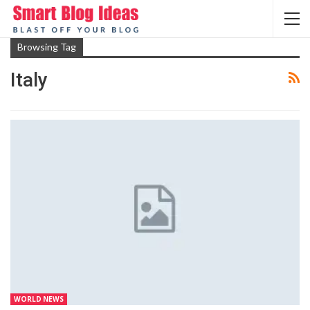
Browsing Tag
Italy
WORLD NEWS