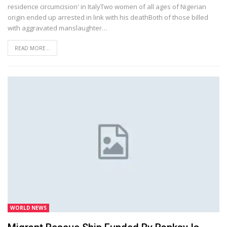
residence circumcision' in ItalyTwo women of all ages of Nigerian
origin ended up arrested in link with his deathBoth of those billed
with aggravated manslaughter…
READ MORE...
WORLD NEWS