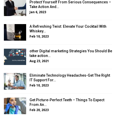
Protect Yourself From Serious Consequences –
Take Action And…
Jan 6, 2023
A Refreshing Twist: Elevate Your Cocktail With
Whiskey…
Feb 10, 2023
other Digital marketing Strategies You Should Be
take action…
Aug 23, 2021
Eliminate Technology Headaches-Get The Right
IT Support For…
Feb 10, 2023
Get Picture-Perfect Teeth – Things To Expect
From An…
Feb 20, 2023