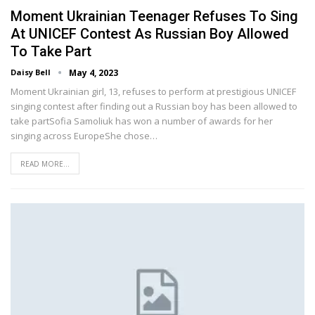
Moment Ukrainian Teenager Refuses To Sing
At UNICEF Contest As Russian Boy Allowed
To Take Part
Daisy Bell
May 4, 2023
Moment Ukrainian girl, 13, refuses to perform at prestigious UNICEF
singing contest after finding out a Russian boy has been allowed to
take partSofia Samoliuk has won a number of awards for her
singing across EuropeShe chose…
READ MORE...