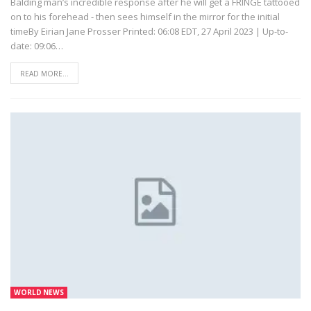
Balding man’s incredible response after he will get a FRINGE tattooed
on to his forehead - then sees himself in the mirror for the initial
timeBy Eirian Jane Prosser Printed: 06:08 EDT, 27 April 2023 | Up-to-
date: 09:06…
READ MORE...
WORLD NEWS