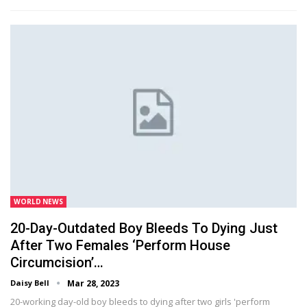
WORLD NEWS
20-Day-Outdated Boy Bleeds To Dying Just
After Two Females ‘perform House
Circumcision’…
Daisy Bell
Mar 28, 2023
20-working day-old boy bleeds to dying after two girls 'perform