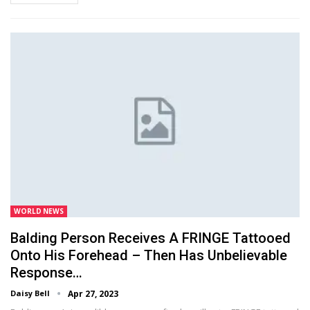
WORLD NEWS
Balding Person Receives A FRINGE Tattooed
Onto His Forehead – Then Has Unbelievable
Response…
Daisy Bell
Apr 27, 2023