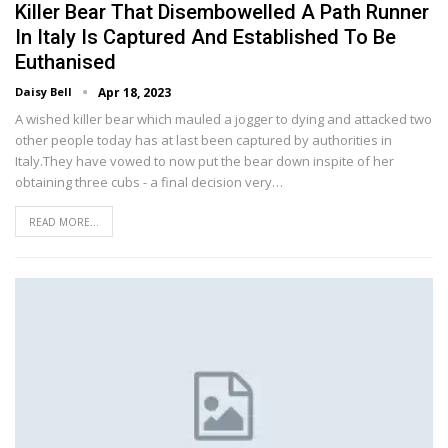
Killer Bear That Disembowelled A Path Runner
In Italy Is Captured And Established To Be
Euthanised
Daisy Bell
Apr 18, 2023
A wished killer bear which mauled a jogger to dying and attacked two
other people today has at last been captured by authorities in
Italy.They have vowed to now put the bear down inspite of her
obtaining three cubs - a final decision very…
READ MORE...