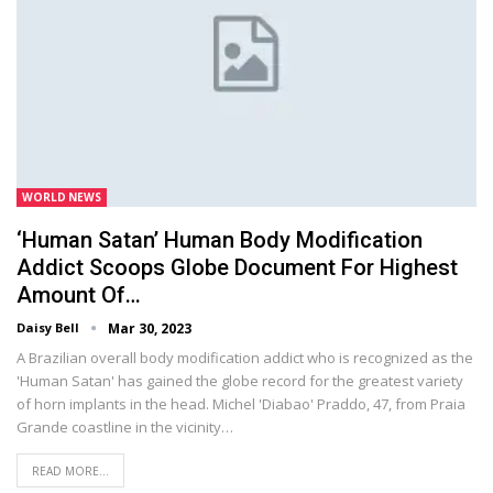
WORLD NEWS
‘Human Satan’ Human Body Modification
Addict Scoops Globe Document For Highest
Amount Of…
Daisy Bell
Mar 30, 2023
A Brazilian overall body modification addict who is recognized as the
'Human Satan' has gained the globe record for the greatest variety
of horn implants in the head. Michel 'Diabao' Praddo, 47, from Praia
Grande coastline in the vicinity…
READ MORE...