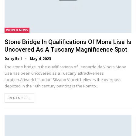
WORLD NEWS
Stone Bridge In Qualifications Of Mona Lisa Is
Uncovered As A Tuscany Magnificence Spot
Daisy Bell
May 4, 2023
The stone bridge in the qualifications of Leonardo da Vinci's Mona
Lisa has been uncovered as a Tuscany attractiveness
location.Artwork historian Silvano Vinceti believes the overpass
depicted in the 16th century painting is the Romito…
READ MORE...