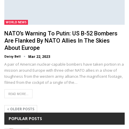
WORLD NEWS
NATO’s Warning To Putin: US B-52 Bombers
Are Flanked By NATO Allies In The Skies
About Europe
Daisy Bell
Mar 22, 2023
A pair of American nuclear-capable bombers have taken portion in a
mission around Europe with three other NATO allies in a show of
toughness from the western army alliance.The magnificent footage,
filmed from the cockpit of a single of the…
READ MORE...
OLDER POSTS
POPULAR POSTS