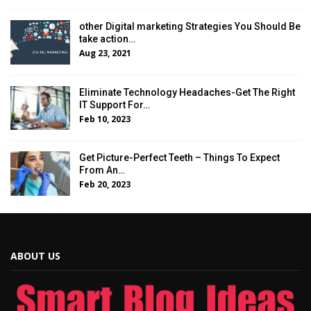
other Digital marketing Strategies You Should Be
take action…
Aug 23, 2021
Eliminate Technology Headaches-Get The Right
IT Support For…
Feb 10, 2023
Get Picture-Perfect Teeth – Things To Expect
From An…
Feb 20, 2023
ABOUT US