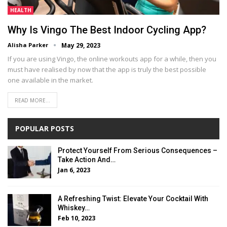
HEALTH
Why Is Vingo The Best Indoor Cycling App?
Alisha Parker
May 29, 2023
If you are using Vingo, the online workouts app for a while, then you
must have realised by now that the app is truly the best possible
one available in the market.
READ MORE...
POPULAR POSTS
Protect Yourself From Serious Consequences –
Take Action And…
Jan 6, 2023
A Refreshing Twist: Elevate Your Cocktail With
Whiskey…
Feb 10, 2023