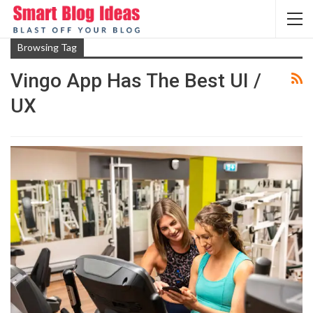
Browsing Tag
Vingo App Has The Best UI /
UX