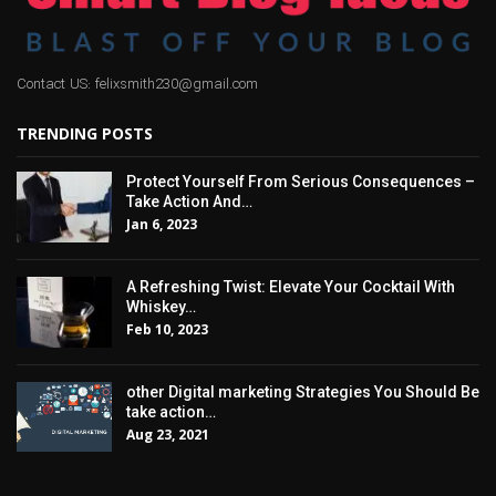
Contact US: felixsmith230@gmail.com
TRENDING POSTS
Protect Yourself From Serious Consequences –
Take Action And…
Jan 6, 2023
A Refreshing Twist: Elevate Your Cocktail With
Whiskey…
Feb 10, 2023
other Digital marketing Strategies You Should Be
take action…
Aug 23, 2021