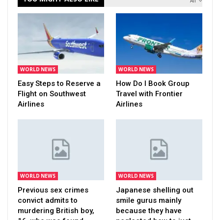
All
WORLD NEWS
WORLD NEWS
Easy Steps to Reserve a
How Do I Book Group
Flight on Southwest
Travel with Frontier
Airlines
Airlines
WORLD NEWS
WORLD NEWS
Previous sex crimes
Japanese shelling out
convict admits to
smile gurus mainly
murdering British boy,
because they have