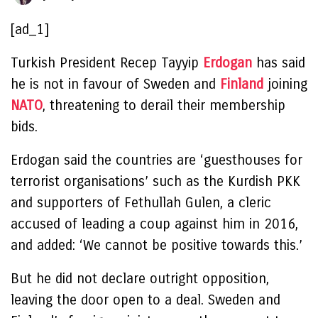
[ad_1]
Turkish President Recep Tayyip
Erdogan
has said
he is not in favour of Sweden and
Finland
joining
NATO
, threatening to derail their membership
bids.
Erdogan said the countries are ‘guesthouses for
terrorist organisations’ such as the Kurdish PKK
and supporters of Fethullah Gulen, a cleric
accused of leading a coup against him in 2016,
and added: ‘We cannot be positive towards this.’
But he did not declare outright opposition,
leaving the door open to a deal. Sweden and