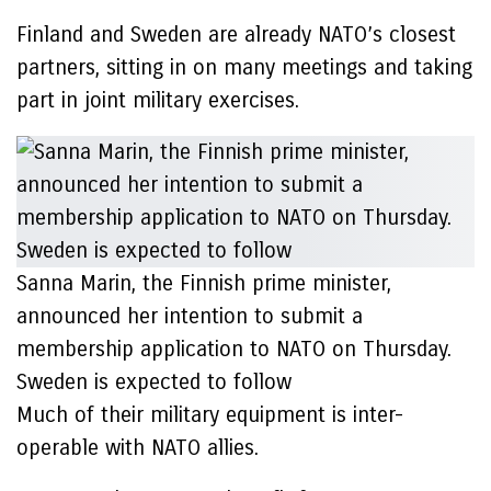
Finland and Sweden are already NATO’s closest
partners, sitting in on many meetings and taking
part in joint military exercises.
Sanna Marin, the Finnish prime minister,
announced her intention to submit a
membership application to NATO on Thursday.
Sweden is expected to follow
Much of their military equipment is inter-
operable with NATO allies.