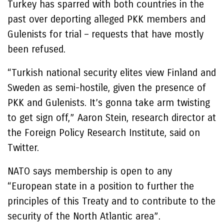
Turkey has sparred with both countries in the
past over deporting alleged PKK members and
Gulenists for trial – requests that have mostly
been refused.
“Turkish national security elites view Finland and
Sweden as semi-hostile, given the presence of
PKK and Gulenists. It’s gonna take arm twisting
to get sign off,” Aaron Stein, research director at
the Foreign Policy Research Institute, said on
Twitter.
NATO says membership is open to any
“European state in a position to further the
principles of this Treaty and to contribute to the
security of the North Atlantic area”.