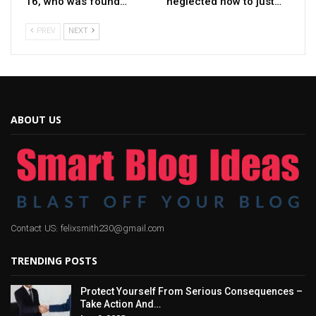
16, who was found…
neglected how to just…
PREV
NEXT
ABOUT US
Contact US: felixsmith230@gmail.com
TRENDING POSTS
Protect Yourself From Serious Consequences –
Take Action And…