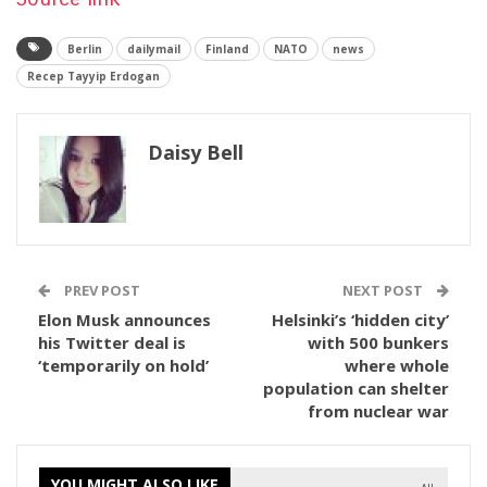
Berlin
dailymail
Finland
NATO
news
Recep Tayyip Erdogan
Daisy Bell
PREV POST
NEXT POST
Elon Musk announces
Helsinki’s ‘hidden city’
his Twitter deal is
with 500 bunkers
‘temporarily on hold’
where whole
population can shelter
from nuclear war
YOU MIGHT ALSO LIKE