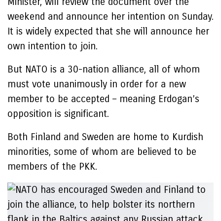
Minister, will review the document over the
weekend and announce her intention on Sunday.
It is widely expected that she will announce her
own intention to join.
But NATO is a 30-nation alliance, all of whom
must vote unanimously in order for a new
member to be accepted – meaning Erdogan’s
opposition is significant.
Both Finland and Sweden are home to Kurdish
minorities, some of whom are believed to be
members of the PKK.