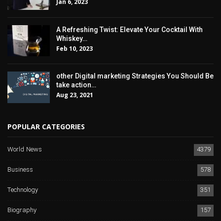
Jan 6, 2023
A Refreshing Twist: Elevate Your Cocktail With
Whiskey…
Feb 10, 2023
other Digital marketing Strategies You Should Be
take action…
Aug 23, 2021
POPULAR CATEGORIES
World News
4379
Business
578
Technology
351
Biography
157