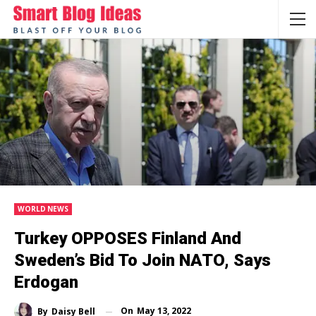
WORLD NEWS
Turkey OPPOSES Finland And
Sweden’s Bid To Join NATO, Says
Erdogan
On
May 13, 2022
By
Daisy Bell