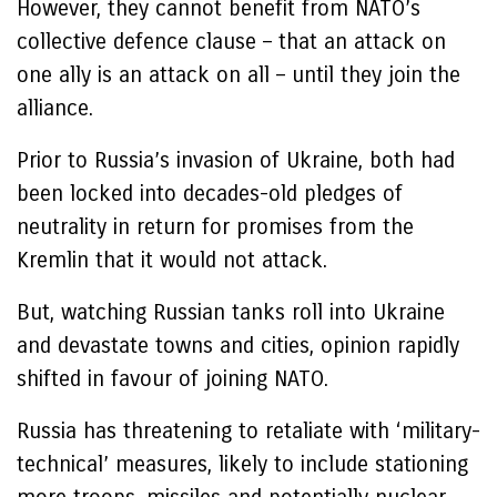
However, they cannot benefit from NATO’s
collective defence clause – that an attack on
one ally is an attack on all – until they join the
alliance.
Prior to Russia’s invasion of Ukraine, both had
been locked into decades-old pledges of
neutrality in return for promises from the
Kremlin that it would not attack.
But, watching Russian tanks roll into Ukraine
and devastate towns and cities, opinion rapidly
shifted in favour of joining NATO.
Russia has threatening to retaliate with ‘military-
technical’ measures, likely to include stationing