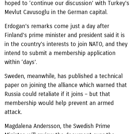
hoped to ‘continue our discussion’ with Turkey’s
Mevlut Cavusoglu in the German capital.
Erdogan’s remarks come just a day after
Finland’s prime minister and president said it is
in the country’s interests to join NATO, and they
intend to submit a membership application
within ‘days’.
Sweden, meanwhile, has published a technical
paper on joining the alliance which warned that
Russia could retaliate if it joins – but that
membership would help prevent an armed
attack.
Magdalena Andersson, the Swedish Prime