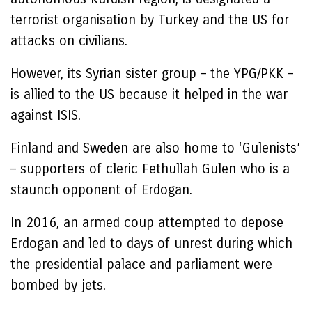
terrorist organisation by Turkey and the US for
attacks on civilians.
However, its Syrian sister group – the YPG/PKK –
is allied to the US because it helped in the war
against ISIS.
Finland and Sweden are also home to ‘Gulenists’
– supporters of cleric Fethullah Gulen who is a
staunch opponent of Erdogan.
In 2016, an armed coup attempted to depose
Erdogan and led to days of unrest during which
the presidential palace and parliament were
bombed by jets.