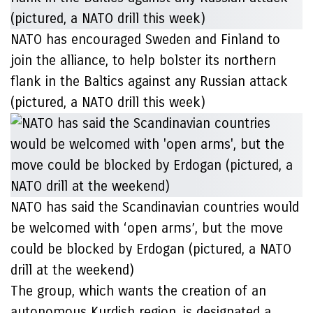
NATO has encouraged Sweden and Finland to
join the alliance, to help bolster its northern
flank in the Baltics against any Russian attack
(pictured, a NATO drill this week)
NATO has said the Scandinavian countries would
be welcomed with ‘open arms’, but the move
could be blocked by Erdogan (pictured, a NATO
drill at the weekend)
The group, which wants the creation of an
autonomous Kurdish region, is designated a