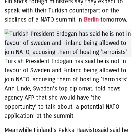
Finland’s foreign ministers say they expect to
speak with their Turkish counterpart on the
sidelines of a NATO summit in
Berlin
tomorrow.
Turkish President Erdogan has said he is not in
favour of Sweden and Finland being allowed to
join NATO, accusing them of hosting ‘terrorists’
Ann Linde, Sweden’s top diplomat, told news
agency AFP that she would have ‘the
opportunity’ to talk about ‘a potential NATO
application’ at the summit.
Meanwhile Finland’s Pekka Haavistosaid said he