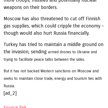
more troops, missiles and potentially nuclear
weapons on their borders.
Moscow has also threatened to cut off Finnish
gas supplies, which could cripple the economy –
though would also hurt Russia financially.
Turkey has tried to maintain a middle ground on
the invasion, sending
armed drones to Ukraine and
trying to facilitate peace talks between the sides.
But it has not backed Western sanctions on Moscow and
seeks to maintain close trade, energy and tourism ties with
Russia.
[ad_2]
Source link