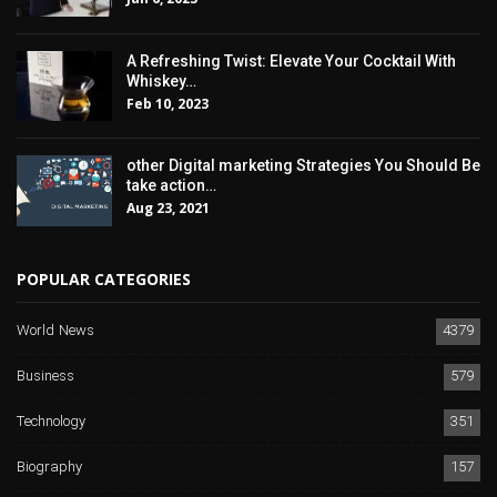
A Refreshing Twist: Elevate Your Cocktail With
Whiskey…
Feb 10, 2023
other Digital marketing Strategies You Should Be
take action…
Aug 23, 2021
POPULAR CATEGORIES
World News
4379
Business
579
Technology
351
Biography
157