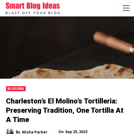
BLOGGING
Charleston’s El Molino’s Tortilleria:
Preserving Tradition, One Tortilla At
A Time
On
Sep 25, 2023
By
Alisha Parker