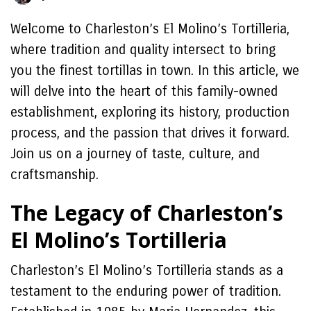
Welcome to Charleston’s El Molino’s Tortilleria,
where tradition and quality intersect to bring
you the finest tortillas in town. In this article, we
will delve into the heart of this family-owned
establishment, exploring its history, production
process, and the passion that drives it forward.
Join us on a journey of taste, culture, and
craftsmanship.
The Legacy of Charleston’s
El Molino’s Tortilleria
Charleston’s El Molino’s Tortilleria stands as a
testament to the enduring power of tradition.