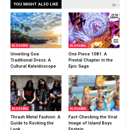
YOU MIGHT ALSO LIKE
All
BLOGGING
BLOGGING
Unveiling Goa
One Piece 1081: A
Traditional Dress: A
Pivotal Chapter in the
Cultural Kaleidoscope
Epic Saga
BLOGGING
BLOGGING
Thrash Metal Fashion: A
Fact-Checking the Viral
Guide to Rocking the
Image of Island Boys
Look
Epstein