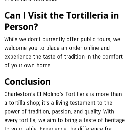
Can I Visit the Tortilleria in
Person?
While we don’t currently offer public tours, we
welcome you to place an order online and
experience the taste of tradition in the comfort
of your own home.
Conclusion
Charleston’s El Molino’s Tortilleria is more than
a tortilla shop; it’s a living testament to the
power of tradition, passion, and quality. With
every tortilla, we aim to bring a taste of heritage
to your table. Experience the difference for