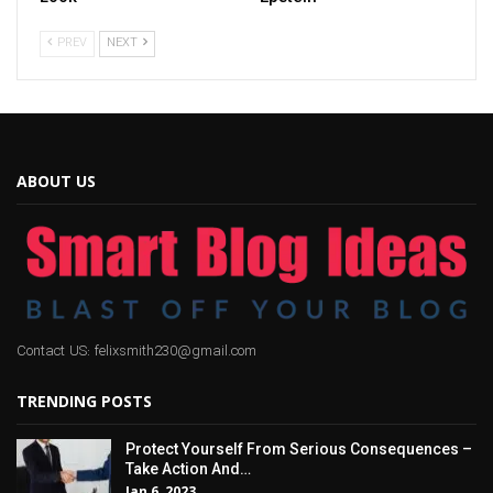
PREV
NEXT
ABOUT US
Contact US: felixsmith230@gmail.com
TRENDING POSTS
Protect Yourself From Serious Consequences –
Take Action And…
Jan 6, 2023