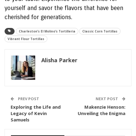
yourself and savor the flavors that have been
cherished for generations.
Charleston’s El Molino’s Tortilleria
Classic Corn Tortillas
Vibrant Flour Tortillas
Alisha Parker
PREV POST
NEXT POST
Exploring the Life and
Makenzie Henson:
Legacy of Kevin
Unveiling the Enigma
Samuels