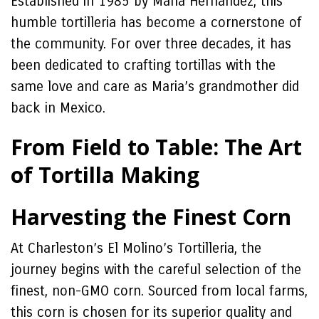
Established in 1985 by Maria Hernandez, this
humble tortilleria has become a cornerstone of
the community. For over three decades, it has
been dedicated to crafting tortillas with the
same love and care as Maria’s grandmother did
back in Mexico.
From Field to Table: The Art
of Tortilla Making
Harvesting the Finest Corn
At Charleston’s El Molino’s Tortilleria, the
journey begins with the careful selection of the
finest, non-GMO corn. Sourced from local farms,
this corn is chosen for its superior quality and