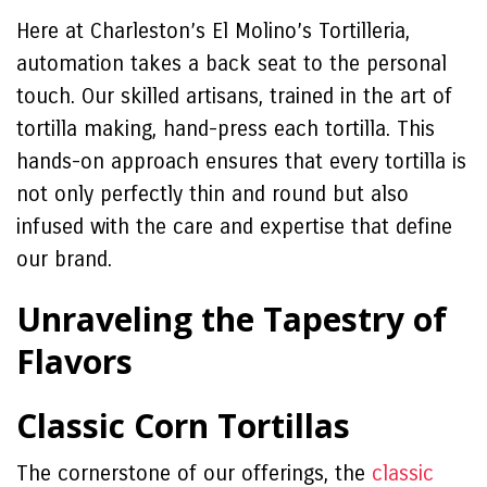
Here at Charleston’s El Molino’s Tortilleria,
automation takes a back seat to the personal
touch. Our skilled artisans, trained in the art of
tortilla making, hand-press each tortilla. This
hands-on approach ensures that every tortilla is
not only perfectly thin and round but also
infused with the care and expertise that define
our brand.
Unraveling the Tapestry of
Flavors
Classic Corn Tortillas
The cornerstone of our offerings, the
classic