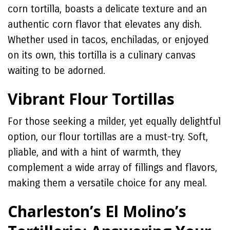
corn tortilla, boasts a delicate texture and an
authentic corn flavor that elevates any dish.
Whether used in tacos, enchiladas, or enjoyed
on its own, this tortilla is a culinary canvas
waiting to be adorned.
Vibrant Flour Tortillas
For those seeking a milder, yet equally delightful
option, our flour tortillas are a must-try. Soft,
pliable, and with a hint of warmth, they
complement a wide array of fillings and flavors,
making them a versatile choice for any meal.
Charleston’s El Molino’s