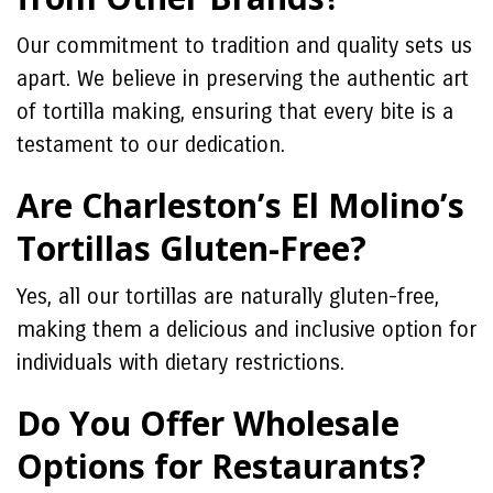
Our commitment to tradition and quality sets us
apart. We believe in preserving the authentic art
of tortilla making, ensuring that every bite is a
testament to our dedication.
Are Charleston’s El Molino’s
Tortillas Gluten-Free?
Yes, all our tortillas are naturally gluten-free,
making them a delicious and inclusive option for
individuals with dietary restrictions.
Do You Offer Wholesale
Options for Restaurants?