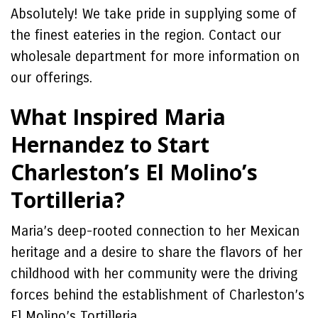
Absolutely! We take pride in supplying some of
the finest eateries in the region. Contact our
wholesale department for more information on
our offerings.
What Inspired Maria
Hernandez to Start
Charleston’s El Molino’s
Tortilleria?
Maria’s deep-rooted connection to her Mexican
heritage and a desire to share the flavors of her
childhood with her community were the driving
forces behind the establishment of Charleston’s
El Molino’s Tortilleria.