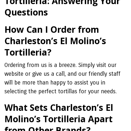
Tortilleria: Answering Your
Questions
How Can I Order from
Charleston’s El Molino’s
Tortilleria?
Ordering from us is a breeze. Simply visit our
website or give us a call, and our friendly staff
will be more than happy to assist you in
selecting the perfect tortillas for your needs.
What Sets Charleston’s El
Molino’s Tortilleria Apart
from Other Brands?