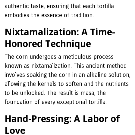
authentic taste, ensuring that each tortilla
embodies the essence of tradition.
Nixtamalization: A Time-
Honored Technique
The corn undergoes a meticulous process
known as nixtamalization. This ancient method
involves soaking the corn in an alkaline solution,
allowing the kernels to soften and the nutrients
to be unlocked. The result is masa, the
foundation of every exceptional tortilla.
Hand-Pressing: A Labor of
Love