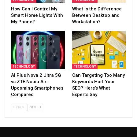
TECHNOLOGY
TECHNOLOGY
How Can I Control My
What is the Difference
Smart Home Lights With
Between Desktop and
My Phone?
Workstation?
TECHNOLOGY
TECHNOLOGY
AI Plus Nova 2 Ultra 5G
Can Targeting Too Many
vs ZTE Nubia Air:
Keywords Hurt Your
Upcoming Smartphones
SEO? Here’s What
Compared
Experts Say
PREV
NEXT