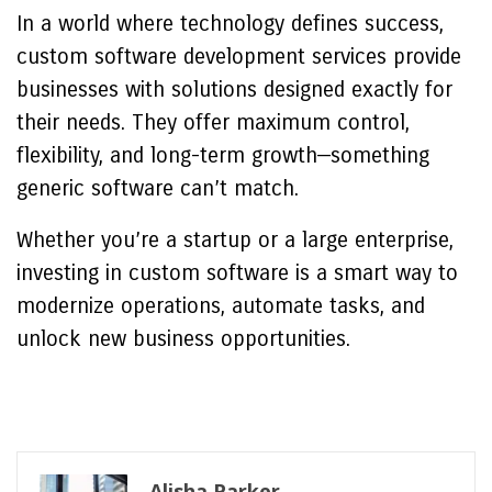
In a world where technology defines success,
custom software development services provide
businesses with solutions designed exactly for
their needs. They offer maximum control,
flexibility, and long-term growth—something
generic software can’t match.
Whether you’re a startup or a large enterprise,
investing in custom software is a smart way to
modernize operations, automate tasks, and
unlock new business opportunities.
Alisha Parker