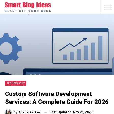
TECHNOLOGY
Custom Software Development
Services: A Complete Guide For 2026
Last Updated
Nov 26, 2025
By
Alisha Parker