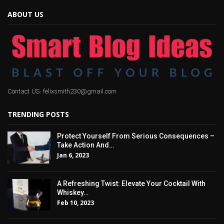
ABOUT US
Contact US: felixsmith230@gmail.com
TRENDING POSTS
Protect Yourself From Serious Consequences –
Take Action And…
Jan 6, 2023
A Refreshing Twist: Elevate Your Cocktail With
Whiskey…
Feb 10, 2023