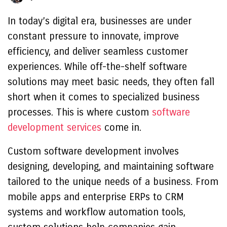
In today’s digital era, businesses are under
constant pressure to innovate, improve
efficiency, and deliver seamless customer
experiences. While off-the-shelf software
solutions may meet basic needs, they often fall
short when it comes to specialized business
processes. This is where custom
software
development services
come in.
Custom software development involves
designing, developing, and maintaining software
tailored to the unique needs of a business. From
mobile apps and enterprise ERPs to CRM
systems and workflow automation tools,