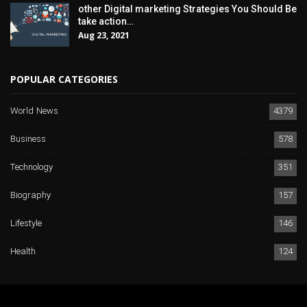
other Digital marketing Strategies You Should Be
take action…
Aug 23, 2021
POPULAR CATEGORIES
World News
4379
Business
578
Technology
351
Biography
157
Lifestyle
146
Health
124