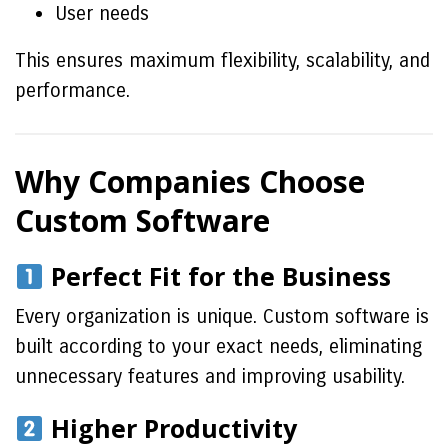
User needs
This ensures maximum flexibility, scalability, and
performance.
Why Companies Choose
Custom Software
Perfect Fit for the Business
Every organization is unique. Custom software is
built according to your exact needs, eliminating
unnecessary features and improving usability.
Higher Productivity