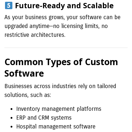
Future-Ready and Scalable
As your business grows, your software can be
upgraded anytime—no licensing limits, no
restrictive architectures.
Common Types of Custom
Software
Businesses across industries rely on tailored
solutions, such as:
Inventory management platforms
ERP and CRM systems
Hospital management software