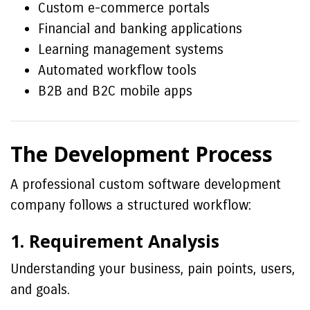
Custom e-commerce portals
Financial and banking applications
Learning management systems
Automated workflow tools
B2B and B2C mobile apps
The Development Process
A professional custom software development
company follows a structured workflow:
1. Requirement Analysis
Understanding your business, pain points, users,
and goals.