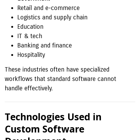
Retail and e-commerce
Logistics and supply chain
Education
IT & tech
Banking and finance
Hospitality
These industries often have specialized
workflows that standard software cannot
handle effectively.
Technologies Used in
Custom Software