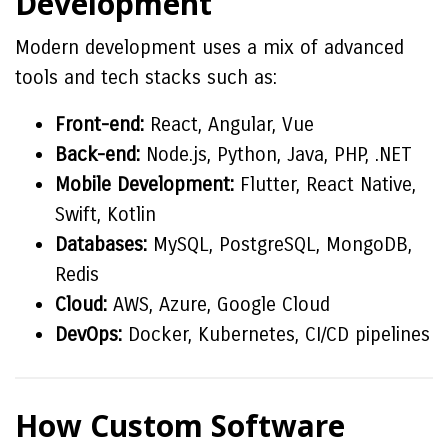
Development
Modern development uses a mix of advanced
tools and tech stacks such as:
Front-end:
React, Angular, Vue
Back-end:
Node.js, Python, Java, PHP, .NET
Mobile Development:
Flutter, React Native,
Swift, Kotlin
Databases:
MySQL, PostgreSQL, MongoDB,
Redis
Cloud:
AWS, Azure, Google Cloud
DevOps:
Docker, Kubernetes, CI/CD pipelines
How Custom Software