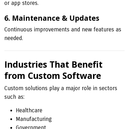
or app stores.
6. Maintenance & Updates
Continuous improvements and new features as
needed.
Industries That Benefit
from Custom Software
Custom solutions play a major role in sectors
such as:
Healthcare
Manufacturing
Government