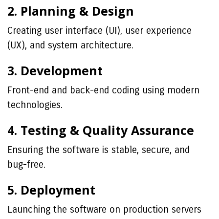
2. Planning & Design
Creating user interface (UI), user experience
(UX), and system architecture.
3. Development
Front-end and back-end coding using modern
technologies.
4. Testing & Quality Assurance
Ensuring the software is stable, secure, and
bug-free.
5. Deployment
Launching the software on production servers