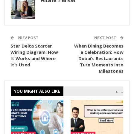
PREV POST
NEXT POST
Star Delta Starter
When Dining Becomes
Wiring Diagram: How
a Celebration: How
It Works and Where
Dubai’s Restaurants
It’s Used
Turn Moments into
Milestones
YOU MIGHT ALSO LIKE
All