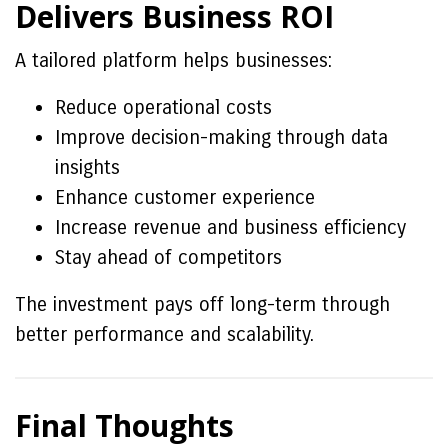
Delivers Business ROI
A tailored platform helps businesses:
Reduce operational costs
Improve decision-making through data
insights
Enhance customer experience
Increase revenue and business efficiency
Stay ahead of competitors
The investment pays off long-term through
better performance and scalability.
Final Thoughts