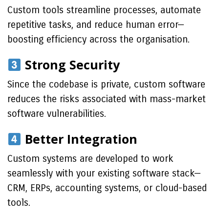
Custom tools streamline processes, automate
repetitive tasks, and reduce human error—
boosting efficiency across the organisation.
Strong Security
Since the codebase is private, custom software
reduces the risks associated with mass-market
software vulnerabilities.
Better Integration
Custom systems are developed to work
seamlessly with your existing software stack—
CRM, ERPs, accounting systems, or cloud-based
tools.