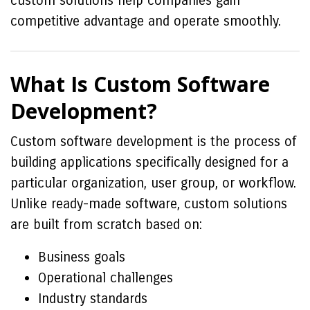
custom solutions help companies gain
competitive advantage and operate smoothly.
What Is Custom Software
Development?
Custom software development is the process of
building applications specifically designed for a
particular organization, user group, or workflow.
Unlike ready-made software, custom solutions
are built from scratch based on:
Business goals
Operational challenges
Industry standards