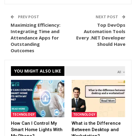
PREV POST
NEXT POST
Maximizing Efficiency:
Top DevOps
Integrating Time and
Automation Tools
Attendance Apps for
Every .NET Developer
Outstanding
Should Have
Outcomes
YOU MIGHT ALSO LIKE
All
TECHNOLOGY
TECHNOLOGY
How Can I Control My
What is the Difference
Smart Home Lights With
Between Desktop and