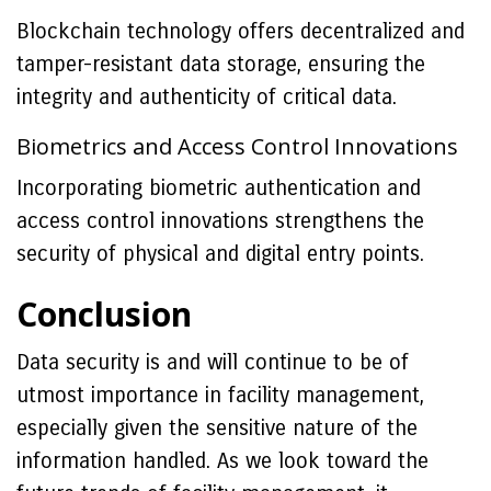
Blockchain technology offers decentralized and
tamper-resistant data storage, ensuring the
integrity and authenticity of critical data.
Biometrics and Access Control Innovations
Incorporating biometric authentication and
access control innovations strengthens the
security of physical and digital entry points.
Conclusion
Data security is and will continue to be of
utmost importance in facility management,
especially given the sensitive nature of the
information handled. As we look toward the