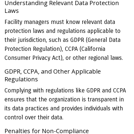
Understanding Relevant Data Protection
Laws
Facility managers must know relevant data
protection laws and regulations applicable to
their jurisdiction, such as GDPR (General Data
Protection Regulation), CCPA (California
Consumer Privacy Act), or other regional laws.
GDPR, CCPA, and Other Applicable
Regulations
Complying with regulations like GDPR and CCPA
ensures that the organization is transparent in
its data practices and provides individuals with
control over their data.
Penalties for Non-Compliance