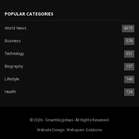
POPULAR CATEGORIES
World News
4379
Business
578
Technology
351
Biography
157
Lifestyle
146
Health
124
© 2026 - Smartblogideas. All Rights Reserved.
Website Design:
Webspero Solutions