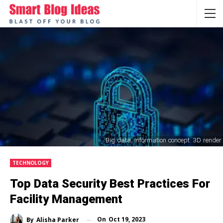
Big data. Information concept. 3D render
TECHNOLOGY
Top Data Security Best Practices For
Facility Management
On
Oct 19, 2023
By
Alisha Parker