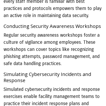
every staff member is familiar with best
practices and protocols empowers them to play
an active role in maintaining data security.
Conducting Security Awareness Workshops
Regular security awareness workshops foster a
culture of vigilance among employees. These
workshops can cover topics like recognizing
phishing attempts, password management, and
safe data handling practices.
Simulating Cybersecurity Incidents and
Response
Simulated cybersecurity incidents and response
exercises enable facility management teams to
practice their incident response plans and