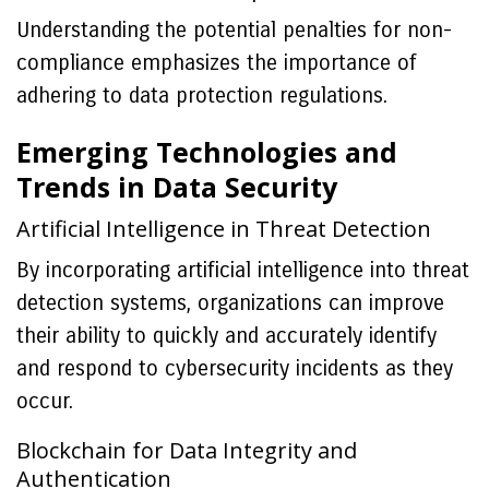
Understanding the potential penalties for non-
compliance emphasizes the importance of
adhering to data protection regulations.
Emerging Technologies and
Trends in Data Security
Artificial Intelligence in Threat Detection
By incorporating artificial intelligence into threat
detection systems, organizations can improve
their ability to quickly and accurately identify
and respond to cybersecurity incidents as they
occur.
Blockchain for Data Integrity and
Authentication