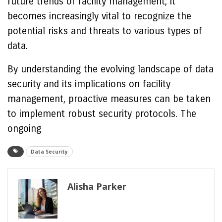
future trends of facility management, it
becomes increasingly vital to recognize the
potential risks and threats to various types of
data.
By understanding the evolving landscape of data
security and its implications on facility
management, proactive measures can be taken
to implement robust security protocols. The
ongoing
Data Security
Alisha Parker