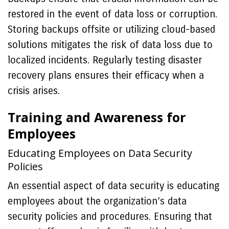
restored in the event of data loss or corruption.
Storing backups offsite or utilizing cloud-based
solutions mitigates the risk of data loss due to
localized incidents. Regularly testing disaster
recovery plans ensures their efficacy when a
crisis arises.
Training and Awareness for
Employees
Educating Employees on Data Security
Policies
An essential aspect of data security is educating
employees about the organization’s data
security policies and procedures. Ensuring that