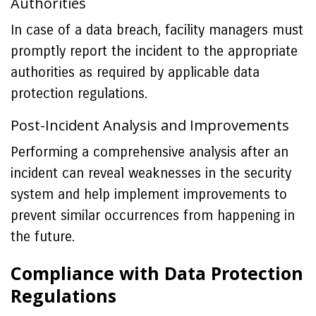
Authorities
In case of a data breach, facility managers must
promptly report the incident to the appropriate
authorities as required by applicable data
protection regulations.
Post-Incident Analysis and Improvements
Performing a comprehensive analysis after an
incident can reveal weaknesses in the security
system and help implement improvements to
prevent similar occurrences from happening in
the future.
Compliance with Data Protection
Regulations