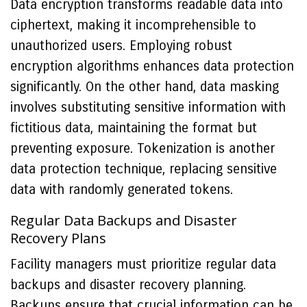
Data encryption transforms readable data into
ciphertext, making it incomprehensible to
unauthorized users. Employing robust
encryption algorithms enhances data protection
significantly. On the other hand, data masking
involves substituting sensitive information with
fictitious data, maintaining the format but
preventing exposure. Tokenization is another
data protection technique, replacing sensitive
data with randomly generated tokens.
Regular Data Backups and Disaster
Recovery Plans
Facility managers must prioritize regular data
backups and disaster recovery planning.
Backups ensure that crucial information can be