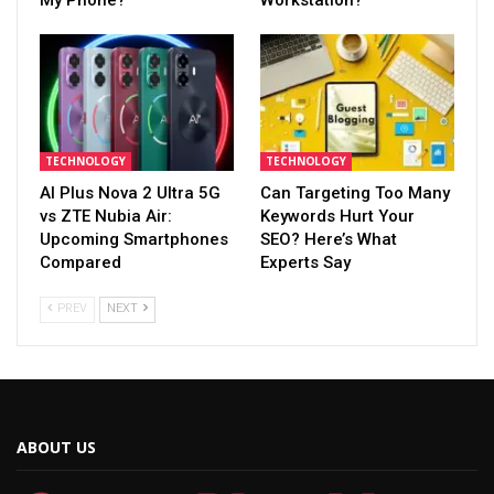
My Phone?
Workstation?
TECHNOLOGY
TECHNOLOGY
AI Plus Nova 2 Ultra 5G
Can Targeting Too Many
vs ZTE Nubia Air:
Keywords Hurt Your
Upcoming Smartphones
SEO? Here’s What
Compared
Experts Say
PREV
NEXT
ABOUT US