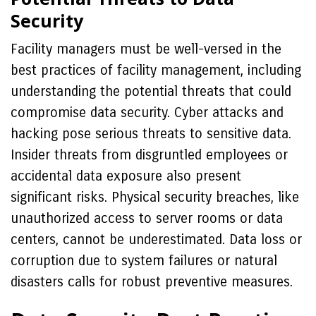
Security
Facility managers must be well-versed in the
best practices of facility management, including
understanding the potential threats that could
compromise data security. Cyber attacks and
hacking pose serious threats to sensitive data.
Insider threats from disgruntled employees or
accidental data exposure also present
significant risks. Physical security breaches, like
unauthorized access to server rooms or data
centers, cannot be underestimated. Data loss or
corruption due to system failures or natural
disasters calls for robust preventive measures.