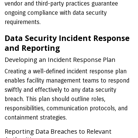
vendor and third-party practices guarantee
ongoing compliance with data security
requirements.
Data Security Incident Response
and Reporting
Developing an Incident Response Plan
Creating a well-defined incident response plan
enables facility management teams to respond
swiftly and effectively to any data security
breach. This plan should outline roles,
responsibilities, communication protocols, and
containment strategies.
Reporting Data Breaches to Relevant