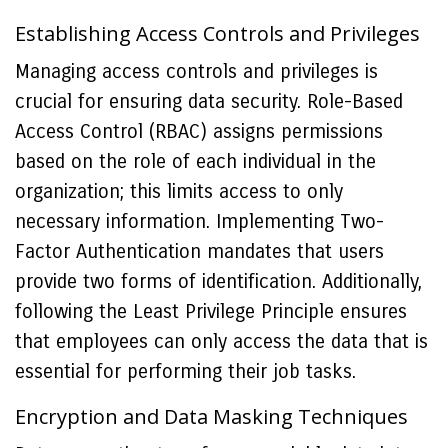
Establishing Access Controls and Privileges
Managing access controls and privileges is
crucial for ensuring data security. Role-Based
Access Control (RBAC) assigns permissions
based on the role of each individual in the
organization; this limits access to only
necessary information. Implementing Two-
Factor Authentication mandates that users
provide two forms of identification. Additionally,
following the Least Privilege Principle ensures
that employees can only access the data that is
essential for performing their job tasks.
Encryption and Data Masking Techniques