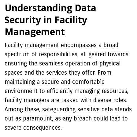
Understanding Data
Security in Facility
Management
Facility management encompasses a broad
spectrum of responsibilities, all geared towards
ensuring the seamless operation of physical
spaces and the services they offer. From
maintaining a secure and comfortable
environment to efficiently managing resources,
facility managers are tasked with diverse roles.
Among these, safeguarding sensitive data stands
out as paramount, as any breach could lead to
severe consequences.