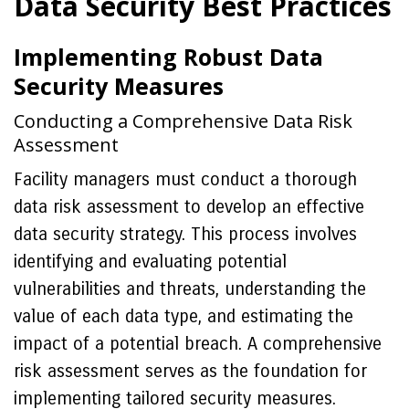
Data Security Best Practices
Implementing Robust Data
Security Measures
Conducting a Comprehensive Data Risk
Assessment
Facility managers must conduct a thorough
data risk assessment to develop an effective
data security strategy. This process involves
identifying and evaluating potential
vulnerabilities and threats, understanding the
value of each data type, and estimating the
impact of a potential breach. A comprehensive
risk assessment serves as the foundation for
implementing tailored security measures.