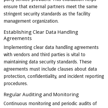
ensure that external partners meet the same
stringent security standards as the facility
management organization.
Establishing Clear Data Handling
Agreements
Implementing clear data handling agreements
with vendors and third parties is vital to
maintaining data security standards. These
agreements must include clauses about data
protection, confidentiality, and incident reporting
procedures.
Regular Auditing and Monitoring
Continuous monitoring and periodic audits of