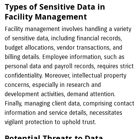
Types of Sensitive Data in
Facility Management
Facility management involves handling a variety
of sensitive data, including financial records,
budget allocations, vendor transactions, and
billing details. Employee information, such as
personal data and payroll records, requires strict
confidentiality. Moreover, intellectual property
concerns, especially in research and
development activities, demand attention.
Finally, managing client data, comprising contact
information and service details, necessitates
vigilant protection to uphold trust.
Potential Threats to Data