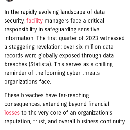
In the rapidly evolving landscape of data
security,
facility
managers face a critical
responsibility in safeguarding sensitive
information. The first quarter of 2023 witnessed
a staggering revelation: over six million data
records were globally exposed through data
breaches (Statista). This serves as a chilling
reminder of the looming cyber threats
organizations face.
These breaches have far-reaching
consequences, extending beyond financial
losses
to the very core of an organization’s
reputation, trust, and overall business continuity.