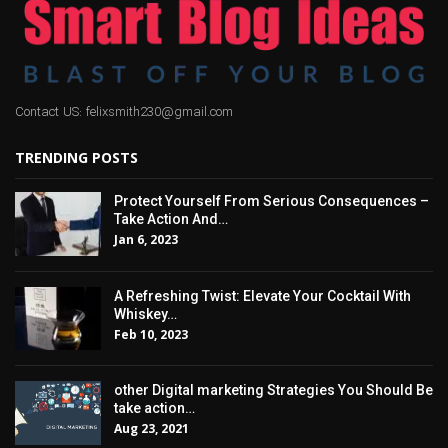
Contact US: felixsmith230@gmail.com
TRENDING POSTS
Protect Yourself From Serious Consequences –
Take Action And…
Jan 6, 2023
A Refreshing Twist: Elevate Your Cocktail With
Whiskey…
Feb 10, 2023
other Digital marketing Strategies You Should Be
take action…
Aug 23, 2021