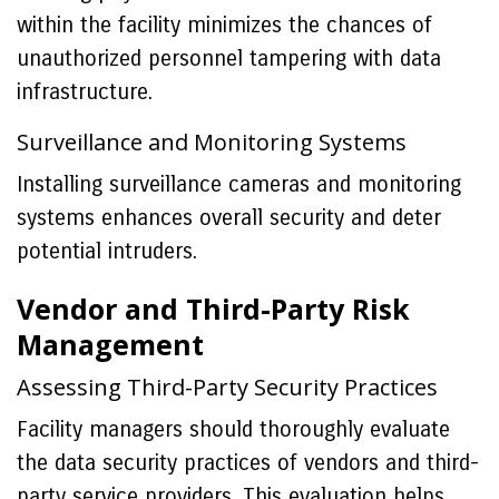
within the facility minimizes the chances of
unauthorized personnel tampering with data
infrastructure.
Surveillance and Monitoring Systems
Installing surveillance cameras and monitoring
systems enhances overall security and deter
potential intruders.
Vendor and Third-Party Risk
Management
Assessing Third-Party Security Practices
Facility managers should thoroughly evaluate
the data security practices of vendors and third-
party service providers. This evaluation helps