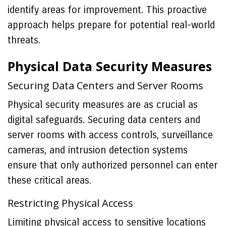
identify areas for improvement. This proactive
approach helps prepare for potential real-world
threats.
Physical Data Security Measures
Securing Data Centers and Server Rooms
Physical security measures are as crucial as
digital safeguards. Securing data centers and
server rooms with access controls, surveillance
cameras, and intrusion detection systems
ensure that only authorized personnel can enter
these critical areas.
Restricting Physical Access
Limiting physical access to sensitive locations