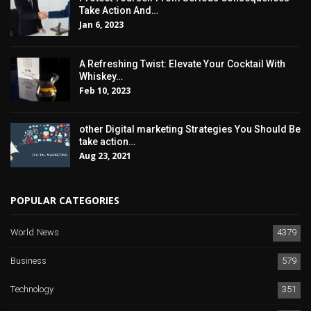
Take Action And…
Jan 6, 2023
A Refreshing Twist: Elevate Your Cocktail With
Whiskey…
Feb 10, 2023
other Digital marketing Strategies You Should Be
take action…
Aug 23, 2021
POPULAR CATEGORIES
World News
4379
Business
579
Technology
351