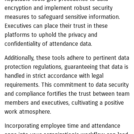
encryption and implement robust security
measures to safeguard sensitive information.
Executives can place their trust in these
platforms to uphold the privacy and
confidentiality of attendance data.
Additionally, these tools adhere to pertinent data
protection regulations, guaranteeing that data is
handled in strict accordance with legal
requirements. This commitment to data security
and compliance fortifies the trust between team
members and executives, cultivating a positive
work atmosphere.
Incorporating employee time and attendance