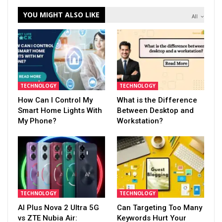
YOU MIGHT ALSO LIKE
All
TECHNOLOGY
TECHNOLOGY
How Can I Control My
What is the Difference
Smart Home Lights With
Between Desktop and
My Phone?
Workstation?
TECHNOLOGY
TECHNOLOGY
AI Plus Nova 2 Ultra 5G
Can Targeting Too Many
vs ZTE Nubia Air:
Keywords Hurt Your