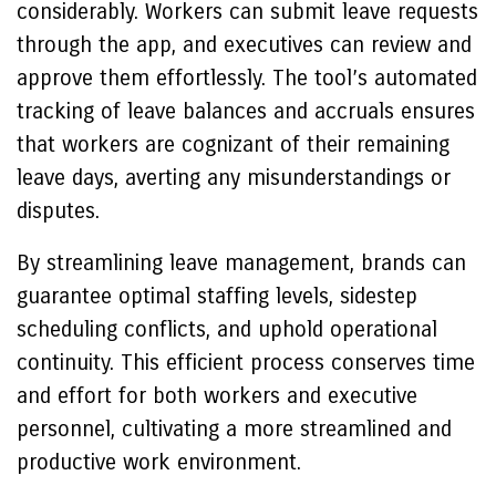
considerably. Workers can submit leave requests
through the app, and executives can review and
approve them effortlessly. The tool’s automated
tracking of leave balances and accruals ensures
that workers are cognizant of their remaining
leave days, averting any misunderstandings or
disputes.
By streamlining leave management, brands can
guarantee optimal staffing levels, sidestep
scheduling conflicts, and uphold operational
continuity. This efficient process conserves time
and effort for both workers and executive
personnel, cultivating a more streamlined and
productive work environment.