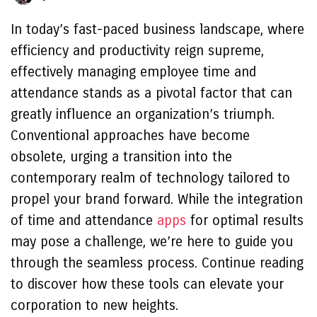
In today’s fast-paced business landscape, where
efficiency and productivity reign supreme,
effectively managing employee time and
attendance stands as a pivotal factor that can
greatly influence an organization’s triumph.
Conventional approaches have become
obsolete, urging a transition into the
contemporary realm of technology tailored to
propel your brand forward. While the integration
of time and attendance
apps
for optimal results
may pose a challenge, we’re here to guide you
through the seamless process. Continue reading
to discover how these tools can elevate your
corporation to new heights.