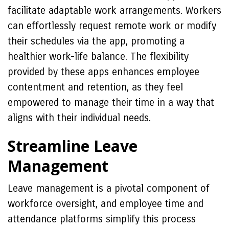
facilitate adaptable work arrangements. Workers
can effortlessly request remote work or modify
their schedules via the app, promoting a
healthier work-life balance. The flexibility
provided by these apps enhances employee
contentment and retention, as they feel
empowered to manage their time in a way that
aligns with their individual needs.
Streamline Leave
Management
Leave management is a pivotal component of
workforce oversight, and employee time and
attendance platforms simplify this process