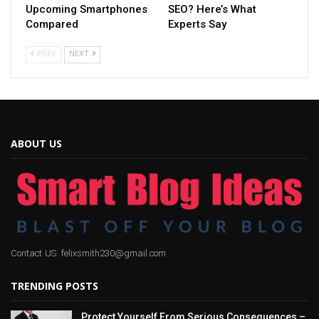
Upcoming Smartphones
SEO? Here’s What
Compared
Experts Say
PREV
NEXT
ABOUT US
Contact US: felixsmith230@gmail.com
TRENDING POSTS
Protect Yourself From Serious Consequences –