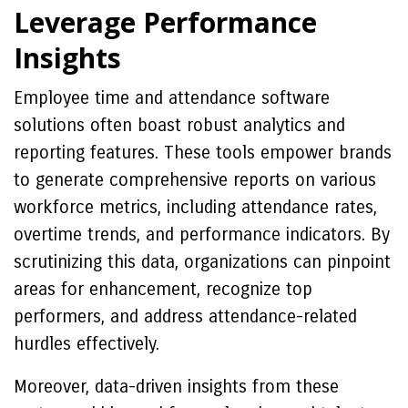
Leverage Performance
Insights
Employee time and attendance software
solutions often boast robust analytics and
reporting features. These tools empower brands
to generate comprehensive reports on various
workforce metrics, including attendance rates,
overtime trends, and performance indicators. By
scrutinizing this data, organizations can pinpoint
areas for enhancement, recognize top
performers, and address attendance-related
hurdles effectively.
Moreover, data-driven insights from these