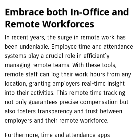
Embrace both In-Office and
Remote Workforces
In recent years, the surge in remote work has
been undeniable. Employee time and attendance
systems play a crucial role in efficiently
managing remote teams. With these tools,
remote staff can log their work hours from any
location, granting employers real-time insight
into their activities. This remote time tracking
not only guarantees precise compensation but
also fosters transparency and trust between
employers and their remote workforce.
Furthermore, time and attendance apps