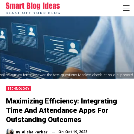
ine survey form, answer the test questions.Marked checklist on a clipboard
TECHNOLOGY
Maximizing Efficiency: Integrating
Time And Attendance Apps For
Outstanding Outcomes
On
Oct 19, 2023
By
Alisha Parker