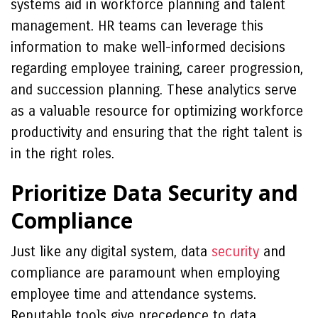
systems aid in workforce planning and talent
management. HR teams can leverage this
information to make well-informed decisions
regarding employee training, career progression,
and succession planning. These analytics serve
as a valuable resource for optimizing workforce
productivity and ensuring that the right talent is
in the right roles.
Prioritize Data Security and
Compliance
Just like any digital system, data
security
and
compliance are paramount when employing
employee time and attendance systems.
Reputable tools give precedence to data