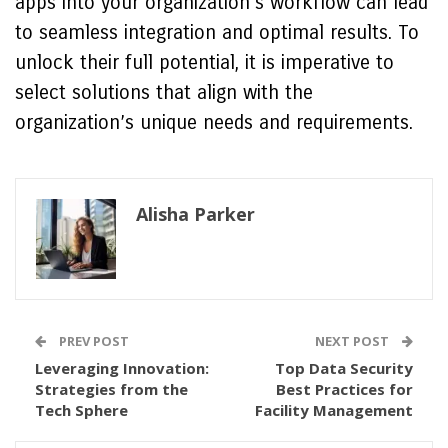
apps into your organization’s workflow can lead
to seamless integration and optimal results. To
unlock their full potential, it is imperative to
select solutions that align with the
organization’s unique needs and requirements.
Alisha Parker
PREV POST
NEXT POST
Leveraging Innovation:
Top Data Security
Strategies from the
Best Practices for
Tech Sphere
Facility Management