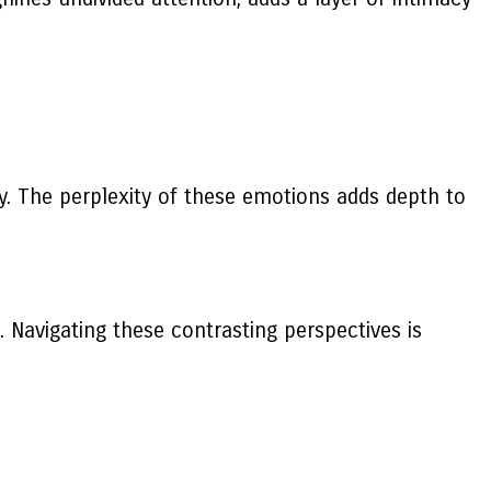
y. The perplexity of these emotions adds depth to
. Navigating these contrasting perspectives is