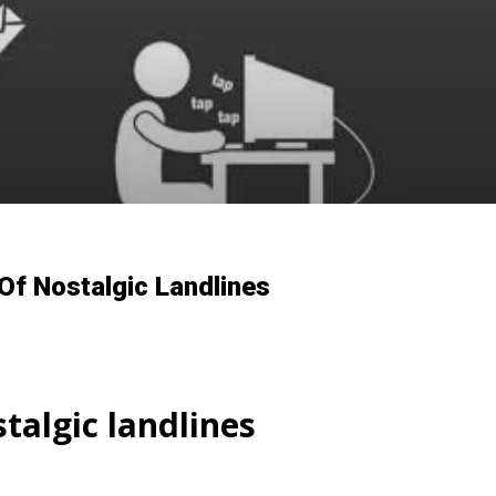
Of Nostalgic Landlines
talgic landlines