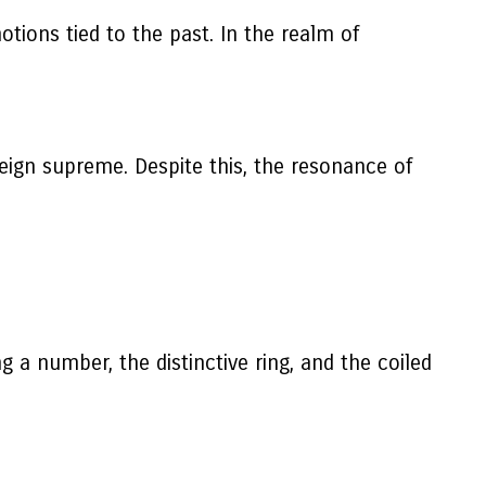
otions tied to the past. In the realm of
ign supreme. Despite this, the resonance of
g a number, the distinctive ring, and the coiled