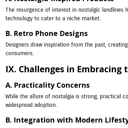
The resurgence of interest in nostalgic landlines
technology to cater to a niche market.
B. Retro Phone Designs
Designers draw inspiration from the past, creatin
consumers.
IX. Challenges in Embracing 
A. Practicality Concerns
While the allure of nostalgia is strong, practical 
widespread adoption.
B. Integration with Modern Lifest