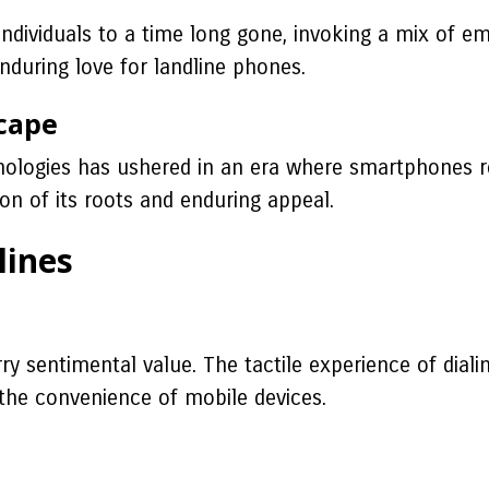
individuals to a time long gone, invoking a mix of em
during love for landline phones.
cape
ologies has ushered in an era where smartphones re
ion of its roots and enduring appeal.
lines
y sentimental value. The tactile experience of dialin
 the convenience of mobile devices.