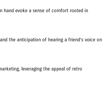
 in hand evoke a sense of comfort rooted in
nd the anticipation of hearing a friend’s voice on
arketing, leveraging the appeal of retro