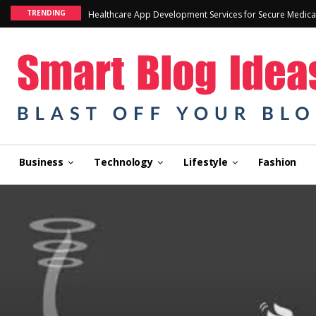
TRENDING
Healthcare App Development Services for Secure Medica
Business
Technology
Lifestyle
Fashion