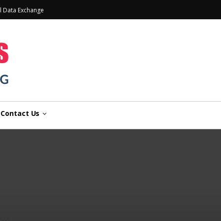
l Data Exchange
Contact Us