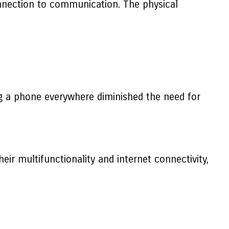
 connection to communication. The physical
g a phone everywhere diminished the need for
ir multifunctionality and internet connectivity,