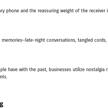
ary phone and the reassuring weight of the receiver
 memories—late-night conversations, tangled cords, a
e have with the past, businesses utilize nostalgia m
nts.
ng