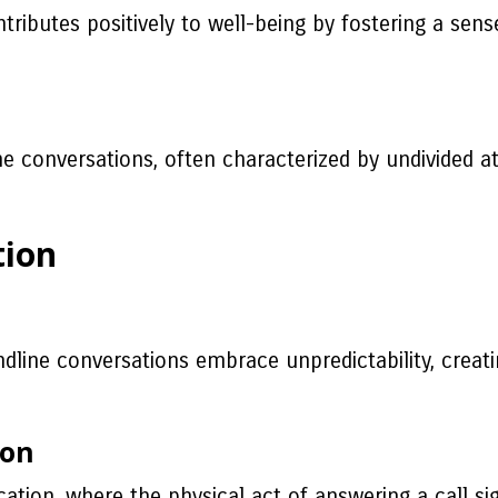
ributes positively to well-being by fostering a sens
 conversations, often characterized by undivided at
tion
ndline conversations embrace unpredictability, creat
ion
ion, where the physical act of answering a call sign