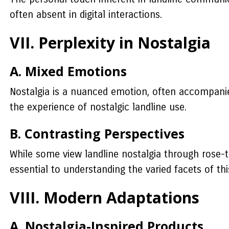
often absent in digital interactions.
VII. Perplexity in Nostalgia
A. Mixed Emotions
Nostalgia is a nuanced emotion, often accompanied
the experience of nostalgic landline use.
B. Contrasting Perspectives
While some view landline nostalgia through rose-ti
essential to understanding the varied facets of th
VIII. Modern Adaptations
A. Nostalgia-Inspired Products