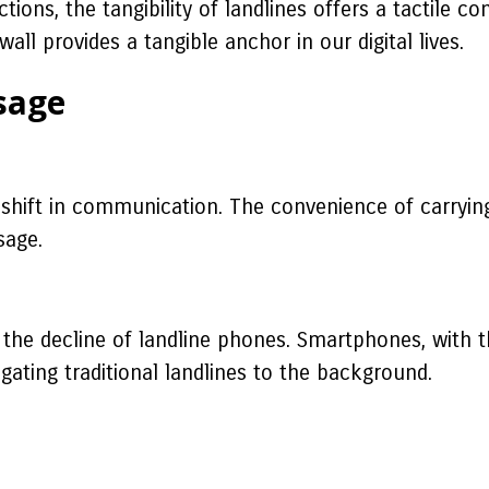
ctions, the tangibility of landlines offers a tactile
l provides a tangible anchor in our digital lives.
Usage
hift in communication. The convenience of carryin
sage.
he decline of landline phones. Smartphones, with the
ating traditional landlines to the background.
a