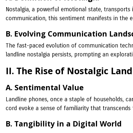
Nostalgia, a powerful emotional state, transports 
communication, this sentiment manifests in the en
B. Evolving Communication Lands
The fast-paced evolution of communication techn
landline nostalgia persists, prompting an explorat
II. The Rise of Nostalgic Land
A. Sentimental Value
Landline phones, once a staple of households, carr
cord evoke a sense of familiarity that transcends
B. Tangibility in a Digital World