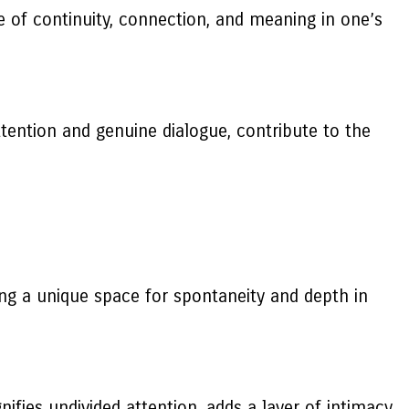
e of continuity, connection, and meaning in one’s
tention and genuine dialogue, contribute to the
ing a unique space for spontaneity and depth in
ifies undivided attention, adds a layer of intimacy