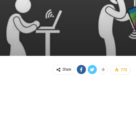
Share
772