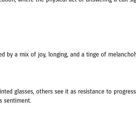
 by a mix of joy, longing, and a tinge of melanchol
nted glasses, others see it as resistance to progress
is sentiment.