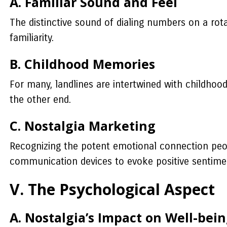
A. Familiar Sound and Feel
The distinctive sound of dialing numbers on a rot
familiarity.
B. Childhood Memories
For many, landlines are intertwined with childhood
the other end.
C. Nostalgia Marketing
Recognizing the potent emotional connection peopl
communication devices to evoke positive sentime
V. The Psychological Aspect
A. Nostalgia’s Impact on Well-bei