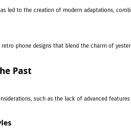
 has led to the creation of modern adaptations, com
g retro phone designs that blend the charm of yeste
the Past
considerations, such as the lack of advanced features 
yles