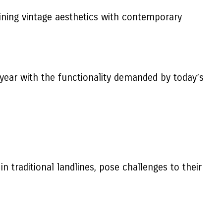
bining vintage aesthetics with contemporary
ryear with the functionality demanded by today’s
in traditional landlines, pose challenges to their