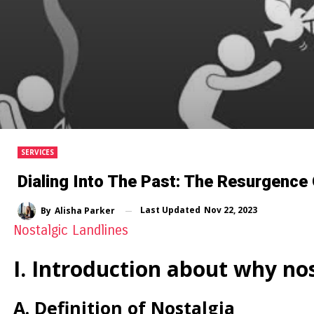
SERVICES
Dialing Into The Past: The Resurgence 
Last Updated
Nov 22, 2023
By
Alisha Parker
Nostalgic Landlines
I. Introduction about why nos
A. Definition of Nostalgia