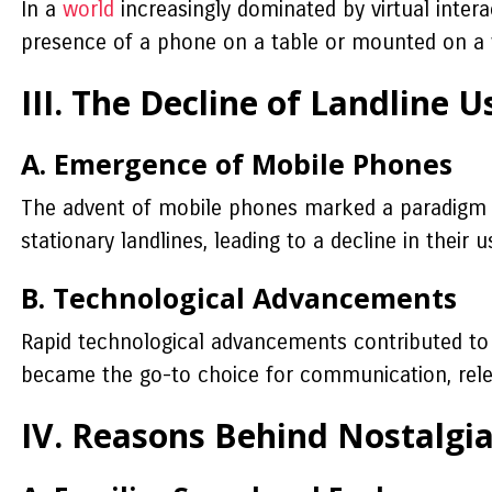
In a
world
increasingly dominated by virtual intera
presence of a phone on a table or mounted on a wal
III. The Decline of Landline 
A. Emergence of Mobile Phones
The advent of mobile phones marked a paradigm s
stationary landlines, leading to a decline in their u
B. Technological Advancements
Rapid technological advancements contributed to t
became the go-to choice for communication, releg
IV. Reasons Behind Nostalgi