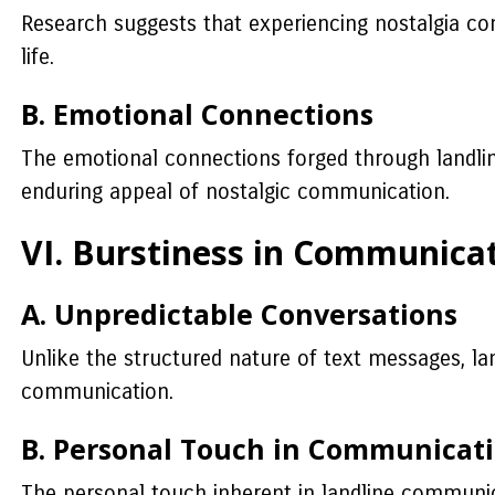
Research suggests that experiencing nostalgia cont
life.
B. Emotional Connections
The emotional connections forged through landline
enduring appeal of nostalgic communication.
VI. Burstiness in Communica
A. Unpredictable Conversations
Unlike the structured nature of text messages, la
communication.
B. Personal Touch in Communicat
The personal touch inherent in landline communicat