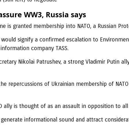
 assure WW3, Russia says
ine is granted membership into NATO, a Russian Prote
ge would signify a confirmed escalation to Environmen
’s information company TASS.
retary Nikolai Patrushev, a strong Vladimir Putin all
he repercussions of Ukrainian membership of NATO – 
lly is thought of as an assault in opposition to all a
o generate informational sound and attract considera