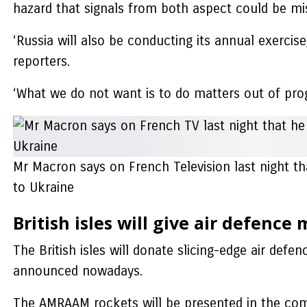
hazard that signals from both aspect could be mis
‘Russia will also be conducting its annual exercise
reporters.
‘What we do not want is to do matters out of pr
Mr Macron says on French Television last night th
to Ukraine
British isles will give air defence 
The British isles will donate slicing-edge air defe
announced nowadays.
The AMRAAM rockets will be presented in the com