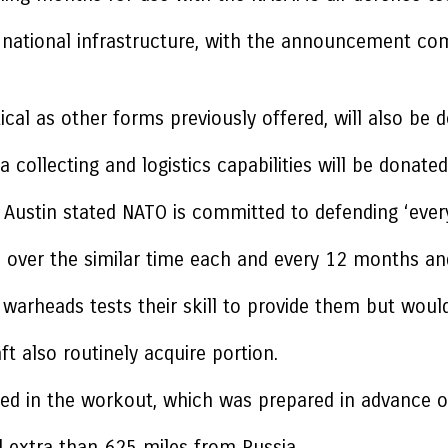
l national infrastructure, with the announcement comi
tical as other forms previously offered, will also be
 collecting and logistics capabilities will be donated
Austin stated NATO is committed to defending ‘every e
ll over the similar time each and every 12 months an
ar warheads tests their skill to provide them but wou
t also routinely acquire portion.
d in the workout, which was prepared in advance o
d extra than 625 miles from Russia.