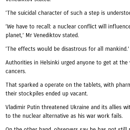
‘The suicidal character of such a step is underst
‘We have to recall: a nuclear conflict will influen
planet,’ Mr Venediktov stated.
‘The effects would be disastrous for all mankind.
Authorities in Helsinki urged anyone to get at the
cancers.
That sparked a operate on the tablets, with phar
their stockpiles ended up vacant.
Vladimir Putin threatened Ukraine and its allies w
to the nuclear alternative as his war work fails.
On the other hand, observers say he has not still