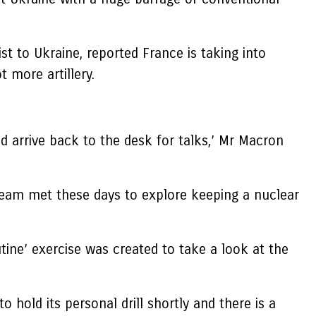
t to Ukraine, reported France is taking into
 more artillery.
and arrive back to the desk for talks,’ Mr Macron
Team met these days to explore keeping a nuclear
ine’ exercise was created to take a look at the
 hold its personal drill shortly and there is a