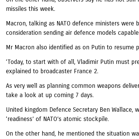
missiles this week.
Macron, talking as NATO defence ministers were bei
consideration sending air defence models capable o
Mr Macron also identified as on Putin to resume p
‘Today, to start with of all, Vladimir Putin must pr
explained to broadcaster France 2.
As very well as planning common weapons deliveri
take a look at up coming 7 days.
United kingdom Defence Secretary Ben Wallace, wh
‘readiness’ of NATO’s atomic stockpile.
On the other hand, he mentioned the situation was i