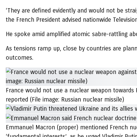
‘They are defined evidently and would not be straigh
the French President advised nationwide Television
He spoke amid amplified atomic sabre-rattling abo
As tensions ramp up, close by countries are planni
outcomes.
France would not use a nuclear weapon towards Rus
reported (File image: Russian nuclear missile)
Emmanuel Macron (proper) mentioned French nuclea
‘fundamental interests’, as he urged Vladimir Putin 