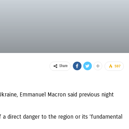
Share
597
Ukraine, Emmanuel Macron said previous night
 a direct danger to the region or its ‘fundamental