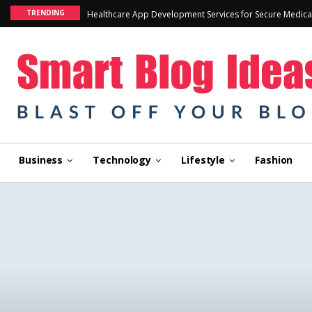
TRENDING
Healthcare App Development Services for Secure Medica
Business
Technology
Lifestyle
Fashion