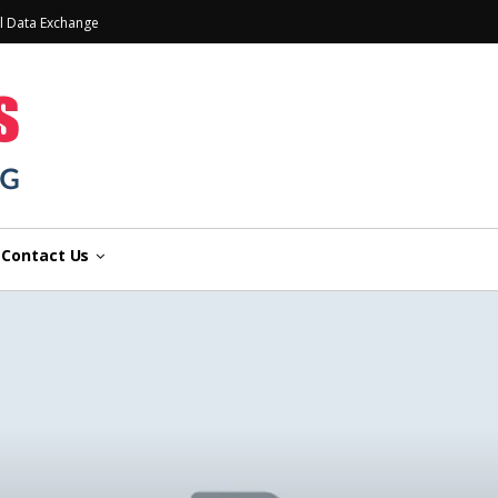
l Data Exchange
Contact Us