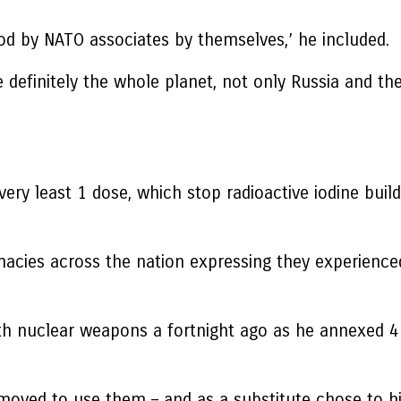
ood by NATO associates by themselves,’ he included.
ce definitely the whole planet, not only Russia and the
’
 very least 1 dose, which stop radioactive iodine buil
macies across the nation expressing they experience
ith nuclear weapons a fortnight ago as he annexed 4 
 moved to use them – and as a substitute chose to h