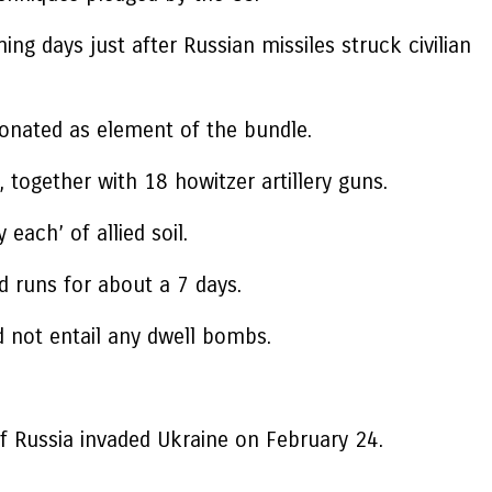
ng days just after Russian missiles struck civilian
 donated as element of the bundle.
, together with 18 howitzer artillery guns.
ach’ of allied soil.
d runs for about a 7 days.
ld not entail any dwell bombs.
f Russia invaded Ukraine on February 24.