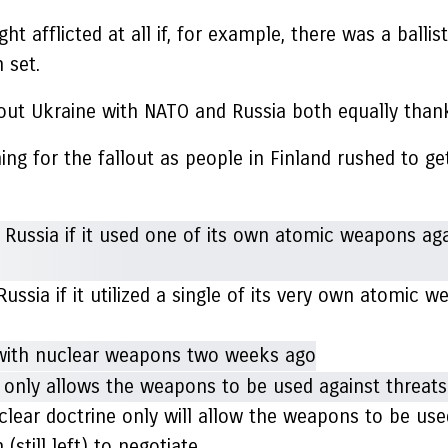
t afflicted at all if, for example, there was a ballist
 set.
ut Ukraine with NATO and Russia both equally thanks
ng for the fallout as people in Finland rushed to get
sia if it utilized a single of its very own atomic 
r doctrine only will allow the weapons to be used i
(still left) to negotiate