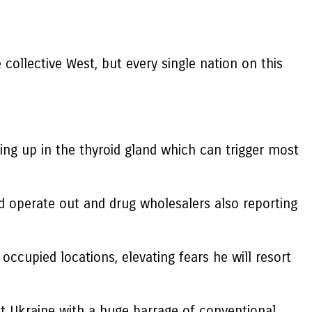
 collective West, but every single nation on this
ding up in the thyroid gland which can trigger most
d operate out and drug wholesalers also reporting
occupied locations, elevating fears he will resort
it Ukraine with a huge barrage of conventional