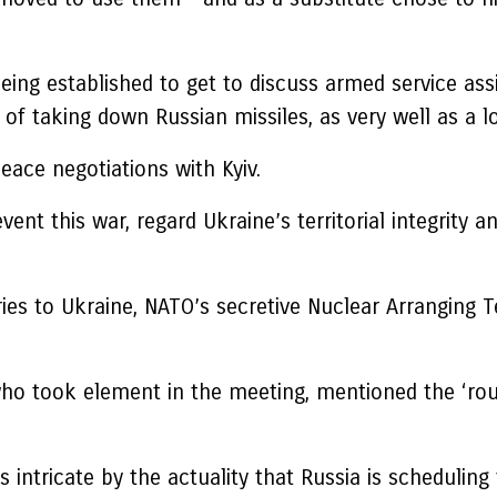
ng established to get to discuss armed service assis
f taking down Russian missiles, as very well as a lot
eace negotiations with Kyiv.
event this war, regard Ukraine’s territorial integrity 
es to Ukraine, NATO’s secretive Nuclear Arranging 
o took element in the meeting, mentioned the ‘rout
ntricate by the actuality that Russia is scheduling to