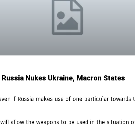
f Russia Nukes Ukraine, Macron States
ven if Russia makes use of one particular towards 
ill allow the weapons to be used in the situation of