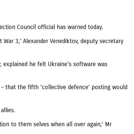
ction Council official has warned today.
t War 3,’ Alexander Venediktov, deputy secretary
y, explained he felt Ukraine’s software was
that the fifth ‘collective defence’ posting would
llies.
tion to them selves when all over again,’ Mr