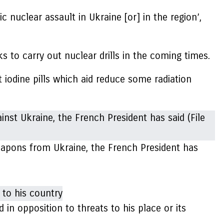
ic nuclear assault in Ukraine [or] in the region’,
 to carry out nuclear drills in the coming times.
 iodine pills which aid reduce some radiation
weapons from Ukraine, the French President has
n opposition to threats to his place or its