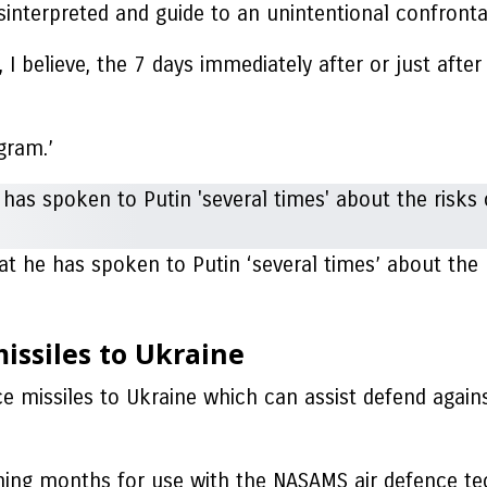
interpreted and guide to an unintentional confronta
, I believe, the 7 days immediately after or just afte
ogram.’
at he has spoken to Putin ‘several times’ about the
missiles to Ukraine
nce missiles to Ukraine which can assist defend again
ing months for use with the NASAMS air defence te