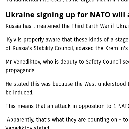
Ukraine signing up for NATO will
Russia has threatened the Third Earth War if Ukra
‘Kyiv is properly aware that these kinds of a sta
of Russia’s Stability Council, advised the Kremlin
Mr Venediktov, who is deputy to Safety Council sec
propaganda.
He stated this was because the West understood t
be induced.
This means that an attack in opposition to 1 NATO a
‘Apparently, that’s what they are counting on – t
Venediktov stated.