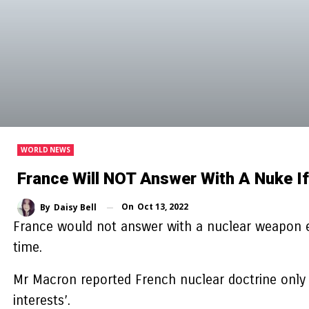
WORLD NEWS
France Will NOT Answer With A Nuke I
On
Oct 13, 2022
By
Daisy Bell
France would not answer with a nuclear weapon e
time.
Mr Macron reported French nuclear doctrine only w
interests’.