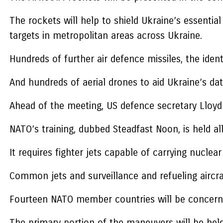
The rockets will help to shield Ukraine’s essentia
targets in metropolitan areas across Ukraine.
Hundreds of further air defence missiles, the iden
And hundreds of aerial drones to aid Ukraine’s data
Ahead of the meeting, US defence secretary Lloyd 
NATO’s training, dubbed Steadfast Noon, is held a
It requires fighter jets capable of carrying nucle
Common jets and surveillance and refueling aircraf
Fourteen NATO member countries will be concerne
The primary portion of the maneuvers will be hel