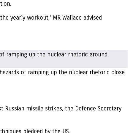
tion.
r the yearly workout,’ MR Wallace advised
 hazards of ramping up the nuclear rhetoric close
st Russian missile strikes, the Defence Secretary
chniques pledged by the US.