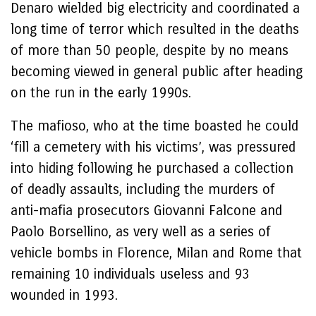
Denaro wielded big electricity and coordinated a
long time of terror which resulted in the deaths
of more than 50 people, despite by no means
becoming viewed in general public after heading
on the run in the early 1990s.
The mafioso, who at the time boasted he could
‘fill a cemetery with his victims’, was pressured
into hiding following he purchased a collection
of deadly assaults, including the murders of
anti-mafia prosecutors Giovanni Falcone and
Paolo Borsellino, as very well as a series of
vehicle bombs in Florence, Milan and Rome that
remaining 10 individuals useless and 93
wounded in 1993.