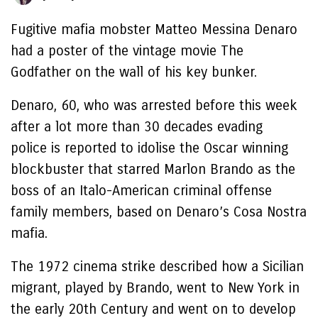
Fugitive mafia mobster Matteo Messina Denaro
had a poster of the vintage movie The
Godfather on the wall of his key bunker.
Denaro, 60, who was arrested before this week
after a lot more than 30 decades evading
police is reported to idolise the Oscar winning
blockbuster that starred Marlon Brando as the
boss of an Italo-American criminal offense
family members, based on Denaro’s Cosa Nostra
mafia.
The 1972 cinema strike described how a Sicilian
migrant, played by Brando, went to New York in
the early 20th Century and went on to develop