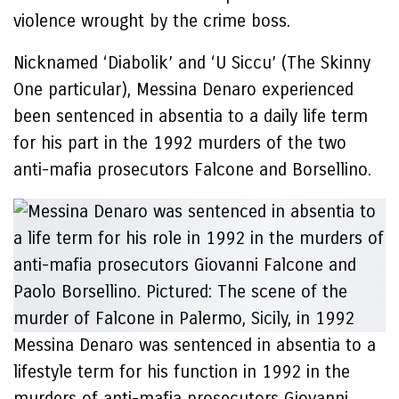
violence wrought by the crime boss.
Nicknamed ‘Diabolik’ and ‘U Siccu’ (The Skinny
One particular), Messina Denaro experienced
been sentenced in absentia to a daily life term
for his part in the 1992 murders of the two
anti-mafia prosecutors Falcone and Borsellino.
Messina Denaro was sentenced in absentia to a
lifestyle term for his function in 1992 in the
murders of anti-mafia prosecutors Giovanni