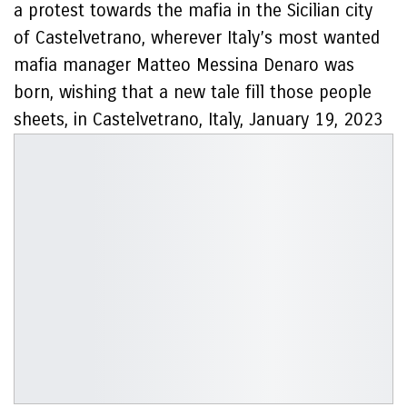
a protest towards the mafia in the Sicilian city
of Castelvetrano, wherever Italy’s most wanted
mafia manager Matteo Messina Denaro was
born, wishing that a new tale fill those people
sheets, in Castelvetrano, Italy, January 19, 2023