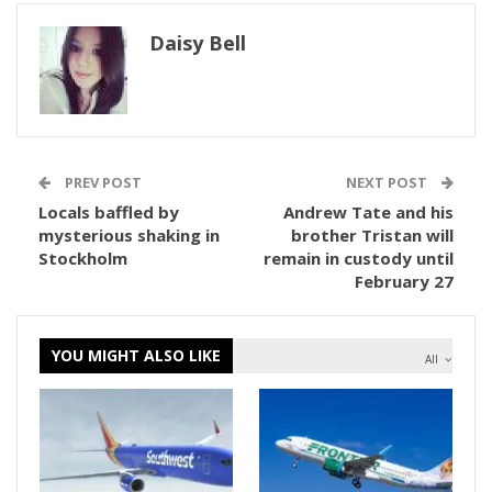
Daisy Bell
PREV POST
NEXT POST
Locals baffled by
Andrew Tate and his
mysterious shaking in
brother Tristan will
Stockholm
remain in custody until
February 27
YOU MIGHT ALSO LIKE
All