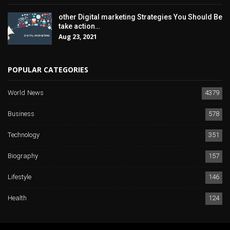
other Digital marketing Strategies You Should Be
take action…
Aug 23, 2021
POPULAR CATEGORIES
World News
4379
Business
578
Technology
351
Biography
157
Lifestyle
146
Health
124