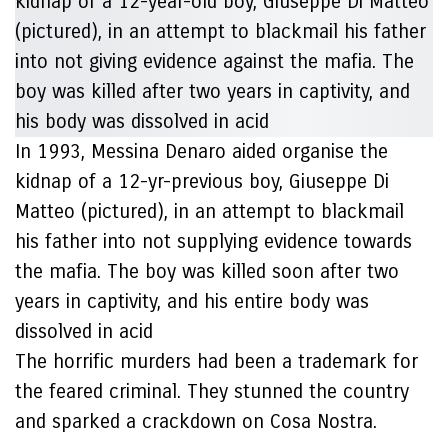
In 1993, Messina Denaro aided organise the
kidnap of a 12-yr-previous boy, Giuseppe Di
Matteo (pictured), in an attempt to blackmail
his father into not supplying evidence towards
the mafia. The boy was killed soon after two
years in captivity, and his entire body was
dissolved in acid
The horrific murders had been a trademark for
the feared criminal. They stunned the country
and sparked a crackdown on Cosa Nostra.