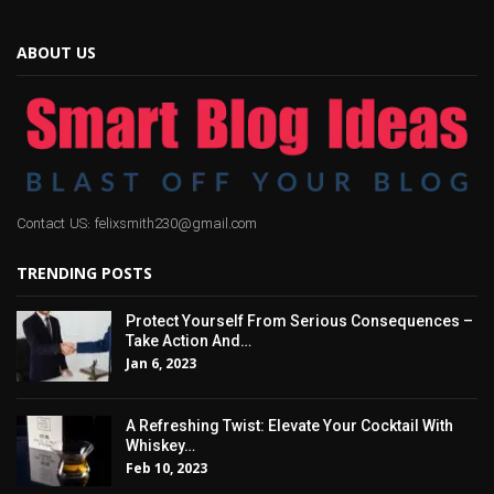
ABOUT US
Contact US: felixsmith230@gmail.com
TRENDING POSTS
Protect Yourself From Serious Consequences –
Take Action And…
Jan 6, 2023
A Refreshing Twist: Elevate Your Cocktail With
Whiskey…
Feb 10, 2023