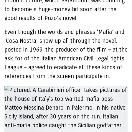
motion picture, which Paramount was counting
to become a huge-money hit soon after the
good results of Puzo’s novel.
Even though the words and phrases ‘Mafia’ and
‘Cosa Nostra’ show up all through the novel,
posted in 1969, the producer of the film – at the
ask for of the Italian American Civil Legal rights
League – agreed to eradicate all these kinds of
references from the screen participate in.