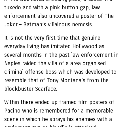
tuxedo and with a pink button gap, law
enforcement also uncovered a poster of The
Joker – Batman’s villainous nemesis.
It is not the very first time that genuine
everyday living has imitated Hollywood as
several months in the past law enforcement in
Naples raided the villa of a area organised
criminal offense boss which was developed to
resemble that of Tony Montana’s from the
blockbuster Scarface.
Within there ended up framed film posters of
Pacino who is remembered for a memorable
scene in which he sprays his enemies with a