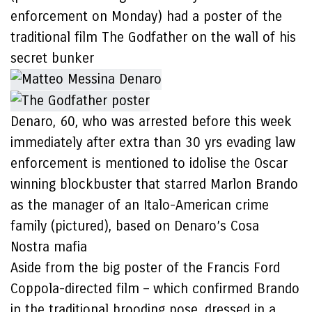
enforcement on Monday) had a poster of the
traditional film The Godfather on the wall of his
secret bunker
Denaro, 60, who was arrested before this week
immediately after extra than 30 yrs evading law
enforcement is mentioned to idolise the Oscar
winning blockbuster that starred Marlon Brando
as the manager of an Italo-American crime
family (pictured), based on Denaro’s Cosa
Nostra mafia
Aside from the big poster of the Francis Ford
Coppola-directed film – which confirmed Brando
in the traditional brooding pose, dressed in a