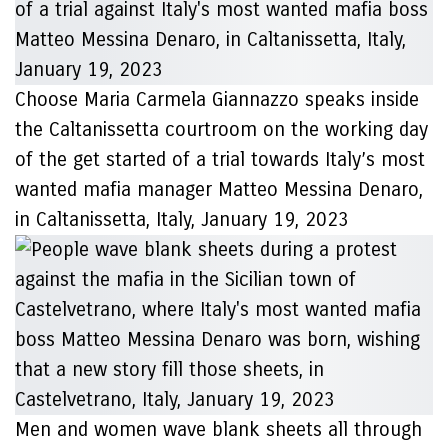
Choose Maria Carmela Giannazzo speaks inside
the Caltanissetta courtroom on the working day
of the get started of a trial towards Italy’s most
wanted mafia manager Matteo Messina Denaro,
in Caltanissetta, Italy, January 19, 2023
Men and women wave blank sheets all through