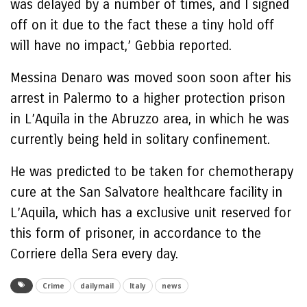
was delayed by a number of times, and I signed
off on it due to the fact these a tiny hold off
will have no impact,’ Gebbia reported.
Messina Denaro was moved soon soon after his
arrest in Palermo to a higher protection prison
in L’Aquila in the Abruzzo area, in which he was
currently being held in solitary confinement.
He was predicted to be taken for chemotherapy
cure at the San Salvatore healthcare facility in
L’Aquila, which has a exclusive unit reserved for
this form of prisoner, in accordance to the
Corriere della Sera every day.
Crime
dailymail
Italy
news