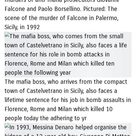
Falcone and Paolo Borsellino. Pictured: The
scene of the murder of Falcone in Palermo,
Sicily, in 1992
The mafia boss, who arrives from the compact
town of Castelvetrano in Sicily, also faces a
lifetime sentence for his job in bomb assaults in
Florence, Rome and Milan which killed 10
people today the adhering to yr