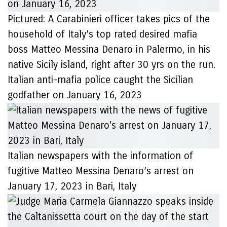
Pictured: A Carabinieri officer takes pics of the
household of Italy’s top rated desired mafia
boss Matteo Messina Denaro in Palermo, in his
native Sicily island, right after 30 yrs on the run.
Italian anti-mafia police caught the Sicilian
godfather on January 16, 2023
Italian newspapers with the information of
fugitive Matteo Messina Denaro’s arrest on
January 17, 2023 in Bari, Italy