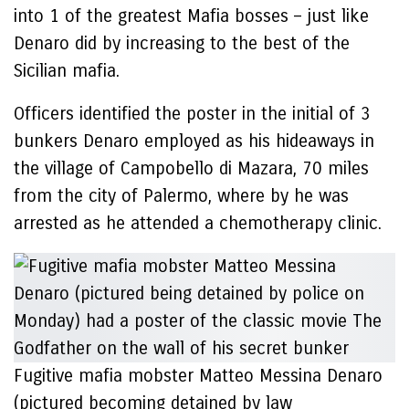
into 1 of the greatest Mafia bosses – just like
Denaro did by increasing to the best of the
Sicilian mafia.
Officers identified the poster in the initial of 3
bunkers Denaro employed as his hideaways in
the village of Campobello di Mazara, 70 miles
from the city of Palermo, where by he was
arrested as he attended a chemotherapy clinic.
Fugitive mafia mobster Matteo Messina Denaro
(pictured becoming detained by law