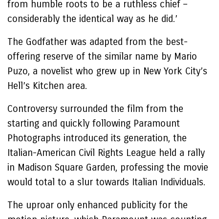
from humble roots to be a ruthless chief –
considerably the identical way as he did.’
The Godfather was adapted from the best-
offering reserve of the similar name by Mario
Puzo, a novelist who grew up in New York City’s
Hell’s Kitchen area.
Controversy surrounded the film from the
starting and quickly following Paramount
Photographs introduced its generation, the
Italian-American Civil Rights League held a rally
in Madison Square Garden, professing the movie
would total to a slur towards Italian Individuals.
The uproar only enhanced publicity for the