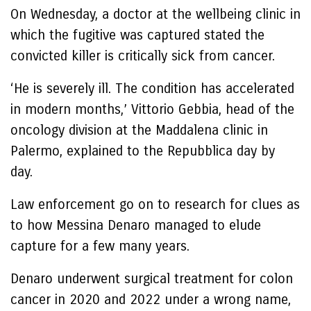
On Wednesday, a doctor at the wellbeing clinic in
which the fugitive was captured stated the
convicted killer is critically sick from cancer.
‘He is severely ill. The condition has accelerated
in modern months,’ Vittorio Gebbia, head of the
oncology division at the Maddalena clinic in
Palermo, explained to the Repubblica day by
day.
Law enforcement go on to research for clues as
to how Messina Denaro managed to elude
capture for a few many years.
Denaro underwent surgical treatment for colon
cancer in 2020 and 2022 under a wrong name,