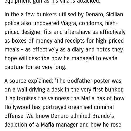
equipment gun as his villa is attacked.
In the a few bunkers utilised by Denaro, Sicilian
police also uncovered Viagra, condoms, high-
priced designer fits and aftershave as effectively
as boxes of money and receipts for high-priced
meals – as effectively as a diary and notes they
hope will describe how he managed to evade
capture for so very long.
A source explained: ‘The Godfather poster was
on a wall driving a desk in the very first bunker,
it epitomises the vainness the Mafia has of how
Hollywood has portrayed organised criminal
offense. We know Denaro admired Brando’s
depiction of a Mafia manager and how he rose