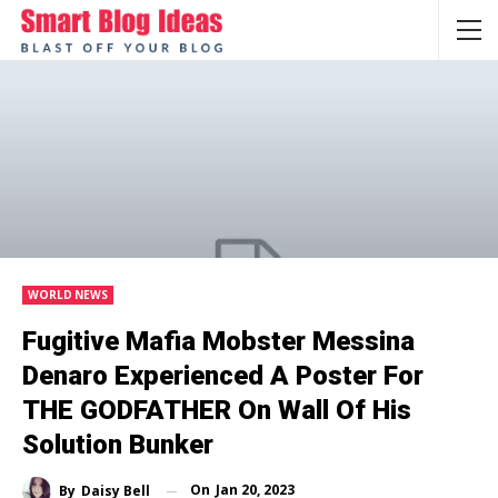
WORLD NEWS
Fugitive Mafia Mobster Messina
Denaro Experienced A Poster For
THE GODFATHER On Wall Of His
Solution Bunker
On
Jan 20, 2023
By
Daisy Bell