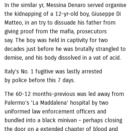
In the similar yr, Messina Denaro served organise
the kidnapping of a 12-yr-old boy, Giuseppe Di
Matteo, in an try to dissuade his father from
giving proof from the mafia, prosecutors
say. The boy was held in captivity for two
decades just before he was brutally strangled to
demise, and his body dissolved in a vat of acid.
Italy’s No. 1 fugitive was lastly arrested
by police before this 7 days.
The 60-12 months-previous was led away from
Palermo’s ‘La Maddalena’ hospital by two
uniformed law enforcement officers and
bundled into a black minivan – perhaps closing
the door on a extended chapter of blood and