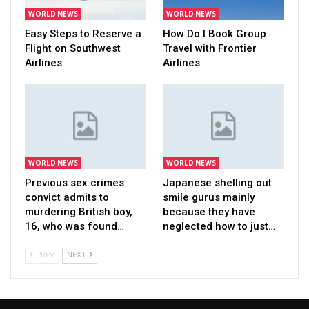
WORLD NEWS
WORLD NEWS
Easy Steps to Reserve a
How Do I Book Group
Flight on Southwest
Travel with Frontier
Airlines
Airlines
WORLD NEWS
WORLD NEWS
Previous sex crimes
Japanese shelling out
convict admits to
smile gurus mainly
murdering British boy,
because they have
16, who was found…
neglected how to just…
PREV
NEXT