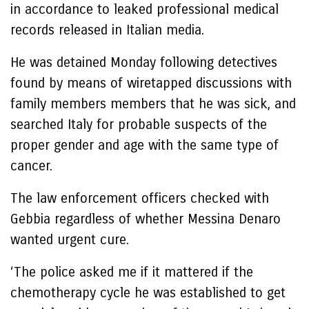
in accordance to leaked professional medical
records released in Italian media.
He was detained Monday following detectives
found by means of wiretapped discussions with
family members members that he was sick, and
searched Italy for probable suspects of the
proper gender and age with the same type of
cancer.
The law enforcement officers checked with
Gebbia regardless of whether Messina Denaro
wanted urgent cure.
‘The police asked me if it mattered if the
chemotherapy cycle he was established to get