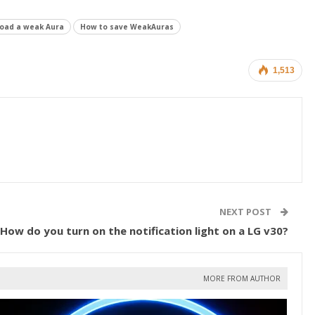
load a weak Aura
How to save WeakAuras
1,513
NEXT POST
How do you turn on the notification light on a LG v30?
MORE FROM AUTHOR