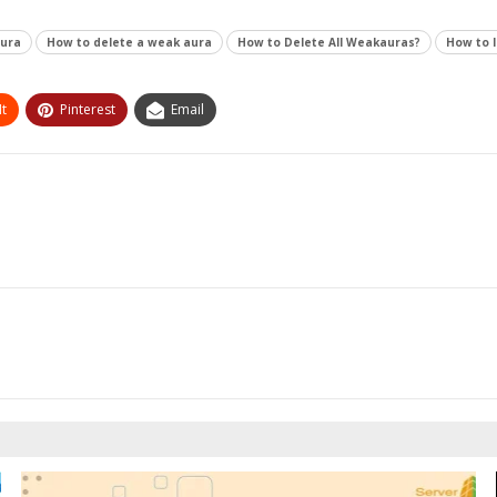
aura
How to delete a weak aura
How to Delete All Weakauras?
How to 
t
Pinterest
Email