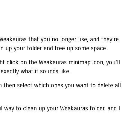
 Weakauras that you no longer use, and they’re
an up your folder and free up some space.
ght click on the Weakauras minimap icon, you’ll
xactly what it sounds like.
can then select which ones you want to
delete all
ul way to clean up your Weakauras folder, and I