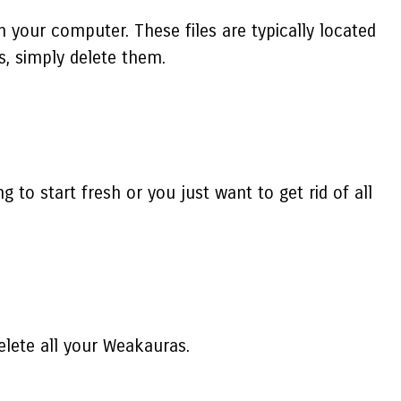
n your computer. These files are typically located
s, simply delete them.
to start fresh or you just want to get rid of all
elete all your Weakauras.