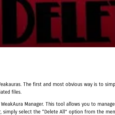
Weakauras
. The first and most obvious way is to simp
ted files.
e WeakAura Manager. This tool allows you to manage 
 simply select the “Delete All” option from the men