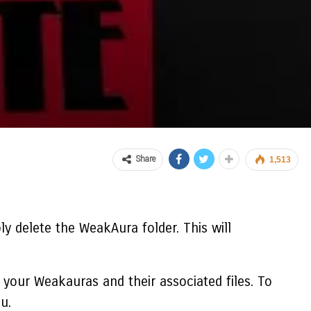
Share
1,513
ly delete the WeakAura folder. This will
your Weakauras and their associated files. To
u.