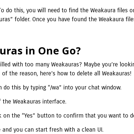
o do this, you will need to find the Weakaura files o
uras” folder. Once you have found the Weakaura file
uras in One Go?
filled with too many Weakauras? Maybe you’re looking 
 of the reason, here’s
how to delete all Weakauras
!
n do this by typing “/wa” into your chat window.
f the Weakauras interface.
k on the “Yes” button to confirm that you want to d
 and you can start fresh with a clean UI.