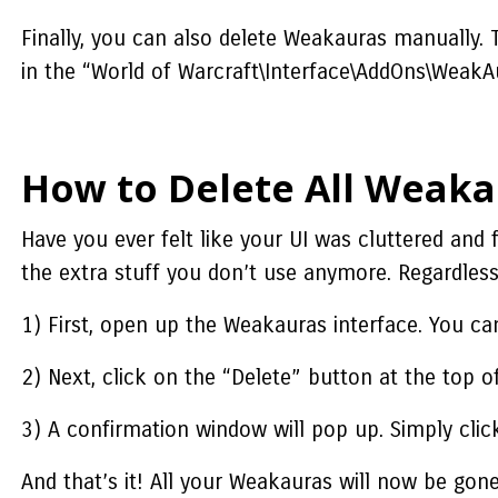
Finally, you can also delete Weakauras manually. T
in the “World of Warcraft\Interface\AddOns\WeakA
How to Delete All Weaka
Have you ever felt like your UI was cluttered and 
the extra stuff you don’t use anymore. Regardless
1) First, open up the Weakauras interface. You ca
2) Next, click on the “Delete” button at the top o
3) A confirmation window will pop up. Simply clic
And that’s it! All your Weakauras will now be gone