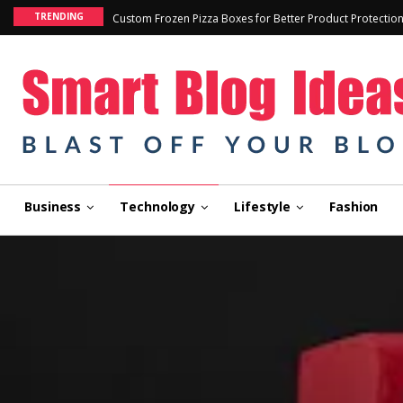
TRENDING
Custom Frozen Pizza Boxes for Better Product Protectio
Business
Technology
Lifestyle
Fashion