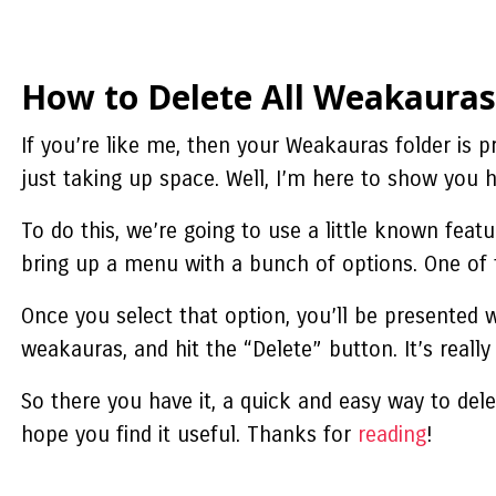
How to Delete All Weakauras
If you’re like me, then your Weakauras folder is 
just taking up space. Well, I’m here to show you 
To do this, we’re going to use a little known feat
bring up a menu with a bunch of options. One of t
Once you select that option, you’ll be presented 
weakauras
, and hit the “Delete” button. It’s really
So there you have it, a quick and easy way to dele
hope you find it useful. Thanks for
reading
!