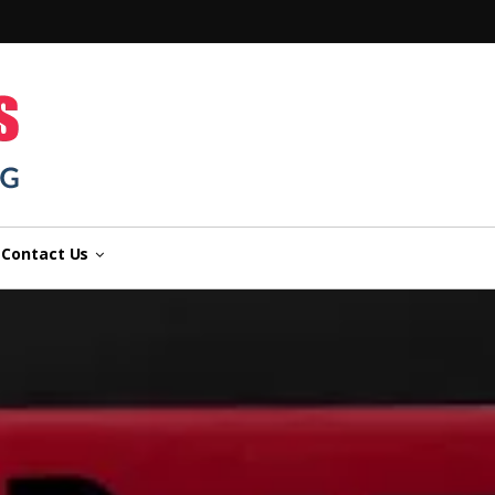
n
Contact Us