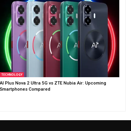
TECHNOLOGY
AI Plus Nova 2 Ultra 5G vs ZTE Nubia Air: Upcoming
Smartphones Compared