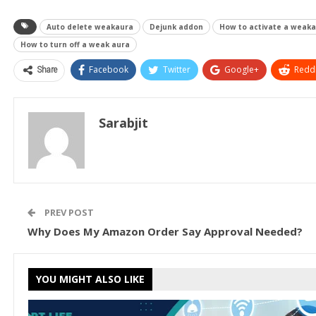
Auto delete weakaura
Dejunk addon
How to activate a weak
How to turn off a weak aura
Share
Facebook
Twitter
Google+
ReddI
Sarabjit
PREV POST
Why Does My Amazon Order Say Approval Needed?
YOU MIGHT ALSO LIKE