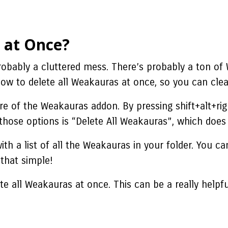
 at Once?
probably a cluttered mess. There’s probably a ton of
how to delete all Weakauras at once, so you can cle
ure of the Weakauras addon. By pressing shift+alt+ri
hose options is “Delete All Weakauras”, which does e
with a list of all the Weakauras in your folder. You 
 that simple!
te all Weakauras at once. This can be a really helpf