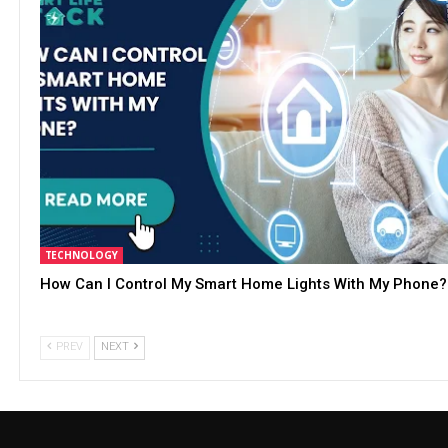
TECHNOLOGY
How Can I Control My Smart Home Lights With My Phone?
PREV
NEXT