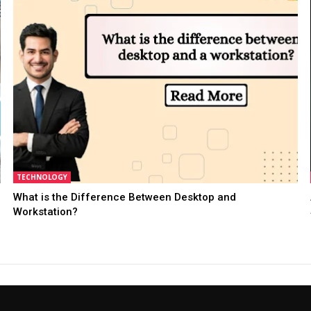
TECHNOLOGY
What is the Difference Between Desktop and
Workstation?