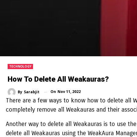
TECHNOLOGY
How To Delete All Weakauras?
On
Nov 11, 2022
By
Sarabjit
There are a few ways to know
how to delete all 
completely remove all Weakauras and their associa
Another way to delete all Weakauras is to use th
delete all Weakauras using the WeakAura Manager,