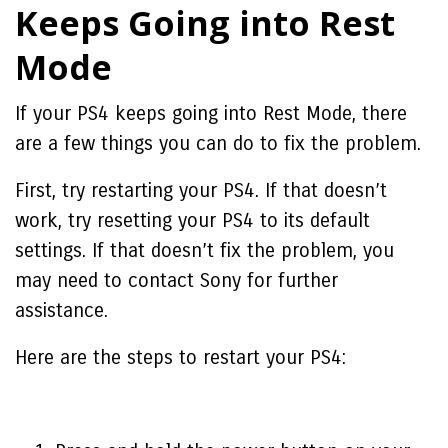
Keeps Going into Rest
Mode
If your PS4 keeps going into Rest Mode, there
are a few things you can do to fix the problem.
First, try restarting your PS4. If that doesn’t
work, try resetting your PS4 to its default
settings. If that doesn’t fix the problem, you
may need to contact Sony for further
assistance.
Here are the steps to restart your PS4: