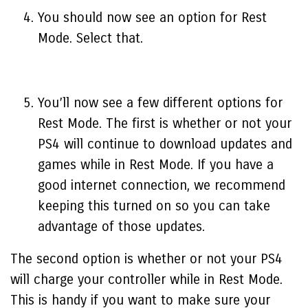
You should now see an option for Rest
Mode. Select that.
You’ll now see a few different options for
Rest Mode. The first is whether or not your
PS4 will continue to download updates and
games while in Rest Mode. If you have a
good internet connection, we recommend
keeping this turned on so you can take
advantage of those updates.
The second option is whether or not your PS4
will charge your controller while in Rest Mode.
This is handy if you want to make sure your