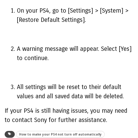
On your PS4, go to [Settings] > [System] >
[Restore Default Settings].
A warning message will appear. Select [Yes]
to continue.
All settings will be reset to their default
values and all saved data will be deleted.
If your PS4 is still having issues, you may need
to contact Sony for further assistance.
How to make your PS4 not turn off automatically