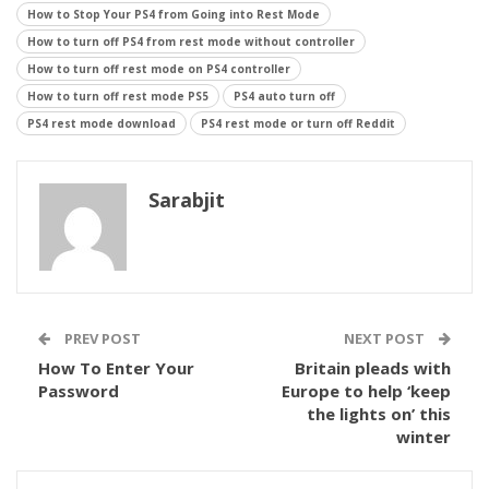
How to Stop Your PS4 from Going into Rest Mode
How to turn off PS4 from rest mode without controller
How to turn off rest mode on PS4 controller
How to turn off rest mode PS5
PS4 auto turn off
PS4 rest mode download
PS4 rest mode or turn off Reddit
Sarabjit
PREV POST
NEXT POST
How To Enter Your
Britain pleads with
Password
Europe to help ‘keep
the lights on’ this
winter