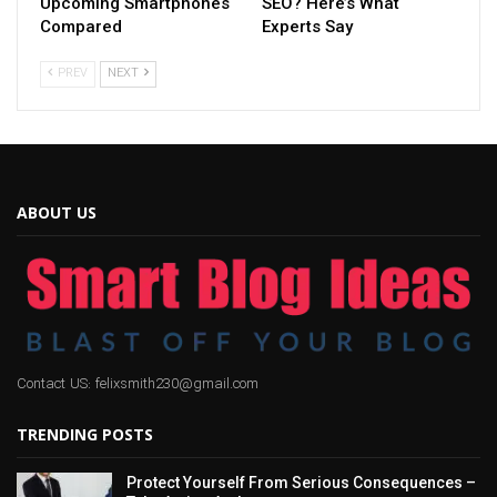
Upcoming Smartphones
SEO? Here’s What
Compared
Experts Say
PREV
NEXT
ABOUT US
Contact US: felixsmith230@gmail.com
TRENDING POSTS
Protect Yourself From Serious Consequences –