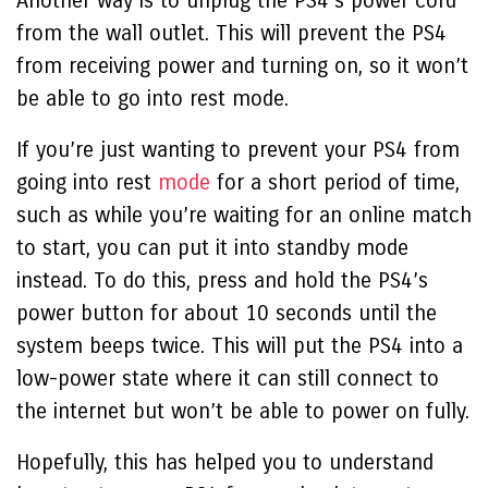
Another way is to unplug the PS4’s power cord
from the wall outlet. This will prevent the PS4
from receiving power and turning on, so it won’t
be able to go into rest mode.
If you’re just wanting to prevent your PS4 from
going into rest
mode
for a short period of time,
such as while you’re waiting for an online match
to start, you can put it into standby mode
instead. To do this, press and hold the PS4’s
power button for about 10 seconds until the
system beeps twice. This will put the PS4 into a
low-power state where it can still connect to
the internet but won’t be able to power on fully.
Hopefully, this has helped you to understand