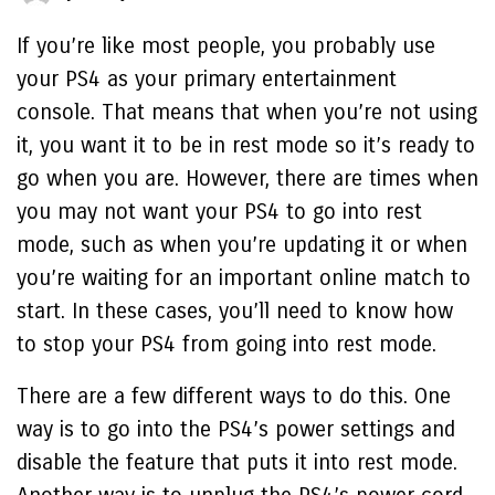
If you’re like most people, you probably use
your PS4 as your primary entertainment
console. That means that when you’re not using
it, you want it to be in rest mode so it’s ready to
go when you are. However, there are times when
you may not want your PS4 to go into rest
mode, such as when you’re updating it or when
you’re waiting for an important online match to
start. In these cases, you’ll need to know how
to stop your PS4 from going into rest mode.
There are a few different ways to do this. One
way is to go into the PS4’s power settings and
disable the feature that puts it into rest mode.