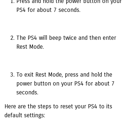
Press and hold the power button on your
PS4 for about 7 seconds.
The PS4 will beep twice and then enter
Rest Mode.
To exit Rest Mode, press and hold the
power button on your PS4 for about 7
seconds.
Here are the steps to reset your PS4 to its
default settings: