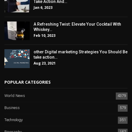
Take Action And…
Jan 6, 2023
A Refreshing Twist: Elevate Your Cocktail With
Whiskey…
Feb 10, 2023
other Digital marketing Strategies You Should Be
take action…
Aug 23, 2021
POPULAR CATEGORIES
World News
4379
Business
579
Technology
351