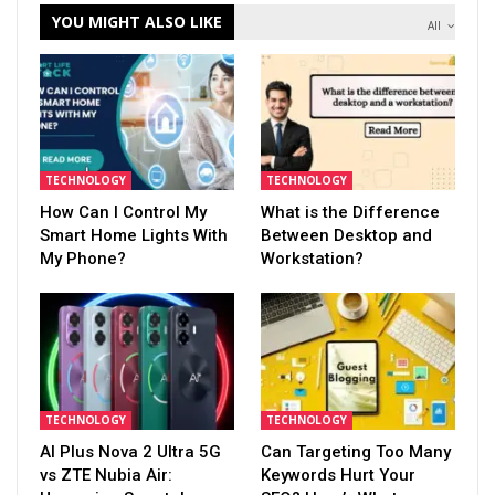
YOU MIGHT ALSO LIKE
All
TECHNOLOGY
TECHNOLOGY
How Can I Control My
What is the Difference
Smart Home Lights With
Between Desktop and
My Phone?
Workstation?
TECHNOLOGY
TECHNOLOGY
AI Plus Nova 2 Ultra 5G
Can Targeting Too Many
vs ZTE Nubia Air:
Keywords Hurt Your