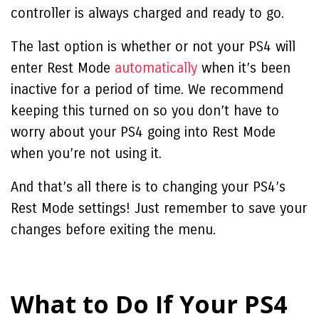
controller is always charged and ready to go.
The last option is whether or not your PS4 will
enter Rest Mode
automatically
when it’s been
inactive for a period of time. We recommend
keeping this turned on so you don’t have to
worry about your PS4 going into Rest Mode
when you’re not using it.
And that’s all there is to changing your PS4’s
Rest Mode settings! Just remember to save your
changes before exiting the menu.
What to Do If Your PS4