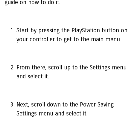
guide on how to do it.
Start by pressing the PlayStation button on
your controller to get to the main menu.
From there, scroll up to the Settings menu
and select it.
Next, scroll down to the Power Saving
Settings menu and select it.