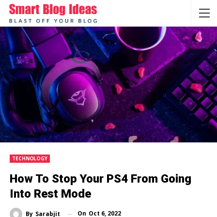
TECHNOLOGY
How To Stop Your PS4 From Going
Into Rest Mode
On
Oct 6, 2022
By
Sarabjit