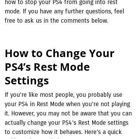
how to stop your PS4 from going into rest
mode. If you have any further questions, feel
free to ask us in the comments below.
How to Change Your
PS4’s Rest Mode
Settings
If you’re like most people, you probably use
your PS4 in Rest Mode when you’re not playing
it. However, you may not be aware that you can
actually change your PS4’s Rest Mode settings
to customize how it behaves. Here’s a quick