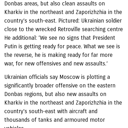
Donbas areas, but also clean assaults on
Kharkiv in the northeast and Zaporizhzhia in the
country’s south-east. Pictured: Ukrainian soldier
close to the wrecked Retroville searching centre
He additional: ‘We see no signs that President
Putin is getting ready for peace. What we see is
the reverse, he is making ready for far more
war, for new offensives and new assaults.’
Ukrainian officials say Moscow is plotting a
significantly broader offensive on the eastern
Donbas regions, but also new assaults on
Kharkiv in the northeast and Zaporizhzhia in the
country’s south-east with aircraft and
thousands of tanks and armoured motor