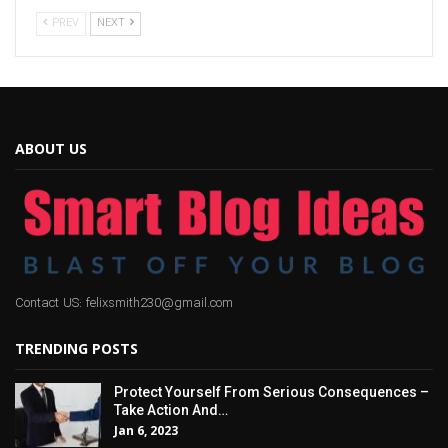
PREV
NEXT
ABOUT US
Contact US: felixsmith230@gmail.com
TRENDING POSTS
Protect Yourself From Serious Consequences –
Take Action And…
Jan 6, 2023