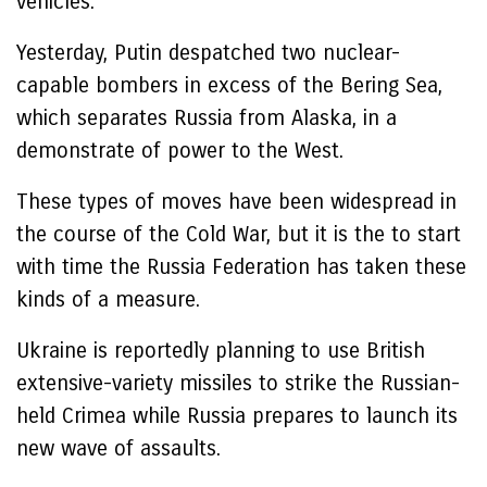
vehicles.
Yesterday, Putin despatched two nuclear-
capable bombers in excess of the Bering Sea,
which separates Russia from Alaska, in a
demonstrate of power to the West.
These types of moves have been widespread in
the course of the Cold War, but it is the to start
with time the Russia Federation has taken these
kinds of a measure.
Ukraine is reportedly planning to use British
extensive-variety missiles to strike the Russian-
held Crimea while Russia prepares to launch its
new wave of assaults.