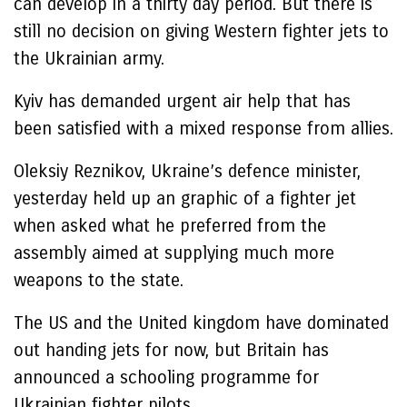
can develop in a thirty day period. But there is
still no decision on giving Western fighter jets to
the Ukrainian army.
Kyiv has demanded urgent air help that has
been satisfied with a mixed response from allies.
Oleksiy Reznikov, Ukraine’s defence minister,
yesterday held up an graphic of a fighter jet
when asked what he preferred from the
assembly aimed at supplying much more
weapons to the state.
The US and the United kingdom have dominated
out handing jets for now, but Britain has
announced a schooling programme for
Ukrainian fighter pilots.