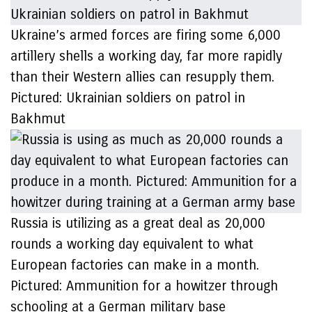
Ukraine’s armed forces are firing some 6,000
artillery shells a working day, far more rapidly
than their Western allies can resupply them.
Pictured: Ukrainian soldiers on patrol in
Bakhmut
Russia is utilizing as a great deal as 20,000
rounds a working day equivalent to what
European factories can make in a month.
Pictured: Ammunition for a howitzer through
schooling at a German military base