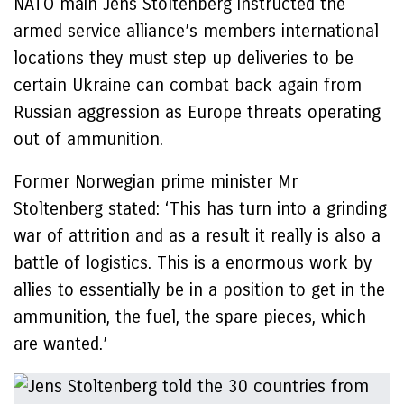
NATO main Jens Stoltenberg instructed the
armed service alliance’s members international
locations they must step up deliveries to be
certain Ukraine can combat back again from
Russian aggression as Europe threats operating
out of ammunition.
Former Norwegian prime minister Mr
Stoltenberg stated: ‘This has turn into a grinding
war of attrition and as a result it really is also a
battle of logistics. This is a enormous work by
allies to essentially be in a position to get in the
ammunition, the fuel, the spare pieces, which
are wanted.’