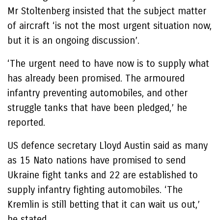
Mr Stoltenberg insisted that the subject matter
of aircraft ‘is not the most urgent situation now,
but it is an ongoing discussion’.
‘The urgent need to have now is to supply what
has already been promised. The armoured
infantry preventing automobiles, and other
struggle tanks that have been pledged,’ he
reported.
US defence secretary Lloyd Austin said as many
as 15 Nato nations have promised to send
Ukraine fight tanks and 22 are established to
supply infantry fighting automobiles. ‘The
Kremlin is still betting that it can wait us out,’
he stated.