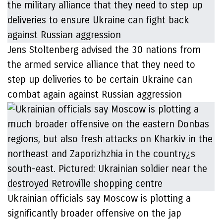
Jens Stoltenberg advised the 30 nations from
the armed service alliance that they need to
step up deliveries to be certain Ukraine can
combat again against Russian aggression
Ukrainian officials say Moscow is plotting a
significantly broader offensive on the jap