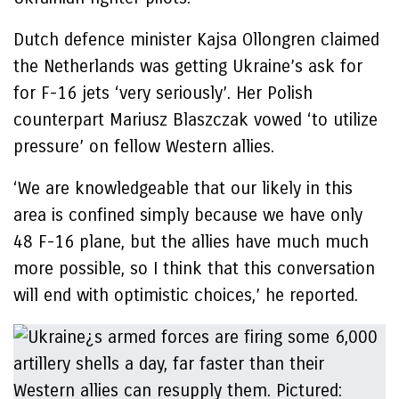
Dutch defence minister Kajsa Ollongren claimed
the Netherlands was getting Ukraine’s ask for
for F-16 jets ‘very seriously’. Her Polish
counterpart Mariusz Blaszczak vowed ‘to utilize
pressure’ on fellow Western allies.
‘We are knowledgeable that our likely in this
area is confined simply because we have only
48 F-16 plane, but the allies have much much
more possible, so I think that this conversation
will end with optimistic choices,’ he reported.