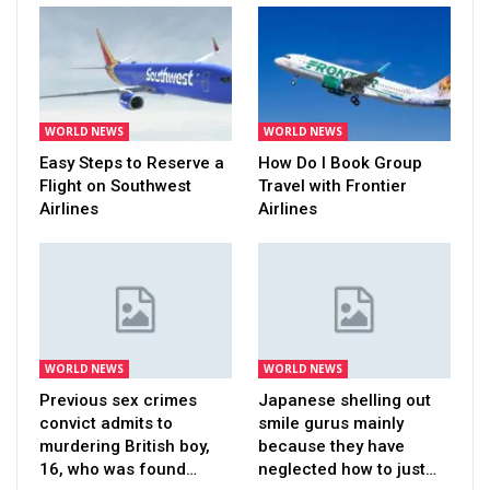
WORLD NEWS
WORLD NEWS
Easy Steps to Reserve a
How Do I Book Group
Flight on Southwest
Travel with Frontier
Airlines
Airlines
WORLD NEWS
WORLD NEWS
Previous sex crimes
Japanese shelling out
convict admits to
smile gurus mainly
murdering British boy,
because they have
16, who was found…
neglected how to just…