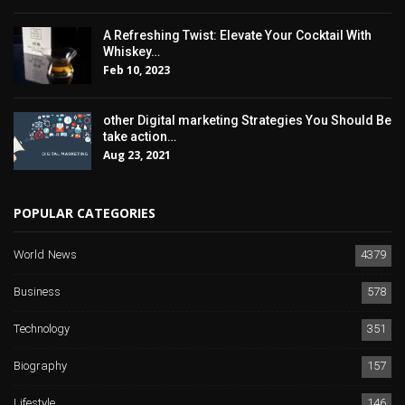
A Refreshing Twist: Elevate Your Cocktail With
Whiskey…
Feb 10, 2023
other Digital marketing Strategies You Should Be
take action…
Aug 23, 2021
POPULAR CATEGORIES
World News
4379
Business
578
Technology
351
Biography
157
Lifestyle
146