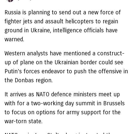
Russia is planning to send out a new force of
fighter jets and assault helicopters to regain
ground in Ukraine, intelligence officials have
warned.
Western analysts have mentioned a construct-
up of plane on the Ukrainian border could see
Putin’s forces endeavor to push the offensive in
the Donbas region.
It arrives as NATO defence ministers meet up
with for a two-working day summit in Brussels
to focus on options for army support for the
war-torn state.