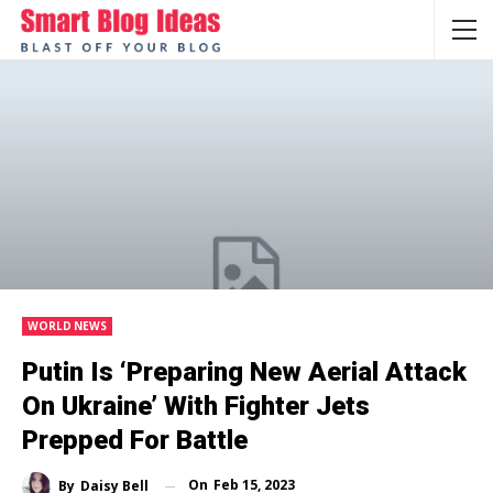
WORLD NEWS
Putin Is ‘preparing New Aerial Attack
On Ukraine’ With Fighter Jets
Prepped For Battle
On
Feb 15, 2023
By
Daisy Bell