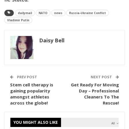
dailymail
NATO
news
Russia-Ukraine Conflict
Vladimir Putin
Daisy Bell
PREV POST
NEXT POST
Stem cell therapy is
Get Ready For Moving
gaining popularity
Day – Professional
amongst athletes
Cleaners To The
across the globe!
Rescue!
YOU MIGHT ALSO LIKE
All