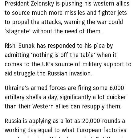
President Zelensky is pushing his western allies
to source much more missiles and fighter jets
to propel the attacks, warning the war could
‘stagnate’ without the need of them.
Rishi Sunak has responded to his plea by
admitting ‘nothing is off the table’ when it
comes to the UK’s source of military support to
aid struggle the Russian invasion.
Ukraine’s armed forces are firing some 6,000
artillery shells a day, significantly a lot quicker
than their Western allies can resupply them.
Russia is applying as a lot as 20,000 rounds a
working day equal to what European factories