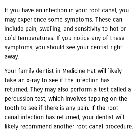
If you have an infection in your root canal, you
may experience some symptoms. These can
include pain, swelling, and sensitivity to hot or
cold temperatures. If you notice any of these
symptoms, you should see your dentist right
away.
Your family dentist in Medicine Hat will likely
take an x-ray to see if the infection has
returned. They may also perform a test called a
percussion test, which involves tapping on the
tooth to see if there is any pain. If the root
canal infection has returned, your dentist will
likely recommend another root canal procedure.