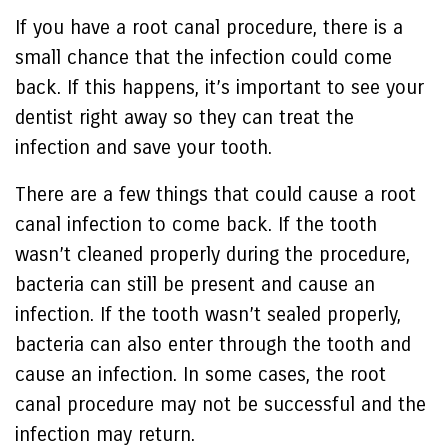
If you have a root canal procedure, there is a
small chance that the infection could come
back. If this happens, it’s important to see your
dentist right away so they can treat the
infection and save your tooth.
There are a few things that could cause a root
canal infection to come back. If the tooth
wasn’t cleaned properly during the procedure,
bacteria can still be present and cause an
infection. If the tooth wasn’t sealed properly,
bacteria can also enter through the tooth and
cause an infection. In some cases, the root
canal procedure may not be successful and the
infection may return.