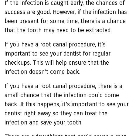
If the infection is caught early, the chances of
success are good. However, if the infection has
been present for some time, there is a chance
that the tooth may need to be extracted.
If you have a root canal procedure, it’s
important to see your dentist for regular
checkups. This will help ensure that the
infection doesn’t come back.
If you have a root canal procedure, there is a
small chance that the infection could come
back. If this happens, it’s important to see your
dentist right away so they can treat the
infection and save your tooth.