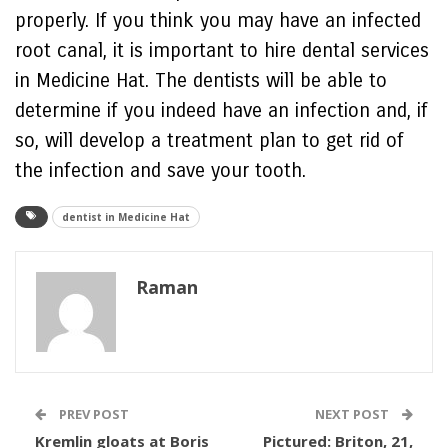
properly. If you think you may have an infected
root canal, it is important to hire dental services
in Medicine Hat. The dentists will be able to
determine if you indeed have an infection and, if
so, will develop a treatment plan to get rid of
the infection and save your tooth.
dentist in Medicine Hat
Raman
PREV POST
NEXT POST
Kremlin gloats at Boris
Pictured: Briton, 21,