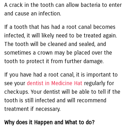
A crack in the tooth can allow bacteria to enter
and cause an infection.
If a tooth that has had a root canal becomes
infected, it will likely need to be treated again.
The tooth will be cleaned and sealed, and
sometimes a crown may be placed over the
tooth to protect it from further damage.
If you have had a root canal, it is important to
see your
dentist in Medicine Hat
regularly for
checkups. Your dentist will be able to tell if the
tooth is still infected and will recommend
treatment if necessary.
Why does it Happen and What to do?