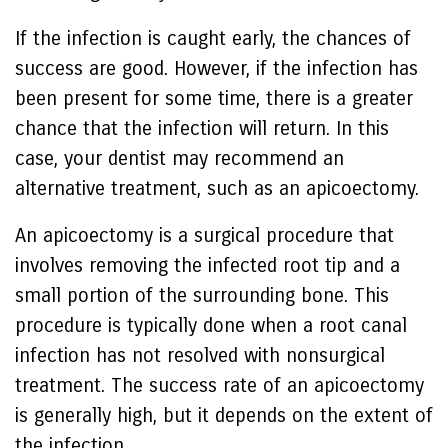
If the infection is caught early, the chances of
success are good. However, if the infection has
been present for some time, there is a greater
chance that the infection will return. In this
case, your dentist may recommend an
alternative treatment, such as an apicoectomy.
An apicoectomy is a surgical procedure that
involves removing the infected root tip and a
small portion of the surrounding bone. This
procedure is typically done when a root canal
infection has not resolved with nonsurgical
treatment. The success rate of an apicoectomy
is generally high, but it depends on the extent of
the infection.