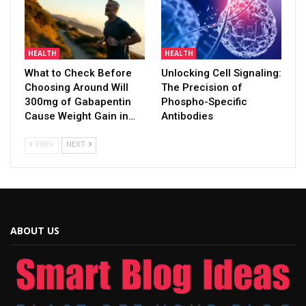
HEALTH
HEALTH
What to Check Before
Unlocking Cell Signaling:
Choosing Around Will
The Precision of
300mg of Gabapentin
Phospho-Specific
Cause Weight Gain in…
Antibodies
PREV
NEXT
ABOUT US