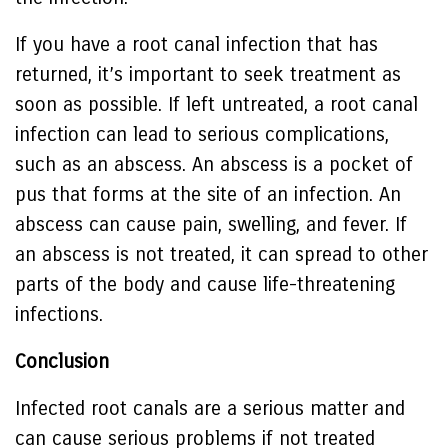
If you have a root canal infection that has
returned, it’s important to seek treatment as
soon as possible. If left untreated, a root canal
infection can lead to serious complications,
such as an abscess. An abscess is a pocket of
pus that forms at the site of an infection. An
abscess can cause pain, swelling, and fever. If
an abscess is not treated, it can spread to other
parts of the body and cause life-threatening
infections.
Conclusion
Infected root canals are a serious matter and
can cause serious problems if not treated