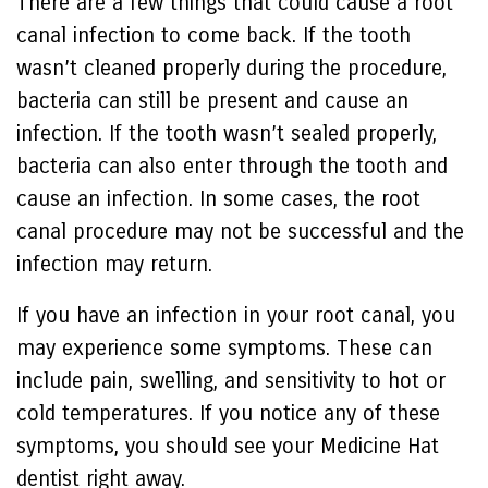
There are a few things that could cause a root
canal infection to come back. If the tooth
wasn’t cleaned properly during the procedure,
bacteria can still be present and cause an
infection. If the tooth wasn’t sealed properly,
bacteria can also enter through the tooth and
cause an infection. In some cases, the root
canal procedure may not be successful and the
infection may return.
If you have an infection in your root canal, you
may experience some symptoms. These can
include pain, swelling, and sensitivity to hot or
cold temperatures. If you notice any of these
symptoms, you should see your Medicine Hat
dentist right away.