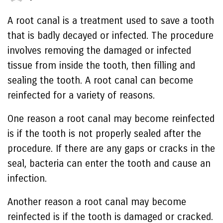
A root canal is a treatment used to save a tooth
that is badly decayed or infected. The procedure
involves removing the damaged or infected
tissue from inside the tooth, then filling and
sealing the tooth. A root canal can become
reinfected for a variety of reasons.
One reason a root canal may become reinfected
is if the tooth is not properly sealed after the
procedure. If there are any gaps or cracks in the
seal, bacteria can enter the tooth and cause an
infection.
Another reason a root canal may become
reinfected is if the tooth is damaged or cracked.