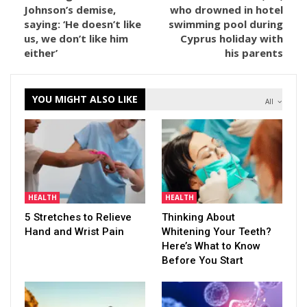
Johnson’s demise,
who drowned in hotel
saying: ‘He doesn’t like
swimming pool during
us, we don’t like him
Cyprus holiday with
either’
his parents
YOU MIGHT ALSO LIKE
All
HEALTH
HEALTH
5 Stretches to Relieve
Thinking About
Hand and Wrist Pain
Whitening Your Teeth?
Here’s What to Know
Before You Start