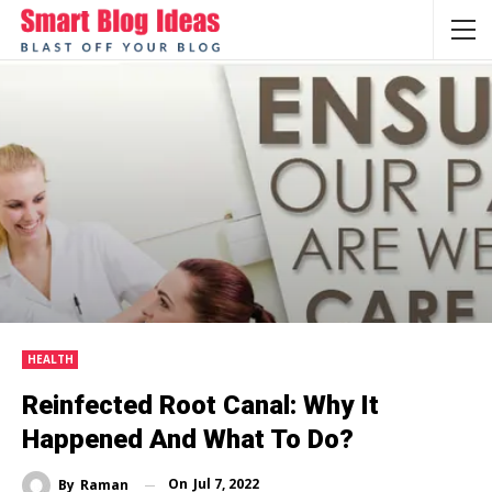
HEALTH
Reinfected Root Canal: Why It
Happened And What To Do?
On
Jul 7, 2022
By
Raman