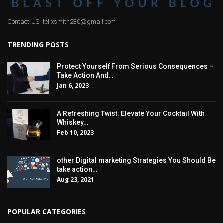
Contact US: felixsmith230@gmail.com
TRENDING POSTS
Protect Yourself From Serious Consequences –
Take Action And…
Jan 6, 2023
A Refreshing Twist: Elevate Your Cocktail With
Whiskey…
Feb 10, 2023
other Digital marketing Strategies You Should Be
take action…
Aug 23, 2021
POPULAR CATEGORIES