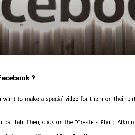
Facebook ?
 want to make a special video for them on their bir
hotos” tab. Then, click on the “Create a Photo Album