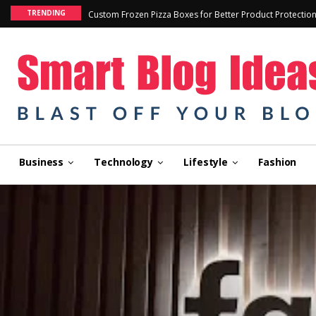
TRENDING
Custom Frozen Pizza Boxes for Better Product Protectio
Business
Technology
Lifestyle
Fashion