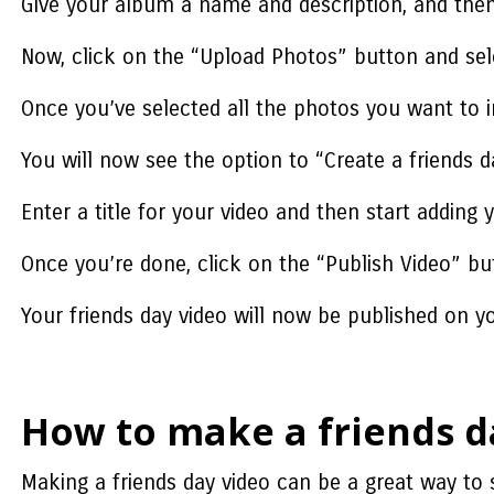
Give your album a name and description, and then
Now, click on the “Upload Photos” button and sele
Once you’ve selected all the photos you want to i
You will now see the option to “Create a friends d
Enter a title for your video and then start adding
Once you’re done, click on the “Publish Video” bu
Your friends day video will now be published on you
How to make a friends d
Making a friends day video can be a great way t