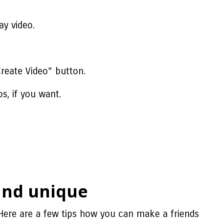
ay video.
Create Video” button.
s, if you want.
!
 and unique
Here are a few tips
how you can make a friends