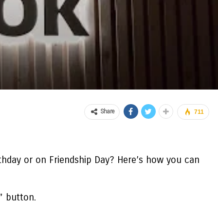
Share
711
thday or on Friendship Day? Here’s
how you can
” button.