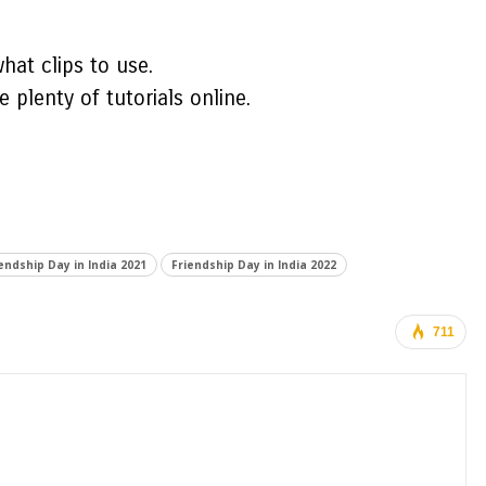
hat clips to use.
 plenty of tutorials online.
endship Day in India 2021
Friendship Day in India 2022
711