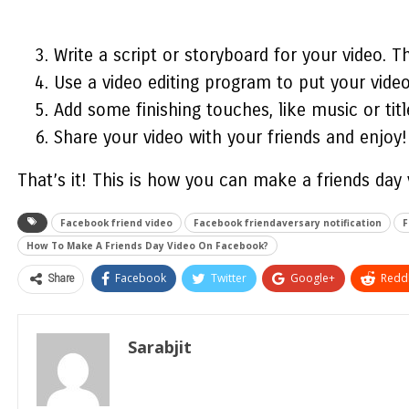
Write a script or storyboard for your video. T
Use a video editing program to put your video 
Add some finishing touches, like music or titl
Share your video with your friends and enjoy!
That’s it! This is
how you can make a friends day
Facebook friend video
Facebook friendaversary notification
F
How To Make A Friends Day Video On Facebook?
Share
Facebook
Twitter
Google+
ReddI
Sarabjit