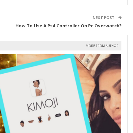
NEXT POST
How To Use A Ps4 Controller On Pc Overwatch?
MORE FROM AUTHOR