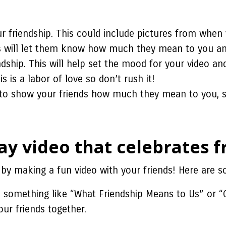
r friendship. This could include pictures from when 
s will let them know how much they mean to you and
dship. This will help set the mood for your video a
 is a labor of love so don’t rush it!
e to show your friends how much they mean to you, s
y video that celebrates f
by making a fun video with your friends! Here are so
e something like “What Friendship Means to Us” or “
ur friends together.