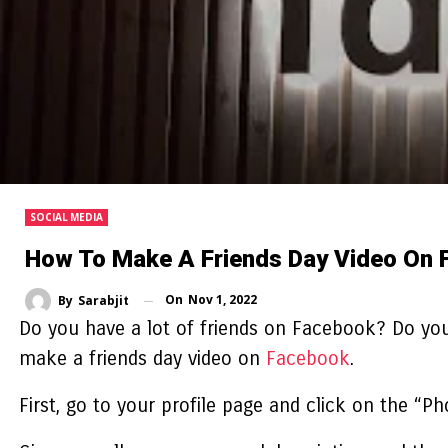
SOCIAL MEDIA
How To Make A Friends Day Video On 
On
Nov 1, 2022
By
Sarabjit
Do you have a lot of friends on Facebook? Do you
make a friends day video
on
Facebook
.
First, go to your profile page and click on the “P