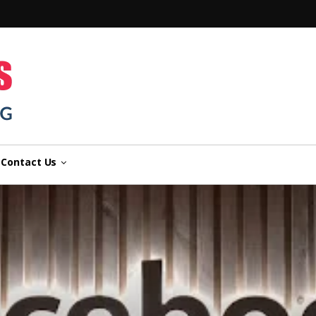
n
Contact Us