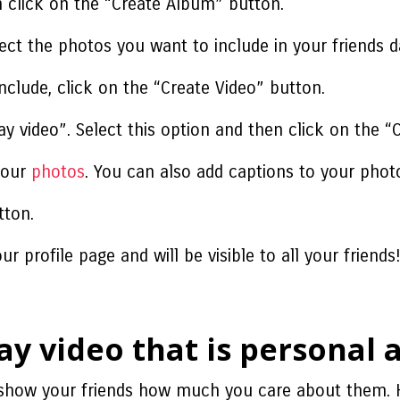
 click on the “Create Album” button.
ct the photos you want to include in your friends d
nclude, click on the “Create Video” button.
ay video”. Select this option and then click on the “
 your
photos
. You can also add captions to your photo
tton.
r profile page and will be visible to all your friends
ay video that is personal
o show your friends how much you care about them. 