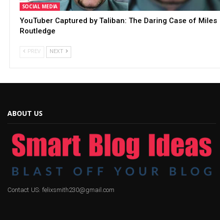
SOCIAL MEDIA
YouTuber Captured by Taliban: The Daring Case of Miles
Routledge
PREV
NEXT
ABOUT US
Contact US: felixsmith230@gmail.com