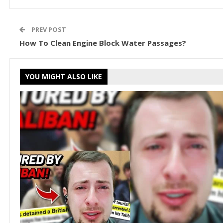
PREV POST
How To Clean Engine Block Water Passages?
YOU MIGHT ALSO LIKE