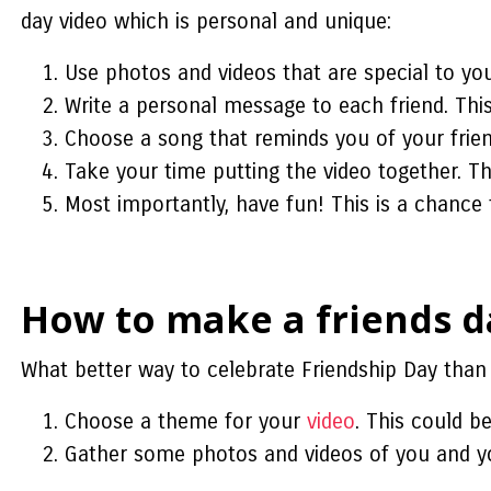
day video
which is personal and unique:
Use photos and videos that are special to you
Write a personal message to each friend. Thi
Choose a song that reminds you of your frien
Take your time putting the video together. This
Most importantly, have fun! This is a chanc
How to make a friends da
What better way to celebrate Friendship Day than 
Choose a theme for your
video
. This could b
Gather some photos and videos of you and yo