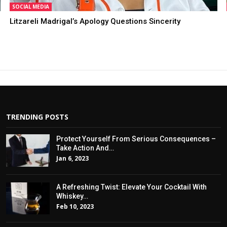
SOCIAL MEDIA
Litzareli Madrigal’s Apology Questions Sincerity
TRENDING POSTS
Protect Yourself From Serious Consequences –
Take Action And…
Jan 6, 2023
A Refreshing Twist: Elevate Your Cocktail With
Whiskey…
Feb 10, 2023