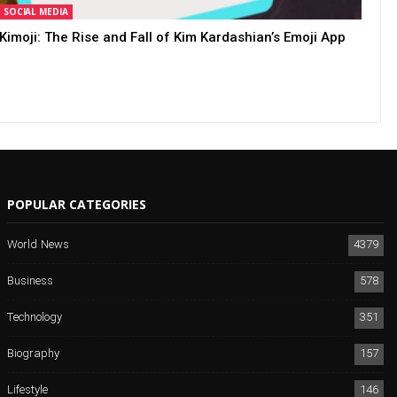
SOCIAL MEDIA
Kimoji: The Rise and Fall of Kim Kardashian’s Emoji App
POPULAR CATEGORIES
World News
4379
Business
578
Technology
351
Biography
157
Lifestyle
146