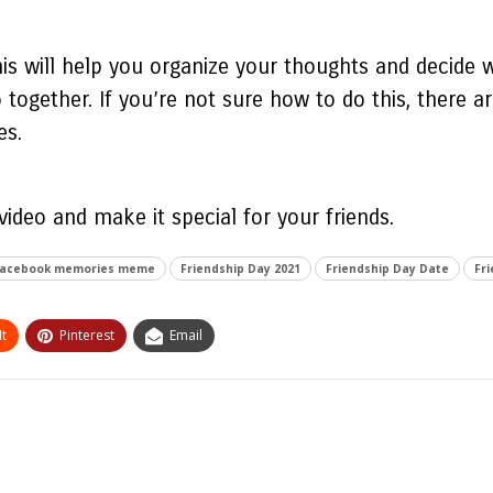
his will help you organize your thoughts and decide w
together. If you’re not sure how to do this, there are
es.
 video
and make it special for your friends.
acebook memories meme
Friendship Day 2021
Friendship Day Date
Fri
t
Pinterest
Email