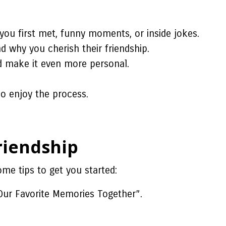
you first met, funny moments, or inside jokes.
 why you cherish their friendship.
nd make it even more personal.
o enjoy the process.
riendship
me tips to get you started:
Our Favorite Memories Together”.