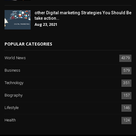
other Digital marketing Strategies You Should Be
take action…
Aug 23, 2021
POPULAR CATEGORIES
World News
4379
Business
579
Technology
351
Biography
157
Lifestyle
146
Health
124