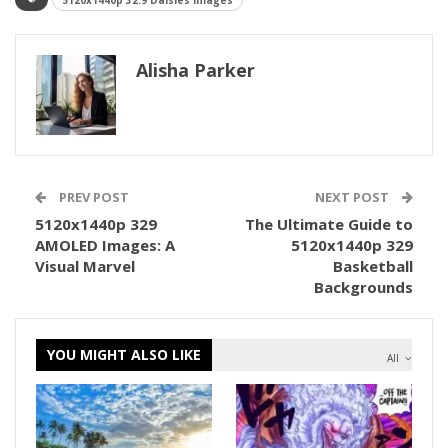
5120x1440p 32:9 Daisies Images
Alisha Parker
PREV POST
NEXT POST
5120x1440p 329
The Ultimate Guide to
AMOLED Images: A
5120x1440p 329
Visual Marvel
Basketball
Backgrounds
YOU MIGHT ALSO LIKE
All