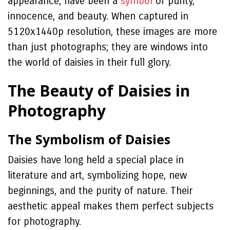
appearance, have been a
symbol
of purity,
innocence, and beauty. When captured in
5120x1440p resolution, these images are more
than just photographs; they are windows into
the world of daisies in their full glory.
The Beauty of Daisies in
Photography
The Symbolism of Daisies
Daisies have long held a special place in
literature and art, symbolizing hope, new
beginnings, and the purity of nature. Their
aesthetic appeal makes them perfect subjects
for photography.