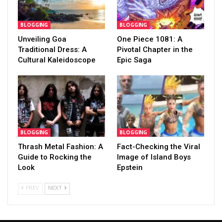
BLOGGING
BLOGGING
Unveiling Goa
One Piece 1081: A
Traditional Dress: A
Pivotal Chapter in the
Cultural Kaleidoscope
Epic Saga
BLOGGING
BLOGGING
Thrash Metal Fashion: A
Fact-Checking the Viral
Guide to Rocking the
Image of Island Boys
Look
Epstein
PREV
NEXT