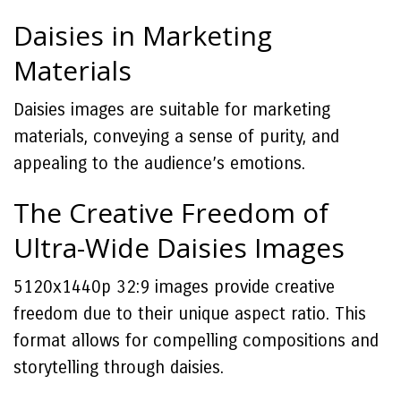
Daisies in Marketing
Materials
Daisies images are suitable for marketing
materials, conveying a sense of purity, and
appealing to the audience’s emotions.
The Creative Freedom of
Ultra-Wide Daisies Images
5120x1440p 32:9 images provide creative
freedom due to their unique aspect ratio. This
format allows for compelling compositions and
storytelling through daisies.