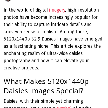
In the world of digital
imagery
, high-resolution
photos have become increasingly popular for
their ability to capture intricate details and
convey a sense of realism. Among these,
5120x1440p 32:9 Daisies Images have emerged
as a fascinating niche. This article explores the
enchanting realm of ultra-wide daisies
photography and how it can elevate your
creative projects.
What Makes 5120x1440p
Daisies Images Special?
Daisies, with their simple yet charming