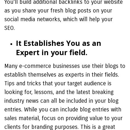
You’ll build additional backlinks to your website
as you share your fresh blog posts on your
social media networks, which will help your
SEO.
It Establishes You as an
Expert in your field.
Many e-commerce businesses use their blogs to
establish themselves as experts in their fields.
Tips and tricks that your target audience is
looking for, lessons, and the latest breaking
industry news can all be included in your blog
entries. While you can include blog entries with
sales material, focus on providing value to your
clients for branding purposes. This is a great