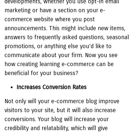
developments, whether you use opt-in email
marketing or have a section on your e-
commerce website where you post
announcements. This might include new items,
answers to frequently asked questions, seasonal
promotions, or anything else you’d like to
communicate about your firm. Now you see
how creating learning e-commerce can be
beneficial for your business?
Increases Conversion Rates
Not only will your e-commerce blog improve
visitors to your site, but it will also increase
conversions. Your blog will increase your
credibility and relatability, which will give