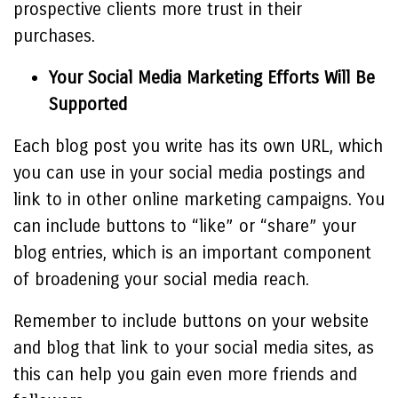
prospective clients more trust in their
purchases.
Your Social Media Marketing Efforts Will Be
Supported
Each blog post you write has its own URL, which
you can use in your social media postings and
link to in other online marketing campaigns. You
can include buttons to “like” or “share” your
blog entries, which is an important component
of broadening your social media reach.
Remember to include buttons on your website
and blog that link to your social media sites, as
this can help you gain even more friends and