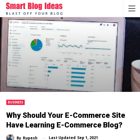
BUSINESS
Why Should Your E-Commerce Site
Have Learning E-Commerce Blog?
Last Updated
Sep 1, 2021
By
Rupesh