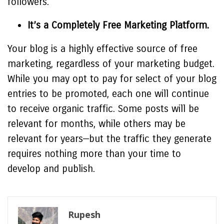
followers.
It’s a Completely Free Marketing Platform.
Your blog is a highly effective source of free
marketing, regardless of your marketing budget.
While you may opt to pay for select of your blog
entries to be promoted, each one will continue
to receive organic traffic. Some posts will be
relevant for months, while others may be
relevant for years—but the traffic they generate
requires nothing more than your time to
develop and publish.
Rupesh