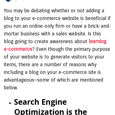
You may be debating whether or not adding a
blog to your e-commerce website is beneficial if
you run an online-only firm or have a brick-and-
mortar business with a sales website. Is this
blog going to create awareness about
learning
e-commerce
? Even though the primary purpose
of your website is to generate visitors to your
items, there are a number of reasons why
including a blog on your e-commerce site is
advantageous—some of which are mentioned
below.
Search Engine
Optimization is the