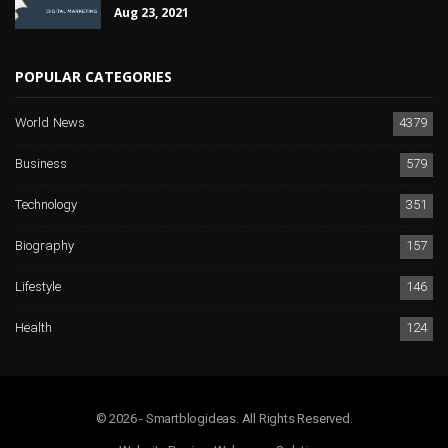
Aug 23, 2021
POPULAR CATEGORIES
World News
4379
Business
579
Technology
351
Biography
157
Lifestyle
146
Health
124
© 2026 - Smartblogideas. All Rights Reserved.