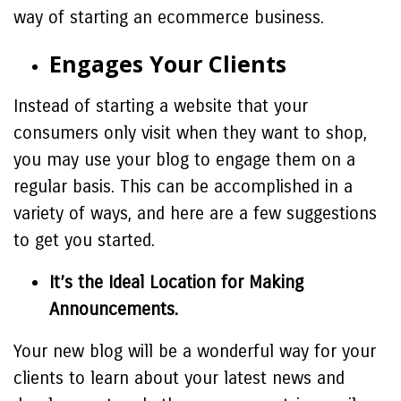
way of starting an ecommerce business.
Engages Your Clients
Instead of starting a website that your
consumers only visit when they want to shop,
you may use your blog to engage them on a
regular basis. This can be accomplished in a
variety of ways, and here are a few suggestions
to get you started.
It’s the Ideal Location for Making
Announcements.
Your new blog will be a wonderful way for your
clients to learn about your latest news and