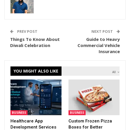
PREV POST
NEXT POST
Things To Know About
Guide to Heavy
Diwali Celebration
Commercial Vehicle
Insurance
YOU MIGHT ALSO LIKE
All
BUSINESS
BUSINESS
Healthcare App
Custom Frozen Pizza
Development Services
Boxes for Better