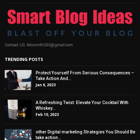
Contact US: felixsmith230@gmail.com
TRENDING POSTS
Protect Yourself From Serious Consequences –
Take Action And…
Jan 6, 2023
A Refreshing Twist: Elevate Your Cocktail With
Whiskey…
Feb 10, 2023
other Digital marketing Strategies You Should Be
take action…