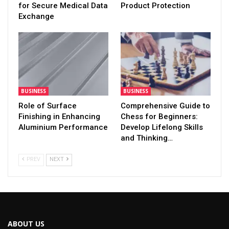
for Secure Medical Data
Product Protection
Exchange
BUSINESS
BUSINESS
Role of Surface
Comprehensive Guide to
Finishing in Enhancing
Chess for Beginners:
Aluminium Performance
Develop Lifelong Skills
and Thinking…
PREV
NEXT
ABOUT US