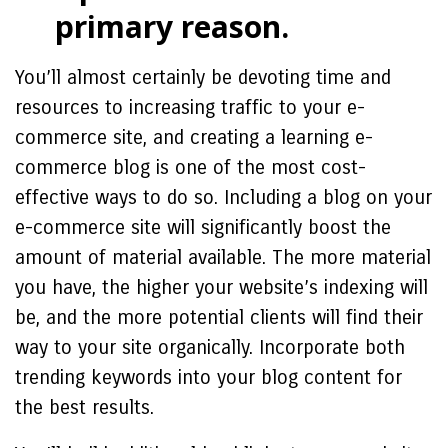
primary reason.
You’ll almost certainly be devoting time and
resources to increasing traffic to your e-
commerce site, and creating a learning e-
commerce blog is one of the most cost-
effective ways to do so. Including a blog on your
e-commerce site will significantly boost the
amount of material available. The more material
you have, the higher your website’s indexing will
be, and the more potential clients will find their
way to your site organically. Incorporate both
trending keywords into your blog content for
the best results.