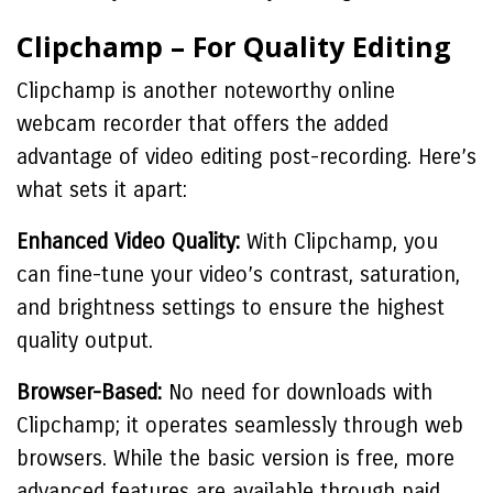
Clipchamp – For Quality Editing
Clipchamp is another noteworthy online
webcam recorder that offers the added
advantage of video editing post-recording. Here’s
what sets it apart:
Enhanced Video Quality:
With Clipchamp, you
can fine-tune your video’s contrast, saturation,
and brightness settings to ensure the highest
quality output.
Browser-Based:
No need for downloads with
Clipchamp; it operates seamlessly through web
browsers. While the basic version is free, more
advanced features are available through paid