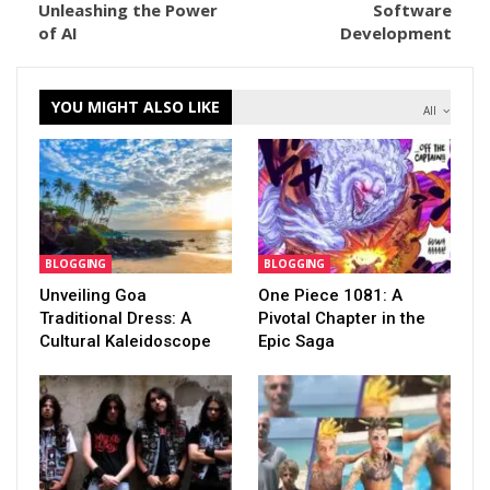
Unleashing the Power
Software
of AI
Development
YOU MIGHT ALSO LIKE
All
BLOGGING
BLOGGING
Unveiling Goa
One Piece 1081: A
Traditional Dress: A
Pivotal Chapter in the
Cultural Kaleidoscope
Epic Saga