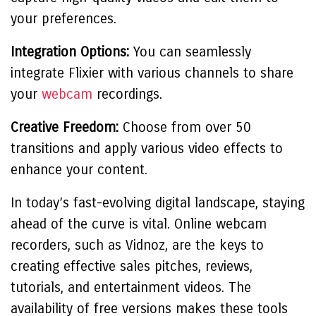
your preferences.
Integration Options:
You can seamlessly
integrate Flixier with various channels to share
your
webcam
recordings.
Creative Freedom:
Choose from over 50
transitions and apply various video effects to
enhance your content.
In today’s fast-evolving digital landscape, staying
ahead of the curve is vital. Online webcam
recorders, such as Vidnoz, are the keys to
creating effective sales pitches, reviews,
tutorials, and entertainment videos. The
availability of free versions makes these tools