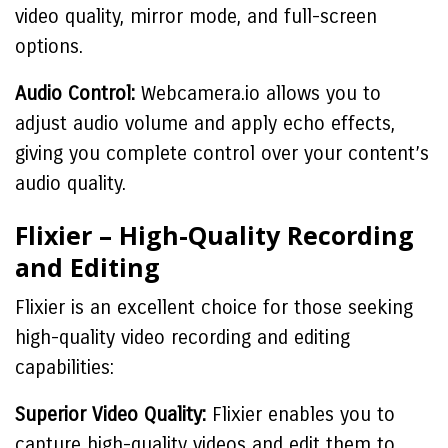
video quality, mirror mode, and full-screen
options.
Audio Control:
Webcamera.io allows you to
adjust audio volume and apply echo effects,
giving you complete control over your content’s
audio quality.
Flixier – High-Quality Recording
and Editing
Flixier is an excellent choice for those seeking
high-quality video recording and editing
capabilities:
Superior Video Quality:
Flixier enables you to
capture high-quality videos and edit them to