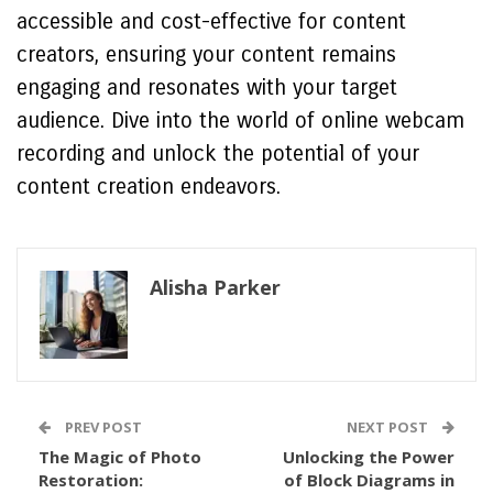
accessible and cost-effective for content
creators, ensuring your content remains
engaging and resonates with your target
audience. Dive into the world of online webcam
recording and unlock the potential of your
content creation endeavors.
Alisha Parker
PREV POST
NEXT POST
The Magic of Photo
Unlocking the Power
Restoration:
of Block Diagrams in