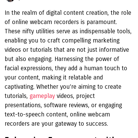
In the realm of digital content creation, the role
of online webcam recorders is paramount.
These nifty utilities serve as indispensable tools,
enabling you to craft compelling marketing
videos or tutorials that are not just informative
but also engaging. Harnessing the power of
facial expressions, they add a human touch to
your content, making it relatable and
captivating. Whether you’re aiming to create
tutorials,
gameplay
videos, project
presentations, software reviews, or engaging
text-to-speech content, online webcam
recorders are your gateway to success.