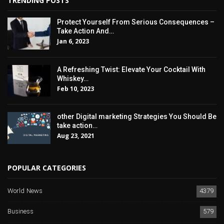
TRENDING POSTS
Protect Yourself From Serious Consequences –
Take Action And…
Jan 6, 2023
A Refreshing Twist: Elevate Your Cocktail With
Whiskey…
Feb 10, 2023
other Digital marketing Strategies You Should Be
take action…
Aug 23, 2021
POPULAR CATEGORIES
World News
4379
Business
579