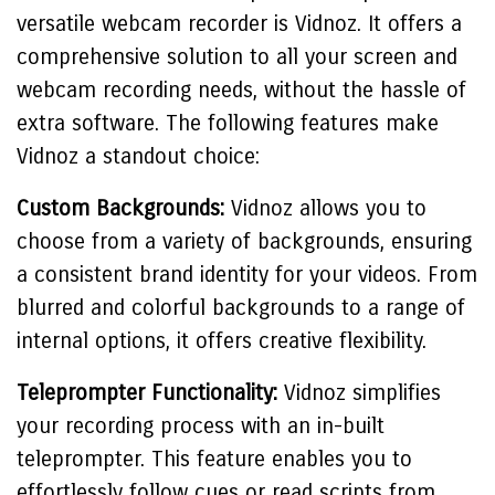
versatile webcam recorder is Vidnoz. It offers a
comprehensive solution to all your screen and
webcam recording needs, without the hassle of
extra software. The following features make
Vidnoz a standout choice:
Custom Backgrounds:
Vidnoz allows you to
choose from a variety of backgrounds, ensuring
a consistent brand identity for your videos. From
blurred and colorful backgrounds to a range of
internal options, it offers creative flexibility.
Teleprompter Functionality:
Vidnoz simplifies
your recording process with an in-built
teleprompter. This feature enables you to
effortlessly follow cues or read scripts from