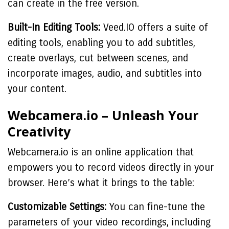
can create in the free version.
Built-In Editing Tools:
Veed.IO offers a suite of
editing tools, enabling you to add subtitles,
create overlays, cut between scenes, and
incorporate images, audio, and subtitles into
your content.
Webcamera.io – Unleash Your
Creativity
Webcamera.io is an online application that
empowers you to record videos directly in your
browser. Here’s what it brings to the table:
Customizable Settings:
You can fine-tune the
parameters of your video recordings, including