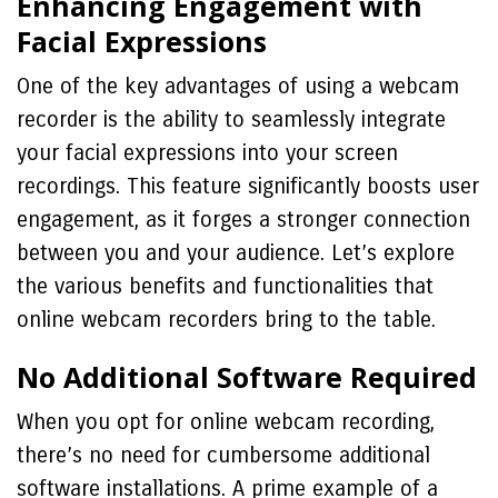
Enhancing Engagement with
Facial Expressions
One of the key advantages of using a webcam
recorder is the ability to seamlessly integrate
your facial expressions into your screen
recordings. This feature significantly boosts user
engagement, as it forges a stronger connection
between you and your audience. Let’s explore
the various benefits and functionalities that
online webcam recorders bring to the table.
No Additional Software Required
When you opt for online webcam recording,
there’s no need for cumbersome additional
software installations. A prime example of a