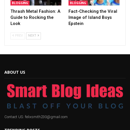
BLOGGING
BLOGGING
Thrash Metal Fashion: A
Fact-Checking the Viral
Guide to Rocking the
Image of Island Boys
Look
Epstein
PREV
NEXT
ABOUT US
Contact US: felixsmith230@gmail.com