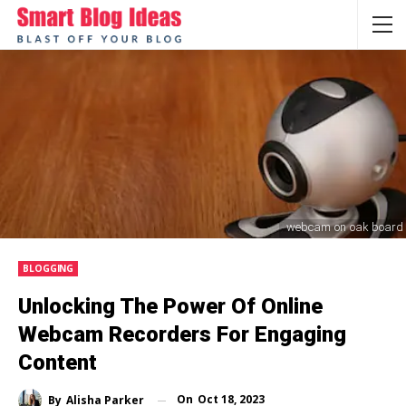
webcam on oak board
BLOGGING
Unlocking The Power Of Online
Webcam Recorders For Engaging
Content
On
Oct 18, 2023
By
Alisha Parker