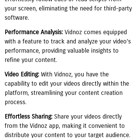
your screen, eliminating the need for third-party
software.
Performance Analysis:
Vidnoz comes equipped
with a feature to track and analyze your video’s
performance, providing valuable insights to
refine your content.
Video Editing:
With Vidnoz, you have the
capability to edit your videos directly within the
platform, streamlining your content creation
process.
Effortless Sharing:
Share your videos directly
from the Vidnoz app, making it convenient to
distribute your content to your target audience.