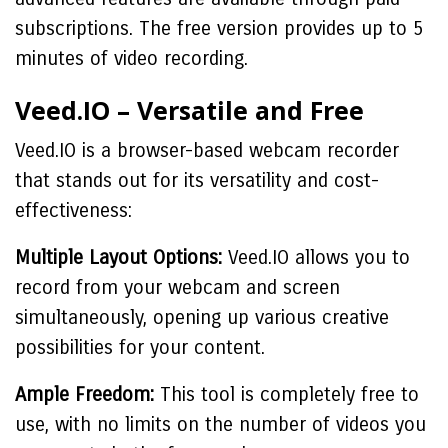
subscriptions. The free version provides up to 5
minutes of video recording.
Veed.IO – Versatile and Free
Veed.IO is a browser-based webcam recorder
that stands out for its versatility and cost-
effectiveness:
Multiple Layout Options:
Veed.IO allows you to
record from your webcam and screen
simultaneously, opening up various creative
possibilities for your content.
Ample Freedom:
This tool is completely free to
use, with no limits on the number of videos you